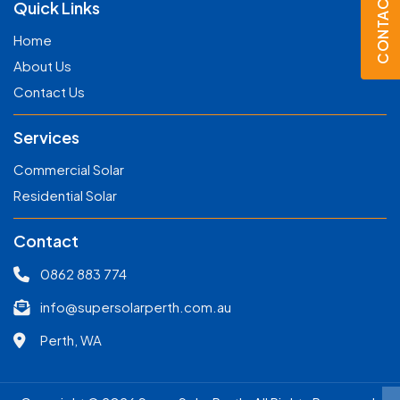
CONTACT US
Quick Links
Home
About Us
Contact Us
Services
Commercial Solar
Residential Solar
Contact
0862 883 774
info@supersolarperth.com.au
Perth, WA