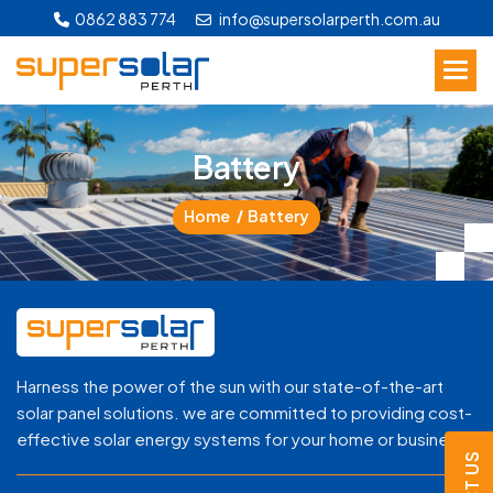
0862 883 774
info@supersolarperth.com.au
B
a
t
t
e
r
y
Home
Battery
Harness the power of the sun with our state-of-the-art
solar panel solutions. we are committed to providing cost-
effective solar energy systems for your home or business.