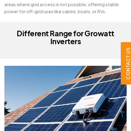
areas where grid access is not possible, offering stable
power for off-grid uses like cabins, boats, or RVs.
Different Range for Growatt
Inverters
CONTACT US