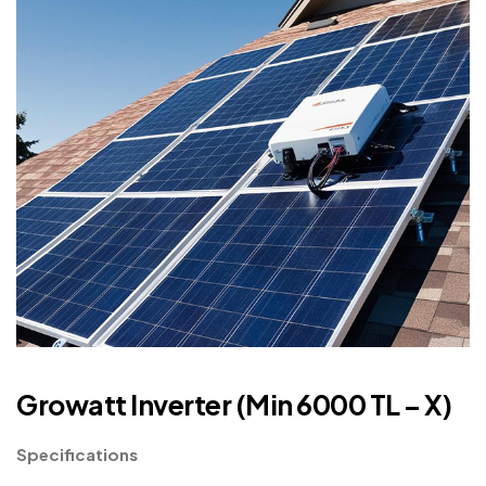
Growatt Inverter (Min 6000 TL – X)
Specifications