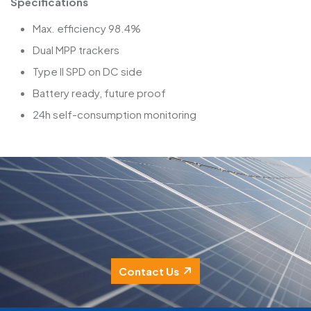
Specifications
Max. efficiency 98.4%
Dual MPP trackers
Type II SPD on DC side
Battery ready, future proof
24h self-consumption monitoring
Contact Us