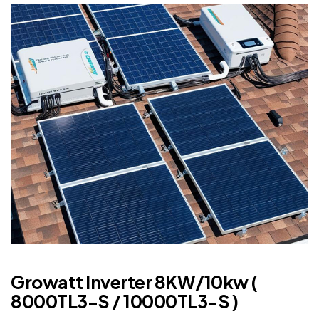
Growatt Inverter 8KW/10kw (
8000TL3-S / 10000TL3-S )