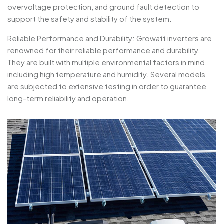
overvoltage protection, and ground fault detection to
support the safety and stability of the system.
Reliable Performance and Durability: Growatt inverters are
renowned for their reliable performance and durability.
They are built with multiple environmental factors in mind,
including high temperature and humidity. Several models
are subjected to extensive testing in order to guarantee
long-term reliability and operation.