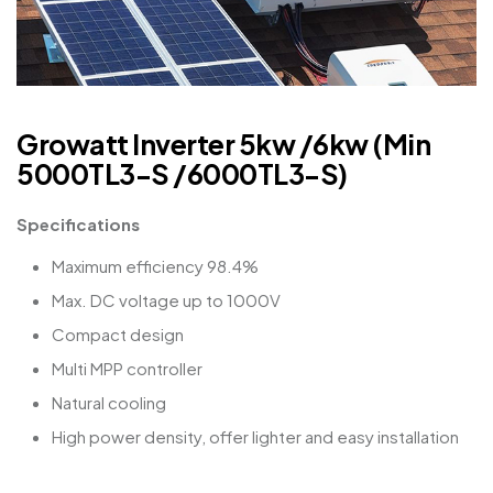
Growatt Inverter 5kw /6kw (Min
5000TL3-S /6000TL3-S)
Specifications
Maximum efficiency 98.4%
Max. DC voltage up to 1000V
Compact design
Multi MPP controller
Natural cooling
High power density, offer lighter and easy installation