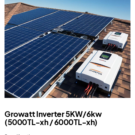
Growatt Inverter 5KW/6kw
(5000TL-xh / 6000TL-xh)