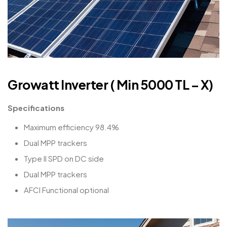
Growatt Inverter ( Min 5000 TL – X)
Specifications
Maximum efficiency 98.4%
Dual MPP trackers
Type II SPD on DC side
Dual MPP trackers
AFCI Functional optional