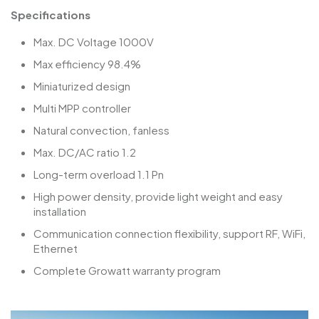
Specifications
Max. DC Voltage 1000V
Max efficiency 98.4%
Miniaturized design
Multi MPP controller
Natural convection, fanless
Max. DC/AC ratio 1.2
Long-term overload 1.1 Pn
High power density, provide light weight and easy
installation
Communication connection flexibility, support RF, WiFi,
Ethernet
Complete Growatt warranty program