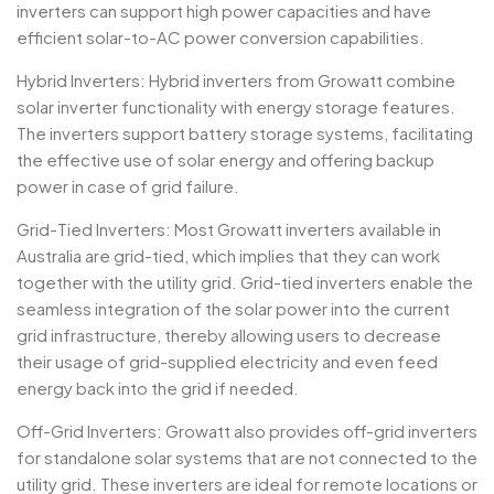
inverters can support high power capacities and have
efficient solar-to-AC power conversion capabilities.
Hybrid Inverters: Hybrid inverters from Growatt combine
solar inverter functionality with energy storage features.
The inverters support battery storage systems, facilitating
the effective use of solar energy and offering backup
power in case of grid failure.
Grid-Tied Inverters: Most Growatt inverters available in
Australia are grid-tied, which implies that they can work
together with the utility grid. Grid-tied inverters enable the
seamless integration of the solar power into the current
grid infrastructure, thereby allowing users to decrease
their usage of grid-supplied electricity and even feed
energy back into the grid if needed.
Off-Grid Inverters: Growatt also provides off-grid inverters
for standalone solar systems that are not connected to the
utility grid. These inverters are ideal for remote locations or