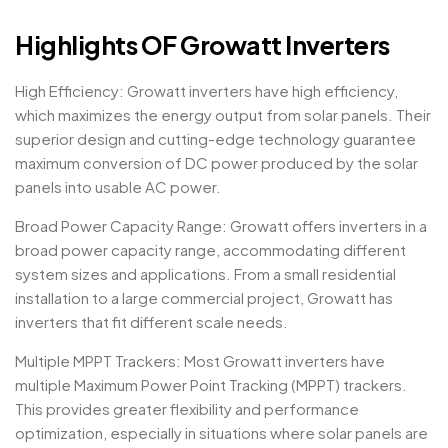
Highlights OF Growatt Inverters
High Efficiency: Growatt inverters have high efficiency,
which maximizes the energy output from solar panels. Their
superior design and cutting-edge technology guarantee
maximum conversion of DC power produced by the solar
panels into usable AC power.
Broad Power Capacity Range: Growatt offers inverters in a
broad power capacity range, accommodating different
system sizes and applications. From a small residential
installation to a large commercial project, Growatt has
inverters that fit different scale needs.
Multiple MPPT Trackers: Most Growatt inverters have
multiple Maximum Power Point Tracking (MPPT) trackers.
This provides greater flexibility and performance
optimization, especially in situations where solar panels are