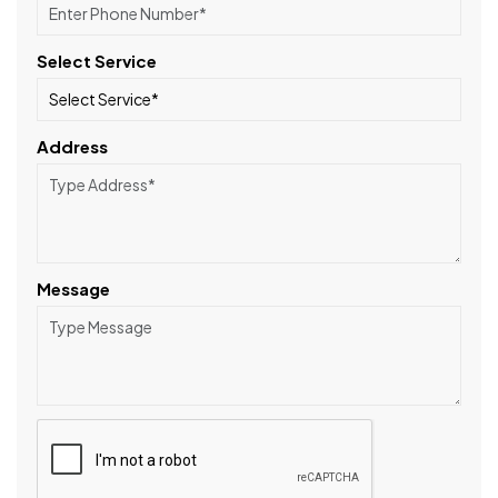
Select Service
Address
Message