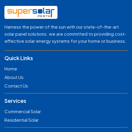
Harness the power of the sun with our state-of-the-art
solar panel solutions. we are committed to providing cost-
effective solar energy systems for your home or business.
Quick Links
Home
About Us
Contact Us
Services
Commercial Solar
Residential Solar