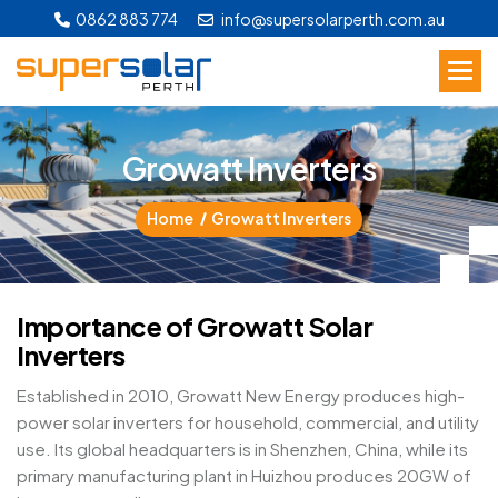
0862 883 774
info@supersolarperth.com.au
G
r
o
w
a
t
t
I
n
v
e
r
t
e
r
s
Home
Growatt Inverters
I
m
p
o
r
t
a
n
c
e
o
f
G
r
o
w
a
t
t
S
o
l
a
r
I
n
v
e
r
t
e
r
s
Established in 2010, Growatt New Energy produces high-
power solar inverters for household, commercial, and utility
use. Its global headquarters is in Shenzhen, China, while its
primary manufacturing plant in Huizhou produces 20GW of