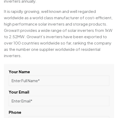
inverters annually.
It is rapidly growing, well known and well regarded
worldwide as a world class manufacturer of cost-efficient,
high performance solar inverters and storage products.
Growatt provides a wide range of solar inverters from 1kW
to 2.52MW. Growatt’s inverters have been exported to
over 100 countries worldwide so far, ranking the company
as the number one supplier worldwide of residential
inverters.
Your Name
Your Email
Phone