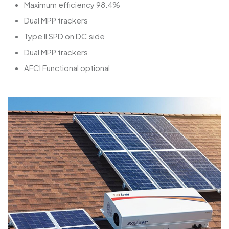
Maximum efficiency 98.4%
Dual MPP trackers
Type II SPD on DC side
Dual MPP trackers
AFCI Functional optional