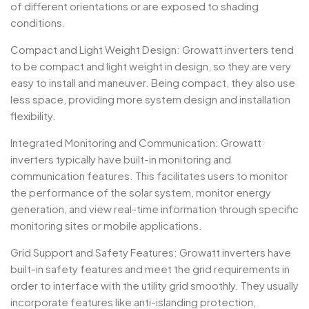
of different orientations or are exposed to shading
conditions.
Compact and Light Weight Design: Growatt inverters tend
to be compact and light weight in design, so they are very
easy to install and maneuver. Being compact, they also use
less space, providing more system design and installation
flexibility.
Integrated Monitoring and Communication: Growatt
inverters typically have built-in monitoring and
communication features. This facilitates users to monitor
the performance of the solar system, monitor energy
generation, and view real-time information through specific
monitoring sites or mobile applications.
Grid Support and Safety Features: Growatt inverters have
built-in safety features and meet the grid requirements in
order to interface with the utility grid smoothly. They usually
incorporate features like anti-islanding protection,