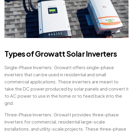
Types of Growatt Solar Inverters
Single-Phase Inverters: Growatt offers single-phase
inverters that can be used in residential and small
commercial applications. These inverters are meant to
take the DC power produced by solar panels and convert it
to AC power to use in the home or to feed back into the
grid.
Three-Phase Inverters: Growatt provides three-phase
inverters for commercial, residential large-scale
installations, and utility-scale projects. These three-phase