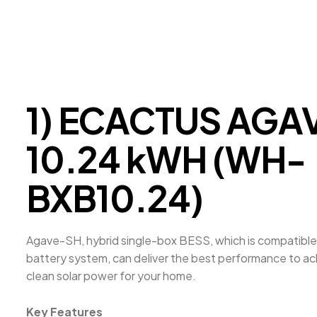
1) ECACTUS AGA
10.24 kWH (WH-
BXB10.24)
Agave-SH, hybrid single-box BESS, which is compatible
battery system, can deliver the best performance to a
clean solar power for your home.
Key Features