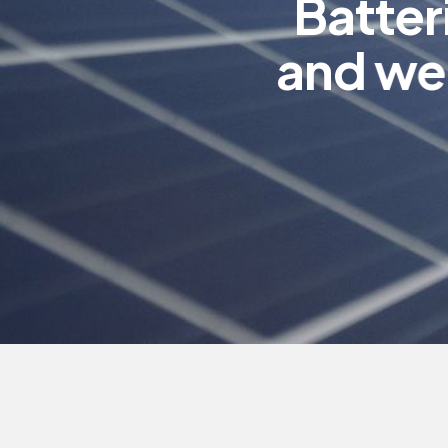
B
a
t
t
e
r
a
n
d
w
e