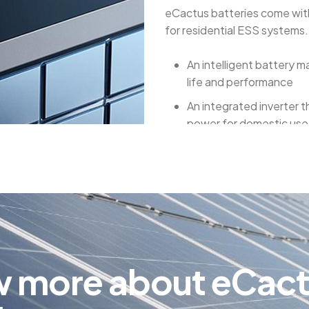
eCactus batteries come with
for residential ESS systems.
An intelligent battery
life and performance
An integrated inverter 
power for domestic use
A remote monitoring sys
performance and health
Several safety features 
overheating, and other
eCactus batteries provide 
for your household. They ar
w
m
o
r
e
a
b
o
u
t
e
C
a
c
decreasing their use of the 
ahead for blackouts.