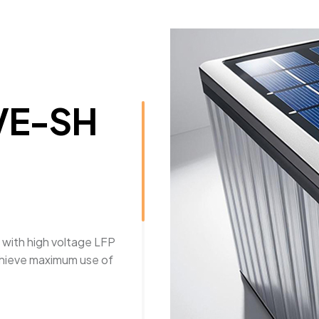
VE-SH
 with high voltage LFP
chieve maximum use of