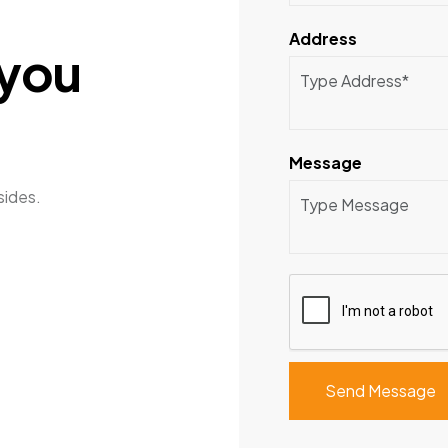
Address
y
o
u
Message
sides.