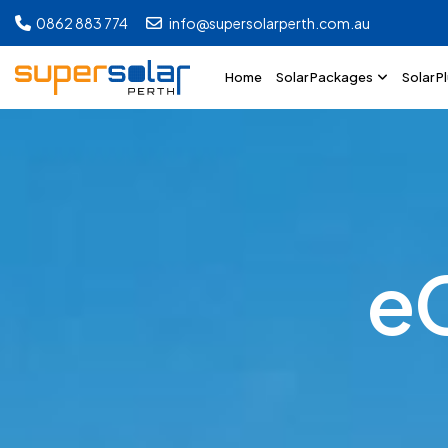
0862 883 774
info@supersolarperth.com.au
Home
Solar Packages
Solar P
e