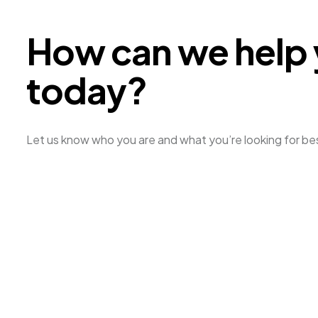
H
o
w
c
a
n
w
e
h
e
l
p
t
o
d
a
y
?
Let us know who you are and what you’re looking for be