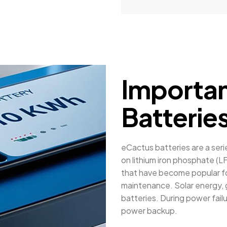
Importan
Batterie
eCactus batteries are a ser
on lithium iron phosphate (LF
that have become popular for
maintenance. Solar energy, g
batteries. During power fail
power backup.