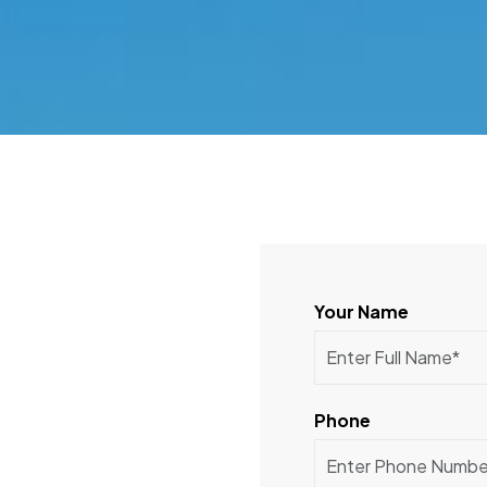
Your Name
Phone