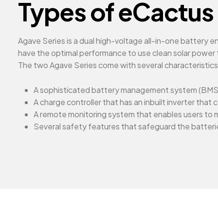
Types of eCactus 
Agave Series is a dual high-voltage all-in-one battery
have the optimal performance to use clean solar power t
The two Agave Series come with several characteristic
A sophisticated battery management system (BMS)
A charge controller that has an inbuilt inverter th
A remote monitoring system that enables users to 
Several safety features that safeguard the batterie