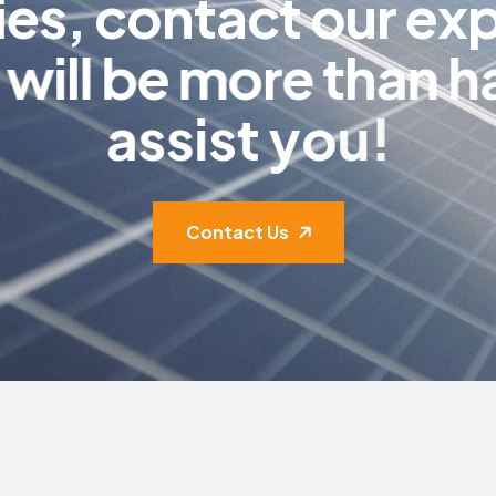
i
e
s
,
c
o
n
t
a
c
t
o
u
r
e
x
w
i
l
l
b
e
m
o
r
e
t
h
a
n
h
a
s
s
i
s
t
y
o
u
!
Contact Us