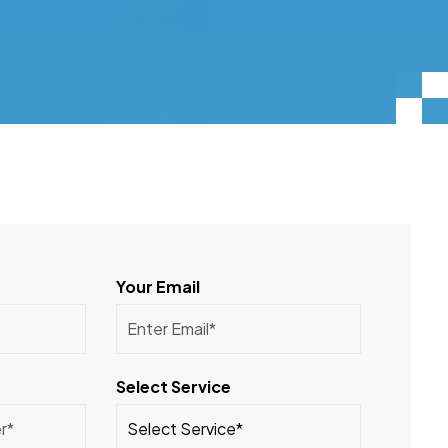
Your Email
Select Service