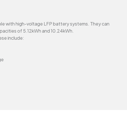
ible with high-voltage LFP battery systems. They can
capacities of 5.12kWh and 10.24kWh.
ese include:
ge