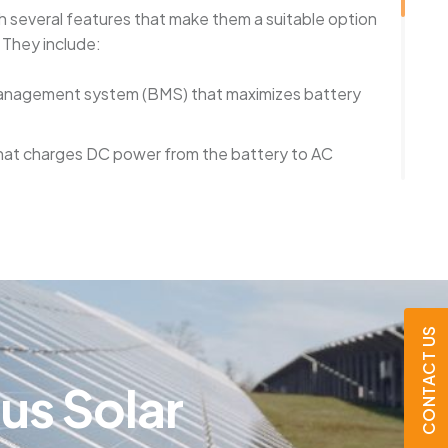
 several features that make them a suitable option
 They include:
 management system (BMS) that maximizes battery
that charges DC power from the battery to AC
tem that enables users to monitor battery
 remotely
that insulate the batteries against overcharging,
 dangers
CONTACT US
a secure and dependable method for storing energy
e a suitable option for homeowners interested in
t
u
s
S
o
l
a
r
grid, becoming more energy-efficient, and planning