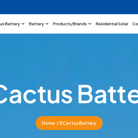
lus Battery
Battery
Products/Brands
Residential Solar
Co
C
a
c
t
u
s
B
a
t
t
Home
ECactus Battery