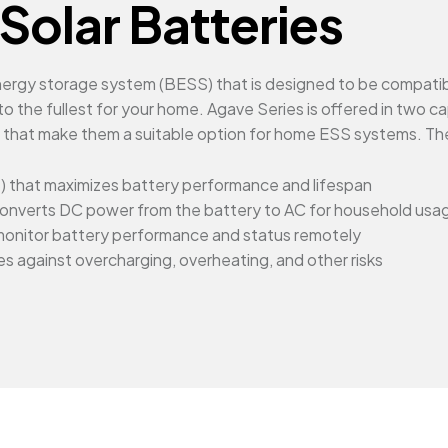
Solar Batteries
 energy storage system (BESS) that is designed to be compat
o the fullest for your home. Agave Series is offered in two 
s that make them a suitable option for home ESS systems. Th
 that maximizes battery performance and lifespan
at converts DC power from the battery to AC for household usa
monitor battery performance and status remotely
s against overcharging, overheating, and other risks