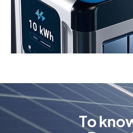
T
o
k
n
o