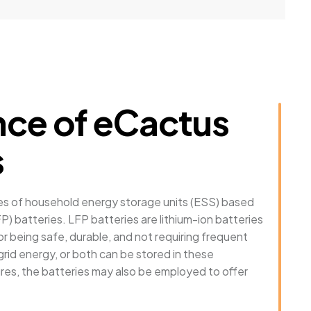
ce of eCactus
s
ies of household energy storage units (ESS) based
P) batteries. LFP batteries are lithium-ion batteries
 being safe, durable, and not requiring frequent
rid energy, or both can be stored in these
ures, the batteries may also be employed to offer