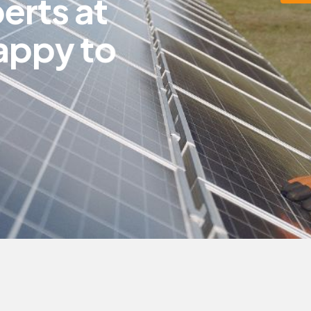
p
e
r
t
s
a
t
a
p
p
y
t
o