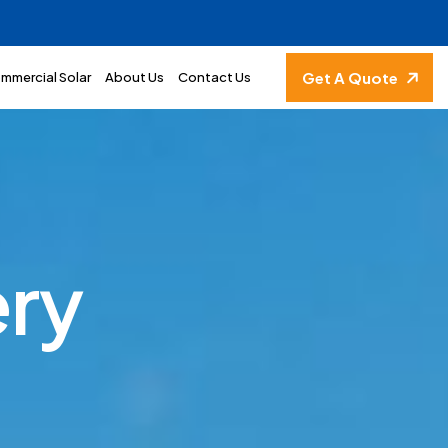
Get A Quote
mmercial Solar
About Us
Contact Us
e
r
y