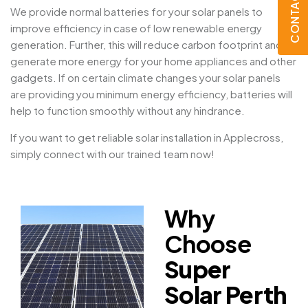
CONTACT US
We provide normal batteries for your solar panels to
improve efficiency in case of low renewable energy
generation. Further, this will reduce carbon footprint and
generate more energy for your home appliances and other
gadgets. If on certain climate changes your solar panels
are providing you minimum energy efficiency, batteries will
help to function smoothly without any hindrance.
If you want to get reliable solar installation in Applecross,
simply connect with our trained team now!
Why
Choose
Super
Solar Perth