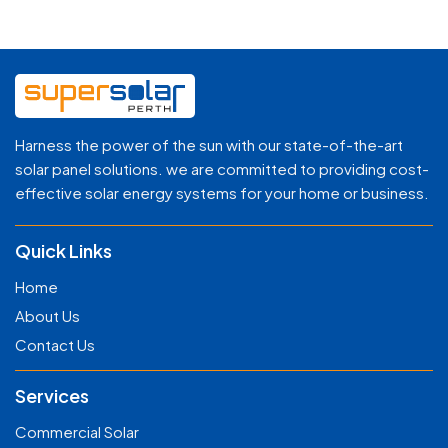
Harness the power of the sun with our state-of-the-art
solar panel solutions. we are committed to providing cost-
effective solar energy systems for your home or business.
Quick Links
Home
About Us
Contact Us
Services
Commercial Solar