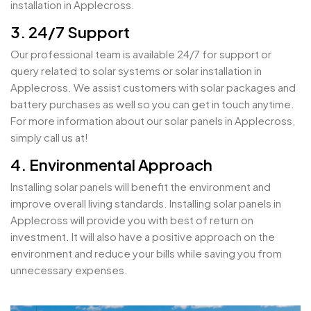
installation in Applecross.
3. 24/7 Support
Our professional team is available 24/7 for support or
query related to solar systems or solar installation in
Applecross. We assist customers with solar packages and
battery purchases as well so you can get in touch anytime.
For more information about our solar panels in Applecross,
simply call us at!
4. Environmental Approach
Installing solar panels will benefit the environment and
improve overall living standards. Installing solar panels in
Applecross will provide you with best of return on
investment. It will also have a positive approach on the
environment and reduce your bills while saving you from
unnecessary expenses.