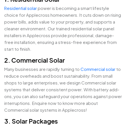
Residential solar
power is becoming a smart lifestyle
choice for Applecross homeowners. It cuts down on rising
power bills, adds value to your property, and supports a
cleaner environment. Our trained residential solar panel
installers in Applecross provide professional, damage-
free installation, ensuring a stress-free experience from
start to finish.
2. Commercial Solar
Many businesses are rapidly turning to
Commercial solar
to
reduce overheads and boost sustainability. From small
shops to large enterprises, we design Commercial solar
systems that deliver consistent power. With battery add-
ons, you can also safeguard your operations against power
interruptions. Enquire now to know more about
Commercial solar systems in Applecross!
3. Solar Packages