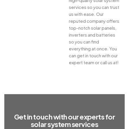
high-quality solar system
services so you can trust
us with ease. Our
reputed company offers
top-notch solar panels,
inverters and batteries
so you can find
everything at once. You
can get in touch with our
expert team or call us at!
G
e
t
i
n
t
o
u
c
h
w
i
t
h
o
u
r
e
x
p
e
r
t
s
f
o
r
s
o
l
a
r
s
y
s
t
e
m
s
e
r
v
i
c
e
s