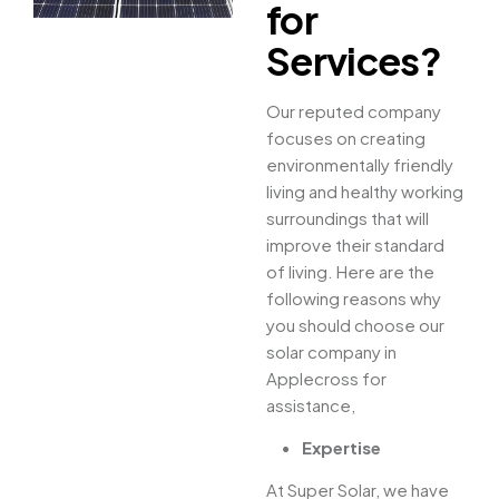
for
Services?
Our reputed company
focuses on creating
environmentally friendly
living and healthy working
surroundings that will
improve their standard
of living. Here are the
following reasons why
you should choose our
solar company in
Applecross for
assistance,
Expertise
At Super Solar, we have