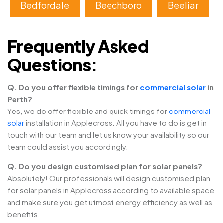
Bedfordale
Beechboro
Beeliar
Frequently Asked
Questions:
Q. Do you offer flexible timings for
commercial solar
in
Perth?
Yes, we do offer flexible and quick timings for
commercial
solar
installation in Applecross. All you have to do is get in
touch with our team and let us know your availability so our
team could assist you accordingly.
Q. Do you design customised plan for solar panels?
Absolutely! Our professionals will design customised plan
for solar panels in Applecross according to available space
and make sure you get utmost energy efficiency as well as
benefits.