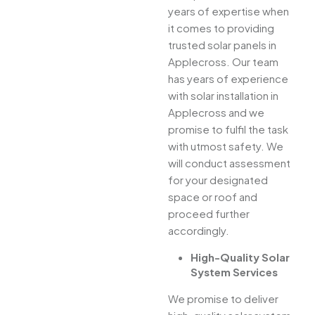
years of expertise when
it comes to providing
trusted solar panels in
Applecross. Our team
has years of experience
with solar installation in
Applecross and we
promise to fulfil the task
with utmost safety. We
will conduct assessment
for your designated
space or roof and
proceed further
accordingly.
High-Quality Solar
System Services
We promise to deliver