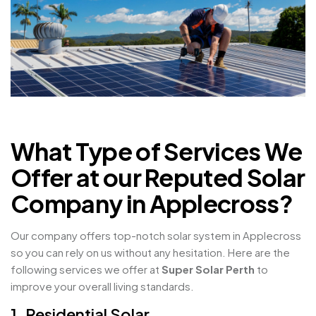
What Type of Services We
Offer at our Reputed Solar
Company in Applecross?
Our company offers top-notch solar system in Applecross
so you can rely on us without any hesitation. Here are the
following services we offer at
Super Solar Perth
to
improve your overall living standards.
1. Residential Solar