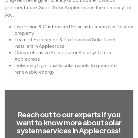
greener future, Super Solar Applecross is the company for
you.
Inspection & Customised Solar Installation plan for your
property
Team of Experience & Professional Solar Panel
Installers in Applecross
Comprehensive Services for Solar system in
Applecross
Delivering high-quality solar panels to generate
renewable energy
R
e
a
c
h
o
u
t
t
o
o
u
r
e
x
p
e
r
t
s
i
f
y
o
u
w
a
n
t
t
o
k
n
o
w
m
o
r
e
a
b
o
u
t
s
o
l
a
r
s
y
s
t
e
m
s
e
r
v
i
c
e
s
i
n
A
p
p
l
e
c
r
o
s
s
!