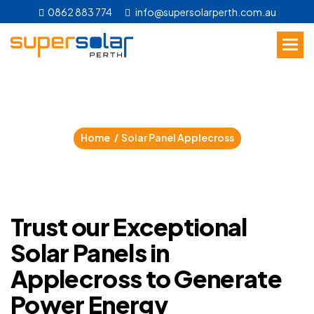
0862 883 774
info@supersolarperth.com.au
S
o
l
a
r
P
a
n
e
l
A
p
p
l
e
c
r
o
s
s
Home
Solar Panel Applecross
Trust our Exceptional
Solar Panels in
Applecross to Generate
Power Energy