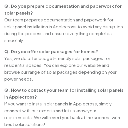
Q. Do you prepare documentation and paperwork for
solar panels?
Our team prepares documentation and paperwork for
solar panel installation in Applecross to avoid any disruption
during the process and ensure everything completes
smoothly.
Q. Do you offer solar packages for homes?
Yes, we do offer budget-friendly solar packages for
residential spaces. You can explore our website and
browse our range of solar packages depending on your
power needs.
Q. How to contact your team for installing solar panels
in Applecross?
If you want to install solar panels in Applecross, simply
connect with our experts and let us know your
requirements. We will revert you back at the soonest with
best solar solutions!