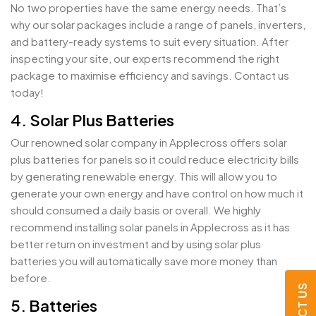
No two properties have the same energy needs. That’s
why our solar packages include a range of panels, inverters,
and battery-ready systems to suit every situation. After
inspecting your site, our experts recommend the right
package to maximise efficiency and savings. Contact us
today!
4. Solar Plus Batteries
Our renowned solar company in Applecross offers solar
plus batteries for panels so it could reduce electricity bills
by generating renewable energy. This will allow you to
generate your own energy and have control on how much it
should consumed a daily basis or overall. We highly
recommend installing solar panels in Applecross as it has
better return on investment and by using solar plus
batteries you will automatically save more money than
before.
5. Batteries