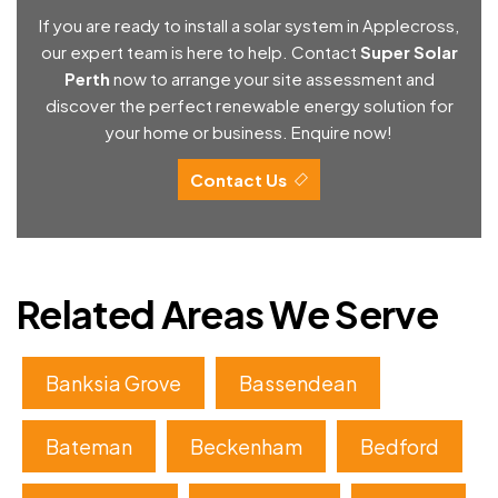
If you are ready to install a solar system in Applecross,
our expert team is here to help. Contact
Super Solar
Perth
now to arrange your site assessment and
discover the perfect renewable energy solution for
your home or business. Enquire now!
Contact Us
Related Areas We Serve
Banksia Grove
Bassendean
Bateman
Beckenham
Bedford