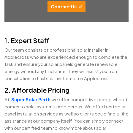
Contact Us
1. Expert Staff
Our team consists of professional solar installer in
Applecross who are experienced enough to complete the
task and ensure your solar panels generate renewable
energy without any hindrance. They will assist you from
consultation to final solar installation in Applecross.
2. Affordable Pricing
At,
Super Solar Perth
we offer competitive pricing when it
comes to solar system in Applecross. We offer best solar
panel installation services as well so clients could find all the
assistance at our company itself. You can simply connect
with our certified team to know more about solar