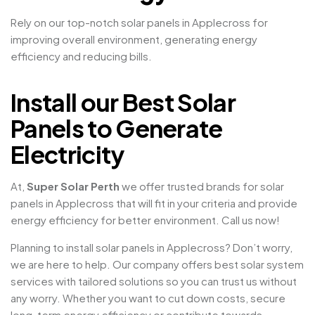
Rely on our top-notch solar panels in Applecross for
improving overall environment, generating energy
efficiency and reducing bills.
Install our Best Solar
Panels to Generate
Electricity
At,
Super Solar Perth
we offer trusted brands for solar
panels in Applecross that will fit in your criteria and provide
energy efficiency for better environment. Call us now!
Planning to install solar panels in Applecross? Don’t worry,
we are here to help. Our company offers best solar system
services with tailored solutions so you can trust us without
any worry. Whether you want to cut down costs, secure
long-term energy efficiency or contribute towards