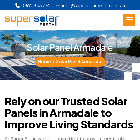
0862 883 774
info@supersolarperth.com.au
S
o
l
a
r
P
a
n
e
l
A
r
m
a
d
a
l
e
Home
Solar Panel Armadale
Rely on our Trusted Solar
Panels in Armadale to
Improve Living Standards
At Super Solar, we are committed to provide best solar