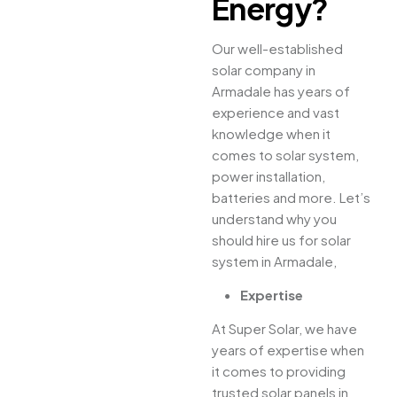
Energy?
Our well-established
solar company in
Armadale has years of
experience and vast
knowledge when it
comes to solar system,
power installation,
batteries and more. Let’s
understand why you
should hire us for solar
system in Armadale,
Expertise
At Super Solar, we have
years of expertise when
it comes to providing
trusted solar panels in