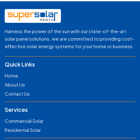
Harness the power of the sun with our state-of-the-art
solar panel solutions. we are committed to providing cost-
effective solar energy systems for your home or business.
Quick Links
Home
About Us
Contact Us
Services
Commercial Solar
Residential Solar