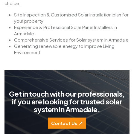
choice.
Site Inspection & Customised Solar Installation plan for
your property
Experience & Professional Solar Panel Installers in
Armadale
Comprehensive Services for Solar system in Armadale
Generating renewable energy to Improve Living
Environment
G
e
t
i
n
t
o
u
c
h
w
i
t
h
o
u
r
p
r
o
f
e
s
s
i
o
n
a
l
s
,
i
f
y
o
u
a
r
e
l
o
o
k
i
n
g
f
o
r
t
r
u
s
t
e
d
s
o
l
a
r
s
y
s
t
e
m
i
n
A
r
m
a
d
a
l
e
.
Contact Us