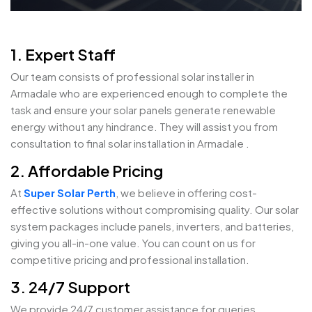
1. Expert Staff
Our team consists of professional solar installer in
Armadale who are experienced enough to complete the
task and ensure your solar panels generate renewable
energy without any hindrance. They will assist you from
consultation to final solar installation in Armadale .
2. Affordable Pricing
At
Super Solar Perth
, we believe in offering cost-
effective solutions without compromising quality. Our solar
system packages include panels, inverters, and batteries,
giving you all-in-one value. You can count on us for
competitive pricing and professional installation.
3. 24/7 Support
We provide 24/7 customer assistance for queries,