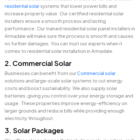
residential solar
systems that lower power bills and
increase property value. Our certified residential solar
installers ensure a smooth process and lasting
performance. Our trained residential solar panel installers in
Armadale will make sure the process is smooth and causes
no further damages. You can trust our experts when it
comes to residential solar installation in Armadale.
2. Commercial Solar
Businesses can benefit from our
Commercial solar
solutions and large-scale solar systems to cut energy
costs and boost sustainability. We also supply solar
batteries, giving you control over your energy storage and
usage. These properties improve energy-efficiency on
larger grounds and reduce bills while providing enough
electricity throughout.
3. Solar Packages