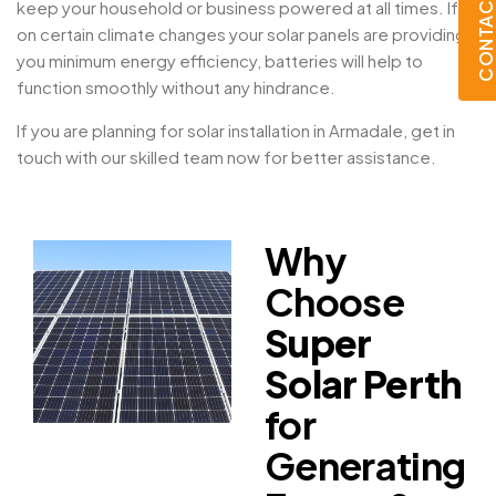
CONTACT U
keep your household or business powered at all times. If
on certain climate changes your solar panels are providing
you minimum energy efficiency, batteries will help to
function smoothly without any hindrance.
If you are planning for solar installation in Armadale, get in
touch with our skilled team now for better assistance.
Why
Choose
Super
Solar Perth
for
Generating