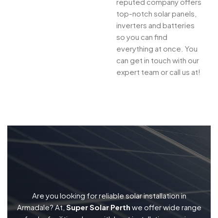
reputed company offers
top-notch solar panels,
inverters and batteries
so you can find
everything at once. You
can get in touch with our
expert team or call us at!
Are you looking for reliable solar installation in
Armadale? At,
Super Solar Perth
we offer wide range