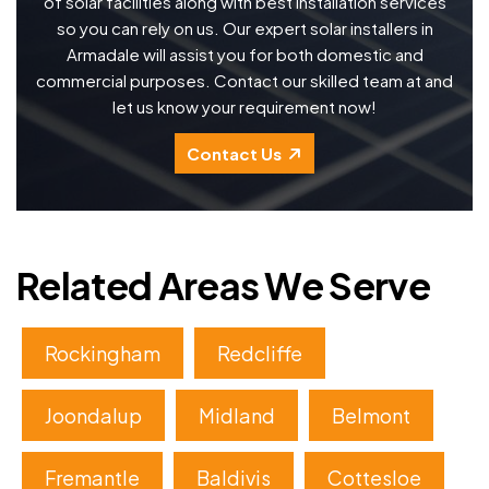
of solar facilities along with best installation services
so you can rely on us. Our expert solar installers in
Armadale will assist you for both domestic and
commercial purposes. Contact our skilled team at and
let us know your requirement now!
Contact Us
Related Areas We Serve
Rockingham
Redcliffe
Joondalup
Midland
Belmont
Fremantle
Baldivis
Cottesloe