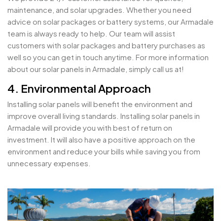
maintenance, and solar upgrades. Whether you need
advice on solar packages or battery systems, our Armadale
team is always ready to help. Our team will assist
customers with solar packages and battery purchases as
well so you can get in touch anytime. For more information
about our solar panels in Armadale, simply call us at!
4. Environmental Approach
Installing solar panels will benefit the environment and
improve overall living standards. Installing solar panels in
Armadale will provide you with best of return on
investment. It will also have a positive approach on the
environment and reduce your bills while saving you from
unnecessary expenses.