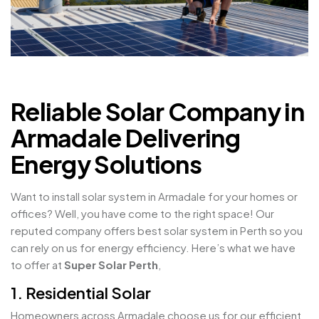
Reliable Solar Company in
Armadale Delivering
Energy Solutions
Want to install solar system in Armadale for your homes or
offices? Well, you have come to the right space! Our
reputed company offers best solar system in Perth so you
can rely on us for energy efficiency. Here’s what we have
to offer at
Super Solar Perth
,
1. Residential Solar
Homeowners across Armadale choose us for our efficient