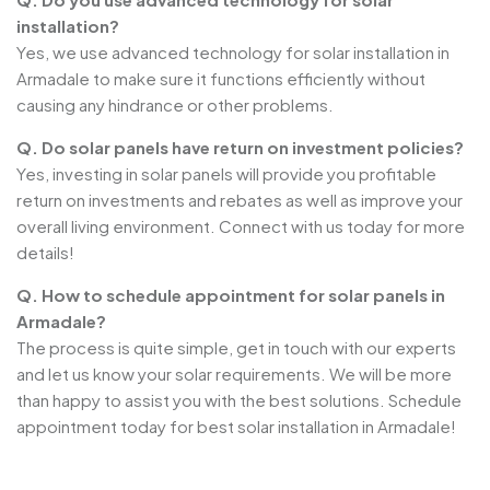
installation?
Yes, we use advanced technology for solar installation in
Armadale to make sure it functions efficiently without
causing any hindrance or other problems.
Q. Do solar panels have return on investment policies?
Yes, investing in solar panels will provide you profitable
return on investments and rebates as well as improve your
overall living environment. Connect with us today for more
details!
Q. How to schedule appointment for solar panels in
Armadale?
The process is quite simple, get in touch with our experts
and let us know your solar requirements. We will be more
than happy to assist you with the best solutions. Schedule
appointment today for best solar installation in Armadale!