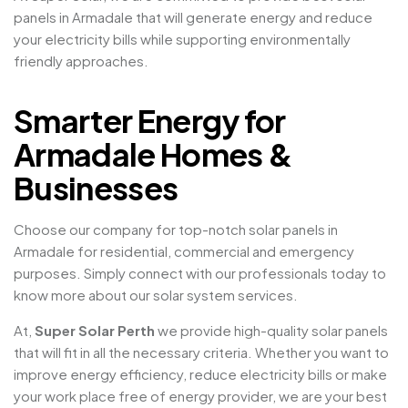
panels in Armadale that will generate energy and reduce
your electricity bills while supporting environmentally
friendly approaches.
Smarter Energy for
Armadale Homes &
Businesses
Choose our company for top-notch solar panels in
Armadale for residential, commercial and emergency
purposes. Simply connect with our professionals today to
know more about our solar system services.
At,
Super Solar Perth
we provide high-quality solar panels
that will fit in all the necessary criteria. Whether you want to
improve energy efficiency, reduce electricity bills or make
your work place free of energy provider, we are your best