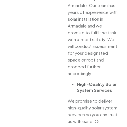
Armadale. Our team has
years of experience with
solar installation in
Armadale and we
promise to fulfil the task
with utmost safety. We
will conduct assessment
for your designated
space or roof and
proceed further
accordingly.
High-Quality Solar
System Services
We promise to deliver
high-quality solar system
services so you can trust
us with ease. Our