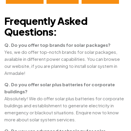
Frequently Asked
Questions:
Q. Do you offer top brands for solar packages?
Yes, we do offer top-notch brands for solar packages,
available in different power capabilities. You can browse
our website, if you are planning to install solar system in
Armadale!
Q. Do you offer solar plus batteries for corporate
buildings?
Absolutely! We do offer solar plus batteries for corporate
buildings and establishment to generate electricity in
emergency or blackout situations. Enquire now to know
more about solar system services.
Q. Do you use advanced technology for solar