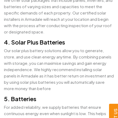
We offer solar packages that include panels, inverters, and
batteries of varying sizes and capacities to meet the
specific demands of each property. Our certified solar
installers in Armadale will reach at your location and begin
with the process after conducting inspection of your roof
or designated space.
4. Solar Plus Batteries
Our solar plus battery solutions allow you to generate,
store, and use clean energy anytime. By combining panels
with storage, you can maximise savings and gain energy
independence. We highly recommend installing solar
panels in Armadale as it has better return on investment and
by using solar plus batteries you will automatically save
more money than before
5. Batteries
For added reliability, we supply batteries that ensure
continuous energy even when sunlight is low. This helps