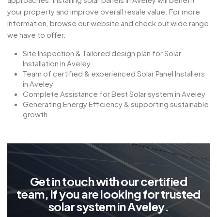
your property and improve overall resale value. For more
information, browse our website and check out wide range
we have to offer.
Site Inspection & Tailored design plan for Solar
Installation in Aveley
Team of certified & experienced Solar Panel Installers
in Aveley
Complete Assistance for Best Solar system in Aveley
Generating Energy Efficiency & supporting sustainable
growth
G
e
t
i
n
t
o
u
c
h
w
i
t
h
o
u
r
c
e
r
t
i
f
i
e
d
t
e
a
m
,
i
f
y
o
u
a
r
e
l
o
o
k
i
n
g
f
o
r
t
r
u
s
t
e
d
s
o
l
a
r
s
y
s
t
e
m
i
n
A
v
e
l
e
y
.