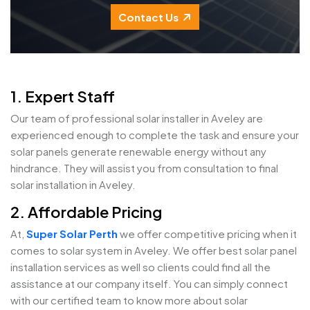
Contact Us
1. Expert Staff
Our team of professional solar installer in Aveley are
experienced enough to complete the task and ensure your
solar panels generate renewable energy without any
hindrance. They will assist you from consultation to final
solar installation in Aveley.
2. Affordable Pricing
At,
Super Solar Perth
we offer competitive pricing when it
comes to solar system in Aveley. We offer best solar panel
installation services as well so clients could find all the
assistance at our company itself. You can simply connect
with our certified team to know more about solar