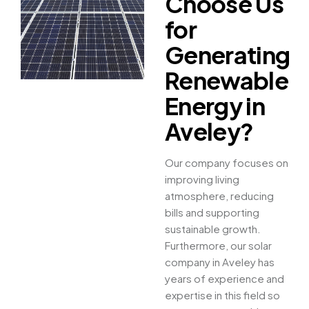
Choose Us
for
Generating
Renewable
Energy in
Aveley?
Our company focuses on
improving living
atmosphere, reducing
bills and supporting
sustainable growth.
Furthermore, our solar
company in Aveley has
years of experience and
expertise in this field so