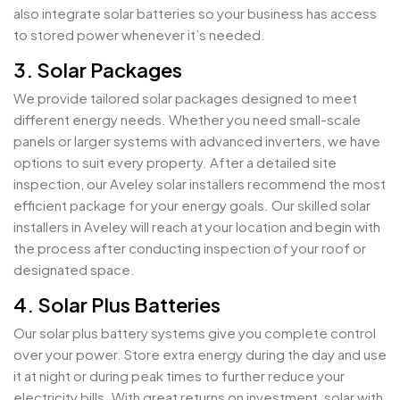
also integrate solar batteries so your business has access
to stored power whenever it’s needed.
3. Solar Packages
We provide tailored solar packages designed to meet
different energy needs. Whether you need small-scale
panels or larger systems with advanced inverters, we have
options to suit every property. After a detailed site
inspection, our Aveley solar installers recommend the most
efficient package for your energy goals. Our skilled solar
installers in Aveley will reach at your location and begin with
the process after conducting inspection of your roof or
designated space.
4. Solar Plus Batteries
Our solar plus battery systems give you complete control
over your power. Store extra energy during the day and use
it at night or during peak times to further reduce your
electricity bills. With great returns on investment, solar with