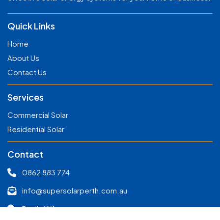
Quick Links
Home
About Us
Contact Us
Services
Commercial Solar
Residential Solar
Contact
0862 883 774
info@supersolarperth.com.au
Perth, WA