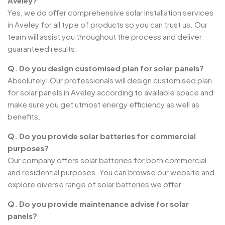
Aveley?
Yes, we do offer comprehensive solar installation services
in Aveley for all type of products so you can trust us. Our
team will assist you throughout the process and deliver
guaranteed results.
Q. Do you design customised plan for solar panels?
Absolutely! Our professionals will design customised plan
for solar panels in Aveley according to available space and
make sure you get utmost energy efficiency as well as
benefits.
Q. Do you provide solar batteries for commercial
purposes?
Our company offers solar batteries for both commercial
and residential purposes. You can browse our website and
explore diverse range of solar batteries we offer.
Q. Do you provide maintenance advise for solar
panels?