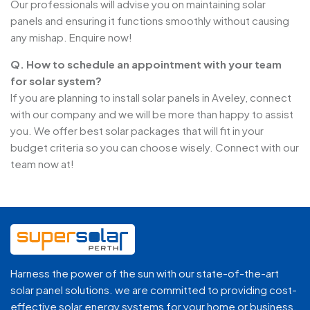
Our professionals will advise you on maintaining solar
panels and ensuring it functions smoothly without causing
any mishap. Enquire now!
Q. How to schedule an appointment with your team
for solar system?
If you are planning to install solar panels in Aveley, connect
with our company and we will be more than happy to assist
you. We offer best solar packages that will fit in your
budget criteria so you can choose wisely. Connect with our
team now at!
Harness the power of the sun with our state-of-the-art
solar panel solutions. we are committed to providing cost-
effective solar energy systems for your home or business.