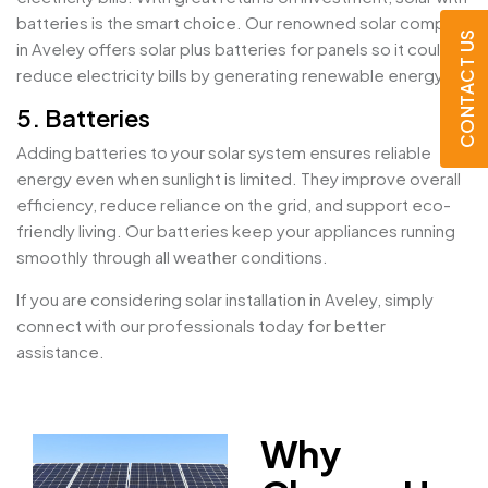
batteries is the smart choice. Our renowned solar company
CONTACT US
in Aveley offers solar plus batteries for panels so it could
reduce electricity bills by generating renewable energy.
5. Batteries
Adding batteries to your solar system ensures reliable
energy even when sunlight is limited. They improve overall
efficiency, reduce reliance on the grid, and support eco-
friendly living. Our batteries keep your appliances running
smoothly through all weather conditions.
If you are considering solar installation in Aveley, simply
connect with our professionals today for better
assistance.
Why