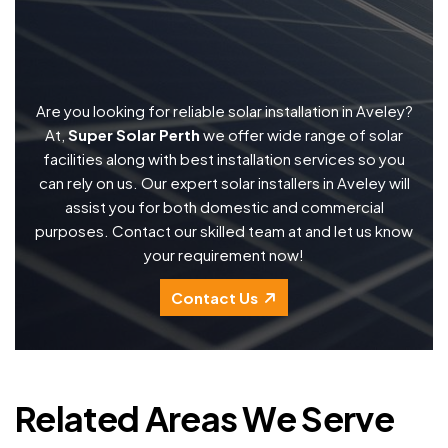
Are you looking for reliable solar installation in Aveley?
At,
Super Solar Perth
we offer wide range of solar
facilities along with best installation services so you
can rely on us. Our expert solar installers in Aveley will
assist you for both domestic and commercial
purposes. Contact our skilled team at and let us know
your requirement now!
Contact Us
Related Areas We Serve