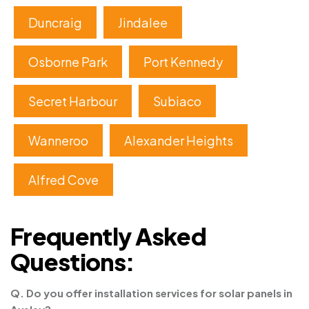
Duncraig
Jindalee
Osborne Park
Port Kennedy
Secret Harbour
Subiaco
Wanneroo
Alexander Heights
Alfred Cove
Frequently Asked
Questions:
Q. Do you offer installation services for solar panels in