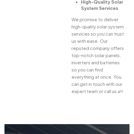
High-Quality Solar
System Services
We promise to deliver
high-quality solar system
services so you can trust
us with ease. Our
reputed company offers
top-notch solar panels,
inverters and batteries
so you can find
everything at once. You
can get in touch with our
expert team or call us at!