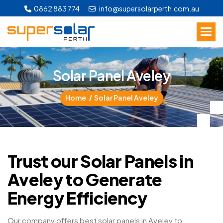
0862 883 774
info@supersolarperth.com.au
S
o
l
a
r
P
a
n
e
l
A
v
e
l
e
y
Home
Solar Panel Aveley
Trust our Solar Panels in
Aveley to Generate
Energy Efficiency
Our company offers best solar panels in Aveley to