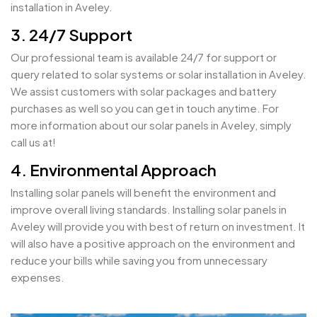
installation in Aveley.
3. 24/7 Support
Our professional team is available 24/7 for support or
query related to solar systems or solar installation in Aveley.
We assist customers with solar packages and battery
purchases as well so you can get in touch anytime. For
more information about our solar panels in Aveley, simply
call us at!
4. Environmental Approach
Installing solar panels will benefit the environment and
improve overall living standards. Installing solar panels in
Aveley will provide you with best of return on investment. It
will also have a positive approach on the environment and
reduce your bills while saving you from unnecessary
expenses.