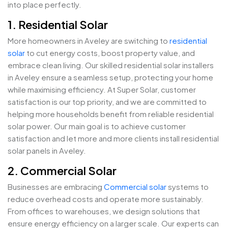
into place perfectly.
1. Residential Solar
More homeowners in Aveley are switching to
residential
solar
to cut energy costs, boost property value, and
embrace clean living. Our skilled residential solar installers
in Aveley ensure a seamless setup, protecting your home
while maximising efficiency. At Super Solar, customer
satisfaction is our top priority, and we are committed to
helping more households benefit from reliable residential
solar power. Our main goal is to achieve customer
satisfaction and let more and more clients install residential
solar panels in Aveley.
2. Commercial Solar
Businesses are embracing
Commercial solar
systems to
reduce overhead costs and operate more sustainably.
From offices to warehouses, we design solutions that
ensure energy efficiency on a larger scale. Our experts can