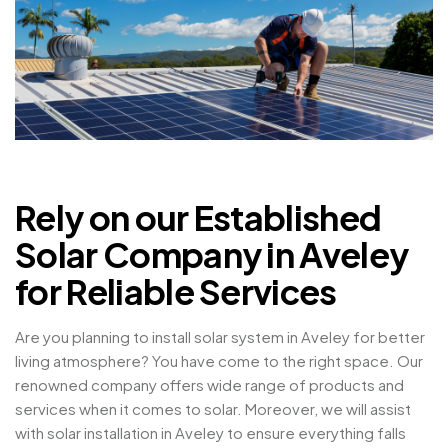
Rely on our Established
Solar Company in Aveley
for Reliable Services
Are you planning to install solar system in Aveley for better
living atmosphere? You have come to the right space. Our
renowned company offers wide range of products and
services when it comes to solar. Moreover, we will assist
with solar installation in Aveley to ensure everything falls