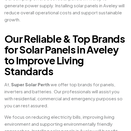
generate power supply. Installing solar panels in Aveley will
reduce overall operational costs and support sustainable
growth.
Our Reliable & Top Brands
for Solar Panels in Aveley
to Improve Living
Standards
At,
Super Solar Perth
we offer top brands for panels,
inverters and batteries. Our professionals will assist you
with residential, commercial and emergency purposes so
you can rest assured.
We focus on reducing electricity bills, improving living
environment and supporting environmentally friendly
approaches. Installing solar panels in Aveley will benefit