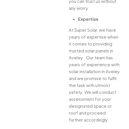
you can trust us without
any worry.
Expertise
At Super Solar, we have
years of expertise when
it comes to providing
trusted solar panels in
Aveley . Our team has
years of experience with
solar installation in Aveley
and we promise to fulfil
the task with utmost
safety. We will conduct
assessment for your
designated space or
roof and proceed
further accordingly.