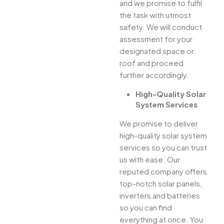
and we promise to fulfil
the task with utmost
safety. We will conduct
assessment for your
designated space or
roof and proceed
further accordingly.
High-Quality Solar
System Services
We promise to deliver
high-quality solar system
services so you can trust
us with ease. Our
reputed company offers
top-notch solar panels,
inverters and batteries
so you can find
everything at once. You