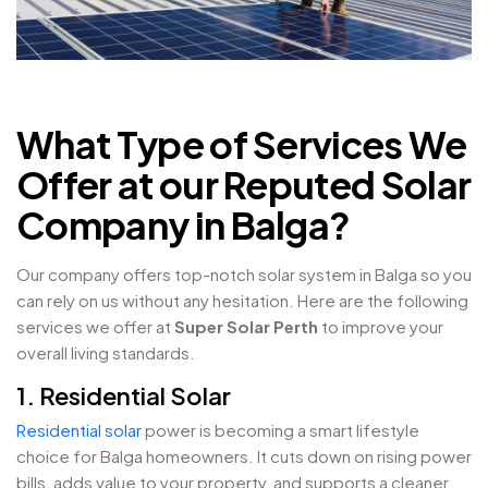
What Type of Services We
Offer at our Reputed Solar
Company in Balga?
Our company offers top-notch solar system in Balga so you
can rely on us without any hesitation. Here are the following
services we offer at
Super Solar Perth
to improve your
overall living standards.
1. Residential Solar
Residential solar
power is becoming a smart lifestyle
choice for Balga homeowners. It cuts down on rising power
bills, adds value to your property, and supports a cleaner