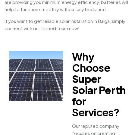
are providing you minimum energy efficiency, batteries will
help to function smoothly without any hindrance.
If you want to get reliable solar installation in Balga, simply
connect with our trained team now!
Why
Choose
Super
Solar Perth
for
Services?
Our reputed company
focuses on creating