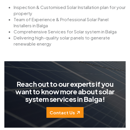
Inspection & Customised Solar Installation plan for your
property
Team of Experience & Professional Solar Panel
Installers in Balga
Comprehensive Services for Solar system in Balga
Delivering high-quality solar panels to generate
renewable energy
R
e
a
c
h
o
u
t
t
o
o
u
r
e
x
p
e
r
t
s
i
f
y
o
u
w
a
n
t
t
o
k
n
o
w
m
o
r
e
a
b
o
u
t
s
o
l
a
r
s
y
s
t
e
m
s
e
r
v
i
c
e
s
i
n
B
a
l
g
a
!
Contact Us