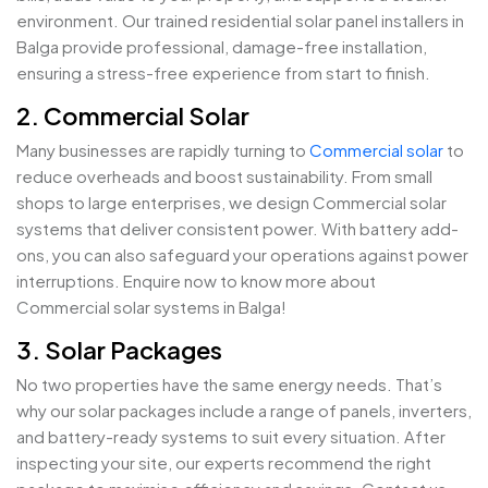
environment. Our trained residential solar panel installers in
Balga provide professional, damage-free installation,
ensuring a stress-free experience from start to finish.
2. Commercial Solar
Many businesses are rapidly turning to
Commercial solar
to
reduce overheads and boost sustainability. From small
shops to large enterprises, we design Commercial solar
systems that deliver consistent power. With battery add-
ons, you can also safeguard your operations against power
interruptions. Enquire now to know more about
Commercial solar systems in Balga!
3. Solar Packages
No two properties have the same energy needs. That’s
why our solar packages include a range of panels, inverters,
and battery-ready systems to suit every situation. After
inspecting your site, our experts recommend the right