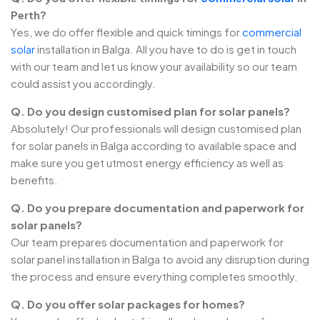
Perth?
Yes, we do offer flexible and quick timings for
commercial
solar
installation in Balga. All you have to do is get in touch
with our team and let us know your availability so our team
could assist you accordingly.
Q. Do you design customised plan for solar panels?
Absolutely! Our professionals will design customised plan
for solar panels in Balga according to available space and
make sure you get utmost energy efficiency as well as
benefits.
Q. Do you prepare documentation and paperwork for
solar panels?
Our team prepares documentation and paperwork for
solar panel installation in Balga to avoid any disruption during
the process and ensure everything completes smoothly.
Q. Do you offer solar packages for homes?