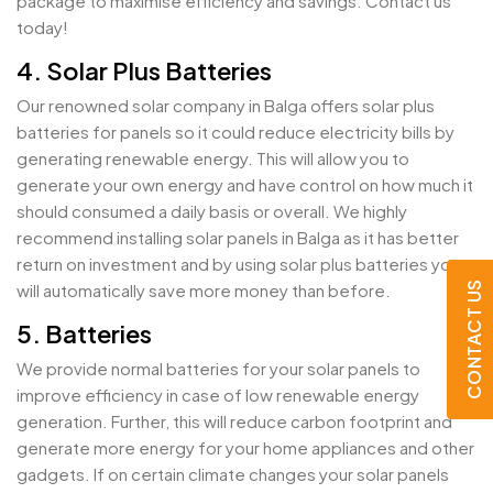
package to maximise efficiency and savings. Contact us
today!
4. Solar Plus Batteries
Our renowned solar company in Balga offers solar plus
batteries for panels so it could reduce electricity bills by
generating renewable energy. This will allow you to
generate your own energy and have control on how much it
should consumed a daily basis or overall. We highly
recommend installing solar panels in Balga as it has better
return on investment and by using solar plus batteries you
CONTACT US
will automatically save more money than before.
5. Batteries
We provide normal batteries for your solar panels to
improve efficiency in case of low renewable energy
generation. Further, this will reduce carbon footprint and
generate more energy for your home appliances and other
gadgets. If on certain climate changes your solar panels