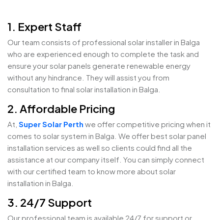
1. Expert Staff
Our team consists of professional solar installer in Balga
who are experienced enough to complete the task and
ensure your solar panels generate renewable energy
without any hindrance. They will assist you from
consultation to final solar installation in Balga.
2. Affordable Pricing
At,
Super Solar Perth
we offer competitive pricing when it
comes to solar system in Balga. We offer best solar panel
installation services as well so clients could find all the
assistance at our company itself. You can simply connect
with our certified team to know more about solar
installation in Balga.
3. 24/7 Support
Our professional team is available 24/7 for support or