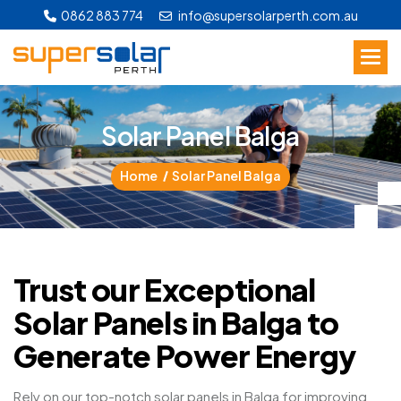
0862 883 774
info@supersolarperth.com.au
S
o
l
a
r
P
a
n
e
l
B
a
l
g
a
Home
Solar Panel Balga
Trust our Exceptional
Solar Panels in Balga to
Generate Power Energy
Rely on our top-notch solar panels in Balga for improving