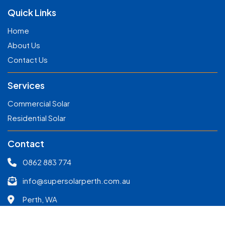
Quick Links
Home
About Us
Contact Us
Services
Commercial Solar
Residential Solar
Contact
0862 883 774
info@supersolarperth.com.au
Perth, WA