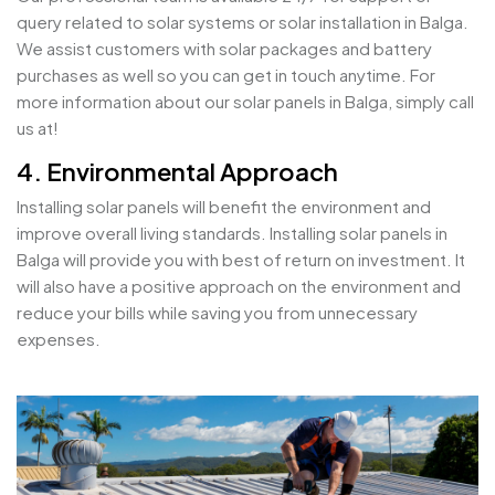
query related to solar systems or solar installation in Balga.
We assist customers with solar packages and battery
purchases as well so you can get in touch anytime. For
more information about our solar panels in Balga, simply call
us at!
4. Environmental Approach
Installing solar panels will benefit the environment and
improve overall living standards. Installing solar panels in
Balga will provide you with best of return on investment. It
will also have a positive approach on the environment and
reduce your bills while saving you from unnecessary
expenses.