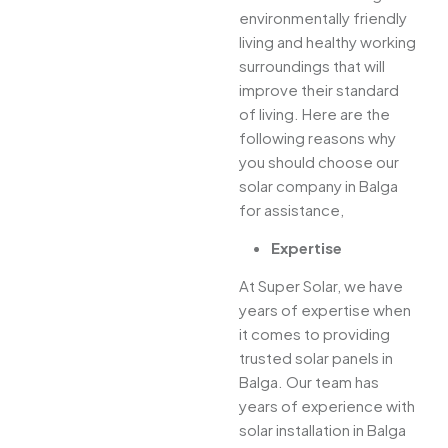
environmentally friendly
living and healthy working
surroundings that will
improve their standard
of living. Here are the
following reasons why
you should choose our
solar company in Balga
for assistance,
Expertise
At Super Solar, we have
years of expertise when
it comes to providing
trusted solar panels in
Balga. Our team has
years of experience with
solar installation in Balga