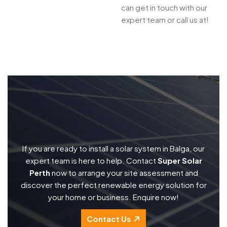
can get in touch with our
expert team or call us at!
If you are ready to install a solar system in Balga, our
expert team is here to help. Contact
Super Solar
Perth
now to arrange your site assessment and
discover the perfect renewable energy solution for
your home or business. Enquire now!
Contact Us