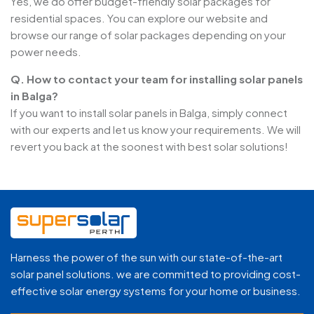
Yes, we do offer budget-friendly solar packages for
residential spaces. You can explore our website and
browse our range of solar packages depending on your
power needs.
Q. How to contact your team for installing solar panels
in Balga?
If you want to install solar panels in Balga, simply connect
with our experts and let us know your requirements. We will
revert you back at the soonest with best solar solutions!
Harness the power of the sun with our state-of-the-art
solar panel solutions. we are committed to providing cost-
effective solar energy systems for your home or business.