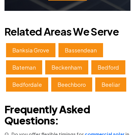
Related Areas We Serve
Banksia Grove
Bassendean
Bateman
Beckenham
Bedford
Bedfordale
Beechboro
Beeliar
Frequently Asked
Questions:
Q. Do you offer flexible timings for
commercial solar
in