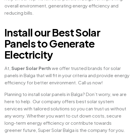
overall environment, generating energy efficiency and
reducing bills.
Install our Best Solar
Panels to Generate
Electricity
At,
Super Solar Perth
we offer trusted brands for solar
panels in Balga that will fit in your criteria and provide energy
efficiency for better environment. Call us now!
Planning to install solar panels in Balga? Don’t worry, we are
here to help. Our company offers best solar system
services with tailored solutions so you can trust us without
any worry. Whether you want to cut down costs, secure
long-term energy efficiency or contribute towards
greener future, Super Solar Balga is the company for you.