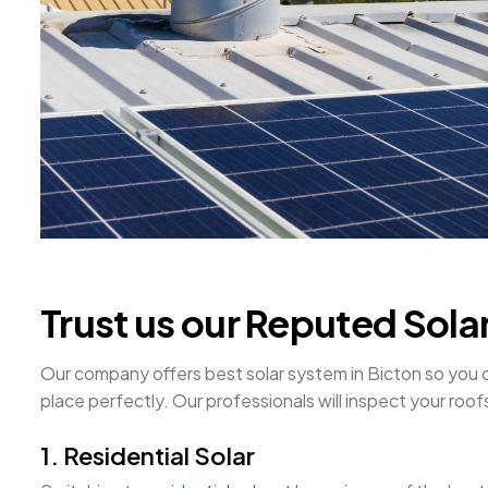
Trust us our Reputed Sola
Our company offers best solar system in Bicton so you can 
place perfectly. Our professionals will inspect your ro
1. Residential Solar