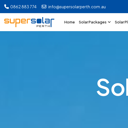
0862 883 774
info@supersolarperth.com.au
Home
Solar Packages
Solar P
S
o