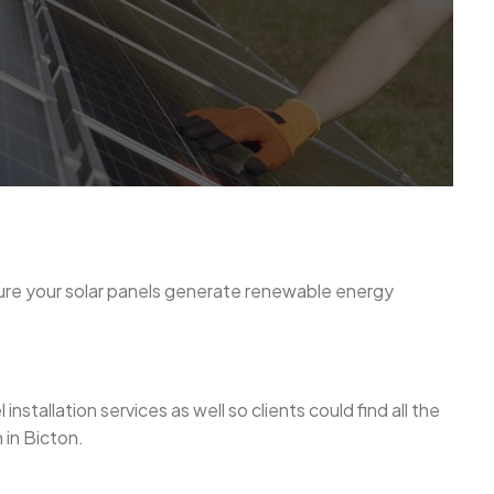
sure your solar panels generate renewable energy
stallation services as well so clients could find all the
 in Bicton.