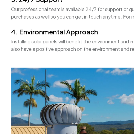
Our professional team is available 24/7 for support or q
purchases as well so you can get in touch anytime. For mo
4. Environmental Approach
Installing solar panels will benefit the environment and im
also have a positive approach on the environment and r