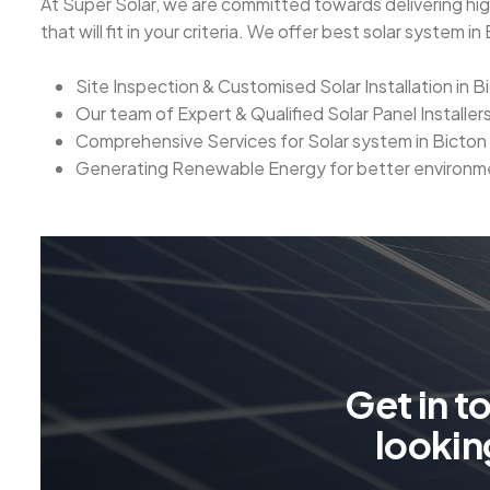
At Super Solar, we are committed towards delivering high
that will fit in your criteria. We offer best solar system 
Site Inspection & Customised Solar Installation in B
Our team of Expert & Qualified Solar Panel Installers
Comprehensive Services for Solar system in Bicton
Generating Renewable Energy for better environm
G
e
t
i
n
t
l
o
o
k
i
n