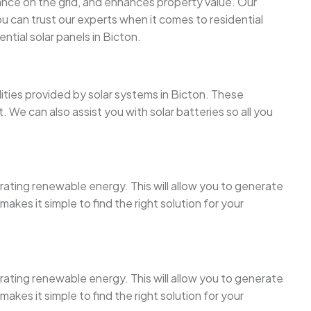
iance on the grid, and enhances property value. Our
. You can trust our experts when it comes to residential
ential solar panels in Bicton.
lities provided by solar systems in Bicton. These
 We can also assist you with solar batteries so all you
erating renewable energy. This will allow you to generate
kes it simple to find the right solution for your
erating renewable energy. This will allow you to generate
kes it simple to find the right solution for your