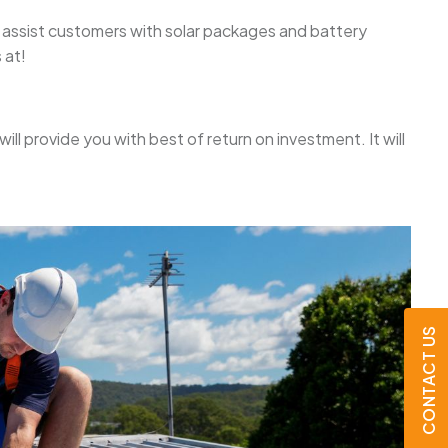
We assist customers with solar packages and battery
 at!
will provide you with best of return on investment. It will
CONTACT US