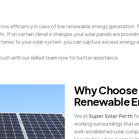
rove efficiency in case of low renewable energy generation. F
If on certain climate changes your solar panels are providing
teries to your solar system, you can capture excess energy a
n touch with our skilled team now for better assistance.
Why Choose 
Renewable E
We at
Super Solar Perth
fo
working surroundings that wil
well-established solar comp