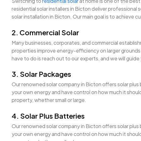
Switching to
residential solar
at home is one of the best 
residential solar installers in Bicton deliver professional 
solar installation in Bicton. Our main goal is to achieve c
2. Commercial Solar
Many businesses, corporates, and commercial establishm
properties improve energy-efficiency on larger grounds a
have to do is reach out to our experts, and we will guide
3. Solar Packages
Our renowned solar company in Bicton offers solar plus ba
your own energy and have control on how much it should c
property, whether small or large.
4. Solar Plus Batteries
Our renowned solar company in Bicton offers solar plus ba
your own energy and have control on how much it should c