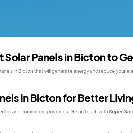
nt Solar Panels in Bicton to 
nels in Bicton that will generate energy and reduce your elect
els in Bicton for Better Liv
dential and commercial purposes. Get in touch with
Super Sol