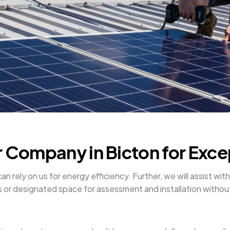
r Company in Bicton for Exce
rely on us for energy efficiency. Further, we will assist with s
ofs or designated space for assessment and installation witho