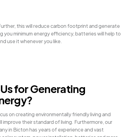
urther, this will reduce carbon footprint and generate
 you minimum energy efficiency, batteries will help to
nd use it whenever you like.
Us for Generating
nergy?
cus on creating environmentally friendly living and
l improve their standard of living. Furthermore, our
any in Bicton has years of experience and vast