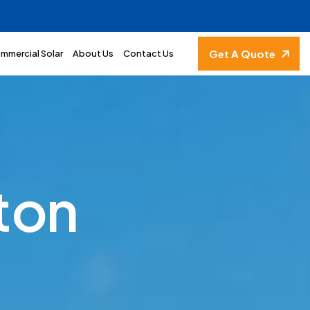
Get A Quote
mmercial Solar
About Us
Contact Us
t
o
n