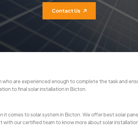
Contact Us
icton who are experienced enough to complete the task and en
on to final solar installation in Bicton.
it comes to solar system in Bicton. We offer best solar panel in
 with our certified team to know more about solar installation