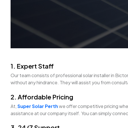
1. Expert Staff
Our team consists of professional solar installer in B
without any hindrance. They will assist you from consultati
2. Affordable Pricing
At,
Super Solar Perth
we offer competitive pricing when 
assistance at our company itself. You can simply connect
3. 24/7 Support