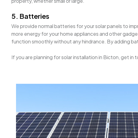
property, whether small or large.
5. Batteries
We provide normal batteries for your solar panels to imp
more energy for your home appliances and other gadgets. 
function smoothly without any hindrance. By adding bat
If you are planning for solar installation in Bicton, get i