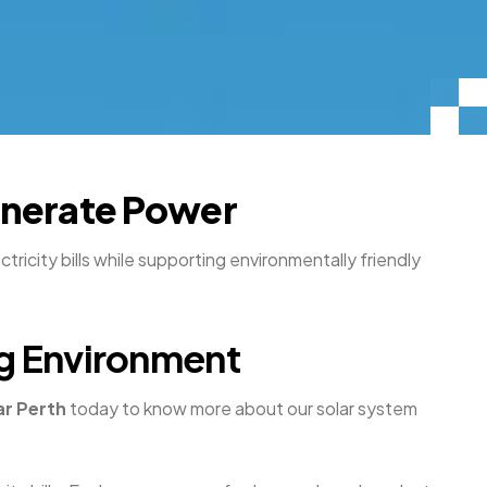
Generate Power
ricity bills while supporting environmentally friendly
ing Environment
ar Perth
today to know more about our solar system