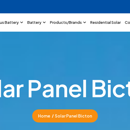
lus Battery
Battery
Products/Brands
Residential Solar
Co
l
a
r
P
a
n
e
l
B
i
c
Home
Solar Panel Bicton