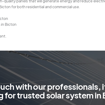
-quality panels that will generate energy and reduce electrici
in Bicton for both residential and commercial use.
icton
 in Bicton
ent.
o
u
c
h
w
i
t
h
o
u
r
p
r
o
f
e
s
s
i
o
n
a
l
s
,
i
g
f
o
r
t
r
u
s
t
e
d
s
o
l
a
r
s
y
s
t
e
m
i
n