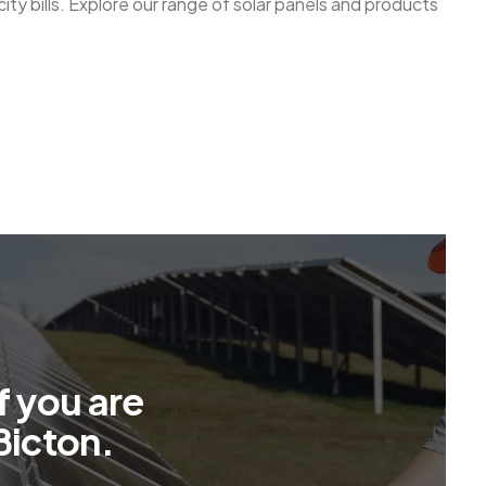
ty bills. Explore our range of solar panels and products
f
y
o
u
a
r
e
B
i
c
t
o
n
.