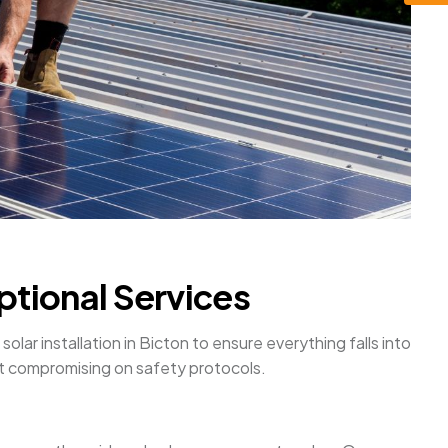
ptional Services
olar installation in Bicton to ensure everything falls into
ut compromising on safety protocols.