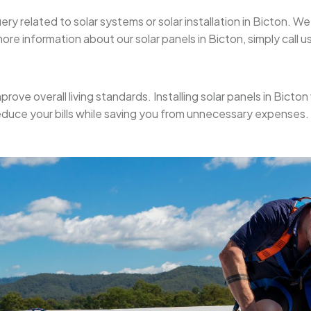
uery related to solar systems or solar installation in Bicton. 
re information about our solar panels in Bicton, simply call us
prove overall living standards. Installing solar panels in Bicton 
educe your bills while saving you from unnecessary expenses.