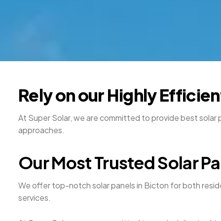
Rely on our Highly Efficie
At Super Solar, we are committed to provide best solar pa
approaches.
Our Most Trusted Solar Pan
We offer top-notch solar panels in Bicton for both resi
services.