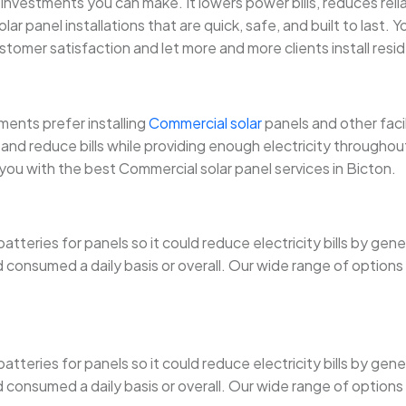
investments you can make. It lowers power bills, reduces rel
solar panel installations that are quick, safe, and built to last
ustomer satisfaction and let more and more clients install resid
ents prefer installing
Commercial solar
panels and other faci
nd reduce bills while providing enough electricity throughout.
 you with the best Commercial solar panel services in Bicton.
tteries for panels so it could reduce electricity bills by gen
onsumed a daily basis or overall. Our wide range of options ma
tteries for panels so it could reduce electricity bills by gen
onsumed a daily basis or overall. Our wide range of options ma