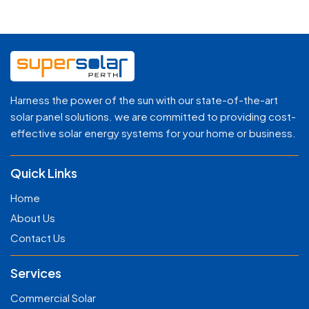
Harness the power of the sun with our state-of-the-art
solar panel solutions. we are committed to providing cost-
effective solar energy systems for your home or business.
Quick Links
Home
About Us
Contact Us
Services
Commercial Solar