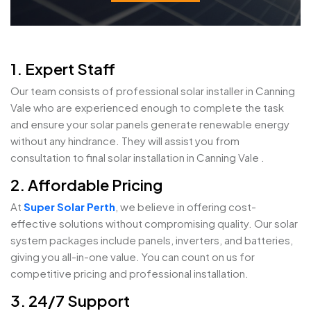
1. Expert Staff
Our team consists of professional solar installer in Canning
Vale who are experienced enough to complete the task
and ensure your solar panels generate renewable energy
without any hindrance. They will assist you from
consultation to final solar installation in Canning Vale .
2. Affordable Pricing
At
Super Solar Perth
, we believe in offering cost-
effective solutions without compromising quality. Our solar
system packages include panels, inverters, and batteries,
giving you all-in-one value. You can count on us for
competitive pricing and professional installation.
3. 24/7 Support