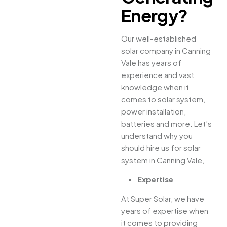
Energy?
Our well-established
solar company in Canning
Vale has years of
experience and vast
knowledge when it
comes to solar system,
power installation,
batteries and more. Let’s
understand why you
should hire us for solar
system in Canning Vale,
Expertise
At Super Solar, we have
years of expertise when
it comes to providing