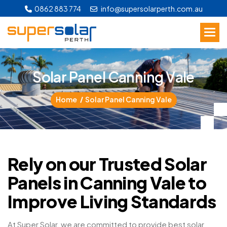
0862 883 774
info@supersolarperth.com.au
S
o
l
a
r
P
a
n
e
l
C
a
n
n
i
n
g
V
a
l
e
Home
Solar Panel Canning Vale
Rely on our Trusted Solar
Panels in Canning Vale to
Improve Living Standards
At Super Solar, we are committed to provide best solar