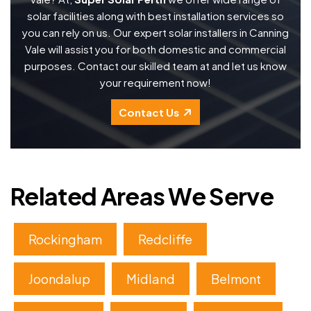
solar facilities along with best installation services so
you can rely on us. Our expert solar installers in Canning
Vale will assist you for both domestic and commercial
purposes. Contact our skilled team at and let us know
your requirement now!
Contact Us
Related Areas We Serve
Rockingham
Redcliffe
Joondalup
Midland
Belmont