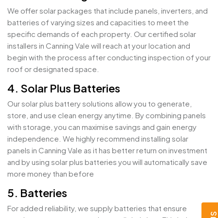
We offer solar packages that include panels, inverters, and
batteries of varying sizes and capacities to meet the
specific demands of each property. Our certified solar
installers in Canning Vale will reach at your location and
begin with the process after conducting inspection of your
roof or designated space.
4. Solar Plus Batteries
Our solar plus battery solutions allow you to generate,
store, and use clean energy anytime. By combining panels
with storage, you can maximise savings and gain energy
independence. We highly recommend installing solar
panels in Canning Vale as it has better return on investment
and by using solar plus batteries you will automatically save
more money than before
5. Batteries
For added reliability, we supply batteries that ensure