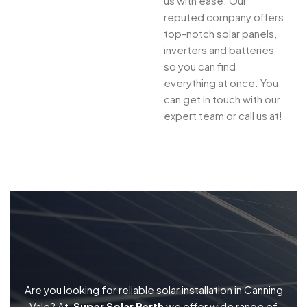
us with ease. Our
reputed company offers
top-notch solar panels,
inverters and batteries
so you can find
everything at once. You
can get in touch with our
expert team or call us at!
Are you looking for reliable solar installation in Canning
Vale? At,
Super Solar Perth
we offer wide range of