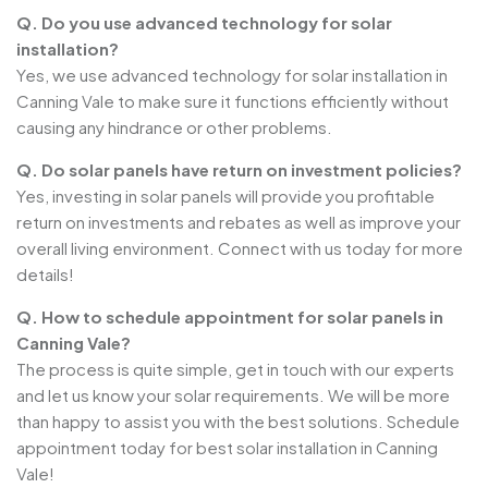
Q. Do you use advanced technology for solar
installation?
Yes, we use advanced technology for solar installation in
Canning Vale to make sure it functions efficiently without
causing any hindrance or other problems.
Q. Do solar panels have return on investment policies?
Yes, investing in solar panels will provide you profitable
return on investments and rebates as well as improve your
overall living environment. Connect with us today for more
details!
Q. How to schedule appointment for solar panels in
Canning Vale?
The process is quite simple, get in touch with our experts
and let us know your solar requirements. We will be more
than happy to assist you with the best solutions. Schedule
appointment today for best solar installation in Canning
Vale!