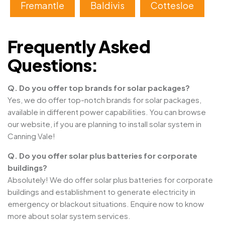
Fremantle
Baldivis
Cottesloe
Frequently Asked
Questions:
Q. Do you offer top brands for solar packages?
Yes, we do offer top-notch brands for solar packages,
available in different power capabilities. You can browse
our website, if you are planning to install solar system in
Canning Vale!
Q. Do you offer solar plus batteries for corporate
buildings?
Absolutely! We do offer solar plus batteries for corporate
buildings and establishment to generate electricity in
emergency or blackout situations. Enquire now to know
more about solar system services.