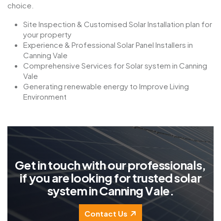
choice.
Site Inspection & Customised Solar Installation plan for
your property
Experience & Professional Solar Panel Installers in
Canning Vale
Comprehensive Services for Solar system in Canning
Vale
Generating renewable energy to Improve Living
Environment
G
e
t
i
n
t
o
u
c
h
w
i
t
h
o
u
r
p
r
o
f
e
s
s
i
o
n
a
l
s
,
i
f
y
o
u
a
r
e
l
o
o
k
i
n
g
f
o
r
t
r
u
s
t
e
d
s
o
l
a
r
s
y
s
t
e
m
i
n
C
a
n
n
i
n
g
V
a
l
e
.
Contact Us