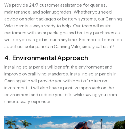
We provide 24/7 customer assistance for queries,
maintenance, and solar upgrades. Whether you need
advice on solar packages or battery systems, our Canning
Vale team is always ready to help. Our team will assist
customers with solar packages and battery purchases as
well so you can get in touch anytime. For more information
about our solar panels in Canning Vale, simply call us at!
4. Environmental Approach
Installing solar panels will benefit the environment and
improve overall living standards. Installing solar panels in
Canning Vale will provide you with best of return on
investment. It will also have a positive approach on the
environment and reduce your bills while saving you from
unnecessary expenses.