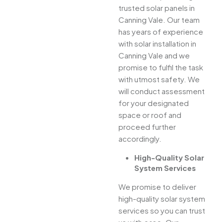
trusted solar panels in
Canning Vale. Our team
has years of experience
with solar installation in
Canning Vale and we
promise to fulfil the task
with utmost safety. We
will conduct assessment
for your designated
space or roof and
proceed further
accordingly.
High-Quality Solar
System Services
We promise to deliver
high-quality solar system
services so you can trust