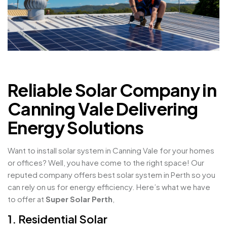
Reliable Solar Company in
Canning Vale Delivering
Energy Solutions
Want to install solar system in Canning Vale for your homes
or offices? Well, you have come to the right space! Our
reputed company offers best solar system in Perth so you
can rely on us for energy efficiency. Here’s what we have
to offer at
Super Solar Perth
,
1. Residential Solar