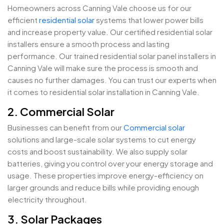
Homeowners across Canning Vale choose us for our
efficient
residential solar
systems that lower power bills
and increase property value. Our certified residential solar
installers ensure a smooth process and lasting
performance. Our trained residential solar panel installers in
Canning Vale will make sure the process is smooth and
causes no further damages. You can trust our experts when
it comes to residential solar installation in Canning Vale.
2. Commercial Solar
Businesses can benefit from our
Commercial solar
solutions and large-scale solar systems to cut energy
costs and boost sustainability. We also supply solar
batteries, giving you control over your energy storage and
usage. These properties improve energy-efficiency on
larger grounds and reduce bills while providing enough
electricity throughout.
3. Solar Packages