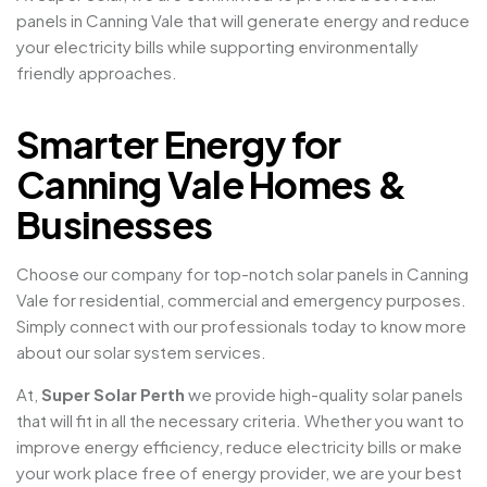
panels in Canning Vale that will generate energy and reduce
your electricity bills while supporting environmentally
friendly approaches.
Smarter Energy for
Canning Vale Homes &
Businesses
Choose our company for top-notch solar panels in Canning
Vale for residential, commercial and emergency purposes.
Simply connect with our professionals today to know more
about our solar system services.
At,
Super Solar Perth
we provide high-quality solar panels
that will fit in all the necessary criteria. Whether you want to
improve energy efficiency, reduce electricity bills or make
your work place free of energy provider, we are your best