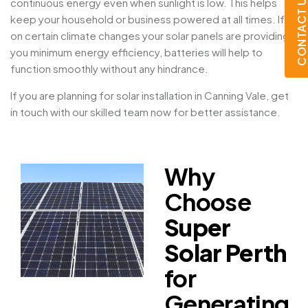
CONTACT U
continuous energy even when sunlight is low. This helps
keep your household or business powered at all times. If
on certain climate changes your solar panels are providing
you minimum energy efficiency, batteries will help to
function smoothly without any hindrance.
If you are planning for solar installation in Canning Vale, get
in touch with our skilled team now for better assistance.
Why
Choose
Super
Solar Perth
for
Generating