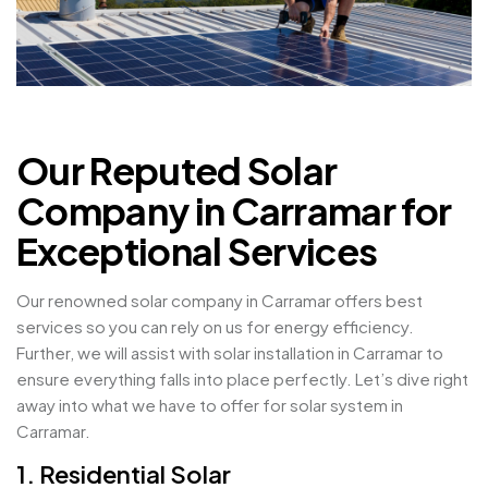
Our Reputed Solar
Company in Carramar for
Exceptional Services
Our renowned solar company in Carramar offers best
services so you can rely on us for energy efficiency.
Further, we will assist with solar installation in Carramar to
ensure everything falls into place perfectly. Let’s dive right
away into what we have to offer for solar system in
Carramar.
1. Residential Solar