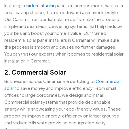
Installing
residential solar
panels at home is more than just a
cost-saving choice, it’s a step toward a cleaner lifestyle.
Our Carramar residential solar experts make the process
simple and seamless, delivering systems that help reduce
your bills and boost your home’s value. Our trained
residential solar panel installers in Carramar will make sure
the process is smooth and causes no further damages.
You can trust our experts when it comes to residential solar
installation in Carramar.
2. Commercial Solar
Businesses across Carramar are switching to
Commercial
solar
to save money and improve efficiency. From small
offices to large corporates, we design and install
Commercial solar systems that provide dependable
energy while showcasing your eco-friendly values. These
properties improve energy-efficiency on larger grounds
and reduce bills while providing enough electricity