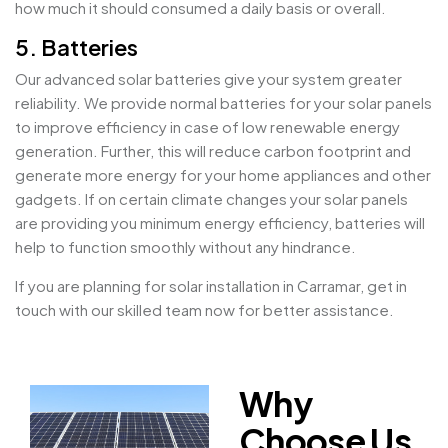
how much it should consumed a daily basis or overall.
5. Batteries
Our advanced solar batteries give your system greater
reliability. We provide normal batteries for your solar panels
to improve efficiency in case of low renewable energy
generation. Further, this will reduce carbon footprint and
generate more energy for your home appliances and other
gadgets. If on certain climate changes your solar panels
are providing you minimum energy efficiency, batteries will
help to function smoothly without any hindrance.
If you are planning for solar installation in Carramar, get in
touch with our skilled team now for better assistance.
Why
Choose Us