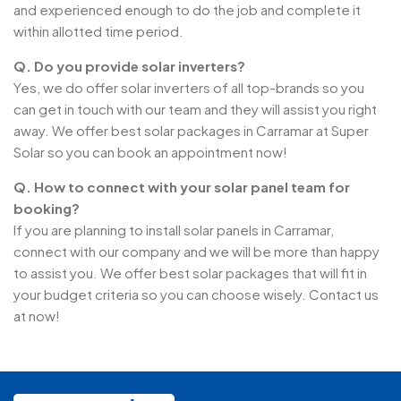
and experienced enough to do the job and complete it
within allotted time period.
Q. Do you provide solar inverters?
Yes, we do offer solar inverters of all top-brands so you
can get in touch with our team and they will assist you right
away. We offer best solar packages in Carramar at Super
Solar so you can book an appointment now!
Q. How to connect with your solar panel team for
booking?
If you are planning to install solar panels in Carramar,
connect with our company and we will be more than happy
to assist you. We offer best solar packages that will fit in
your budget criteria so you can choose wisely. Contact us
at now!