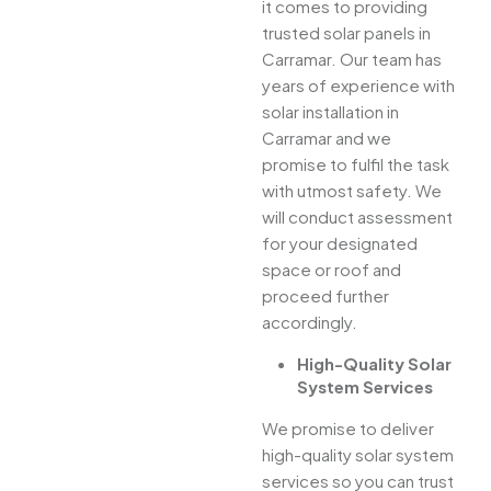
it comes to providing
trusted solar panels in
Carramar. Our team has
years of experience with
solar installation in
Carramar and we
promise to fulfil the task
with utmost safety. We
will conduct assessment
for your designated
space or roof and
proceed further
accordingly.
High-Quality Solar
System Services
We promise to deliver
high-quality solar system
services so you can trust