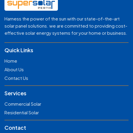
Harness the power of the sun with our state-of-the-art
solar panel solutions. we are committed to providing cost-
effective solar energy systems for your home or business.
Quick Links
Home
About Us
Contact Us
Services
Commercial Solar
Residential Solar
Contact