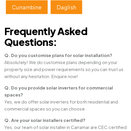
Currambine
Daglish
Frequently Asked
Questions:
Q. Do you customise plans for solar installation?
Absolutely! We do customise plans depending on your
property size and power requirements so you can trust us
without any hesitation. Enquire now!
Q. Do you provide solar inverters for commercial
spaces?
Yes, we do offer solar inverters for both residential and
commercial spaces so you can choose
Q. Are your solar installers certified?
Yes, our team of solar installer in Carramar are CEC certified