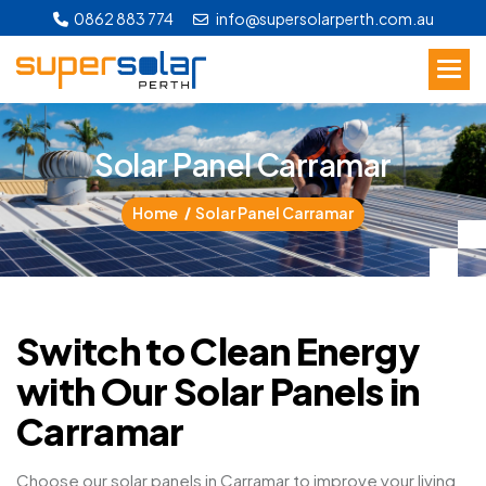
0862 883 774
info@supersolarperth.com.au
S
o
l
a
r
P
a
n
e
l
C
a
r
r
a
m
a
r
Home
Solar Panel Carramar
Switch to Clean Energy
with Our Solar Panels in
Carramar
Choose our solar panels in Carramar to improve your living