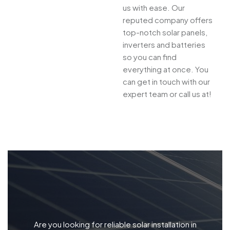
us with ease. Our
reputed company offers
top-notch solar panels,
inverters and batteries
so you can find
everything at once. You
can get in touch with our
expert team or call us at!
Are you looking for reliable solar installation in