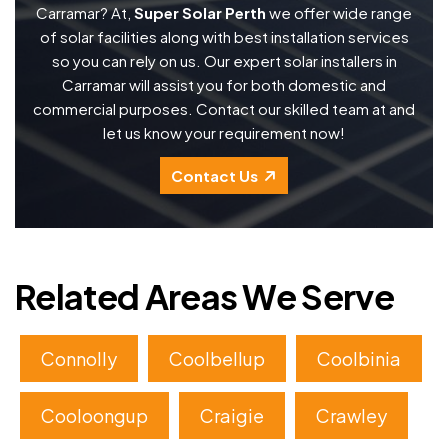
Carramar? At,
Super Solar Perth
we offer wide range
of solar facilities along with best installation services
so you can rely on us. Our expert solar installers in
Carramar will assist you for both domestic and
commercial purposes. Contact our skilled team at and
let us know your requirement now!
Contact Us
Related Areas We Serve
Connolly
Coolbellup
Coolbinia
Cooloongup
Craigie
Crawley