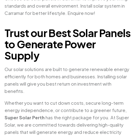
standards and overall environment. Install solar system in
Carramar for better lifestyle. Enquire now!
Trust our Best Solar Panels
to Generate Power
Supply
Our solar solutions are built to generate renewable energy
efficiently for both homes and businesses. Installing solar
panels will give you best return on investment with
benefits.
Whether you want to cut down costs, secure long-term
energy independence, or contribute to a greener future,
Super Solar Perth
has the right package for you. At Super
Solar, we are committed towards delivering high-quality
panels that will generate energy and reduce electricity