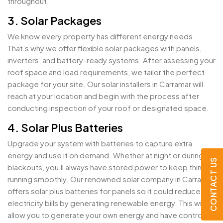
throughout.
3. Solar Packages
We know every property has different energy needs.
That’s why we offer flexible solar packages with panels,
inverters, and battery-ready systems. After assessing your
roof space and load requirements, we tailor the perfect
package for your site. Our solar installers in Carramar will
reach at your location and begin with the process after
conducting inspection of your roof or designated space.
4. Solar Plus Batteries
Upgrade your system with batteries to capture extra
energy and use it on demand. Whether at night or during
CONTACT US
blackouts, you’ll always have stored power to keep things
running smoothly. Our renowned solar company in Carramar
offers solar plus batteries for panels so it could reduce
electricity bills by generating renewable energy. This will
allow you to generate your own energy and have control on