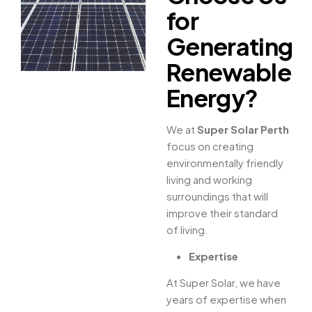
for
Generating
Renewable
Energy?
We at
Super Solar Perth
focus on creating
environmentally friendly
living and working
surroundings that will
improve their standard
of living.
Expertise
At Super Solar, we have
years of expertise when