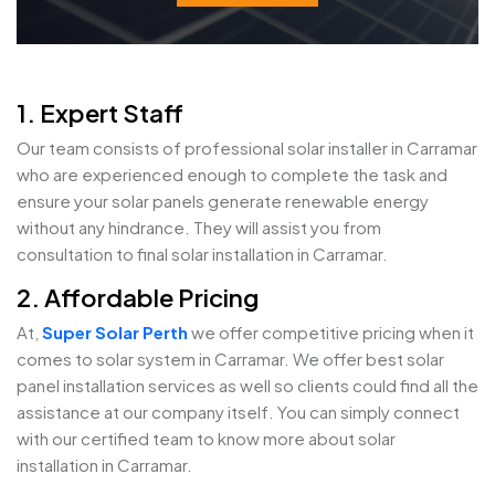
1. Expert Staff
Our team consists of professional solar installer in Carramar
who are experienced enough to complete the task and
ensure your solar panels generate renewable energy
without any hindrance. They will assist you from
consultation to final solar installation in Carramar.
2. Affordable Pricing
At,
Super Solar Perth
we offer competitive pricing when it
comes to solar system in Carramar. We offer best solar
panel installation services as well so clients could find all the
assistance at our company itself. You can simply connect
with our certified team to know more about solar
installation in Carramar.