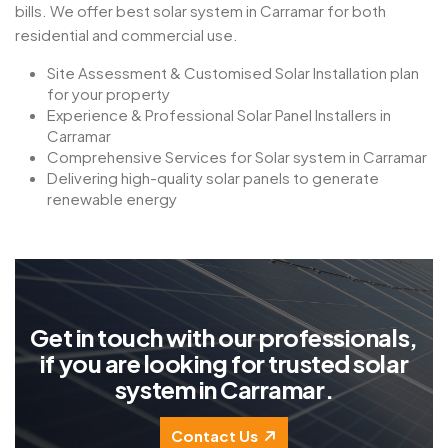
bills. We offer best solar system in Carramar for both
residential and commercial use.
Site Assessment & Customised Solar Installation plan
for your property
Experience & Professional Solar Panel Installers in
Carramar
Comprehensive Services for Solar system in Carramar
Delivering high-quality solar panels to generate
renewable energy
G
e
t
i
n
t
o
u
c
h
w
i
t
h
o
u
r
p
r
o
f
e
s
s
i
o
n
a
l
s
,
i
f
y
o
u
a
r
e
l
o
o
k
i
n
g
f
o
r
t
r
u
s
t
e
d
s
o
l
a
r
s
y
s
t
e
m
i
n
C
a
r
r
a
m
a
r
.
Contact Us