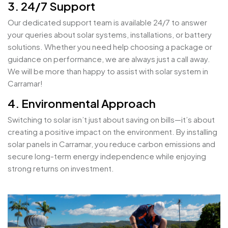
3. 24/7 Support
Our dedicated support team is available 24/7 to answer
your queries about solar systems, installations, or battery
solutions. Whether you need help choosing a package or
guidance on performance, we are always just a call away.
We will be more than happy to assist with solar system in
Carramar!
4. Environmental Approach
Switching to solar isn’t just about saving on bills—it’s about
creating a positive impact on the environment. By installing
solar panels in Carramar, you reduce carbon emissions and
secure long-term energy independence while enjoying
strong returns on investment.