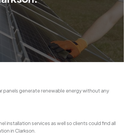
olar panels generate renewable energy without any
installation services as well so clients could find all
tion in Clarkson.