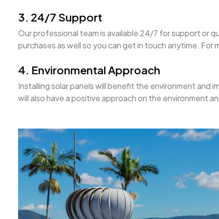
3. 24/7 Support
Our professional team is available 24/7 for support or qu
purchases as well so you can get in touch anytime. For mo
4. Environmental Approach
Installing solar panels will benefit the environment and im
will also have a positive approach on the environment a