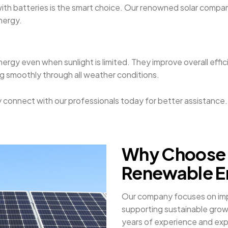
 with batteries is the smart choice. Our renowned solar company
nergy.
nergy even when sunlight is limited. They improve overall effi
ing smoothly through all weather conditions.
mply connect with our professionals today for better assistance.
Why Choose 
Renewable En
Our company focuses on impr
supporting sustainable grow
years of experience and exper