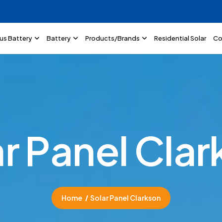
lus Battery
Battery
Products/Brands
Residential Solar
Co
a
r
P
a
n
e
l
C
l
a
r
Home
Solar Panel Clarkson