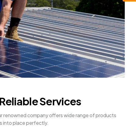
Reliable Services
. Our renowned company offers wide range of products
s into place perfectly.