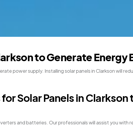
Clarkson to Generate Energy 
rate power supply. Installing solar panels in Clarkson will re
for Solar Panels in Clarkson 
nverters and batteries. Our professionals will assist you wit