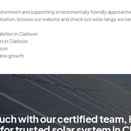
nvironment and supporting environmentally friendly approaches. 
ormation, browse our website and check out wide range we hav
llation in Clarkson
rs in Clarkson
kson
able growth
u
c
h
w
i
t
h
o
u
r
c
e
r
t
i
f
i
e
d
t
e
a
m
,
i
f
o
r
t
r
u
s
t
e
d
s
o
l
a
r
s
y
s
t
e
m
i
n
C