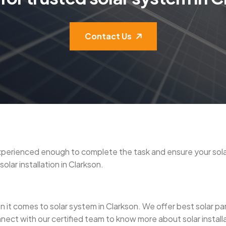
Contact Us
re experienced enough to complete the task and ensure your s
olar installation in Clarkson.
it comes to solar system in Clarkson. We offer best solar panel 
nect with our certified team to know more about solar installa