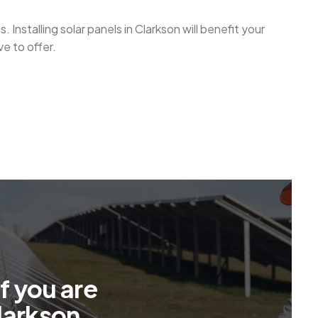
Installing solar panels in Clarkson will benefit your
e to offer.
f
y
o
u
a
r
e
l
a
r
k
s
o
n
.