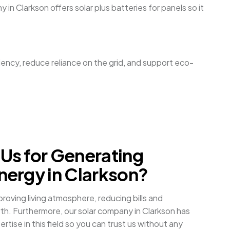
 in Clarkson offers solar plus batteries for panels so it
ciency, reduce reliance on the grid, and support eco-
Us for Generating
ergy in Clarkson?
oving living atmosphere, reducing bills and
th. Furthermore, our solar company in Clarkson has
tise in this field so you can trust us without any