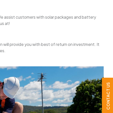
. We assist customers with solar packages and battery
us at!
on will provide you with best of return on investment. It
es.
CONTACT US