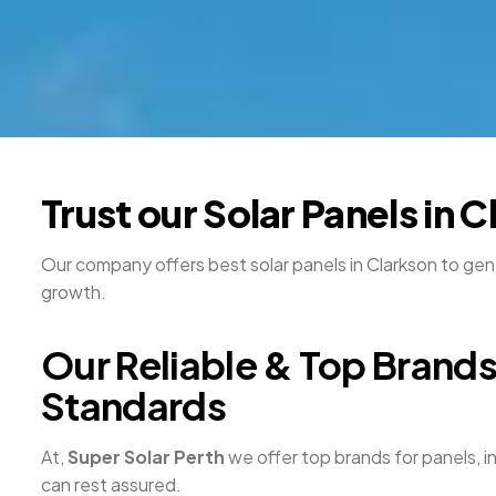
Trust our Solar Panels in 
Our company offers best solar panels in Clarkson to gene
growth.
Our Reliable & Top Brands 
Standards
At,
Super Solar Perth
we offer top brands for panels, i
can rest assured.