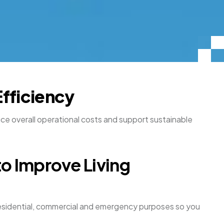
Efficiency
duce overall operational costs and support sustainable
to Improve Living
h residential, commercial and emergency purposes so you