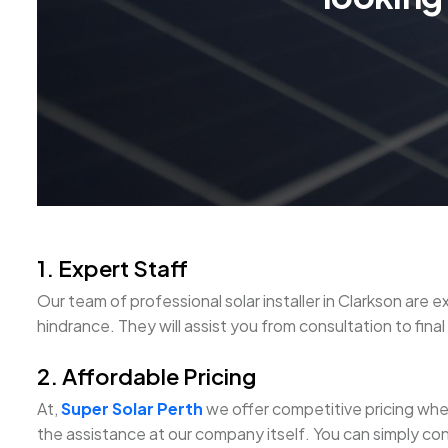
1. Expert Staff
Our team of professional solar installer in Clarkson a
hindrance. They will assist you from consultation to final s
2. Affordable Pricing
At,
Super Solar Perth
we offer competitive pricing when 
the assistance at our company itself. You can simply con