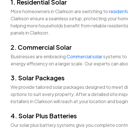
1. Residential Solar
More homeowners in Clarkson are switching to
residenti
Clarkson ensure a seamless setup, protecting your home w
helping more households benefit from reliable residential
panels in Clarkson.
2. Commercial Solar
Businesses are embracing
Commercial solar
systems to 
energy efficiency on a larger scale. Our experts can al
3. Solar Packages
We provide tailored solar packages designed to meet di
options to suit every property. After a detailed site ins
installers in Clarkson will reach at your location and be
4. Solar Plus Batteries
Our solar plus battery systems give you complete control