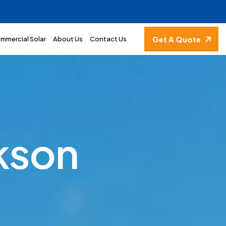
Get A Quote
mmercial Solar
About Us
Contact Us
k
s
o
n