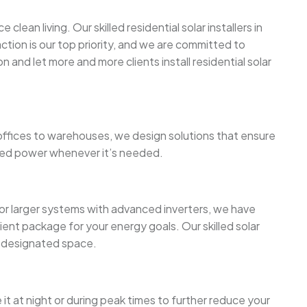
ean living. Our skilled residential solar installers in
tion is our top priority, and we are committed to
 and let more and more clients install residential solar
ffices to warehouses, we design solutions that ensure
tored power whenever it’s needed.
or larger systems with advanced inverters, we have
ient package for your energy goals. Our skilled solar
or designated space.
t at night or during peak times to further reduce your