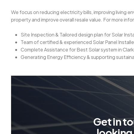
We focus on reducing electricity bills, improving living e
property and improve overall resale value. For more inf
Site Inspection & Tailored design plan for Solar Insta
Team of certified & experienced Solar Panel Installe
Complete Assistance for Best Solar system in Clar
Generating Energy Efficiency & supporting sustain
G
e
t
i
n
t
o
l
o
o
k
i
n
g