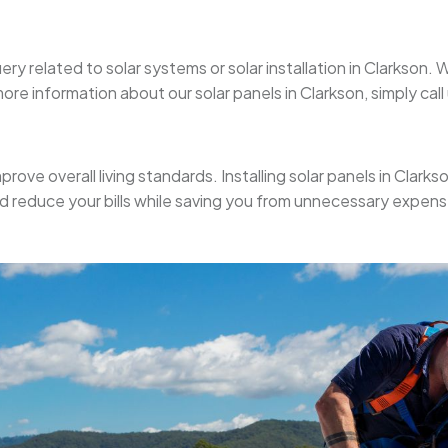
ery related to solar systems or solar installation in Clarkson
re information about our solar panels in Clarkson, simply call 
prove overall living standards. Installing solar panels in Clarks
nd reduce your bills while saving you from unnecessary expens