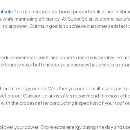
al solar
to cut energy costs, boost property value, and embrace cl
hile maximising efficiency. At Super Solar, customer satisfac
 solar power. Our main goal is to achieve customer satisfaction
reduce overhead costs and operate more sustainably. From o
so integrate solar batteries so your business has access to s
fferent energy needs. Whether you need small-scale panels 
pection, our Clarkson solar installers recommend the most effic
gin with the process after conducting inspection of your roof 
 over your power. Store extra energy during the day and use i