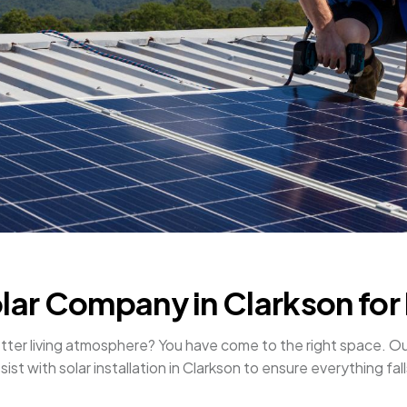
olar Company in Clarkson for 
r better living atmosphere? You have come to the right space
ist with solar installation in Clarkson to ensure everything fall