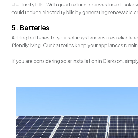
electricity bills. With great returns on investment, solar
could reduce electricity bills by generating renewable e
5. Batteries
Adding batteries to your solar system ensures reliable e
friendly living. Our batteries keep your appliances runn
If you are considering solar installation in Clarkson, si