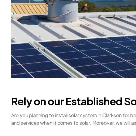
Rely on our Established S
Are you planning to install solar system in Clarkson fo
and services when it comes to solar. Moreover, we will ass