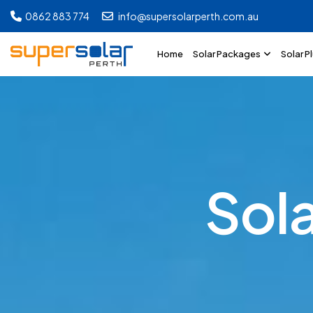
0862 883 774
info@supersolarperth.com.au
Home
Solar Packages
Solar P
S
o
l