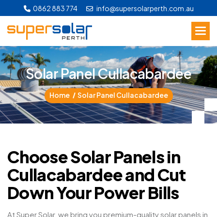
0862 883 774
info@supersolarperth.com.au
S
o
l
a
r
P
a
n
e
l
C
u
l
l
a
c
a
b
a
r
d
e
e
Home
Solar Panel Cullacabardee
Choose Solar Panels in
Cullacabardee and Cut
Down Your Power Bills
At Super Solar, we bring you premium-quality solar panels in