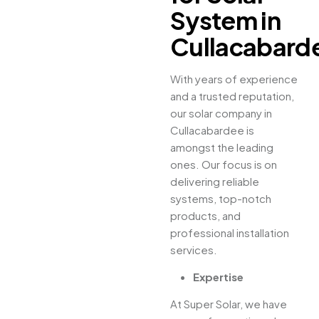
System in
Cullacabard
With years of experience
and a trusted reputation,
our solar company in
Cullacabardee is
amongst the leading
ones. Our focus is on
delivering reliable
systems, top-notch
products, and
professional installation
services.
Expertise
At Super Solar, we have