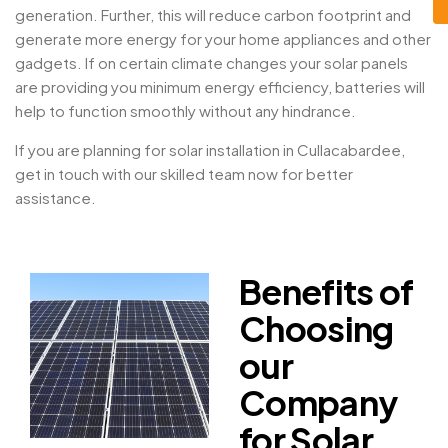
generation. Further, this will reduce carbon footprint and
generate more energy for your home appliances and other
gadgets. If on certain climate changes your solar panels
are providing you minimum energy efficiency, batteries will
help to function smoothly without any hindrance.
If you are planning for solar installation in Cullacabardee,
get in touch with our skilled team now for better
assistance.
Benefits of
Choosing
our
Company
for Solar