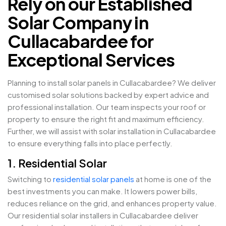
Rely on our Established
Solar Company in
Cullacabardee for
Exceptional Services
Planning to install solar panels in Cullacabardee? We deliver
customised solar solutions backed by expert advice and
professional installation. Our team inspects your roof or
property to ensure the right fit and maximum efficiency.
Further, we will assist with solar installation in Cullacabardee
to ensure everything falls into place perfectly.
1. Residential Solar
Switching to
residential solar panels
at home is one of the
best investments you can make. It lowers power bills,
reduces reliance on the grid, and enhances property value.
Our residential solar installers in Cullacabardee deliver