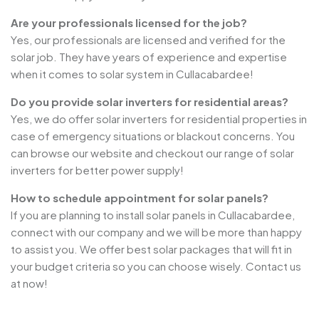
Are your professionals licensed for the job?
Yes, our professionals are licensed and verified for the
solar job. They have years of experience and expertise
when it comes to solar system in Cullacabardee!
Do you provide solar inverters for residential areas?
Yes, we do offer solar inverters for residential properties in
case of emergency situations or blackout concerns. You
can browse our website and checkout our range of solar
inverters for better power supply!
How to schedule appointment for solar panels?
If you are planning to install solar panels in Cullacabardee,
connect with our company and we will be more than happy
to assist you. We offer best solar packages that will fit in
your budget criteria so you can choose wisely. Contact us
at now!