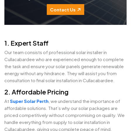
Contact Us
1. Expert Staff
Our team consists of professional solar installer in
Cullacabardee who are experienced enough to complete
the task and ensure your solar panels generate renewable
energy without any hindrance. They will assist you from
consultation to final solar installation in Cullacabardee.
2. Affordable Pricing
At
Super Solar Perth
, we understand the importance of
affordable solutions. That’s why our solar packages are
priced competitively without compromising on quality. We
handle everything from supply to solar installation in
Cullacabardee, giving you complete peace of mind.