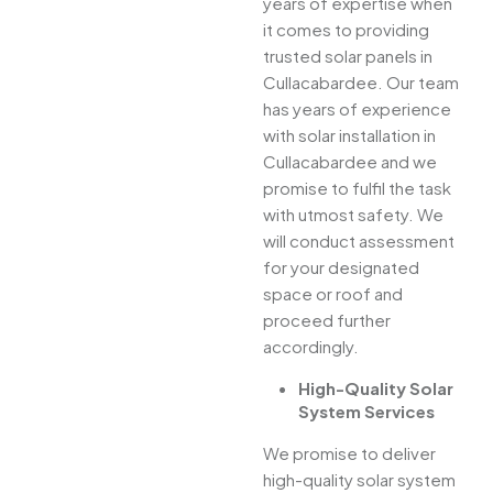
years of expertise when
it comes to providing
trusted solar panels in
Cullacabardee. Our team
has years of experience
with solar installation in
Cullacabardee and we
promise to fulfil the task
with utmost safety. We
will conduct assessment
for your designated
space or roof and
proceed further
accordingly.
High-Quality Solar
System Services
We promise to deliver
high-quality solar system