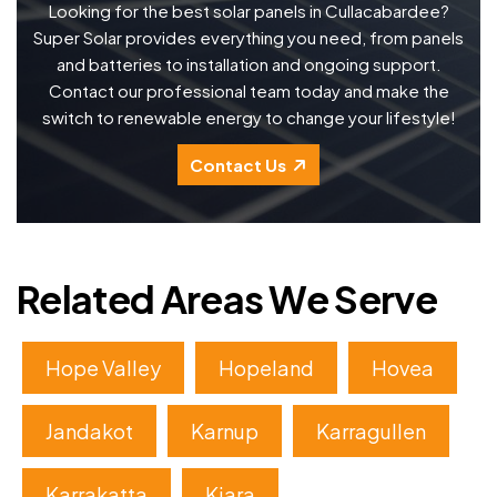
Looking for the best solar panels in Cullacabardee?
Super Solar provides everything you need, from panels
and batteries to installation and ongoing support.
Contact our professional team today and make the
switch to renewable energy to change your lifestyle!
Contact Us
Related Areas We Serve
Hope Valley
Hopeland
Hovea
Jandakot
Karnup
Karragullen
Karrakatta
Kiara