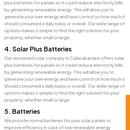
plus batteries for panels so it could reduce electricity bills
by generating renewable energy. This will allow you to
generate your own energy and have control on how much it
should consumed a daily basis or overall. Our wide range of
options makes it simple to find the right solution for your
property, whether small or large.
4. Solar Plus Batteries
Our renowned solar company in Cullacabardee offers solar
plus batteries for panels so it could reduce electricity bills
by generating renewable energy. This will allow you to
generate your own energy and have control on how much it
should consumed a daily basis or overall. Our wide range of
options makes it simple to find the right solution for your
property, whether small or large.
5. Batteries
We provide normal batteries for your solar panels to
improve efficiency in case of low renewable energy