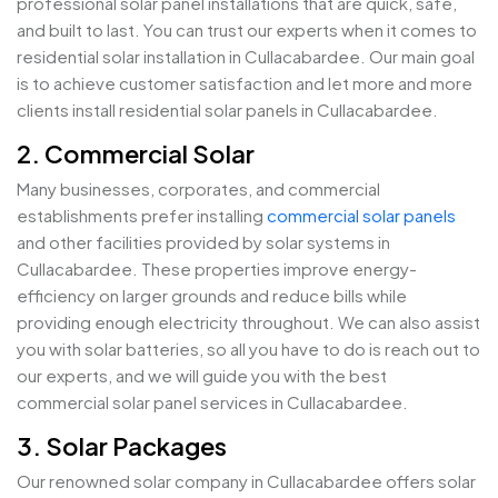
professional solar panel installations that are quick, safe,
and built to last. You can trust our experts when it comes to
residential solar installation in Cullacabardee. Our main goal
is to achieve customer satisfaction and let more and more
clients install residential solar panels in Cullacabardee.
2. Commercial Solar
Many businesses, corporates, and commercial
establishments prefer installing
commercial solar panels
and other facilities provided by solar systems in
Cullacabardee. These properties improve energy-
efficiency on larger grounds and reduce bills while
providing enough electricity throughout. We can also assist
you with solar batteries, so all you have to do is reach out to
our experts, and we will guide you with the best
commercial solar panel services in Cullacabardee.
3. Solar Packages
Our renowned solar company in Cullacabardee offers solar