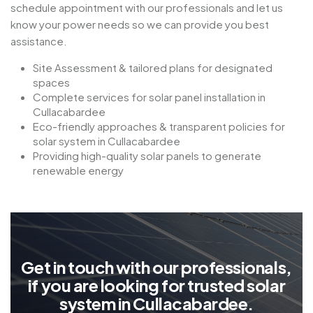
schedule appointment with our professionals and let us
know your power needs so we can provide you best
assistance.
Site Assessment & tailored plans for designated
spaces
Complete services for solar panel installation in
Cullacabardee
Eco-friendly approaches & transparent policies for
solar system in Cullacabardee
Providing high-quality solar panels to generate
renewable energy
G
e
t
i
n
t
o
u
c
h
w
i
t
h
o
u
r
p
r
o
f
e
s
s
i
o
n
a
l
s
,
i
f
y
o
u
a
r
e
l
o
o
k
i
n
g
f
o
r
t
r
u
s
t
e
d
s
o
l
a
r
s
y
s
t
e
m
i
n
C
u
l
l
a
c
a
b
a
r
d
e
e
.