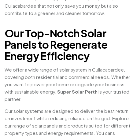
Cullacabardee that not only save you money but also
contribute to a greener and cleaner tomorrow.
Our Top-Notch Solar
Panels to Regenerate
Energy Efficiency
We offer a wide range of solar system in Cullacabardee,
covering both residential and commercial needs. Whether
you want to power your home or upgrade your business
with sustainable energy,
Super Solar Perth
is your trusted
partner.
Our solar systems are designed to deliver the best return
on investment while reducing reliance on the grid. Explore
our range of solar panels and products suited for different
property types and energy requirements. You cans