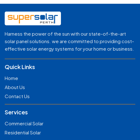
Harness the power of the sun with our state-of-the-art
solar panel solutions. we are committed to providing cost-
effective solar energy systems for your home or business.
Quick Links
Home
About Us
Contact Us
Services
Commercial Solar
Residential Solar