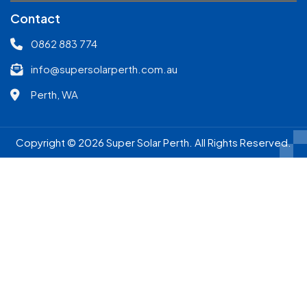
Contact
0862 883 774
info@supersolarperth.com.au
Perth, WA
Copyright © 2026 Super Solar Perth. All Rights Reserved.