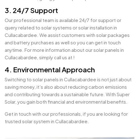
3. 24/7 Support
Our professional team is available 24/7 for support or
query related to solar systems or solar installation in
Cullacabardee. We assist customers with solar packages
and battery purchases as well so you can get in touch
anytime. For more information about our solar panels in
Cullacabardee, simply call us at !
4. Environmental Approach
Switching to solar panels in Cullacabardee is not just about
saving money, it’s also about reducing carbon emissions
and contributing towards a sustainable future. With Super
Solar, you gain both financial and environmental benefits.
Get in touch with our professionals, if you are looking for
trusted solar system in Cullacabardee.