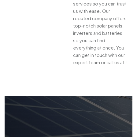
services so you can trust
us with ease. Our
reputed company offers
top-notch solar panels,
inverters and batteries
so you can find
everything at once. You
can get in touch with our
expert team or call us at !