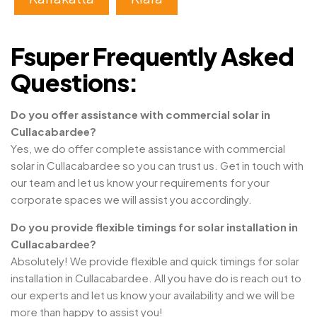
Fsuper Frequently Asked
Questions:
Do you offer assistance with commercial solar in
Cullacabardee?
Yes, we do offer complete assistance with commercial
solar in Cullacabardee so you can trust us. Get in touch with
our team and let us know your requirements for your
corporate spaces we will assist you accordingly.
Do you provide flexible timings for solar installation in
Cullacabardee?
Absolutely! We provide flexible and quick timings for solar
installation in Cullacabardee. All you have do is reach out to
our experts and let us know your availability and we will be
more than happy to assist you!