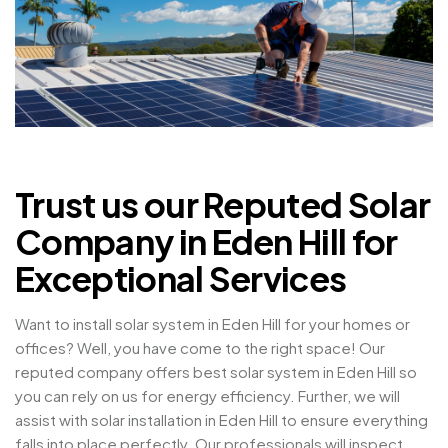
Trust us our Reputed Solar
Company in Eden Hill for
Exceptional Services
Want to install solar system in Eden Hill for your homes or
offices? Well, you have come to the right space! Our
reputed company offers best solar system in Eden Hill so
you can rely on us for energy efficiency. Further, we will
assist with solar installation in Eden Hill to ensure everything
falls into place perfectly. Our professionals will inspect