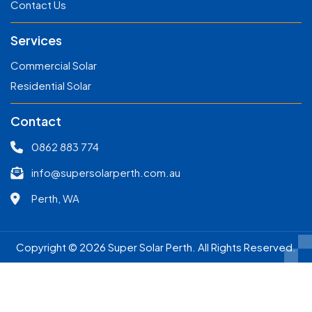
Contact Us
Services
Commercial Solar
Residential Solar
Contact
0862 883 774
info@supersolarperth.com.au
Perth, WA
Copyright © 2026 Super Solar Perth. All Rights Reserved.