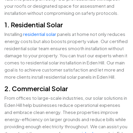
your roofs or designated space for assessment and
installation without compromising on safety protocols.
1. Residential Solar
Installing
residential solar
panels at home not only reduces
energy costs but also boosts property value. Our certified
residential solar team ensures smooth installation without
damage to your property. You can trust our experts when it
comes to residential solar installation in Eden Hill. Our main
goal is to achieve customer satisfaction and let more and
more clients install residential solar panels in Eden Hill.
2. Commercial Solar
From offices to large-scale industries, our solar solutions in
Eden Hill help businesses reduce operational expenses
and embrace clean energy. These properties improve
energy-efficiency on larger grounds and reduce bills while
providing enough electricity throughout. We can assist you