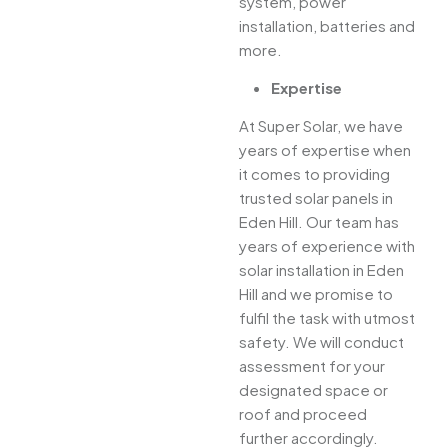
system, power
installation, batteries and
more.
Expertise
At Super Solar, we have
years of expertise when
it comes to providing
trusted solar panels in
Eden Hill. Our team has
years of experience with
solar installation in Eden
Hill and we promise to
fulfil the task with utmost
safety. We will conduct
assessment for your
designated space or
roof and proceed
further accordingly.