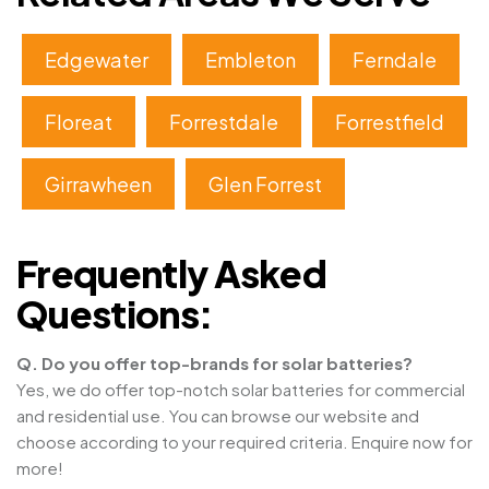
Edgewater
Embleton
Ferndale
Floreat
Forrestdale
Forrestfield
Girrawheen
Glen Forrest
Frequently Asked
Questions:
Q. Do you offer top-brands for solar batteries?
Yes, we do offer top-notch solar batteries for commercial
and residential use. You can browse our website and
choose according to your required criteria. Enquire now for
more!