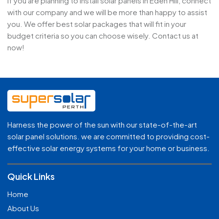
If you are planning to install solar panels in Eden Hill, connect
with our company and we will be more than happy to assist
you. We offer best solar packages that will fit in your
budget criteria so you can choose wisely. Contact us at
now!
Harness the power of the sun with our state-of-the-art
solar panel solutions. we are committed to providing cost-
effective solar energy systems for your home or business.
Quick Links
Home
About Us