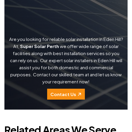
Are you looking for reliable solar installation in Eden Hill?
At,
Super Solar Perth
we offer wide range of solar
facilities along with best installation services so you
can rely on us. Our expert solar installers in Eden Hill will
assist you for both domestic and commercial
purposes. Contact our skilled team at and let us know
your requirement now!
Contact Us
Related Areas We Serve