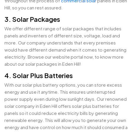
throughout the process of
commercial solar
panels in Eden
Hill, so you can rest assured.
3. Solar Packages
We offer different range of solar packages that includes
panels and inventers of different size, voltage, load and
more. Our company understands that every premises
would have different demand when it comes to generating
electricity. Browse our website portal now, to know more
about our solar packages in Eden Hill!
4. Solar Plus Batteries
With our solar plus battery options, you can store excess
energy and use it anytime. This ensures uninterrupted
power supply even during low sunlight days. Our renowned
solar company in Eden Hill offers solar plus batteries for
panels so it could reduce electricity bills by generating
renewable energy. This will allow you to generate your own
energy and have control on how much it should consumed a