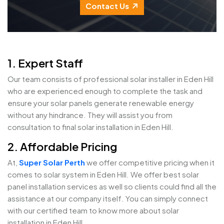
Contact Us
1. Expert Staff
Our team consists of professional solar installer in Eden Hill
who are experienced enough to complete the task and
ensure your solar panels generate renewable energy
without any hindrance. They will assist you from
consultation to final solar installation in Eden Hill.
2. Affordable Pricing
At,
Super Solar Perth
we offer competitive pricing when it
comes to solar system in Eden Hill. We offer best solar
panel installation services as well so clients could find all the
assistance at our company itself. You can simply connect
with our certified team to know more about solar
installation in Eden Hill.