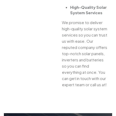
High-Quality Solar
System Services
We promise to deliver
high-quality solar system
services so you can trust
us with ease. Our
reputed company offers
top-notch solar panels,
inverters and batteries
so you can find
everything at once. You
can get in touch with our
expert team or call us at!