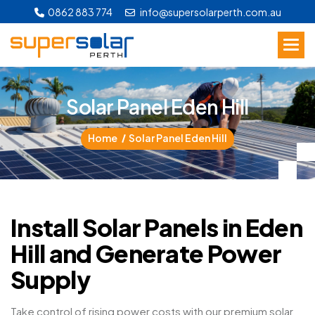
0862 883 774
info@supersolarperth.com.au
S
o
l
a
r
P
a
n
e
l
E
d
e
n
H
i
l
l
Home
Solar Panel Eden Hill
Install Solar Panels in Eden
Hill and Generate Power
Supply
Take control of rising power costs with our premium solar