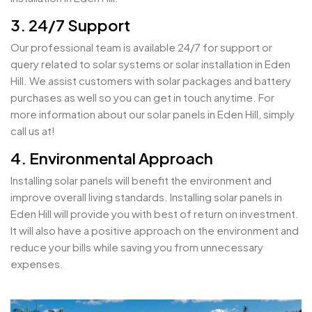
3. 24/7 Support
Our professional team is available 24/7 for support or
query related to solar systems or solar installation in Eden
Hill. We assist customers with solar packages and battery
purchases as well so you can get in touch anytime. For
more information about our solar panels in Eden Hill, simply
call us at!
4. Environmental Approach
Installing solar panels will benefit the environment and
improve overall living standards. Installing solar panels in
Eden Hill will provide you with best of return on investment.
It will also have a positive approach on the environment and
reduce your bills while saving you from unnecessary
expenses.