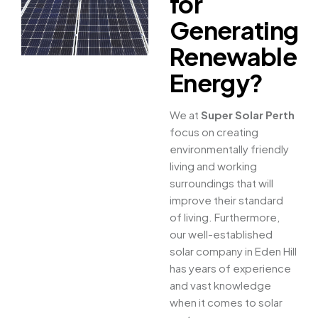
for
Generating
Renewable
Energy?
We at
Super Solar Perth
focus on creating
environmentally friendly
living and working
surroundings that will
improve their standard
of living. Furthermore,
our well-established
solar company in Eden Hill
has years of experience
and vast knowledge
when it comes to solar