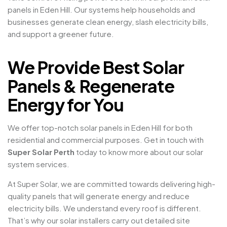
panels in Eden Hill. Our systems help households and
businesses generate clean energy, slash electricity bills,
and support a greener future.
We Provide Best Solar
Panels & Regenerate
Energy for You
We offer top-notch solar panels in Eden Hill for both
residential and commercial purposes. Get in touch with
Super Solar Perth
today to know more about our solar
system services.
At Super Solar, we are committed towards delivering high-
quality panels that will generate energy and reduce
electricity bills. We understand every roof is different.
That’s why our solar installers carry out detailed site