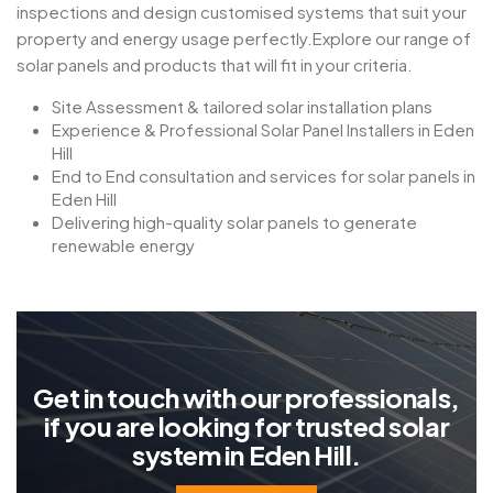
inspections and design customised systems that suit your
property and energy usage perfectly.Explore our range of
solar panels and products that will fit in your criteria.
Site Assessment & tailored solar installation plans
Experience & Professional Solar Panel Installers in Eden
Hill
End to End consultation and services for solar panels in
Eden Hill
Delivering high-quality solar panels to generate
renewable energy
G
e
t
i
n
t
o
u
c
h
w
i
t
h
o
u
r
p
r
o
f
e
s
s
i
o
n
a
l
s
,
i
f
y
o
u
a
r
e
l
o
o
k
i
n
g
f
o
r
t
r
u
s
t
e
d
s
o
l
a
r
s
y
s
t
e
m
i
n
E
d
e
n
H
i
l
l
.