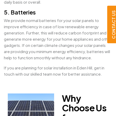
daily basis or overall.
5. Batteries
CONTACT U
We provide normal batteries for your solar panels to
improve efficiency in case of low renewable energy
generation. Further, this will reduce carbon footprint and
generate more energy for your home appliances and other
gadgets. If on certain climate changes your solar panels
are providing you minimum energy efficiency, batteries will
help to function smoothly without any hindrance.
If you are planning for solar installation in Eden Hill, get in
touch with our skilled team now for better assistance.
Why
Choose Us