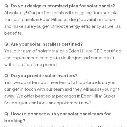
Q. Do you design customised plan for solar panels?
Absolutely! Our professionals will design customised plan
for solar panels in Eden Hill according to available space
and make sure you get utmost energy efficiency as well as
benefits.
Q. Are your solar installers certified?
Yes, our team of solar installer in Eden Hill are CEC certified
and experienced enough to do the job and complete it
within allotted time period.
Q. Do you provide solar inverters?
Yes, we do offer solar inverters of all top-brands so you
can get in touch with our team and they will assist you right
away. We offer best solar packages in Eden Hill at Super
Solar so you can book an appointment now!
Q. How to connect with your solar panel team for
booking?