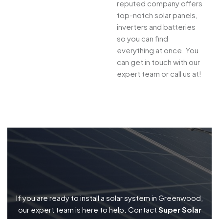
reputed company offers
top-notch solar panels,
inverters and batteries
so you can find
everything at once. You
can get in touch with our
expert team or call us at!
If you are ready to install a solar system in Greenwood,
our expert team is here to help. Contact
Super Solar