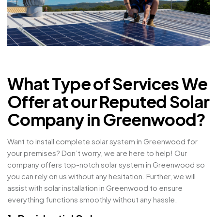
What Type of Services We
Offer at our Reputed Solar
Company in Greenwood?
Want to install complete solar system in Greenwood for
your premises? Don’t worry, we are here to help! Our
company offers top-notch solar system in Greenwood so
you can rely on us without any hesitation. Further, we will
assist with solar installation in Greenwood to ensure
everything functions smoothly without any hassle.