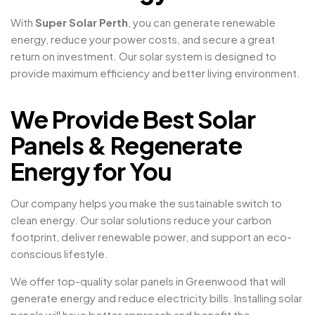
With
Super Solar Perth
, you can generate renewable
energy, reduce your power costs, and secure a great
return on investment. Our solar system is designed to
provide maximum efficiency and better living environment.
We Provide Best Solar
Panels & Regenerate
Energy for You
Our company helps you make the sustainable switch to
clean energy. Our solar solutions reduce your carbon
footprint, deliver renewable power, and support an eco-
conscious lifestyle.
We offer top-quality solar panels in Greenwood that will
generate energy and reduce electricity bills. Installing solar
panels will have better approach and benefit the