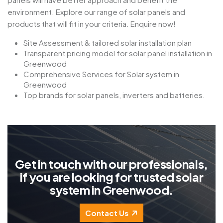
environment. Explore our range of solar panels and
products that will fit in your criteria. Enquire now!
Site Assessment & tailored solar installation plan
Transparent pricing model for solar panel installation in
Greenwood
Comprehensive Services for Solar system in
Greenwood
Top brands for solar panels, inverters and batteries.
G
e
t
i
n
t
o
u
c
h
w
i
t
h
o
u
r
p
r
o
f
e
s
s
i
o
n
a
l
s
,
i
f
y
o
u
a
r
e
l
o
o
k
i
n
g
f
o
r
t
r
u
s
t
e
d
s
o
l
a
r
s
y
s
t
e
m
i
n
G
r
e
e
n
w
o
o
d
.
Contact Us