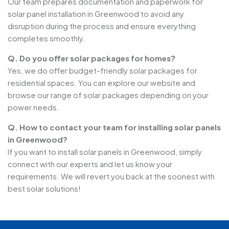
Our team prepares documentation and paperwork for
solar panel installation in Greenwood to avoid any
disruption during the process and ensure everything
completes smoothly.
Q. Do you offer solar packages for homes?
Yes, we do offer budget-friendly solar packages for
residential spaces. You can explore our website and
browse our range of solar packages depending on your
power needs.
Q. How to contact your team for installing solar panels
in Greenwood?
If you want to install solar panels in Greenwood, simply
connect with our experts and let us know your
requirements. We will revert you back at the soonest with
best solar solutions!