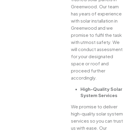
Greenwood. Our team
has years of experience
with solar installation in
Greenwood and we
promise to fulfil the task
with utmost safety. We
will conduct assessment
for your designated
space or roof and
proceed further
accordingly.
High-Quality Solar
System Services
We promise to deliver
high-quality solar system
services so you can trust
us with ease. Our