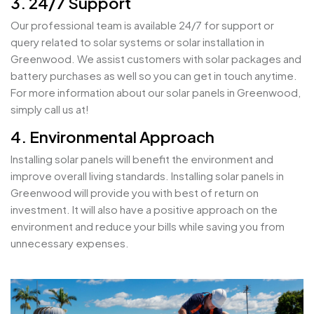
3. 24/7 Support
Our professional team is available 24/7 for support or
query related to solar systems or solar installation in
Greenwood. We assist customers with solar packages and
battery purchases as well so you can get in touch anytime.
For more information about our solar panels in Greenwood,
simply call us at!
4. Environmental Approach
Installing solar panels will benefit the environment and
improve overall living standards. Installing solar panels in
Greenwood will provide you with best of return on
investment. It will also have a positive approach on the
environment and reduce your bills while saving you from
unnecessary expenses.