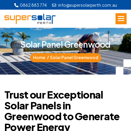
0862 883 774
info@supersolarperth.com.au
S
o
l
a
r
P
a
n
e
l
G
r
e
e
n
w
o
o
d
Home
Solar Panel Greenwood
Trust our Exceptional
Solar Panels in
Greenwood to Generate
Power Energy