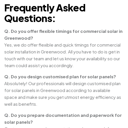
Frequently Asked
Questions:
Q. Do you offer flexible timings for commercial solar in
Greenwood?
Yes, we do offer flexible and quick timings for commercial
solar installation in Greenwood. All you have to do is get in
touch with our team and let us know your availability so our
team could assist you accordingly.
Q. Do you design customised plan for solar panels?
Absolutely! Our professionals will design customised plan
for solar panels in Greenwood according to available
space and make sure you get utmost energy efficiency as
well as benefits.
Q. Do you prepare documentation and paperwork for
solar panels?