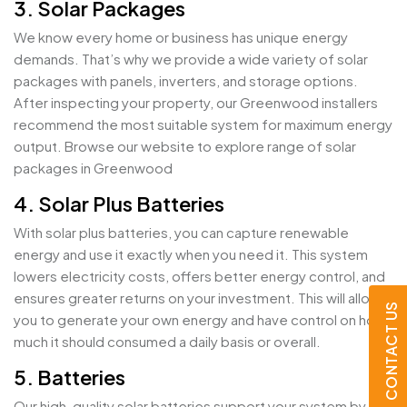
3. Solar Packages
We know every home or business has unique energy
demands. That’s why we provide a wide variety of solar
packages with panels, inverters, and storage options.
After inspecting your property, our Greenwood installers
recommend the most suitable system for maximum energy
output. Browse our website to explore range of solar
packages in Greenwood
4. Solar Plus Batteries
With solar plus batteries, you can capture renewable
energy and use it exactly when you need it. This system
lowers electricity costs, offers better energy control, and
ensures greater returns on your investment. This will allow
CONTACT US
you to generate your own energy and have control on how
much it should consumed a daily basis or overall.
5. Batteries
Our high-quality solar batteries support your system by