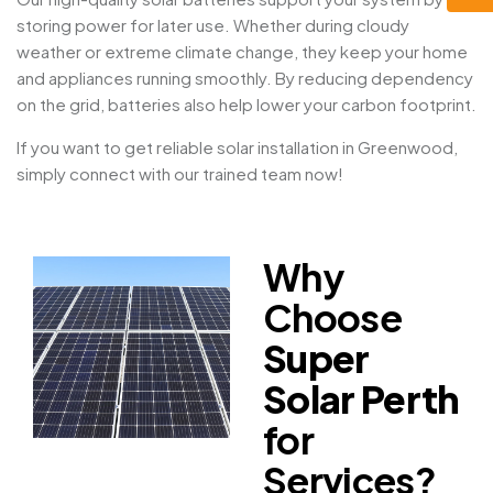
storing power for later use. Whether during cloudy
weather or extreme climate change, they keep your home
and appliances running smoothly. By reducing dependency
on the grid, batteries also help lower your carbon footprint.
If you want to get reliable solar installation in Greenwood,
simply connect with our trained team now!
Why
Choose
Super
Solar Perth
for
Services?