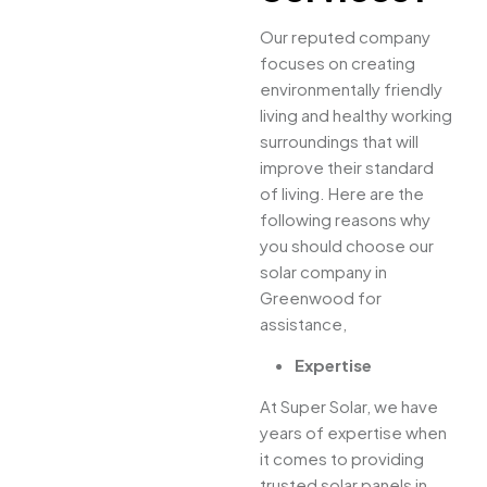
Our reputed company
focuses on creating
environmentally friendly
living and healthy working
surroundings that will
improve their standard
of living. Here are the
following reasons why
you should choose our
solar company in
Greenwood for
assistance,
Expertise
At Super Solar, we have
years of expertise when
it comes to providing
trusted solar panels in