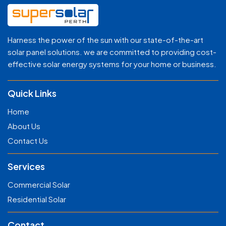
Harness the power of the sun with our state-of-the-art
solar panel solutions. we are committed to providing cost-
effective solar energy systems for your home or business.
Quick Links
Home
About Us
Contact Us
Services
Commercial Solar
Residential Solar
Contact