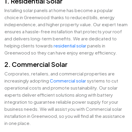
1. Residential Solar
Installing solar panels at home has become a popular
choice in Greenwood thanks to reduced bills, energy
independence, and higher property value. Our expert team
ensures a hassle-free installation that protects your roof
and delivers long-term benefits. We are dedicated to
helping clients towards
residential solar
panels in
Greenwood so they can have enjoy energy efficiency.
2. Commercial Solar
Corporates, retailers, and commercial properties are
increasingly adopting
Commercial solar
systems to cut
operational costs and promote sustainability. Our solar
experts deliver efficient solutions along with battery
integration to guarantee reliable power supply for your
business needs. We will assist you with Commercial solar
installation in Greenwood, so you will find all the assistance
in one place.