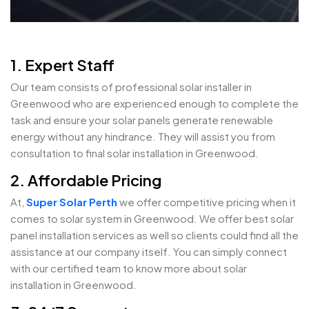
1. Expert Staff
Our team consists of professional solar installer in
Greenwood who are experienced enough to complete the
task and ensure your solar panels generate renewable
energy without any hindrance. They will assist you from
consultation to final solar installation in Greenwood.
2. Affordable Pricing
At,
Super Solar Perth
we offer competitive pricing when it
comes to solar system in Greenwood. We offer best solar
panel installation services as well so clients could find all the
assistance at our company itself. You can simply connect
with our certified team to know more about solar
installation in Greenwood.