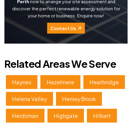
Perth
now to arrange your site assessment and
discover the perfect renewable energy solution for
your home or business. Enquire now!
Contact Us
Related Areas We Serve
Haynes
Hazelmere
Heathridge
Helena Valley
Henley Brook
Herdsman
Highgate
Hilbert