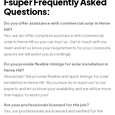
Fsuper Frequently Asked
Questions:
Do you offer assistance with commercial solar in Herne
Hill?
Yes, we do offer complete assistance with commercial
solar in Herne Hill so you can trust us. Get in touch with our
team and let us know your requirements for your corporate
spaces we will assist you accordingly.
Do you provide flexible timings for solar installation in
Herne Hill?
Absolutely! We provide flexible and quick timings for solar
installation in Herne Hill. All you have do is reach out to our
experts and let us know your availability and we will be more
than happy to assist you!
Are your professionals licensed for the job?
Yes, our professionals are licensed and verified for the