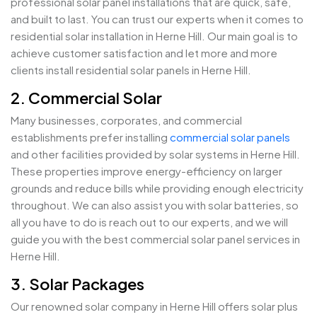
professional solar panel installations that are quick, safe,
and built to last. You can trust our experts when it comes to
residential solar installation in Herne Hill. Our main goal is to
achieve customer satisfaction and let more and more
clients install residential solar panels in Herne Hill.
2. Commercial Solar
Many businesses, corporates, and commercial
establishments prefer installing
commercial solar panels
and other facilities provided by solar systems in Herne Hill.
These properties improve energy-efficiency on larger
grounds and reduce bills while providing enough electricity
throughout. We can also assist you with solar batteries, so
all you have to do is reach out to our experts, and we will
guide you with the best commercial solar panel services in
Herne Hill.
3. Solar Packages
Our renowned solar company in Herne Hill offers solar plus