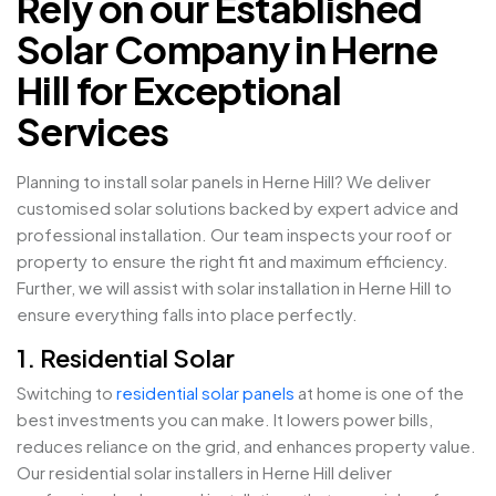
Rely on our Established
Solar Company in Herne
Hill for Exceptional
Services
Planning to install solar panels in Herne Hill? We deliver
customised solar solutions backed by expert advice and
professional installation. Our team inspects your roof or
property to ensure the right fit and maximum efficiency.
Further, we will assist with solar installation in Herne Hill to
ensure everything falls into place perfectly.
1. Residential Solar
Switching to
residential solar panels
at home is one of the
best investments you can make. It lowers power bills,
reduces reliance on the grid, and enhances property value.
Our residential solar installers in Herne Hill deliver