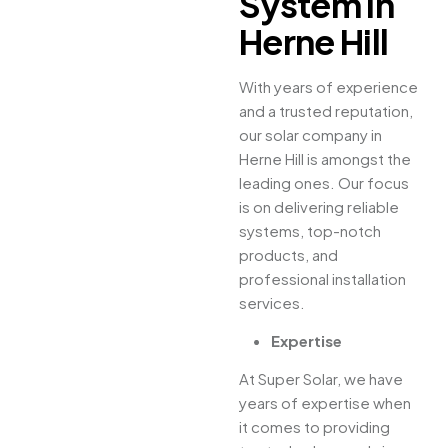
System in
Herne Hill
With years of experience
and a trusted reputation,
our solar company in
Herne Hill is amongst the
leading ones. Our focus
is on delivering reliable
systems, top-notch
products, and
professional installation
services.
Expertise
At Super Solar, we have
years of expertise when
it comes to providing