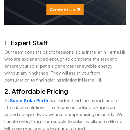
Contact Us
1. Expert Staff
Our team consists of professional solar installer in Herne Hill
who are experienced enough to complete the task and
ensure your solar panels generate renewable energy
without any hindrance. They will assist you from
consultation to final solar installation in Herne Hill.
2. Affordable Pricing
At
Super Solar Perth
, we understand the importance of
affordable solutions. That’s why our solar packages are
priced competitively without compromising on quality. We
handle everything from supply to solar installation in Herne
Hill, giving you complete peace of mind.