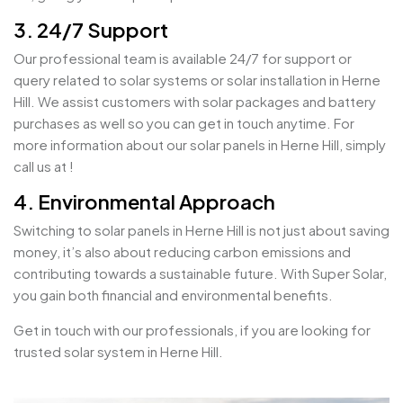
3. 24/7 Support
Our professional team is available 24/7 for support or
query related to solar systems or solar installation in Herne
Hill. We assist customers with solar packages and battery
purchases as well so you can get in touch anytime. For
more information about our solar panels in Herne Hill, simply
call us at !
4. Environmental Approach
Switching to solar panels in Herne Hill is not just about saving
money, it’s also about reducing carbon emissions and
contributing towards a sustainable future. With Super Solar,
you gain both financial and environmental benefits.
Get in touch with our professionals, if you are looking for
trusted solar system in Herne Hill.