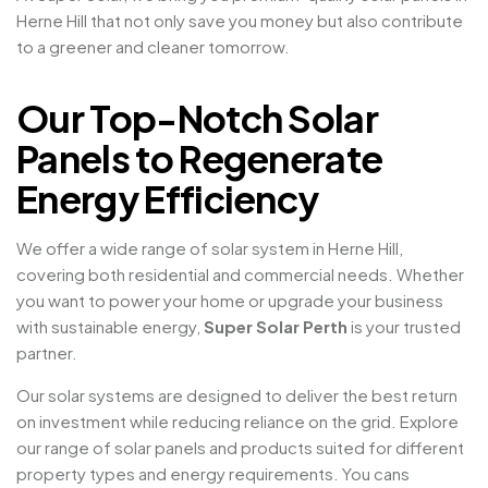
Herne Hill that not only save you money but also contribute
to a greener and cleaner tomorrow.
Our Top-Notch Solar
Panels to Regenerate
Energy Efficiency
We offer a wide range of solar system in Herne Hill,
covering both residential and commercial needs. Whether
you want to power your home or upgrade your business
with sustainable energy,
Super Solar Perth
is your trusted
partner.
Our solar systems are designed to deliver the best return
on investment while reducing reliance on the grid. Explore
our range of solar panels and products suited for different
property types and energy requirements. You cans