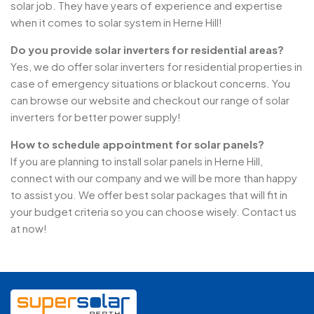
solar job. They have years of experience and expertise
when it comes to solar system in Herne Hill!
Do you provide solar inverters for residential areas?
Yes, we do offer solar inverters for residential properties in
case of emergency situations or blackout concerns. You
can browse our website and checkout our range of solar
inverters for better power supply!
How to schedule appointment for solar panels?
If you are planning to install solar panels in Herne Hill,
connect with our company and we will be more than happy
to assist you. We offer best solar packages that will fit in
your budget criteria so you can choose wisely. Contact us
at now!