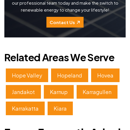
our professional team today and make the switch to
renewable energy to change your lifestyle!
Contact Us
Related Areas We Serve
Hope Valley
Hopeland
Hovea
Jandakot
Karnup
Karragullen
Karrakatta
Kiara