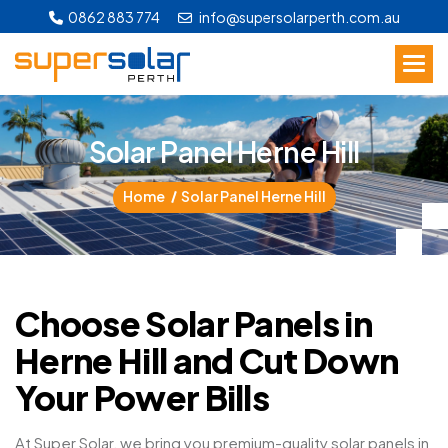
0862 883 774
info@supersolarperth.com.au
S
o
l
a
r
P
a
n
e
l
H
e
r
n
e
H
i
l
l
Home
Solar Panel Herne Hill
Choose Solar Panels in
Herne Hill and Cut Down
Your Power Bills
At Super Solar, we bring you premium-quality solar panels in