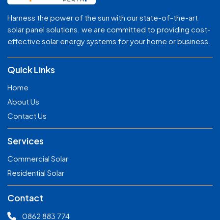
Harness the power of the sun with our state-of-the-art
solar panel solutions. we are committed to providing cost-
effective solar energy systems for your home or business.
Quick Links
Home
About Us
Contact Us
Services
Commercial Solar
Residential Solar
Contact
0862 883 774