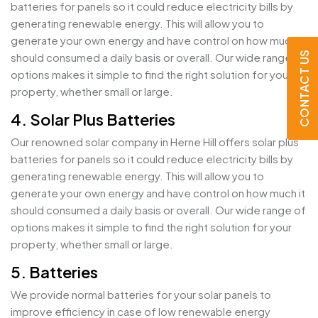
batteries for panels so it could reduce electricity bills by
generating renewable energy. This will allow you to
generate your own energy and have control on how much it
CONTACT US
should consumed a daily basis or overall. Our wide range of
options makes it simple to find the right solution for your
property, whether small or large.
4. Solar Plus Batteries
Our renowned solar company in Herne Hill offers solar plus
batteries for panels so it could reduce electricity bills by
generating renewable energy. This will allow you to
generate your own energy and have control on how much it
should consumed a daily basis or overall. Our wide range of
options makes it simple to find the right solution for your
property, whether small or large.
5. Batteries
We provide normal batteries for your solar panels to
improve efficiency in case of low renewable energy