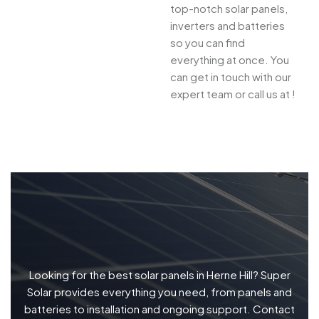
top-notch solar panels,
inverters and batteries
so you can find
everything at once. You
can get in touch with our
expert team or call us at !
Looking for the best solar panels in Herne Hill? Super
Solar provides everything you need, from panels and
batteries to installation and ongoing support. Contact