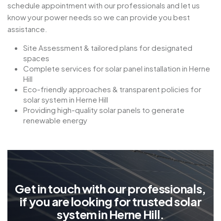
schedule appointment with our professionals and let us
know your power needs so we can provide you best
assistance.
Site Assessment & tailored plans for designated
spaces
Complete services for solar panel installation in Herne
Hill
Eco-friendly approaches & transparent policies for
solar system in Herne Hill
Providing high-quality solar panels to generate
renewable energy
G
e
t
i
n
t
o
u
c
h
w
i
t
h
o
u
r
p
r
o
f
e
s
s
i
o
n
a
l
s
,
i
f
y
o
u
a
r
e
l
o
o
k
i
n
g
f
o
r
t
r
u
s
t
e
d
s
o
l
a
r
s
y
s
t
e
m
i
n
H
e
r
n
e
H
i
l
l
.