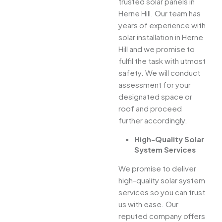
trusted solar panels in
Herne Hill. Our team has
years of experience with
solar installation in Herne
Hill and we promise to
fulfil the task with utmost
safety. We will conduct
assessment for your
designated space or
roof and proceed
further accordingly.
High-Quality Solar
System Services
We promise to deliver
high-quality solar system
services so you can trust
us with ease. Our
reputed company offers