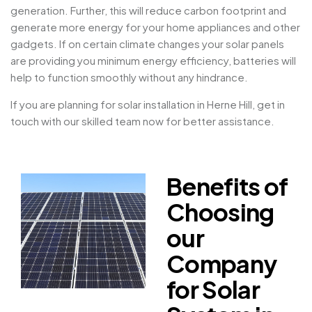
generation. Further, this will reduce carbon footprint and
generate more energy for your home appliances and other
gadgets. If on certain climate changes your solar panels
are providing you minimum energy efficiency, batteries will
help to function smoothly without any hindrance.
If you are planning for solar installation in Herne Hill, get in
touch with our skilled team now for better assistance.
Benefits of
Choosing
our
Company
for Solar