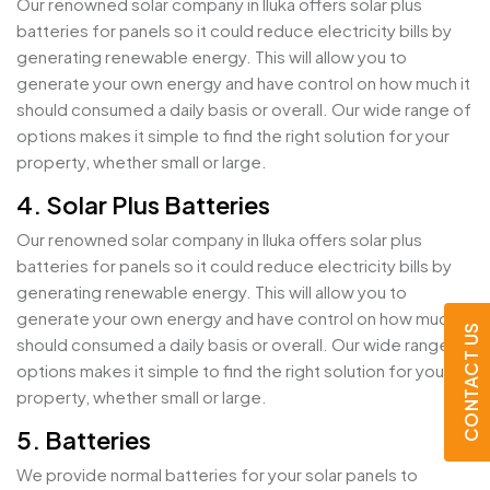
Our renowned solar company in Iluka offers solar plus
batteries for panels so it could reduce electricity bills by
generating renewable energy. This will allow you to
generate your own energy and have control on how much it
should consumed a daily basis or overall. Our wide range of
options makes it simple to find the right solution for your
property, whether small or large.
4. Solar Plus Batteries
Our renowned solar company in Iluka offers solar plus
batteries for panels so it could reduce electricity bills by
generating renewable energy. This will allow you to
generate your own energy and have control on how much it
CONTACT US
should consumed a daily basis or overall. Our wide range of
options makes it simple to find the right solution for your
property, whether small or large.
5. Batteries
We provide normal batteries for your solar panels to