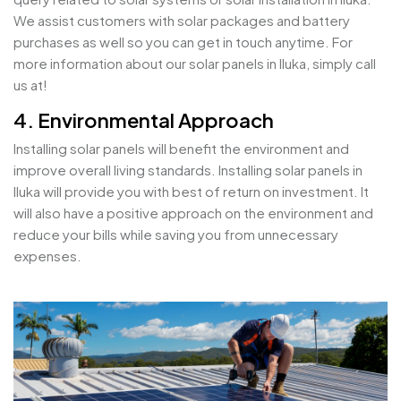
We assist customers with solar packages and battery
purchases as well so you can get in touch anytime. For
more information about our solar panels in Iluka, simply call
us at!
4. Environmental Approach
Installing solar panels will benefit the environment and
improve overall living standards. Installing solar panels in
Iluka will provide you with best of return on investment. It
will also have a positive approach on the environment and
reduce your bills while saving you from unnecessary
expenses.