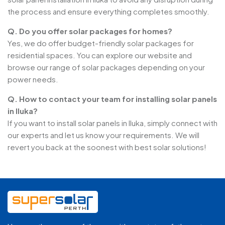
the process and ensure everything completes smoothly.
Q. Do you offer solar packages for homes?
Yes, we do offer budget-friendly solar packages for
residential spaces. You can explore our website and
browse our range of solar packages depending on your
power needs.
Q. How to contact your team for installing solar panels
in Iluka?
If you want to install solar panels in Iluka, simply connect with
our experts and let us know your requirements. We will
revert you back at the soonest with best solar solutions!