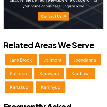
discover the perfect renewable energy solution for
your home or business. Enquire now!
Contact Us
Related Areas We Serve
Jane Brook
Jolimont
Joondanna
Kallaroo
Karawara
Kardinya
Karrakup
Karrinyup
Frequently Asked