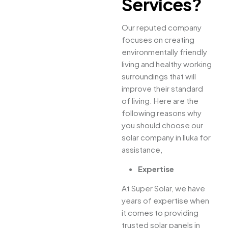
Services?
Our reputed company
focuses on creating
environmentally friendly
living and healthy working
surroundings that will
improve their standard
of living. Here are the
following reasons why
you should choose our
solar company in Iluka for
assistance,
Expertise
At Super Solar, we have
years of expertise when
it comes to providing
trusted solar panels in