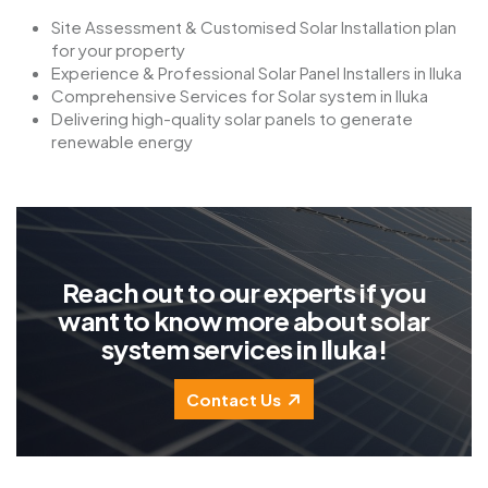
Site Assessment & Customised Solar Installation plan
for your property
Experience & Professional Solar Panel Installers in Iluka
Comprehensive Services for Solar system in Iluka
Delivering high-quality solar panels to generate
renewable energy
R
e
a
c
h
o
u
t
t
o
o
u
r
e
x
p
e
r
t
s
i
f
y
o
u
w
a
n
t
t
o
k
n
o
w
m
o
r
e
a
b
o
u
t
s
o
l
a
r
s
y
s
t
e
m
s
e
r
v
i
c
e
s
i
n
I
l
u
k
a
!
Contact Us