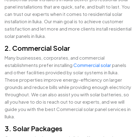
panel installations that are quick, safe, and built to last. You
can trust our experts when it comes to residential solar
installation in Iluka. Our main goal is to achieve customer
satisfaction and let more and more clients install residential
solar panels in Iluka.
2. Commercial Solar
Many businesses, corporates, and commercial
establishments prefer installing
Commercial solar
panels
and other facilities provided by solar systems in Iluka.
These properties improve energy-efficiency on larger
grounds and reduce bills while providing enough electricity
throughout. We can also assist you with solar batteries, so
all you have to do is reach out to our experts, and we will
guide you with the best Commercial solar panel services in
Iluka.
3. Solar Packages