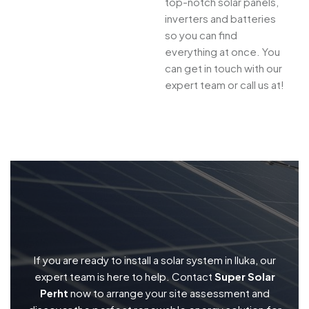
top-notch solar panels,
inverters and batteries
so you can find
everything at once. You
can get in touch with our
expert team or call us at!
If you are ready to install a solar system in Iluka, our
expert team is here to help. Contact
Super Solar
Perht
now to arrange your site assessment and