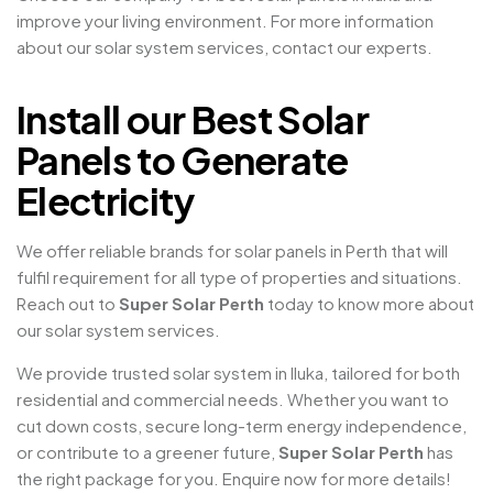
improve your living environment. For more information
about our solar system services, contact our experts.
Install our Best Solar
Panels to Generate
Electricity
We offer reliable brands for solar panels in Perth that will
fulfil requirement for all type of properties and situations.
Reach out to
Super Solar Perth
today to know more about
our solar system services.
We provide trusted solar system in Iluka, tailored for both
residential and commercial needs. Whether you want to
cut down costs, secure long-term energy independence,
or contribute to a greener future,
Super Solar Perth
has
the right package for you. Enquire now for more details!