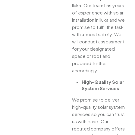
Iluka. Our team has years
of experience with solar
installation in Iluka and we
promise to fulfil the task
with utmost safety. We
will conduct assessment
for your designated
space or roof and
proceed further
accordingly.
High-Quality Solar
System Services
We promise to deliver
high-quality solar system
services so you can trust
us with ease. Our
reputed company offers