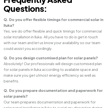
Questions:
Q. Do you offer flexible timings for commercial solar in
Iluka?
Yes, we do offer flexible and quick timings for commercial
solar installation in Iluka. All you have to do is get in touch
with our team and let us know your availability so our team
could assist you accordingly.
Q. Do you design customised plan for solar panels?
Absolutely! Our professionals will design customised plan
for solar panels in Iluka according to available space and
make sure you get utmost energy efficiency as well as
benefits.
Q. Do you prepare documentation and paperwork for
solar panels?
Our team prepares documentation and paperwork for
solar panel installation in Iluka to avoid any disruption during