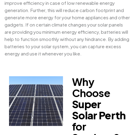
improve efficiency in case of low renewable energy
generation. Further, this will reduce carbon footprint and
generate more energy for your home appliances and other
gadgets. If on certain climate changes your solar panels
are providing you minimum energy efficiency, batteries will
help to function smoothly without any hindrance. By adding
batteries to your solar system, you can capture excess
energy and use it whenever you like.
Why
Choose
Super
Solar Perth
for