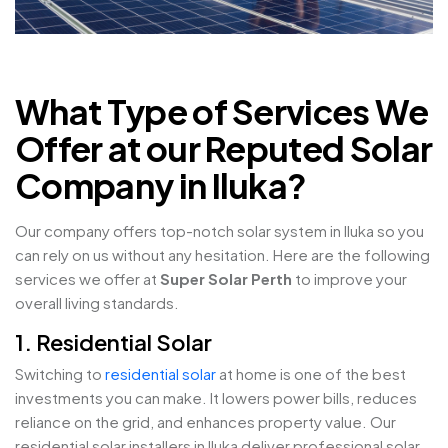
What Type of Services We
Offer at our Reputed Solar
Company in Iluka?
Our company offers top-notch solar system in Iluka so you
can rely on us without any hesitation. Here are the following
services we offer at
Super Solar Perth
to improve your
overall living standards.
1. Residential Solar
Switching to
residential solar
at home is one of the best
investments you can make. It lowers power bills, reduces
reliance on the grid, and enhances property value. Our
residential solar installers in Iluka deliver professional solar