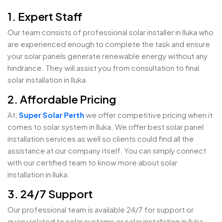
1. Expert Staff
Our team consists of professional solar installer in Iluka who
are experienced enough to complete the task and ensure
your solar panels generate renewable energy without any
hindrance. They will assist you from consultation to final
solar installation in Iluka.
2. Affordable Pricing
At,
Super Solar Perth
we offer competitive pricing when it
comes to solar system in Iluka. We offer best solar panel
installation services as well so clients could find all the
assistance at our company itself. You can simply connect
with our certified team to know more about solar
installation in Iluka.
3. 24/7 Support
Our professional team is available 24/7 for support or
query related to solar systems or solar installation in Iluka.