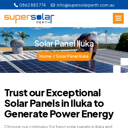
0862 883 774
info@supersolarperth.com.au
S
o
l
a
r
P
a
n
e
l
I
l
u
k
a
Home
Solar Panel Iluka
Trust our Exceptional
Solar Panels in Iluka to
Generate Power Energy
Choose our company for best solar panels in Iluka and