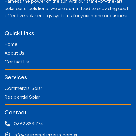
Harness the power of the sun with our state-of-the-art
solar panel solutions. we are committed to providing cost-
effective solar energy systems for your home or business.
Quick Links
Home
About Us
Contact Us
Services
Commercial Solar
Residential Solar
Contact
0862 883 774
info@supersolarperth.com.au