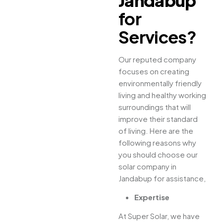
Jandabup
for
Services?
Our reputed company
focuses on creating
environmentally friendly
living and healthy working
surroundings that will
improve their standard
of living. Here are the
following reasons why
you should choose our
solar company in
Jandabup for assistance,
Expertise
At Super Solar, we have