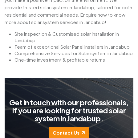
provide trusted solar system in Jandabup, tailored for both
residential and commercial needs. Enquire now to know
more about solar system services in Jandabup!
Site Inspection & Customised solar installation in
Jandabup
Team of exceptional Solar Panel Installers in Jandabup
Comprehensive Services for Solar system in Jandabup
One-time investment & profitable returns
G
e
t
i
n
t
o
u
c
h
w
i
t
h
o
u
r
p
r
o
f
e
s
s
i
o
n
a
l
s
,
i
f
y
o
u
a
r
e
l
o
o
k
i
n
g
f
o
r
t
r
u
s
t
e
d
s
o
l
a
r
s
y
s
t
e
m
i
n
J
a
n
d
a
b
u
p
.
Contact Us