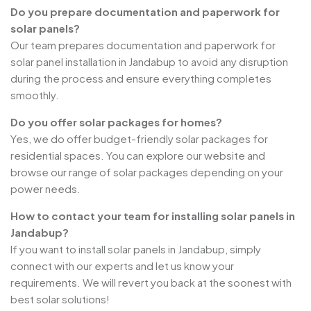
Do you prepare documentation and paperwork for
solar panels?
Our team prepares documentation and paperwork for
solar panel installation in Jandabup to avoid any disruption
during the process and ensure everything completes
smoothly.
Do you offer solar packages for homes?
Yes, we do offer budget-friendly solar packages for
residential spaces. You can explore our website and
browse our range of solar packages depending on your
power needs.
How to contact your team for installing solar panels in
Jandabup?
If you want to install solar panels in Jandabup, simply
connect with our experts and let us know your
requirements. We will revert you back at the soonest with
best solar solutions!