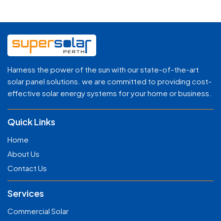
Harness the power of the sun with our state-of-the-art
solar panel solutions. we are committed to providing cost-
effective solar energy systems for your home or business.
Quick Links
Home
About Us
Contact Us
Services
Commercial Solar