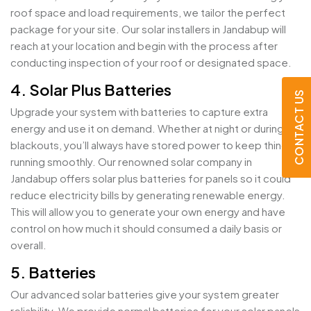
roof space and load requirements, we tailor the perfect
package for your site. Our solar installers in Jandabup will
reach at your location and begin with the process after
conducting inspection of your roof or designated space.
4. Solar Plus Batteries
CONTACT US
Upgrade your system with batteries to capture extra
energy and use it on demand. Whether at night or during
blackouts, you’ll always have stored power to keep things
running smoothly. Our renowned solar company in
Jandabup offers solar plus batteries for panels so it could
reduce electricity bills by generating renewable energy.
This will allow you to generate your own energy and have
control on how much it should consumed a daily basis or
overall.
5. Batteries
Our advanced solar batteries give your system greater
reliability. We provide normal batteries for your solar panels