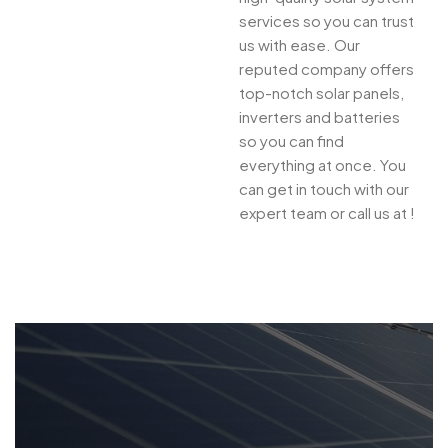
services so you can trust
us with ease. Our
reputed company offers
top-notch solar panels,
inverters and batteries
so you can find
everything at once. You
can get in touch with our
expert team or call us at !