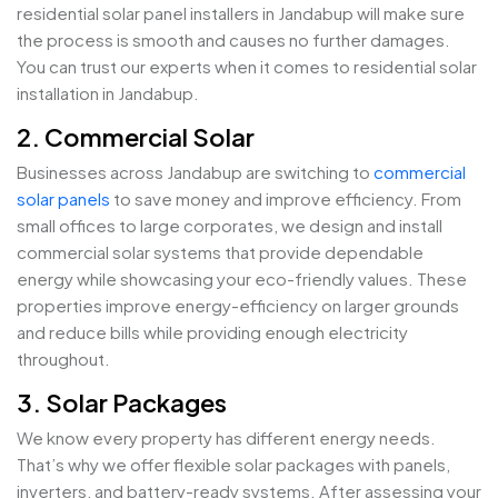
residential solar panel installers in Jandabup will make sure
the process is smooth and causes no further damages.
You can trust our experts when it comes to residential solar
installation in Jandabup.
2. Commercial Solar
Businesses across Jandabup are switching to
commercial
solar panels
to save money and improve efficiency. From
small offices to large corporates, we design and install
commercial solar systems that provide dependable
energy while showcasing your eco-friendly values. These
properties improve energy-efficiency on larger grounds
and reduce bills while providing enough electricity
throughout.
3. Solar Packages
We know every property has different energy needs.
That’s why we offer flexible solar packages with panels,
inverters, and battery-ready systems. After assessing your