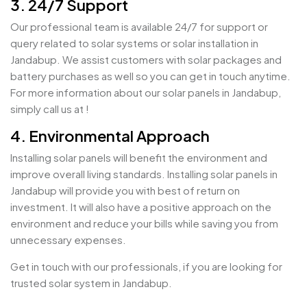
3. 24/7 Support
Our professional team is available 24/7 for support or
query related to solar systems or solar installation in
Jandabup. We assist customers with solar packages and
battery purchases as well so you can get in touch anytime.
For more information about our solar panels in Jandabup,
simply call us at !
4. Environmental Approach
Installing solar panels will benefit the environment and
improve overall living standards. Installing solar panels in
Jandabup will provide you with best of return on
investment. It will also have a positive approach on the
environment and reduce your bills while saving you from
unnecessary expenses.
Get in touch with our professionals, if you are looking for
trusted solar system in Jandabup.