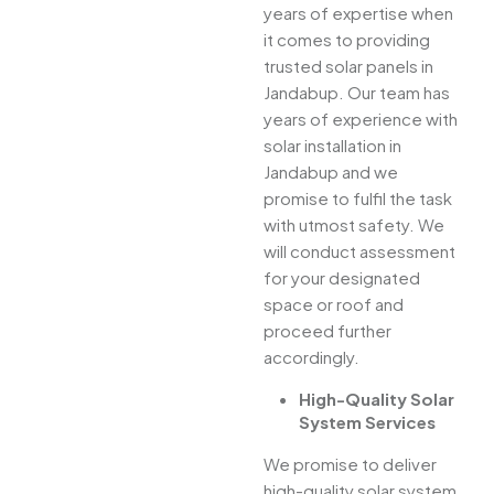
years of expertise when
it comes to providing
trusted solar panels in
Jandabup. Our team has
years of experience with
solar installation in
Jandabup and we
promise to fulfil the task
with utmost safety. We
will conduct assessment
for your designated
space or roof and
proceed further
accordingly.
High-Quality Solar
System Services
We promise to deliver
high-quality solar system