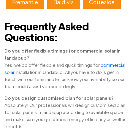
Fremantle
Baldivis
Cottesloe
Frequently Asked
Questions:
Do you offer flexible timings for commercial solar in
Jandabup?
Yes, we do offer flexible and quick timings for
commercial
solar
installation in Jandabup. All you have to do is get in
touch with our team and let us know your availability so our
team could assist you accordingly.
Do you design customised plan for solar panels?
Absolutely! Our professionals will design customised plan
for solar panels in Jandabup according to available space
and make sure you get utmost energy efficiency as well as
benefits.