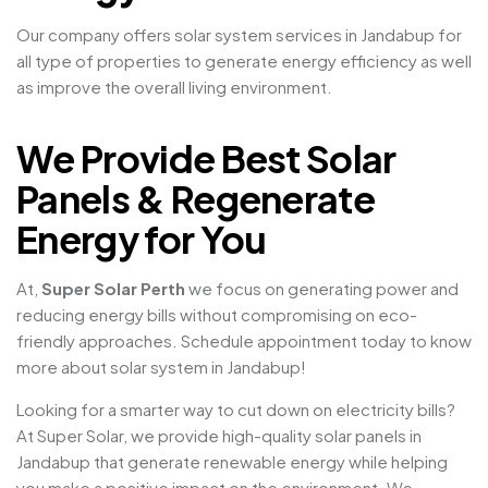
Our company offers solar system services in Jandabup for
all type of properties to generate energy efficiency as well
as improve the overall living environment.
We Provide Best Solar
Panels & Regenerate
Energy for You
At,
Super Solar Perth
we focus on generating power and
reducing energy bills without compromising on eco-
friendly approaches. Schedule appointment today to know
more about solar system in Jandabup!
Looking for a smarter way to cut down on electricity bills?
At Super Solar, we provide high-quality solar panels in
Jandabup that generate renewable energy while helping
you make a positive impact on the environment. We