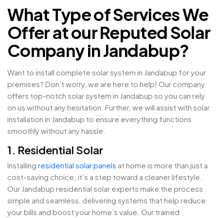
What Type of Services We
Offer at our Reputed Solar
Company in Jandabup?
Want to install complete solar system in Jandabup for your
premises? Don’t worry, we are here to help! Our company
offers top-notch solar system in Jandabup so you can rely
on us without any hesitation. Further, we will assist with solar
installation in Jandabup to ensure everything functions
smoothly without any hassle.
1. Residential Solar
Installing
residential solar panels
at home is more than just a
cost-saving choice; it’s a step toward a cleaner lifestyle.
Our Jandabup residential solar experts make the process
simple and seamless, delivering systems that help reduce
your bills and boost your home’s value. Our trained