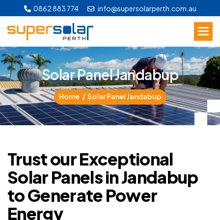
0862 883 774
info@supersolarperth.com.au
S
o
l
a
r
P
a
n
e
l
J
a
n
d
a
b
u
p
Home
Solar Panel Jandabup
Trust our Exceptional
Solar Panels in Jandabup
to Generate Power
Energy