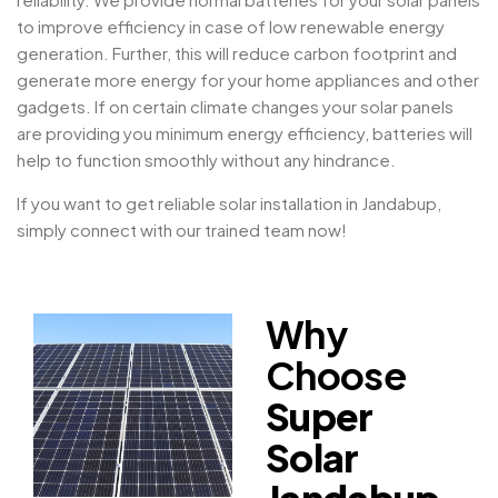
to improve efficiency in case of low renewable energy
generation. Further, this will reduce carbon footprint and
generate more energy for your home appliances and other
gadgets. If on certain climate changes your solar panels
are providing you minimum energy efficiency, batteries will
help to function smoothly without any hindrance.
If you want to get reliable solar installation in Jandabup,
simply connect with our trained team now!
Why
Choose
Super
Solar