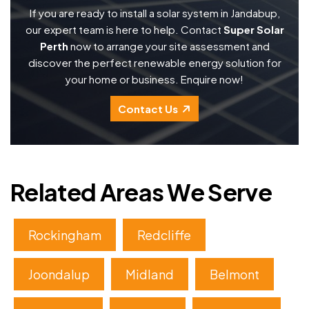
If you are ready to install a solar system in Jandabup,
our expert team is here to help. Contact
Super Solar
Perth
now to arrange your site assessment and
discover the perfect renewable energy solution for
your home or business. Enquire now!
Contact Us
Related Areas We Serve
Rockingham
Redcliffe
Joondalup
Midland
Belmont