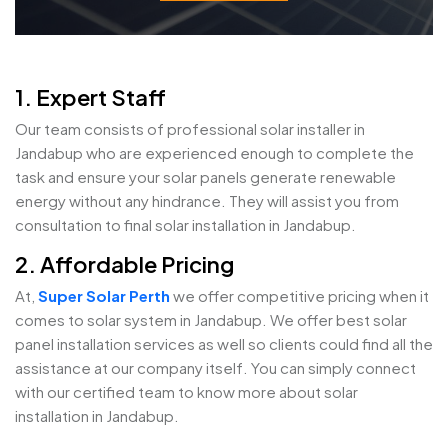
1. Expert Staff
Our team consists of professional solar installer in
Jandabup who are experienced enough to complete the
task and ensure your solar panels generate renewable
energy without any hindrance. They will assist you from
consultation to final solar installation in Jandabup.
2. Affordable Pricing
At,
Super Solar Perth
we offer competitive pricing when it
comes to solar system in Jandabup. We offer best solar
panel installation services as well so clients could find all the
assistance at our company itself. You can simply connect
with our certified team to know more about solar
installation in Jandabup.