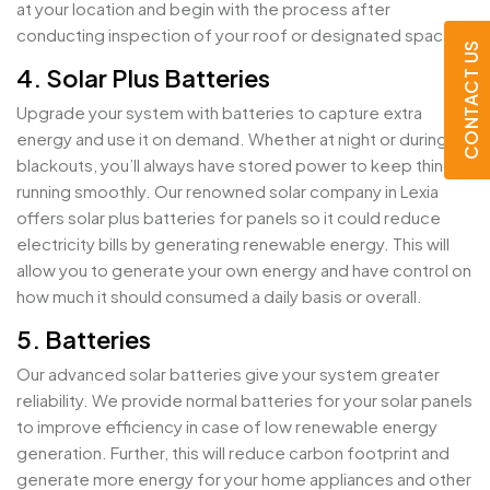
at your location and begin with the process after
conducting inspection of your roof or designated space.
CONTACT US
4. Solar Plus Batteries
Upgrade your system with batteries to capture extra
energy and use it on demand. Whether at night or during
blackouts, you’ll always have stored power to keep things
running smoothly. Our renowned solar company in Lexia
offers solar plus batteries for panels so it could reduce
electricity bills by generating renewable energy. This will
allow you to generate your own energy and have control on
how much it should consumed a daily basis or overall.
5. Batteries
Our advanced solar batteries give your system greater
reliability. We provide normal batteries for your solar panels
to improve efficiency in case of low renewable energy
generation. Further, this will reduce carbon footprint and
generate more energy for your home appliances and other