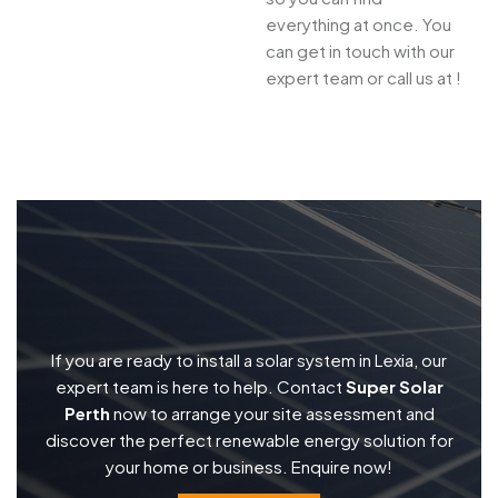
everything at once. You
can get in touch with our
expert team or call us at !
If you are ready to install a solar system in Lexia, our
expert team is here to help. Contact
Super Solar
Perth
now to arrange your site assessment and
discover the perfect renewable energy solution for
your home or business. Enquire now!