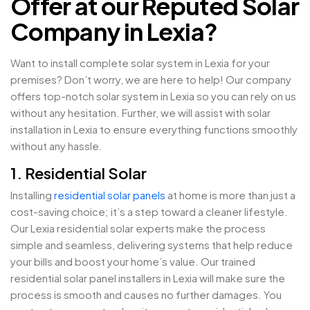
Offer at our Reputed Solar
Company in Lexia?
Want to install complete solar system in Lexia for your
premises? Don’t worry, we are here to help! Our company
offers top-notch solar system in Lexia so you can rely on us
without any hesitation. Further, we will assist with solar
installation in Lexia to ensure everything functions smoothly
without any hassle.
1. Residential Solar
Installing
residential solar panels
at home is more than just a
cost-saving choice; it’s a step toward a cleaner lifestyle.
Our Lexia residential solar experts make the process
simple and seamless, delivering systems that help reduce
your bills and boost your home’s value. Our trained
residential solar panel installers in Lexia will make sure the
process is smooth and causes no further damages. You