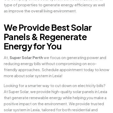
type of properties to generate energy efficiency as well
as improve the overall living environment.
We Provide Best Solar
Panels & Regenerate
Energy for You
At,
Super Solar Perth
we focus on generating power and
reducing energy bills without compromising on eco-
friendly approaches. Schedule appointment today to know
more about solar system in Lexia!
Looking for a smarter way to cut down on electricity bills?
At Super Solar, we provide high-quality solar panels in Lexia
that generate renewable energy while helping you make a
positive impact on the environment. We provide trusted
solar system in Lexia, tailored for both residential and