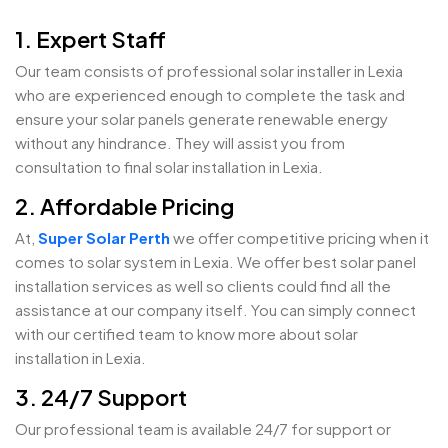
1. Expert Staff
Our team consists of professional solar installer in Lexia
who are experienced enough to complete the task and
ensure your solar panels generate renewable energy
without any hindrance. They will assist you from
consultation to final solar installation in Lexia.
2. Affordable Pricing
At,
Super Solar Perth
we offer competitive pricing when it
comes to solar system in Lexia. We offer best solar panel
installation services as well so clients could find all the
assistance at our company itself. You can simply connect
with our certified team to know more about solar
installation in Lexia.
3. 24/7 Support
Our professional team is available 24/7 for support or