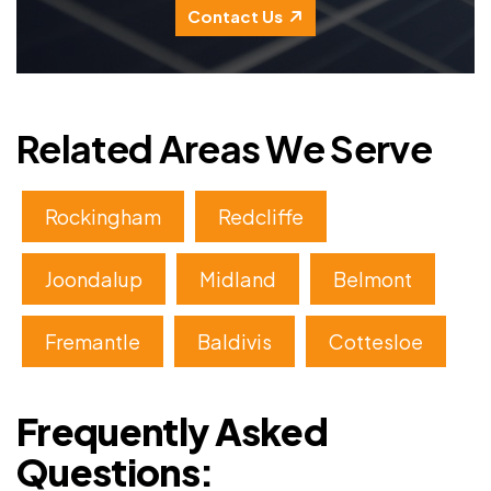
Contact Us
Related Areas We Serve
Rockingham
Redcliffe
Joondalup
Midland
Belmont
Fremantle
Baldivis
Cottesloe
Frequently Asked
Questions: