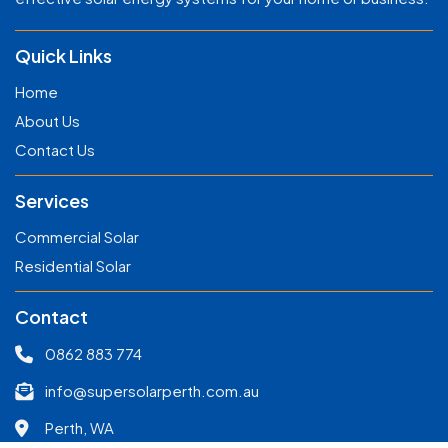
Quick Links
Home
About Us
Contact Us
Services
Commercial Solar
Residential Solar
Contact
0862 883 774
info@supersolarperth.com.au
Perth, WA