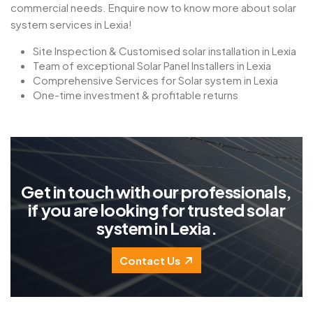
commercial needs. Enquire now to know more about solar
system services in Lexia!
Site Inspection & Customised solar installation in Lexia
Team of exceptional Solar Panel Installers in Lexia
Comprehensive Services for Solar system in Lexia
One-time investment & profitable returns
G
e
t
i
n
t
o
u
c
h
w
i
t
h
o
u
r
p
r
o
f
e
s
s
i
o
n
a
l
s
,
i
f
y
o
u
a
r
e
l
o
o
k
i
n
g
f
o
r
t
r
u
s
t
e
d
s
o
l
a
r
s
y
s
t
e
m
i
n
L
e
x
i
a
.
Contact Us