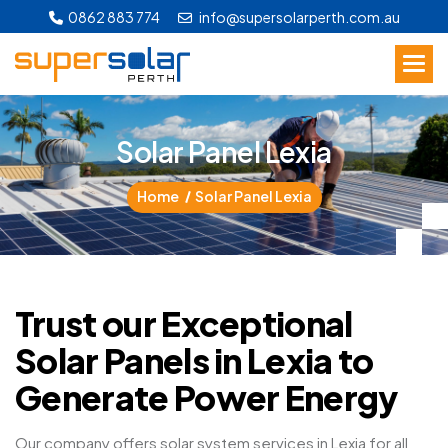
0862 883 774
info@supersolarperth.com.au
S
o
l
a
r
P
a
n
e
l
L
e
x
i
a
Home
Solar Panel Lexia
Trust our Exceptional
Solar Panels in Lexia to
Generate Power Energy
Our company offers solar system services in Lexia for all