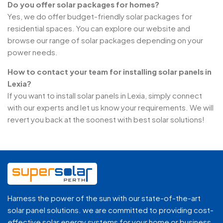
Do you offer solar packages for homes?
Yes, we do offer budget-friendly solar packages for
residential spaces. You can explore our website and
browse our range of solar packages depending on your
power needs.
How to contact your team for installing solar panels in
Lexia?
If you want to install solar panels in Lexia, simply connect
with our experts and let us know your requirements. We will
revert you back at the soonest with best solar solutions!
Harness the power of the sun with our state-of-the-art
solar panel solutions. we are committed to providing cost-
effective solar energy systems for your home or business.