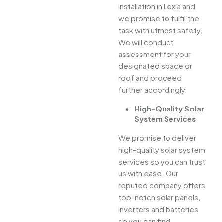
installation in Lexia and
we promise to fulfil the
task with utmost safety.
We will conduct
assessment for your
designated space or
roof and proceed
further accordingly.
High-Quality Solar
System Services
We promise to deliver
high-quality solar system
services so you can trust
us with ease. Our
reputed company offers
top-notch solar panels,
inverters and batteries
so you can find