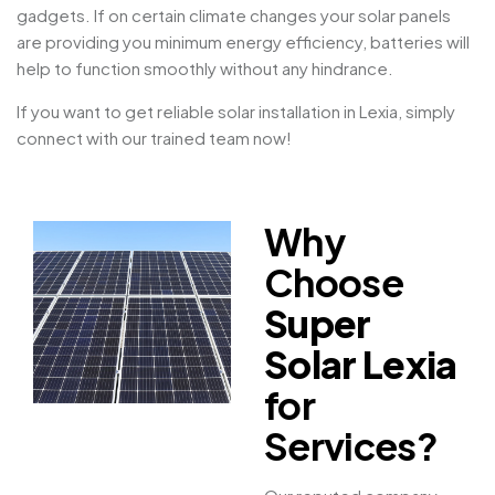
gadgets. If on certain climate changes your solar panels
are providing you minimum energy efficiency, batteries will
help to function smoothly without any hindrance.
If you want to get reliable solar installation in Lexia, simply
connect with our trained team now!
Why
Choose
Super
Solar Lexia
for
Services?