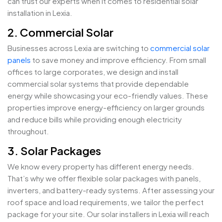
can trust our experts when it comes to residential solar
installation in Lexia.
2. Commercial Solar
Businesses across Lexia are switching to
commercial solar
panels
to save money and improve efficiency. From small
offices to large corporates, we design and install
commercial solar systems that provide dependable
energy while showcasing your eco-friendly values. These
properties improve energy-efficiency on larger grounds
and reduce bills while providing enough electricity
throughout.
3. Solar Packages
We know every property has different energy needs.
That’s why we offer flexible solar packages with panels,
inverters, and battery-ready systems. After assessing your
roof space and load requirements, we tailor the perfect
package for your site. Our solar installers in Lexia will reach