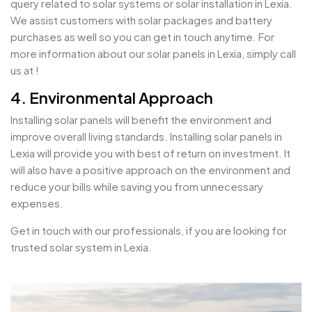
query related to solar systems or solar installation in Lexia.
We assist customers with solar packages and battery
purchases as well so you can get in touch anytime. For
more information about our solar panels in Lexia, simply call
us at !
4. Environmental Approach
Installing solar panels will benefit the environment and
improve overall living standards. Installing solar panels in
Lexia will provide you with best of return on investment. It
will also have a positive approach on the environment and
reduce your bills while saving you from unnecessary
expenses.
Get in touch with our professionals, if you are looking for
trusted solar system in Lexia.