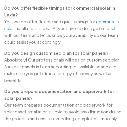
Do you offer flexible timings for commercial solar in
Lexia?
Yes, we do offer flexible and quick timings for
commercial
solar
installation in Lexia. All you have to do is get in touch
with our team and let us know your availability so our team
could assist you accordingly.
Do you design customised plan for solar panels?
Absolutely! Our professionals will design customised plan
for solar panels in Lexia according to available space and
make sure you get utmost energy efficiency as well as
benefits.
Do you prepare documentation and paperwork for
solar panels?
Our team prepares documentation and paperwork for
solar panel installation in Lexia to avoid any disruption during
the process and ensure everything completes smoothly.