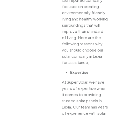
Our reputed company
focuses on creating
environmentally friendly
living and healthy working
surroundings that will
improve their standard
of living. Here are the
following reasons why
you should choose our
solar company in Lexia
for assistance,
Expertise
At Super Solar, we have
years of expertise when
it comes to providing
trusted solar panels in
Lexia. Our team has years
of experience with solar