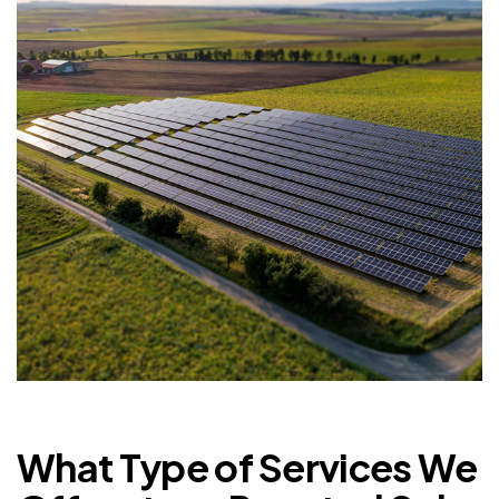
What Type of Services We