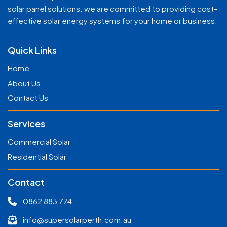
solar panel solutions. we are committed to providing cost-
effective solar energy systems for your home or business.
Quick Links
Home
About Us
Contact Us
Services
Commercial Solar
Residential Solar
Contact
0862 883 774
info@supersolarperth.com.au