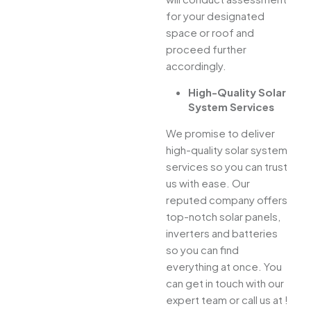
for your designated
space or roof and
proceed further
accordingly.
High-Quality Solar
System Services
We promise to deliver
high-quality solar system
services so you can trust
us with ease. Our
reputed company offers
top-notch solar panels,
inverters and batteries
so you can find
everything at once. You
can get in touch with our
expert team or call us at !