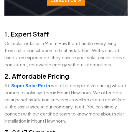
Contact Us
1. Expert Staff
Our solar installer in Mount Hawthorn handle everything,
from initial consultation to final installation. With years of
hands-on experience, they ensure your solar panels deliver
consistent, renewable energy without interruptions.
2. Affordable Pricing
At,
Super Solar Perth
we offer competitive pricing when it
comes to solar system in Mount Hawthorn. We offer best
solar panel installation services as well so clients could find
all the assistance at our company itself. You can simply
connect with our certified team to know more about solar
installation in Mount Hawthorn.