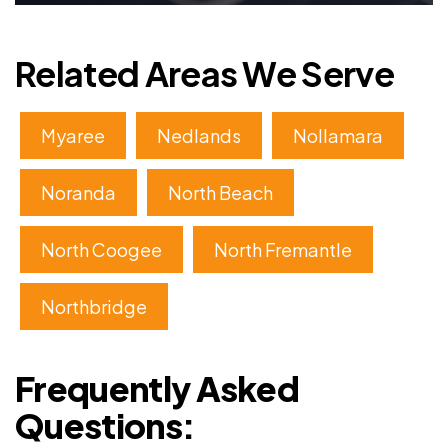
Related Areas We Serve
Myaree
Nedlands
Nollamara
Noranda
North Beach
North Coogee
North Fremantle
Northbridge
Frequently Asked
Questions: