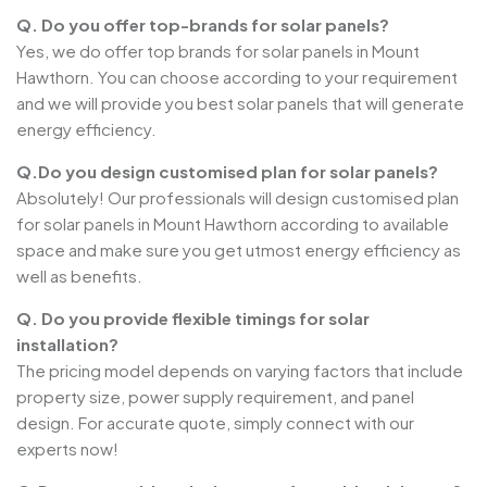
Q. Do you offer top-brands for solar panels?
Yes, we do offer top brands for solar panels in Mount
Hawthorn. You can choose according to your requirement
and we will provide you best solar panels that will generate
energy efficiency.
Q.Do you design customised plan for solar panels?
Absolutely! Our professionals will design customised plan
for solar panels in Mount Hawthorn according to available
space and make sure you get utmost energy efficiency as
well as benefits.
Q. Do you provide flexible timings for solar
installation?
The pricing model depends on varying factors that include
property size, power supply requirement, and panel
design. For accurate quote, simply connect with our
experts now!