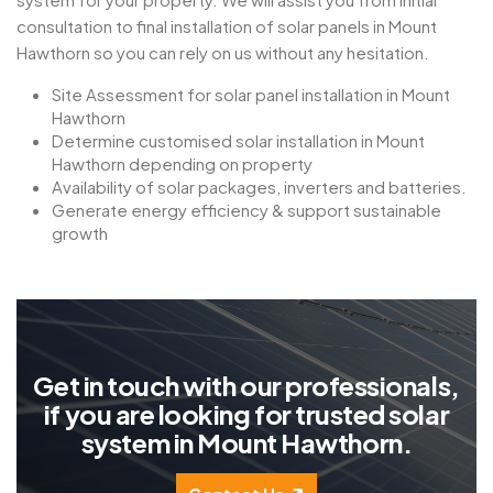
consultation to final installation of solar panels in Mount
Hawthorn so you can rely on us without any hesitation.
Site Assessment for solar panel installation in Mount
Hawthorn
Determine customised solar installation in Mount
Hawthorn depending on property
Availability of solar packages, inverters and batteries.
Generate energy efficiency & support sustainable
growth
G
e
t
i
n
t
o
u
c
h
w
i
t
h
o
u
r
p
r
o
f
e
s
s
i
o
n
a
l
s
,
i
f
y
o
u
a
r
e
l
o
o
k
i
n
g
f
o
r
t
r
u
s
t
e
d
s
o
l
a
r
s
y
s
t
e
m
i
n
M
o
u
n
t
H
a
w
t
h
o
r
n
.