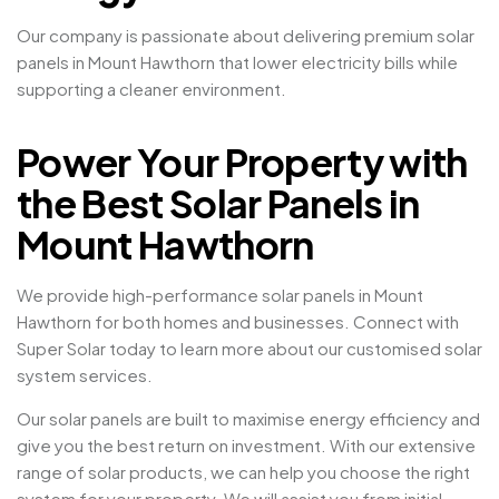
Our company is passionate about delivering premium solar
panels in Mount Hawthorn that lower electricity bills while
supporting a cleaner environment.
Power Your Property with
the Best Solar Panels in
Mount Hawthorn
We provide high-performance solar panels in Mount
Hawthorn for both homes and businesses. Connect with
Super Solar today to learn more about our customised solar
system services.
Our solar panels are built to maximise energy efficiency and
give you the best return on investment. With our extensive
range of solar products, we can help you choose the right
system for your property. We will assist you from initial