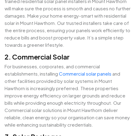
trained residential solar panel installers in Mount Hawthorn
will make sure the process is smooth and causes no further
damages. Make your home energy-smart with residential
solar in Mount Hawthorn. Our trusted installers take care of
the entire process, ensuring your panels work efficiently to
reduce bills and boost property value. It’s a simple step
towards a greener lifestyle.
2. Commercial Solar
For businesses, corporates, and commercial
establishments, installing
Commercial solar panels
and
other facilities provided by solar systems in Mount
Hawthorn is increasingly preferred. These properties
improve energy efficiency on larger grounds and reduce
bills while providing enough electricity throughout. Our
Commercial solar solutions in Mount Hawthorn deliver
reliable, clean energy so your organisation can save money
while enhancing sustainability credentials.