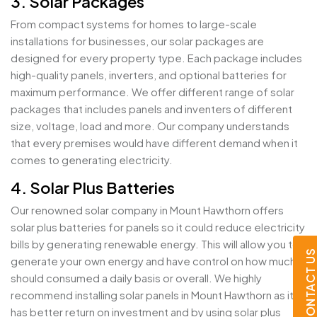
3. Solar Packages
From compact systems for homes to large-scale
installations for businesses, our solar packages are
designed for every property type. Each package includes
high-quality panels, inverters, and optional batteries for
maximum performance. We offer different range of solar
packages that includes panels and inventers of different
size, voltage, load and more. Our company understands
that every premises would have different demand when it
comes to generating electricity.
4. Solar Plus Batteries
Our renowned solar company in Mount Hawthorn offers
solar plus batteries for panels so it could reduce electricity
bills by generating renewable energy. This will allow you to
CONTACT U
generate your own energy and have control on how much it
should consumed a daily basis or overall. We highly
recommend installing solar panels in Mount Hawthorn as it
has better return on investment and by using solar plus