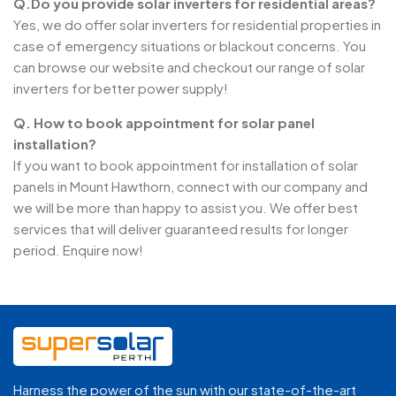
Q.Do you provide solar inverters for residential areas?
Yes, we do offer solar inverters for residential properties in
case of emergency situations or blackout concerns. You
can browse our website and checkout our range of solar
inverters for better power supply!
Q. How to book appointment for solar panel
installation?
If you want to book appointment for installation of solar
panels in Mount Hawthorn, connect with our company and
we will be more than happy to assist you. We offer best
services that will deliver guaranteed results for longer
period. Enquire now!
Harness the power of the sun with our state-of-the-art