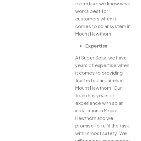
expertise, we know what
works best for
customers when it
comes to solar system in
Mount Hawthorn.
Expertise
At Super Solar, we have
years of expertise when
it comes to providing
trusted solar panels in
Mount Hawthorn. Our
team has years of
experience with solar
installation in Mount
Hawthorn and we
promise to fulfil the task
with utmost safety. We
will conduct assessment