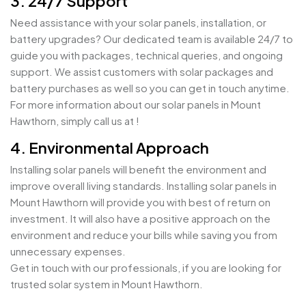
3. 24/7 Support
Need assistance with your solar panels, installation, or
battery upgrades? Our dedicated team is available 24/7 to
guide you with packages, technical queries, and ongoing
support. We assist customers with solar packages and
battery purchases as well so you can get in touch anytime.
For more information about our solar panels in Mount
Hawthorn, simply call us at !
4. Environmental Approach
Installing solar panels will benefit the environment and
improve overall living standards. Installing solar panels in
Mount Hawthorn will provide you with best of return on
investment. It will also have a positive approach on the
environment and reduce your bills while saving you from
unnecessary expenses.
Get in touch with our professionals, if you are looking for
trusted solar system in Mount Hawthorn.