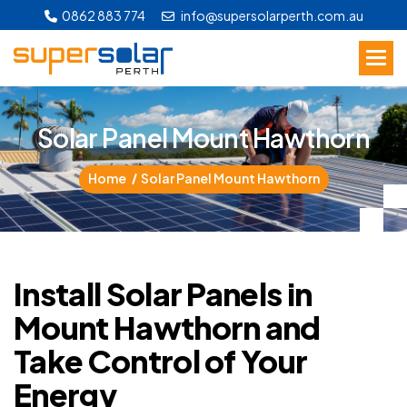
0862 883 774
info@supersolarperth.com.au
S
o
l
a
r
P
a
n
e
l
M
o
u
n
t
H
a
w
t
h
o
r
n
Home
Solar Panel Mount Hawthorn
Install Solar Panels in
Mount Hawthorn and
Take Control of Your
Energy