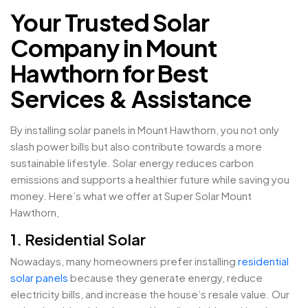
Your Trusted Solar
Company in Mount
Hawthorn for Best
Services & Assistance
By installing solar panels in Mount Hawthorn, you not only
slash power bills but also contribute towards a more
sustainable lifestyle. Solar energy reduces carbon
emissions and supports a healthier future while saving you
money. Here’s what we offer at Super Solar Mount
Hawthorn,
1. Residential Solar
Nowadays, many homeowners prefer installing
residential
solar panels
because they generate energy, reduce
electricity bills, and increase the house’s resale value. Our