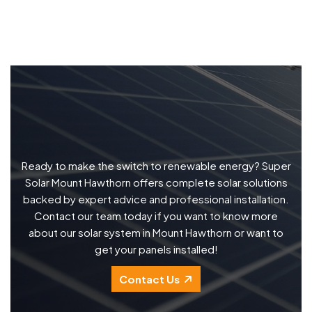
Ready to make the switch to renewable energy? Super
Solar Mount Hawthorn offers complete solar solutions
backed by expert advice and professional installation.
Contact our team today if you want to know more
about our solar system in Mount Hawthorn or want to
get your panels installed!
Contact Us