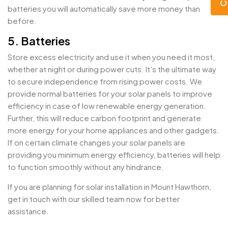
batteries you will automatically save more money than
before.
5. Batteries
Store excess electricity and use it when you need it most,
whether at night or during power cuts. It’s the ultimate way
to secure independence from rising power costs. We
provide normal batteries for your solar panels to improve
efficiency in case of low renewable energy generation.
Further, this will reduce carbon footprint and generate
more energy for your home appliances and other gadgets.
If on certain climate changes your solar panels are
providing you minimum energy efficiency, batteries will help
to function smoothly without any hindrance.
If you are planning for solar installation in Mount Hawthorn,
get in touch with our skilled team now for better
assistance.