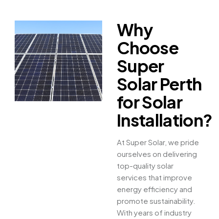
Why
Choose
Super
Solar Perth
for Solar
Installation?
At Super Solar, we pride
ourselves on delivering
top-quality solar
services that improve
energy efficiency and
promote sustainability.
With years of industry