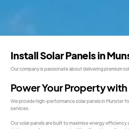
Install Solar Panels in Mu
Our company is passionate about delivering premium solar
Power Your Property with 
We provide high-performance solar panels in Munster f
services.
Our solar panels are built to maximise energy efficienc