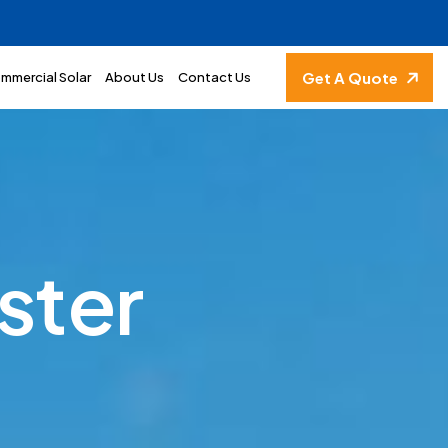
Get A Quote
mmercial Solar
About Us
Contact Us
s
t
e
r