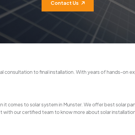
Contact Us
tial consultation to final installation. With years of hands-on 
it comes to solar system in Munster. We offer best solar panel i
 with our certified team to know more about solar installation