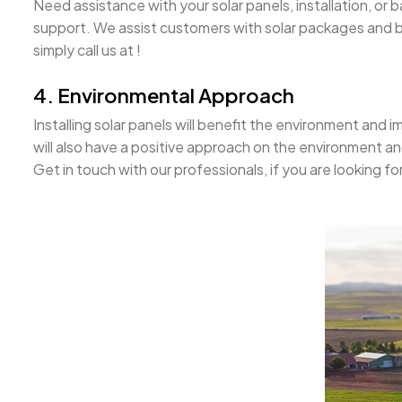
Need assistance with your solar panels, installation, o
support. We assist customers with solar packages and ba
simply call us at !
4. Environmental Approach
Installing solar panels will benefit the environment and im
will also have a positive approach on the environment a
Get in touch with our professionals, if you are looking fo