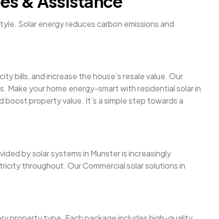
ces & Assistance
festyle. Solar energy reduces carbon emissions and
y bills, and increase the house’s resale value. Our
es. Make your home energy-smart with residential solar in
nd boost property value. It’s a simple step towards a
ovided by solar systems in Munster is increasingly
ricity throughout. Our Commercial solar solutions in
ery property type. Each package includes high-quality