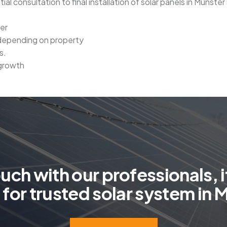
tial consultation to final installation of solar panels in Munste
ter
 depending on property
s.
 growth
o
u
c
h
w
i
t
h
o
u
r
p
r
o
f
e
s
s
i
o
n
a
l
s
,
i
g
f
o
r
t
r
u
s
t
e
d
s
o
l
a
r
s
y
s
t
e
m
i
n