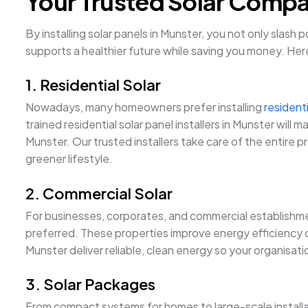
Your Trusted Solar Compan
By installing solar panels in Munster, you not only slash
supports a healthier future while saving you money. Her
1. Residential Solar
Nowadays, many homeowners prefer installing
residenti
trained residential solar panel installers in Munster wi
Munster. Our trusted installers take care of the entire p
greener lifestyle.
2. Commercial Solar
For businesses, corporates, and commercial establishmen
preferred. These properties improve energy efficiency on
Munster deliver reliable, clean energy so your organisat
3. Solar Packages
From compact systems for homes to large-scale installa