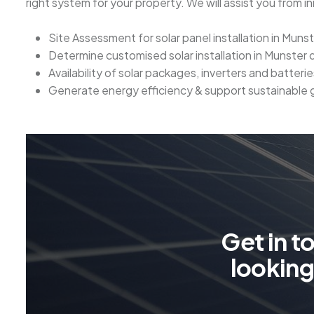
right system for your property. We will assist you from ini
Site Assessment for solar panel installation in Muns
Determine customised solar installation in Munster
Availability of solar packages, inverters and batterie
Generate energy efficiency & support sustainable
G
e
t
i
n
t
l
o
o
k
i
n