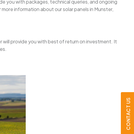
uide you with packages, technical queries, and ongoing
 more information about our solar panels in Munster,
er will provide you with best of return on investment. It
es.
CONTACT US