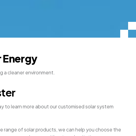
r Energy
ng a cleaner environment.
ster
y to learn more about our customised solar system
ive range of solar products, we can help you choose the