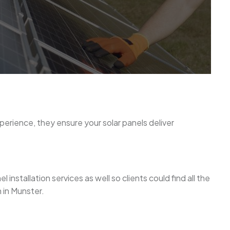
experience, they ensure your solar panels deliver
nstallation services as well so clients could find all the
 in Munster.