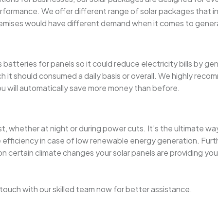
rformance. We offer different range of solar packages that in
mises would have different demand when it comes to generat
atteries for panels so it could reduce electricity bills by ge
t should consumed a daily basis or overall. We highly recomme
you will automatically save more money than before.
st, whether at night or during power cuts. It’s the ultimate 
e efficiency in case of low renewable energy generation. Furt
 certain climate changes your solar panels are providing you 
in touch with our skilled team now for better assistance.