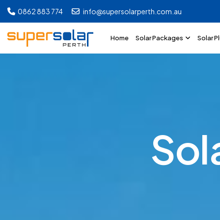
0862 883 774
info@supersolarperth.com.au
Home
Solar Packages
Solar P
S
o
l