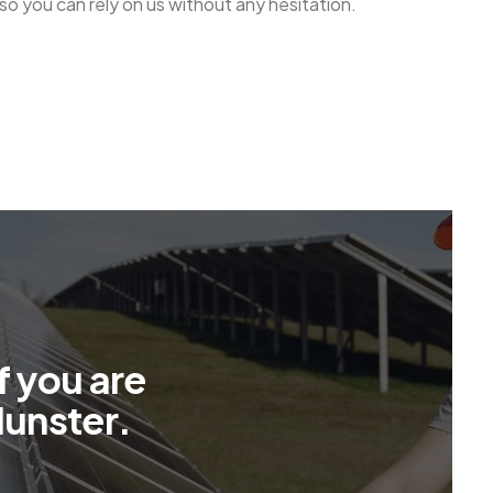
r so you can rely on us without any hesitation.
f
y
o
u
a
r
e
M
u
n
s
t
e
r
.