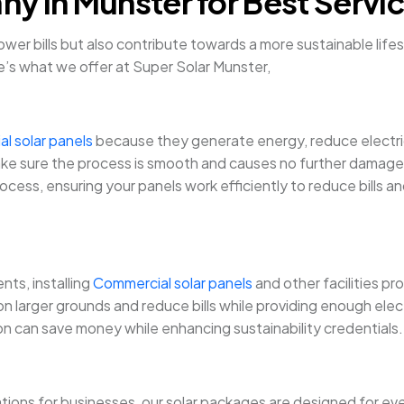
y in Munster for Best Servi
 power bills but also contribute towards a more sustainable li
e’s what we offer at Super Solar Munster,
al solar panels
because they generate energy, reduce electricit
ll make sure the process is smooth and causes no further damag
rocess, ensuring your panels work efficiently to reduce bills a
ts, installing
Commercial solar panels
and other facilities pr
 larger grounds and reduce bills while providing enough elect
ion can save money while enhancing sustainability credentials.
tions for businesses, our solar packages are designed for ev