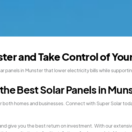
nster and Take Control of You
 panels in Munster that lower electricity bills while supporti
the Best Solar Panels in Mun
or both homes and businesses. Connect with Super Solar toda
y and give you the best return on investment. With our extens