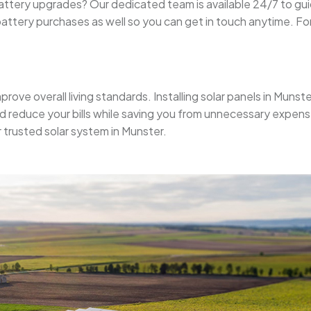
r battery upgrades? Our dedicated team is available 24/7 to g
ttery purchases as well so you can get in touch anytime. For
prove overall living standards. Installing solar panels in Munst
nd reduce your bills while saving you from unnecessary expens
r trusted solar system in Munster.