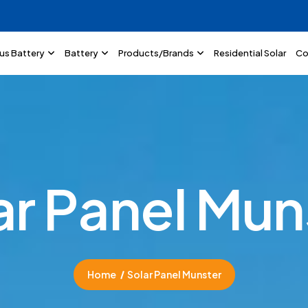
lus Battery
Battery
Products/Brands
Residential Solar
Co
a
r
P
a
n
e
l
M
u
n
Home
Solar Panel Munster