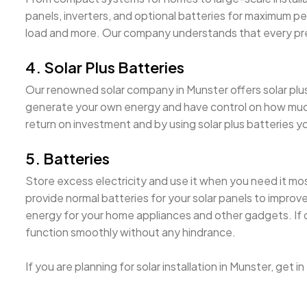
panels, inverters, and optional batteries for maximum pe
load and more. Our company understands that every pre
4. Solar Plus Batteries
Our renowned solar company in Munster offers solar plus b
generate your own energy and have control on how much i
return on investment and by using solar plus batteries 
5. Batteries
Store excess electricity and use it when you need it mo
provide normal batteries for your solar panels to improv
energy for your home appliances and other gadgets. If on
function smoothly without any hindrance.
If you are planning for solar installation in Munster, get 