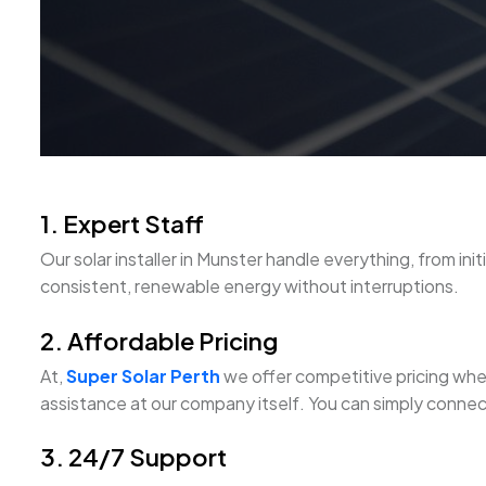
1. Expert Staff
Our solar installer in Munster handle everything, from ini
consistent, renewable energy without interruptions.
2. Affordable Pricing
At,
Super Solar Perth
we offer competitive pricing when 
assistance at our company itself. You can simply connect
3. 24/7 Support