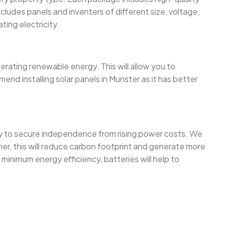
cludes panels and inventers of different size, voltage,
ing electricity.
nerating renewable energy. This will allow you to
nd installing solar panels in Munster as it has better
way to secure independence from rising power costs. We
her, this will reduce carbon footprint and generate more
minimum energy efficiency, batteries will help to