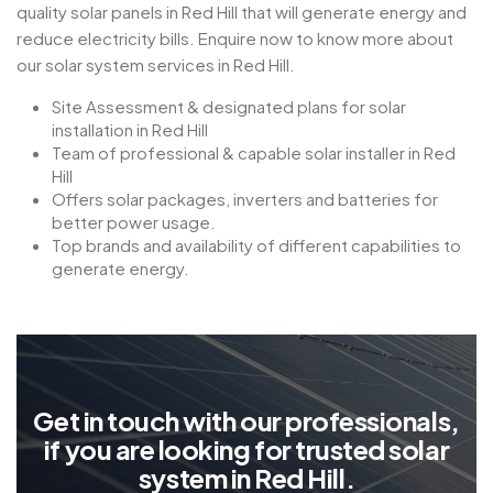
quality solar panels in Red Hill that will generate energy and
reduce electricity bills. Enquire now to know more about
our solar system services in Red Hill.
Site Assessment & designated plans for solar
installation in Red Hill
Team of professional & capable solar installer in Red
Hill
Offers solar packages, inverters and batteries for
better power usage.
Top brands and availability of different capabilities to
generate energy.
G
e
t
i
n
t
o
u
c
h
w
i
t
h
o
u
r
p
r
o
f
e
s
s
i
o
n
a
l
s
,
i
f
y
o
u
a
r
e
l
o
o
k
i
n
g
f
o
r
t
r
u
s
t
e
d
s
o
l
a
r
s
y
s
t
e
m
i
n
R
e
d
H
i
l
l
.