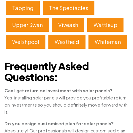
Tapping
The Spectacles
Upper Swan
Viveash
Wattleup
Welshpool
Westfield
Whiteman
Frequently Asked
Questions:
Can I get return on investment with solar panels?
Yes, installing solar panels will provide you profitable return
on investments so you should definitely move forward with
it.
Do you design customised plan for solar panels?
Absolutely! Our professionals will design customised plan