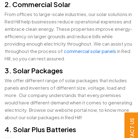
2. Commercial Solar
From offices to large-scale industries, our solar solutions in
Red Hill help businesses reduce operational expenses and
embrace clean energy. These properties improve energy-
efficiency on larger grounds and reduce bills while
providing enough electricity throughout. We can assist you
throughout the process of
commercial solar panels
in Red
Hill, so you can rest assured.
3. Solar Packages
We offer different range of solar packages that includes
panels and inventers of different size, voltage, load and
more. Our company understands that every premises
would have different demand when it comes to generating
electricity. Browse our website portal now, to know more
about our solar packages in Red Hill!
CONTACT US
4. Solar Plus Batteries