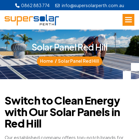
0862 883 774
info@supersolarperth.com.au
S
o
l
a
r
P
a
n
e
l
R
e
d
H
i
l
l
Home
Solar Panel Red Hill
Switch to Clean Energy
with Our Solar Panels in
Red Hill
Our established company offers top-notch brands for