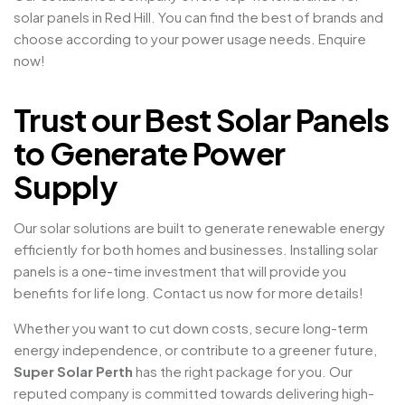
solar panels in Red Hill. You can find the best of brands and
choose according to your power usage needs. Enquire
now!
Trust our Best Solar Panels
to Generate Power
Supply
Our solar solutions are built to generate renewable energy
efficiently for both homes and businesses. Installing solar
panels is a one-time investment that will provide you
benefits for life long. Contact us now for more details!
Whether you want to cut down costs, secure long-term
energy independence, or contribute to a greener future,
Super Solar Perth
has the right package for you. Our
reputed company is committed towards delivering high-