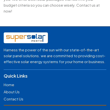
budget criteria so you can choose wisely. Contact us at
now!
Harness the power of the sun with our state-of-the-art
solar panel solutions. we are committed to providing cost-
effective solar energy systems for your home or business.
Quick Links
Home
About Us
Contact Us