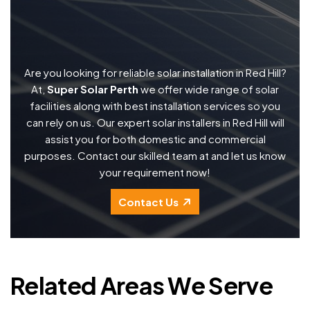
Are you looking for reliable solar installation in Red Hill?
At,
Super Solar Perth
we offer wide range of solar
facilities along with best installation services so you
can rely on us. Our expert solar installers in Red Hill will
assist you for both domestic and commercial
purposes. Contact our skilled team at and let us know
your requirement now!
Contact Us
Related Areas We Serve