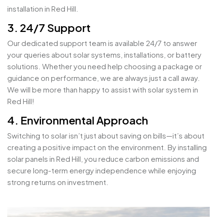
installation in Red Hill.
3. 24/7 Support
Our dedicated support team is available 24/7 to answer
your queries about solar systems, installations, or battery
solutions. Whether you need help choosing a package or
guidance on performance, we are always just a call away.
We will be more than happy to assist with solar system in
Red Hill!
4. Environmental Approach
Switching to solar isn’t just about saving on bills—it’s about
creating a positive impact on the environment. By installing
solar panels in Red Hill, you reduce carbon emissions and
secure long-term energy independence while enjoying
strong returns on investment.