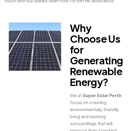
touch with our skilled team now for better assistance.
Why
Choose Us
for
Generating
Renewable
Energy?
We at
Super Solar Perth
focus on creating
environmentally friendly
living and working
surroundings that will
improve their standard