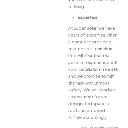
of living.
Expertise
At Super Solar, we have
years of expertise when
it comes to providing
trusted solar panels in
Red Hill. Our team has
years of experience with
solar installation in Red Hill
and we promise to fulfil
the task with utmost
safety. We will conduct
assessment for your
designated space or
roof and proceed
further accordingly.
High-Quality Solar