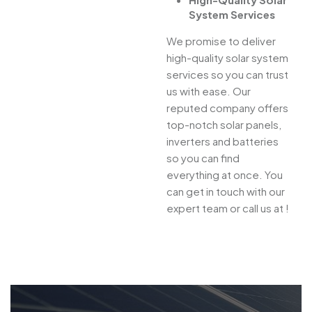
System Services
We promise to deliver
high-quality solar system
services so you can trust
us with ease. Our
reputed company offers
top-notch solar panels,
inverters and batteries
so you can find
everything at once. You
can get in touch with our
expert team or call us at !