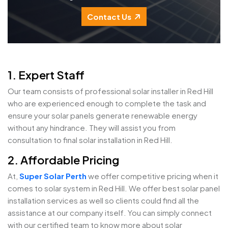
Contact Us
1. Expert Staff
Our team consists of professional solar installer in Red Hill
who are experienced enough to complete the task and
ensure your solar panels generate renewable energy
without any hindrance. They will assist you from
consultation to final solar installation in Red Hill.
2. Affordable Pricing
At,
Super Solar Perth
we offer competitive pricing when it
comes to solar system in Red Hill. We offer best solar panel
installation services as well so clients could find all the
assistance at our company itself. You can simply connect
with our certified team to know more about solar