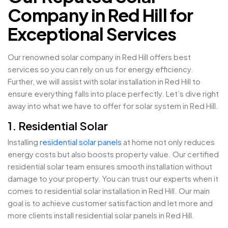
Company in Red Hill for
Exceptional Services
Our renowned solar company in Red Hill offers best
services so you can rely on us for energy efficiency.
Further, we will assist with solar installation in Red Hill to
ensure everything falls into place perfectly. Let’s dive right
away into what we have to offer for solar system in Red Hill.
1. Residential Solar
Installing
residential solar panels
at home not only reduces
energy costs but also boosts property value. Our certified
residential solar team ensures smooth installation without
damage to your property. You can trust our experts when it
comes to residential solar installation in Red Hill. Our main
goal is to achieve customer satisfaction and let more and
more clients install residential solar panels in Red Hill.