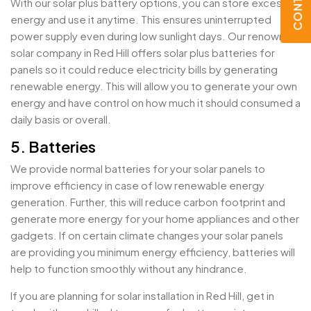
With our solar plus battery options, you can store excess
energy and use it anytime. This ensures uninterrupted
power supply even during low sunlight days. Our renowned
solar company in Red Hill offers solar plus batteries for
panels so it could reduce electricity bills by generating
renewable energy. This will allow you to generate your own
energy and have control on how much it should consumed a
daily basis or overall.
5. Batteries
We provide normal batteries for your solar panels to
improve efficiency in case of low renewable energy
generation. Further, this will reduce carbon footprint and
generate more energy for your home appliances and other
gadgets. If on certain climate changes your solar panels
are providing you minimum energy efficiency, batteries will
help to function smoothly without any hindrance.
If you are planning for solar installation in Red Hill, get in