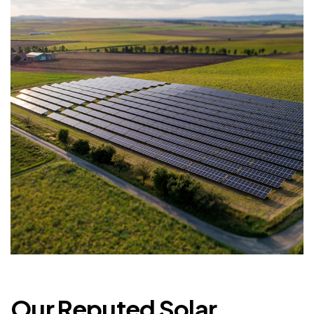
Our Reputed Solar