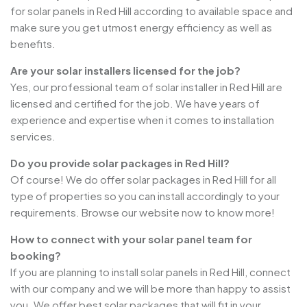
for solar panels in Red Hill according to available space and
make sure you get utmost energy efficiency as well as
benefits.
Are your solar installers licensed for the job?
Yes, our professional team of solar installer in Red Hill are
licensed and certified for the job. We have years of
experience and expertise when it comes to installation
services.
Do you provide solar packages in Red Hill?
Of course! We do offer solar packages in Red Hill for all
type of properties so you can install accordingly to your
requirements. Browse our website now to know more!
How to connect with your solar panel team for
booking?
If you are planning to install solar panels in Red Hill, connect
with our company and we will be more than happy to assist
you. We offer best solar packages that will fit in your