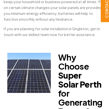
CONTACT U
keep your household or business powered at all times. If
on certain climate changes your solar panels are providing
you minimum energy efficiency, batteries will help to
function smoothly without any hindrance.
If you are planning for solar installation in Singleton, get in
touch with our skilled team now for better assistance.
Why
Choose
Super
Solar Perth
for
Generating