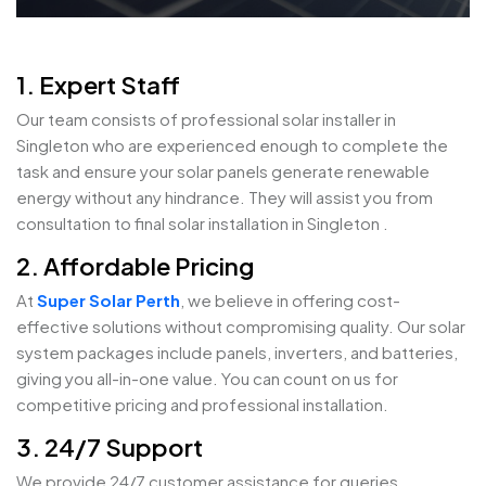
1. Expert Staff
Our team consists of professional solar installer in
Singleton who are experienced enough to complete the
task and ensure your solar panels generate renewable
energy without any hindrance. They will assist you from
consultation to final solar installation in Singleton .
2. Affordable Pricing
At
Super Solar Perth
, we believe in offering cost-
effective solutions without compromising quality. Our solar
system packages include panels, inverters, and batteries,
giving you all-in-one value. You can count on us for
competitive pricing and professional installation.
3. 24/7 Support
We provide 24/7 customer assistance for queries,