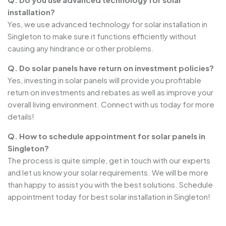
installation?
Yes, we use advanced technology for solar installation in
Singleton to make sure it functions efficiently without
causing any hindrance or other problems.
Q. Do solar panels have return on investment policies?
Yes, investing in solar panels will provide you profitable
return on investments and rebates as well as improve your
overall living environment. Connect with us today for more
details!
Q. How to schedule appointment for solar panels in
Singleton?
The process is quite simple, get in touch with our experts
and let us know your solar requirements. We will be more
than happy to assist you with the best solutions. Schedule
appointment today for best solar installation in Singleton!