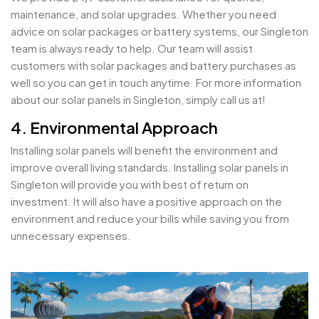
maintenance, and solar upgrades. Whether you need
advice on solar packages or battery systems, our Singleton
team is always ready to help. Our team will assist
customers with solar packages and battery purchases as
well so you can get in touch anytime. For more information
about our solar panels in Singleton, simply call us at!
4. Environmental Approach
Installing solar panels will benefit the environment and
improve overall living standards. Installing solar panels in
Singleton will provide you with best of return on
investment. It will also have a positive approach on the
environment and reduce your bills while saving you from
unnecessary expenses.