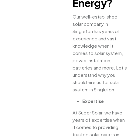
Energy?
Our well-established
solar company in
Singleton has years of
experience and vast
knowledge when it
comes to solar system,
power installation,
batteries and more. Let’s
understand why you
should hire us for solar
system in Singleton,
Expertise
At Super Solar, we have
years of expertise when
it comes to providing
trusted solar panels in