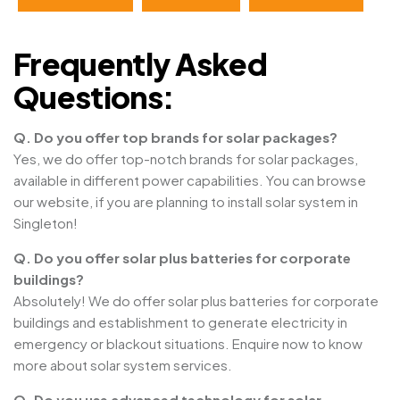
Frequently Asked
Questions:
Q. Do you offer top brands for solar packages?
Yes, we do offer top-notch brands for solar packages,
available in different power capabilities. You can browse
our website, if you are planning to install solar system in
Singleton!
Q. Do you offer solar plus batteries for corporate
buildings?
Absolutely! We do offer solar plus batteries for corporate
buildings and establishment to generate electricity in
emergency or blackout situations. Enquire now to know
more about solar system services.
Q. Do you use advanced technology for solar