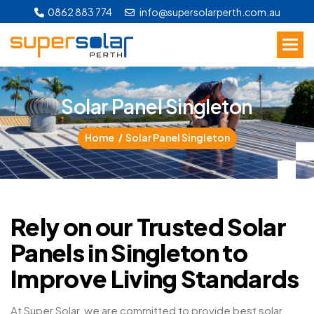
0862 883 774
info@supersolarperth.com.au
S
o
l
a
r
P
a
n
e
l
S
i
n
g
l
e
t
o
n
Home
Solar Panel Singleton
Rely on our Trusted Solar
Panels in Singleton to
Improve Living Standards
At Super Solar, we are committed to provide best solar