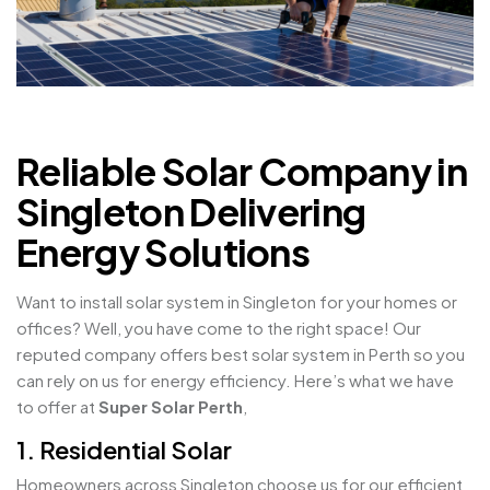
Reliable Solar Company in
Singleton Delivering
Energy Solutions
Want to install solar system in Singleton for your homes or
offices? Well, you have come to the right space! Our
reputed company offers best solar system in Perth so you
can rely on us for energy efficiency. Here’s what we have
to offer at
Super Solar Perth
,
1. Residential Solar
Homeowners across Singleton choose us for our efficient