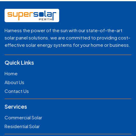
Harness the power of the sun with our state-of-the-art
solar panel solutions. we are committed to providing cost-
effective solar energy systems for your home or business.
Quick Links
Home
About Us
Contact Us
Services
Commercial Solar
Residential Solar