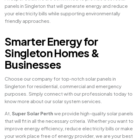
panels in Singleton that will generate energy and reduce
your electricity bills while supporting environmentally
friendly approaches.
Smarter Energy for
Singleton Homes &
Businesses
Choose our company for top-notch solar panels in
Singleton for residential, commercial and emergency
purposes. Simply connect with our professionals today to
know more about our solar system services.
At,
Super Solar Perth
we provide high-quality solar panels
that will fit in all the necessary criteria. Whether you want to
improve energy efficiency, reduce electricity bills or make
your work place free of energy provider, we are your best