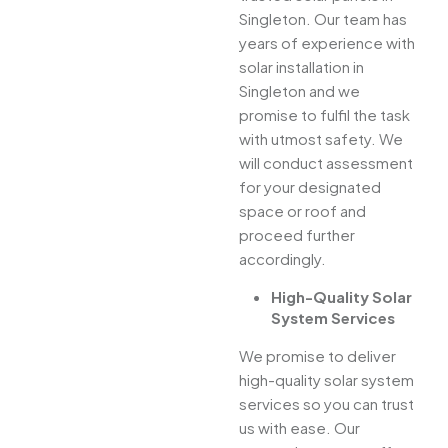
Singleton. Our team has
years of experience with
solar installation in
Singleton and we
promise to fulfil the task
with utmost safety. We
will conduct assessment
for your designated
space or roof and
proceed further
accordingly.
High-Quality Solar
System Services
We promise to deliver
high-quality solar system
services so you can trust
us with ease. Our