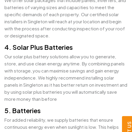
We offer solar packages that include panels, inverters, and
batteries of varying sizes and capacities to meet the
specific demands of each property. Our certified solar
installers in Singleton will reach at your location and begin
with the process after conducting inspection of your roof
or designated space.
4. Solar Plus Batteries
Our solar plus battery solutions allow you to generate,
store, and use clean energy anytime. By combining panels
with storage, you can maximise savings and gain energy
independence. We highly recommend installing solar
panels in Singleton as it has better return on investment and
by using solar plus batteries you will automatically save
more money than before
5. Batteries
For added reliability, we supply batteries that ensure
continuous energy even when sunlight is low. This helps