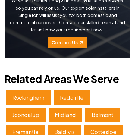
of solar facilities along with best installation services
so you can rely on us. Our expert solar installers in
Singleton will assist you for both domestic and
commercial purposes. Contact our skilled team at and
let us know your requirement now!
Contact Us
Related Areas We Serve
Rockingham
Redcliffe
Joondalup
Midland
Belmont
Fremantle
Baldivis
Cottesloe