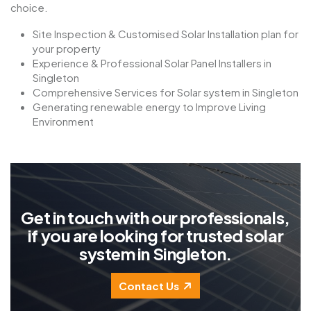
choice.
Site Inspection & Customised Solar Installation plan for
your property
Experience & Professional Solar Panel Installers in
Singleton
Comprehensive Services for Solar system in Singleton
Generating renewable energy to Improve Living
Environment
G
e
t
i
n
t
o
u
c
h
w
i
t
h
o
u
r
p
r
o
f
e
s
s
i
o
n
a
l
s
,
i
f
y
o
u
a
r
e
l
o
o
k
i
n
g
f
o
r
t
r
u
s
t
e
d
s
o
l
a
r
s
y
s
t
e
m
i
n
S
i
n
g
l
e
t
o
n
.
Contact Us