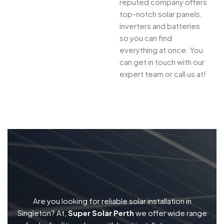
reputed company offers
top-notch solar panels,
inverters and batteries
so you can find
everything at once. You
can get in touch with our
expert team or call us at!
Are you looking for reliable solar installation in
Singleton? At,
Super Solar Perth
we offer wide range