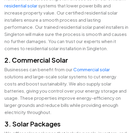
residential solar
systems that lower power bills and
increase property value. Our certified residential solar
installers ensure a smooth process and lasting
performance. Our trained residential solar panel installers in
Singleton will make sure the process is smooth and causes
no further damages. You can trust our experts when it
comes to residential solar installation in Singleton.
2. Commercial Solar
Businesses can benefit from our
Commercial solar
solutions and large-scale solar systems to cut energy
costs and boost sustainability. We also supply solar
batteries, giving you control over your energy storage and
usage. These properties improve energy-efficiency on
larger grounds and reduce bills while providing enough
electricity throughout.
3. Solar Packages