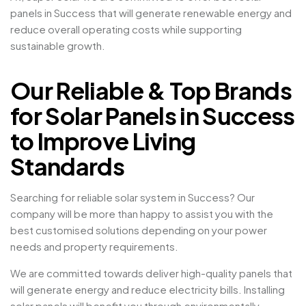
panels in Success that will generate renewable energy and
reduce overall operating costs while supporting
sustainable growth.
Our Reliable & Top Brands
for Solar Panels in Success
to Improve Living
Standards
Searching for reliable solar system in Success? Our
company will be more than happy to assist you with the
best customised solutions depending on your power
needs and property requirements.
We are committed towards deliver high-quality panels that
will generate energy and reduce electricity bills. Installing
solar panels will benefit you through environmentally