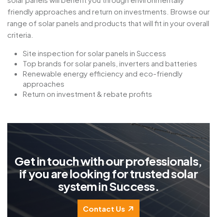
friendly approaches and return on investments. Browse our
range of solar panels and products that will fit in your overall
criteria.
Site inspection for solar panels in Success
Top brands for solar panels, inverters and batteries
Renewable energy efficiency and eco-friendly
approaches
Return on investment & rebate profits
G
e
t
i
n
t
o
u
c
h
w
i
t
h
o
u
r
p
r
o
f
e
s
s
i
o
n
a
l
s
,
i
f
y
o
u
a
r
e
l
o
o
k
i
n
g
f
o
r
t
r
u
s
t
e
d
s
o
l
a
r
s
y
s
t
e
m
i
n
S
u
c
c
e
s
s
.
Contact Us