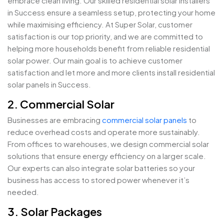
embrace clean living. Our skilled residential solar installers
in Success ensure a seamless setup, protecting your home
while maximising efficiency. At Super Solar, customer
satisfaction is our top priority, and we are committed to
helping more households benefit from reliable residential
solar power. Our main goal is to achieve customer
satisfaction and let more and more clients install residential
solar panels in Success.
2. Commercial Solar
Businesses are embracing
commercial solar panels
to
reduce overhead costs and operate more sustainably.
From offices to warehouses, we design commercial solar
solutions that ensure energy efficiency on a larger scale.
Our experts can also integrate solar batteries so your
business has access to stored power whenever it’s
needed.
3. Solar Packages