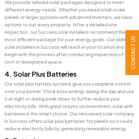
We provide tailored solar packages designed to meet
different energy needs. Whether you need small-scale
panels or larger systems with advanced inverters, we have
options to suit every property. After a detailed site
inspection, our Success solar installers recommend the
CONTACT US
most efficient package for your energy goals. Our skilled
solar installers in Success will reach at your location and
begin with the process after conducting inspection of your
roof or designated space.
4. Solar Plus Batteries
Our solar plus battery systems give you complete control
over your power. Store extra energy during the day and use
it at night or during peak times to further reduce your
electricity bills. With great returns on investment, solar with
batteries is the smart choice. Our renowned solar company
in Success offers solar plus batteries for panels so it could
reduce electricity bills by generating renewable energy.