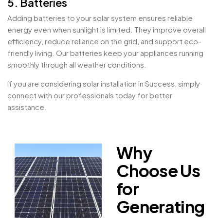
5. Batteries
Adding batteries to your solar system ensures reliable
energy even when sunlight is limited. They improve overall
efficiency, reduce reliance on the grid, and support eco-
friendly living. Our batteries keep your appliances running
smoothly through all weather conditions.
If you are considering solar installation in Success, simply
connect with our professionals today for better
assistance.
Why
Choose Us
for
Generating