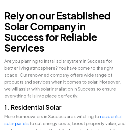
Rely on our Established
Solar Company in
Success for Reliable
Services
Are you planning to install solar system in Success for
better living atmosphere? You have come to the right
space. Our renowned company offers wide range of
products and services when it comes to solar. Moreover,
we will assist with solar installation in Success to ensure
everything falls into place perfectly.
1. Residential Solar
More homeowners in Success are switching to
residential
solar panels
to cut energy costs, boost property value, and