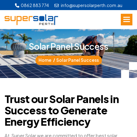
0862 883 774
info@supersolarperth.com.au
S
o
l
a
r
P
a
n
e
l
S
u
c
c
e
s
s
Home
Solar Panel Success
Trust our Solar Panels in
Success to Generate
Energy Efficiency
At, Super Solar we are committed to offer best solar