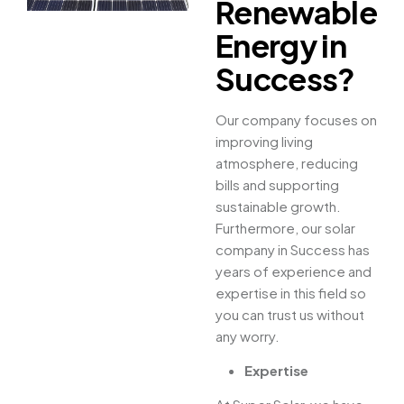
Renewable
Energy in
Success?
Our company focuses on
improving living
atmosphere, reducing
bills and supporting
sustainable growth.
Furthermore, our solar
company in Success has
years of experience and
expertise in this field so
you can trust us without
any worry.
Expertise