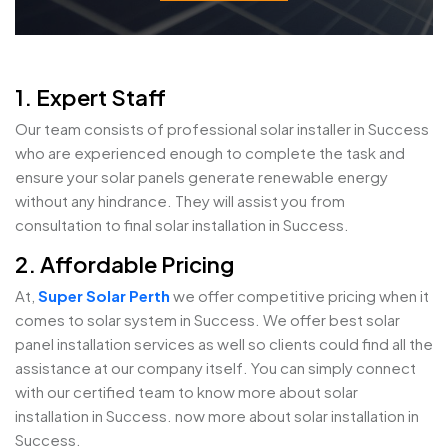
1. Expert Staff
Our team consists of professional solar installer in Success
who are experienced enough to complete the task and
ensure your solar panels generate renewable energy
without any hindrance. They will assist you from
consultation to final solar installation in Success.
2. Affordable Pricing
At,
Super Solar Perth
we offer competitive pricing when it
comes to solar system in Success. We offer best solar
panel installation services as well so clients could find all the
assistance at our company itself. You can simply connect
with our certified team to know more about solar
installation in Success. now more about solar installation in
Success.