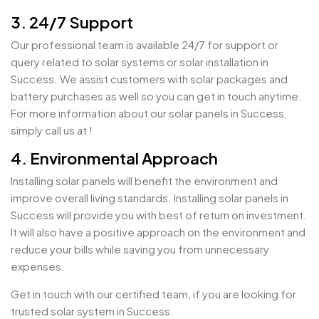
3. 24/7 Support
Our professional team is available 24/7 for support or
query related to solar systems or solar installation in
Success. We assist customers with solar packages and
battery purchases as well so you can get in touch anytime.
For more information about our solar panels in Success,
simply call us at !
4. Environmental Approach
Installing solar panels will benefit the environment and
improve overall living standards. Installing solar panels in
Success will provide you with best of return on investment.
It will also have a positive approach on the environment and
reduce your bills while saving you from unnecessary
expenses.
Get in touch with our certified team, if you are looking for
trusted solar system in Success.