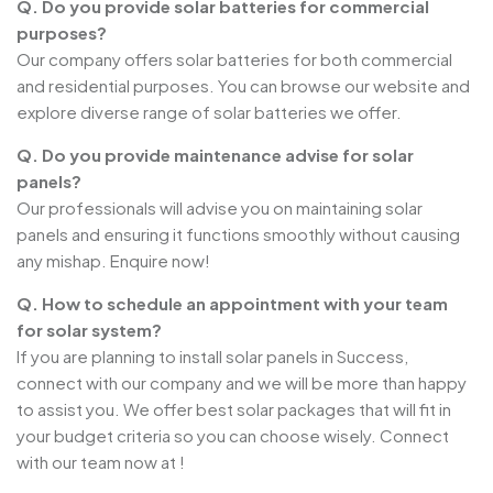
Q. Do you provide solar batteries for commercial
purposes?
Our company offers solar batteries for both commercial
and residential purposes. You can browse our website and
explore diverse range of solar batteries we offer.
Q. Do you provide maintenance advise for solar
panels?
Our professionals will advise you on maintaining solar
panels and ensuring it functions smoothly without causing
any mishap. Enquire now!
Q. How to schedule an appointment with your team
for solar system?
If you are planning to install solar panels in Success,
connect with our company and we will be more than happy
to assist you. We offer best solar packages that will fit in
your budget criteria so you can choose wisely. Connect
with our team now at !