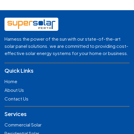
Harness the power of the sun with our state-of-the-art
solar panel solutions. we are committed to providing cost-
effective solar energy systems for your home or business.
Quick Links
Home
About Us
Contact Us
Services
Commercial Solar
Residential Solar