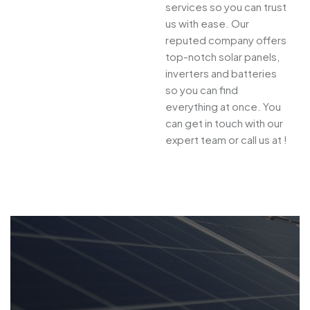
services so you can trust
us with ease. Our
reputed company offers
top-notch solar panels,
inverters and batteries
so you can find
everything at once. You
can get in touch with our
expert team or call us at !