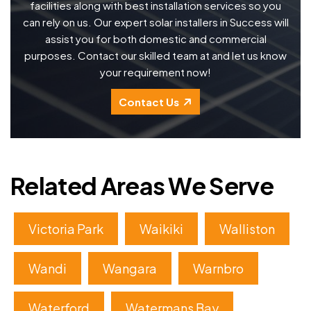
facilities along with best installation services so you
can rely on us. Our expert solar installers in Success will
assist you for both domestic and commercial
purposes. Contact our skilled team at and let us know
your requirement now!
Contact Us
Related Areas We Serve
Victoria Park
Waikiki
Walliston
Wandi
Wangara
Warnbro
Waterford
Watermans Bay