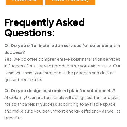
Frequently Asked
Questions:
Q. Do you offer installation services for solar panels in
Success?
Yes, we do offer comprehensive solar installation services
in Success for all type of products so you can trust us. Our
team will assist you throughout the process and deliver
guaranteed results.
Q. Do you design customised plan for solar panels?
Absolutely! Our professionals will design customised plan
for solar panels in Success according to available space
and make sure you get utmost energy efficiency as well as
benefits.