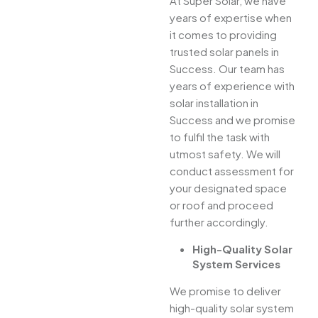
At Super Solar, we have
years of expertise when
it comes to providing
trusted solar panels in
Success. Our team has
years of experience with
solar installation in
Success and we promise
to fulfil the task with
utmost safety. We will
conduct assessment for
your designated space
or roof and proceed
further accordingly.
High-Quality Solar
System Services
We promise to deliver
high-quality solar system