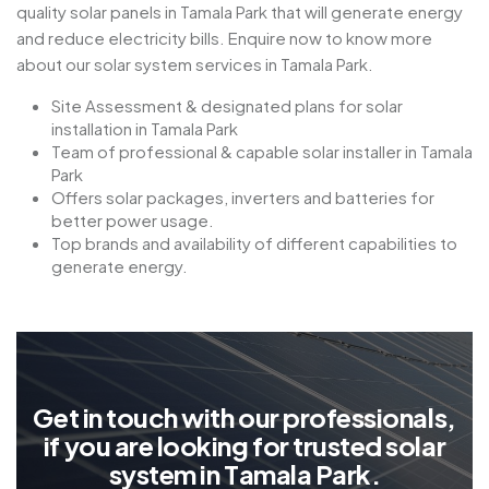
quality solar panels in Tamala Park that will generate energy
and reduce electricity bills. Enquire now to know more
about our solar system services in Tamala Park.
Site Assessment & designated plans for solar
installation in Tamala Park
Team of professional & capable solar installer in Tamala
Park
Offers solar packages, inverters and batteries for
better power usage.
Top brands and availability of different capabilities to
generate energy.
G
e
t
i
n
t
o
u
c
h
w
i
t
h
o
u
r
p
r
o
f
e
s
s
i
o
n
a
l
s
,
i
f
y
o
u
a
r
e
l
o
o
k
i
n
g
f
o
r
t
r
u
s
t
e
d
s
o
l
a
r
s
y
s
t
e
m
i
n
T
a
m
a
l
a
P
a
r
k
.