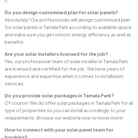
it.
Do you design customised plan for solar panels?
Absolutely! Our professionals will design customised plan
for solar panels in Tamala Park according to available space
and make sure you get utmost energy efficiency as well as
benefits.
Are your solar installers licensed for the job?
Yes, our professional team of solar installer in Tamala Park
are licensed and certified for the job. We have years of
experience and expertise when it comes to installation
services.
Do you provide solar packages in Tamala Park?
Of course! We do offer solar packages in Tamala Park for all
type of properties so you can install accordingly to your
requirements. Browse our website now to know more!
How to connect with your solar panel team for
booking?