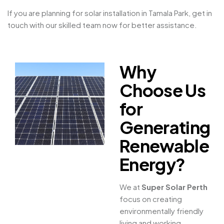
If you are planning for solar installation in Tamala Park, get in
touch with our skilled team now for better assistance.
Why
Choose Us
for
Generating
Renewable
Energy?
We at
Super Solar Perth
focus on creating
environmentally friendly
living and working