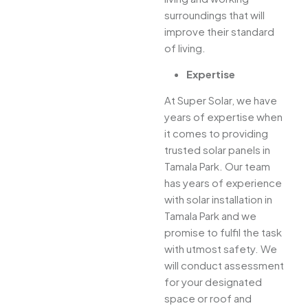
surroundings that will
improve their standard
of living.
Expertise
At Super Solar, we have
years of expertise when
it comes to providing
trusted solar panels in
Tamala Park. Our team
has years of experience
with solar installation in
Tamala Park and we
promise to fulfil the task
with utmost safety. We
will conduct assessment
for your designated
space or roof and