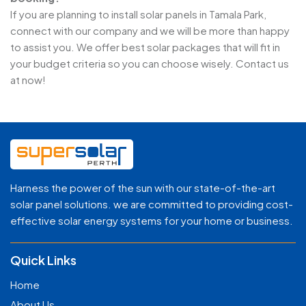
If you are planning to install solar panels in Tamala Park,
connect with our company and we will be more than happy
to assist you. We offer best solar packages that will fit in
your budget criteria so you can choose wisely. Contact us
at now!
Harness the power of the sun with our state-of-the-art
solar panel solutions. we are committed to providing cost-
effective solar energy systems for your home or business.
Quick Links
Home
About Us