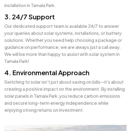
installation in Tamala Park.
3. 24/7 Support
Our dedicated support team is available 24/7 to answer
your queries about solar systems, installations, or battery
solutions. Whether you need help choosing a package or
guidance on performance, we are always just a call away.
We will be more than happy to assist with solar system in
Tamala Park!
4. Environmental Approach
Switching to solar isn’t just about saving on bills—it’s about
creating a positive impact on the environment. By installing
solar panels in Tamala Park, you reduce carbon emissions
and secure long-term energy independence while
enjoying strong returns on investment.