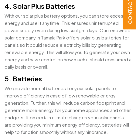
CONTACT US
4. Solar Plus Batteries
With our solar plus battery options, you can store excess
energy and use it anytime. This ensures uninterrupted
power supply even during low sunlight days. Our renowned
solar company in Tamala Park offers solar plus batteries for
panels so it could reduce electricity bills by generating
renewable energy. This will allow you to generate your own
energy and have control on how much it should consumed a
daily basis or overall.
5. Batteries
We provide normal batteries for your solar panels to
improve efficiency in case of low renewable energy
generation. Further, this will reduce carbon footprint and
generate more energy for your home appliances and other
gadgets. If on certain climate changes your solar panels
are providing you minimum energy efficiency, batteries will
help to function smoothly without any hindrance.