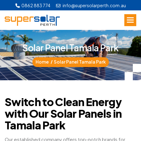
0862 883 774
info@supersolarperth.com.au
S
o
l
a
r
P
a
n
e
l
T
a
m
a
l
a
P
a
r
k
Home
Solar Panel Tamala Park
Switch to Clean Energy
with Our Solar Panels in
Tamala Park
Our established company offers top-notch brands for