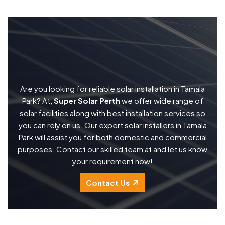
Are you looking for reliable solar installation in Tamala
Park? At,
Super Solar Perth
we offer wide range of
solar facilities along with best installation services so
you can rely on us. Our expert solar installers in Tamala
Park will assist you for both domestic and commercial
purposes. Contact our skilled team at and let us know
your requirement now!
Contact Us