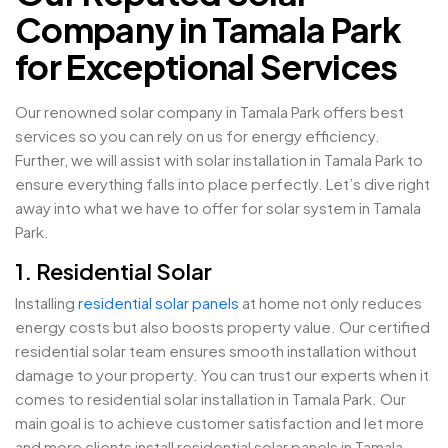
Company in Tamala Park
for Exceptional Services
Our renowned solar company in Tamala Park offers best
services so you can rely on us for energy efficiency.
Further, we will assist with solar installation in Tamala Park to
ensure everything falls into place perfectly. Let’s dive right
away into what we have to offer for solar system in Tamala
Park.
1. Residential Solar
Installing
residential solar panels
at home not only reduces
energy costs but also boosts property value. Our certified
residential solar team ensures smooth installation without
damage to your property. You can trust our experts when it
comes to residential solar installation in Tamala Park. Our
main goal is to achieve customer satisfaction and let more
and more clients install residential solar panels in Tamala