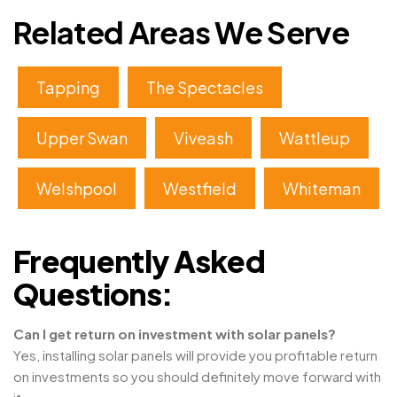
Related Areas We Serve
Tapping
The Spectacles
Upper Swan
Viveash
Wattleup
Welshpool
Westfield
Whiteman
Frequently Asked
Questions:
Can I get return on investment with solar panels?
Yes, installing solar panels will provide you profitable return
on investments so you should definitely move forward with