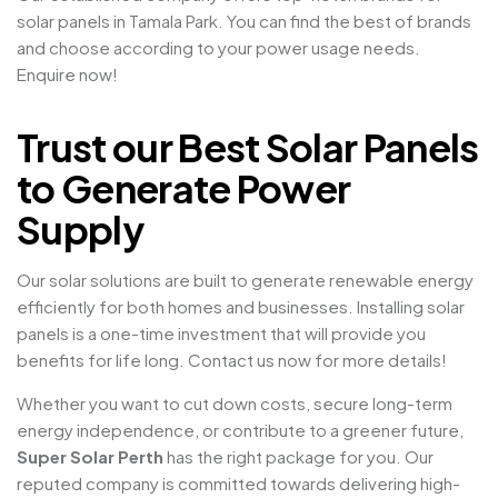
solar panels in Tamala Park. You can find the best of brands
and choose according to your power usage needs.
Enquire now!
Trust our Best Solar Panels
to Generate Power
Supply
Our solar solutions are built to generate renewable energy
efficiently for both homes and businesses. Installing solar
panels is a one-time investment that will provide you
benefits for life long. Contact us now for more details!
Whether you want to cut down costs, secure long-term
energy independence, or contribute to a greener future,
Super Solar Perth
has the right package for you. Our
reputed company is committed towards delivering high-