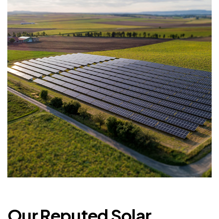
Our Reputed Solar