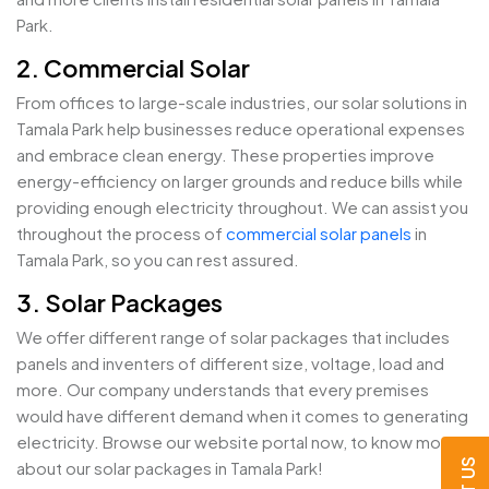
Park.
2. Commercial Solar
From offices to large-scale industries, our solar solutions in
Tamala Park help businesses reduce operational expenses
and embrace clean energy. These properties improve
energy-efficiency on larger grounds and reduce bills while
providing enough electricity throughout. We can assist you
throughout the process of
commercial solar panels
in
Tamala Park, so you can rest assured.
3. Solar Packages
We offer different range of solar packages that includes
panels and inventers of different size, voltage, load and
more. Our company understands that every premises
would have different demand when it comes to generating
electricity. Browse our website portal now, to know more
about our solar packages in Tamala Park!