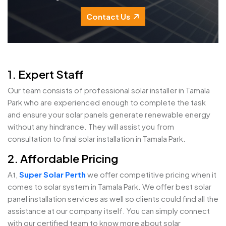
Contact Us
1. Expert Staff
Our team consists of professional solar installer in Tamala
Park who are experienced enough to complete the task
and ensure your solar panels generate renewable energy
without any hindrance. They will assist you from
consultation to final solar installation in Tamala Park.
2. Affordable Pricing
At,
Super Solar Perth
we offer competitive pricing when it
comes to solar system in Tamala Park. We offer best solar
panel installation services as well so clients could find all the
assistance at our company itself. You can simply connect
with our certified team to know more about solar