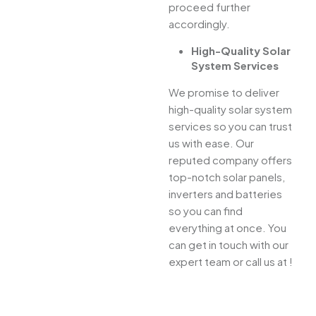
proceed further
accordingly.
High-Quality Solar
System Services
We promise to deliver
high-quality solar system
services so you can trust
us with ease. Our
reputed company offers
top-notch solar panels,
inverters and batteries
so you can find
everything at once. You
can get in touch with our
expert team or call us at !