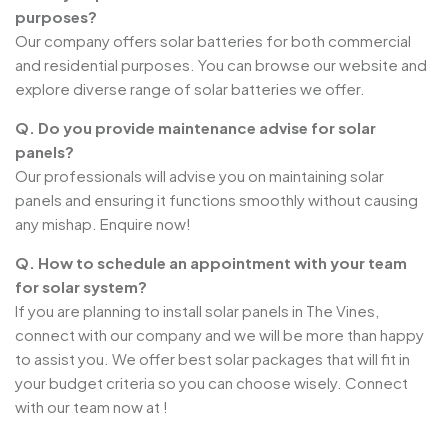
purposes?
Our company offers solar batteries for both commercial
and residential purposes. You can browse our website and
explore diverse range of solar batteries we offer.
Q. Do you provide maintenance advise for solar
panels?
Our professionals will advise you on maintaining solar
panels and ensuring it functions smoothly without causing
any mishap. Enquire now!
Q. How to schedule an appointment with your team
for solar system?
If you are planning to install solar panels in The Vines,
connect with our company and we will be more than happy
to assist you. We offer best solar packages that will fit in
your budget criteria so you can choose wisely. Connect
with our team now at !