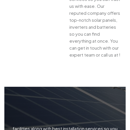
us with ease. Our
reputed company offers
top-notch solar panels,
inverters and batteries
so you can find
everything at once. You
can get in touch with our
expert team or call us at !
facilities along with best installation services so you