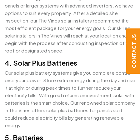
panels or larger systems with advanced inverters, we have
options to suit every property. After a detailed site
inspection, our The Vines solar installers recommend the
most efficient package for your energy goals. Our skilled
solar installers in The Vines will reach at your location and
CONTACT US
begin with the process after conducting inspection of your
roof or designated space.
4. Solar Plus Batteries
Our solar plus battery systems give you complete control
over your power. Store extra energy during the day and use
it at night or during peak times to further reduce your
electricity bills. With great returns on investment, solar with
batteries is the smart choice. Our renowned solar company
in The Vines offers solar plus batteries for panels so it
could reduce electricity bills by generating renewable
energy.
5. Batteries