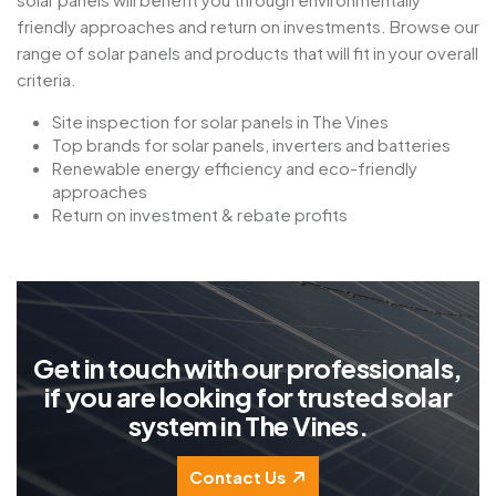
friendly approaches and return on investments. Browse our
range of solar panels and products that will fit in your overall
criteria.
Site inspection for solar panels in The Vines
Top brands for solar panels, inverters and batteries
Renewable energy efficiency and eco-friendly
approaches
Return on investment & rebate profits
G
e
t
i
n
t
o
u
c
h
w
i
t
h
o
u
r
p
r
o
f
e
s
s
i
o
n
a
l
s
,
i
f
y
o
u
a
r
e
l
o
o
k
i
n
g
f
o
r
t
r
u
s
t
e
d
s
o
l
a
r
s
y
s
t
e
m
i
n
T
h
e
V
i
n
e
s
.
Contact Us