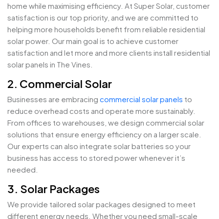
home while maximising efficiency. At Super Solar, customer
satisfaction is our top priority, and we are committed to
helping more households benefit from reliable residential
solar power. Our main goal is to achieve customer
satisfaction and let more and more clients install residential
solar panels in The Vines.
2. Commercial Solar
Businesses are embracing
commercial solar panels
to
reduce overhead costs and operate more sustainably.
From offices to warehouses, we design commercial solar
solutions that ensure energy efficiency on a larger scale.
Our experts can also integrate solar batteries so your
business has access to stored power whenever it’s
needed.
3. Solar Packages
We provide tailored solar packages designed to meet
different energy needs. Whether you need small-scale