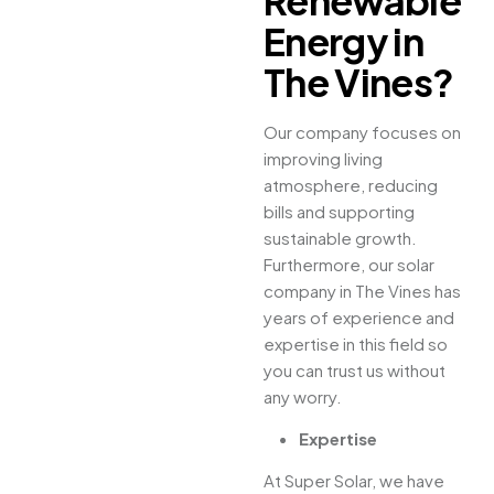
Renewable
Energy in
The Vines?
Our company focuses on
improving living
atmosphere, reducing
bills and supporting
sustainable growth.
Furthermore, our solar
company in The Vines has
years of experience and
expertise in this field so
you can trust us without
any worry.
Expertise
At Super Solar, we have