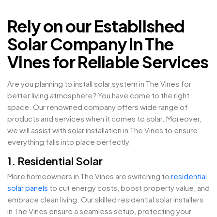
Rely on our Established
Solar Company in The
Vines for Reliable Services
Are you planning to install solar system in The Vines for
better living atmosphere? You have come to the right
space. Our renowned company offers wide range of
products and services when it comes to solar. Moreover,
we will assist with solar installation in The Vines to ensure
everything falls into place perfectly.
1. Residential Solar
More homeowners in The Vines are switching to
residential
solar panels
to cut energy costs, boost property value, and
embrace clean living. Our skilled residential solar installers
in The Vines ensure a seamless setup, protecting your