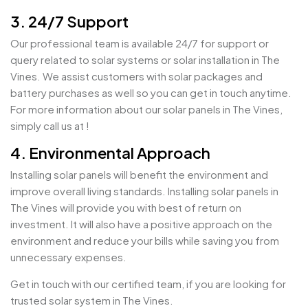
3. 24/7 Support
Our professional team is available 24/7 for support or
query related to solar systems or solar installation in The
Vines. We assist customers with solar packages and
battery purchases as well so you can get in touch anytime.
For more information about our solar panels in The Vines,
simply call us at !
4. Environmental Approach
Installing solar panels will benefit the environment and
improve overall living standards. Installing solar panels in
The Vines will provide you with best of return on
investment. It will also have a positive approach on the
environment and reduce your bills while saving you from
unnecessary expenses.
Get in touch with our certified team, if you are looking for
trusted solar system in The Vines.