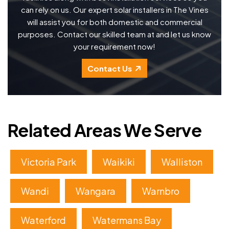
can rely on us. Our expert solar installers in The Vines
will assist you for both domestic and commercial
purposes. Contact our skilled team at and let us know
your requirement now!
Contact Us
Related Areas We Serve
Victoria Park
Waikiki
Walliston
Wandi
Wangara
Warnbro
Waterford
Watermans Bay