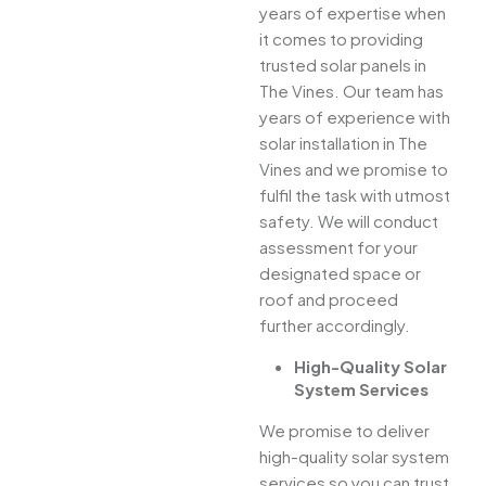
years of expertise when
it comes to providing
trusted solar panels in
The Vines. Our team has
years of experience with
solar installation in The
Vines and we promise to
fulfil the task with utmost
safety. We will conduct
assessment for your
designated space or
roof and proceed
further accordingly.
High-Quality Solar
System Services
We promise to deliver
high-quality solar system
services so you can trust