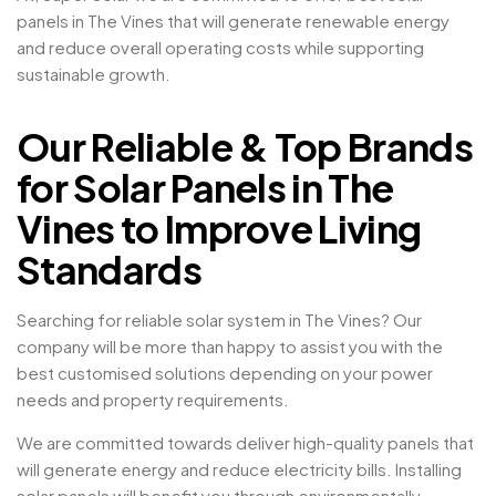
panels in The Vines that will generate renewable energy
and reduce overall operating costs while supporting
sustainable growth.
Our Reliable & Top Brands
for Solar Panels in The
Vines to Improve Living
Standards
Searching for reliable solar system in The Vines? Our
company will be more than happy to assist you with the
best customised solutions depending on your power
needs and property requirements.
We are committed towards deliver high-quality panels that
will generate energy and reduce electricity bills. Installing
solar panels will benefit you through environmentally