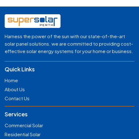
Harness the power of the sun with our state-of-the-art
solar panel solutions. we are committed to providing cost-
effective solar energy systems for your home or business.
Quick Links
Home
About Us
Contact Us
Services
Commercial Solar
Residential Solar