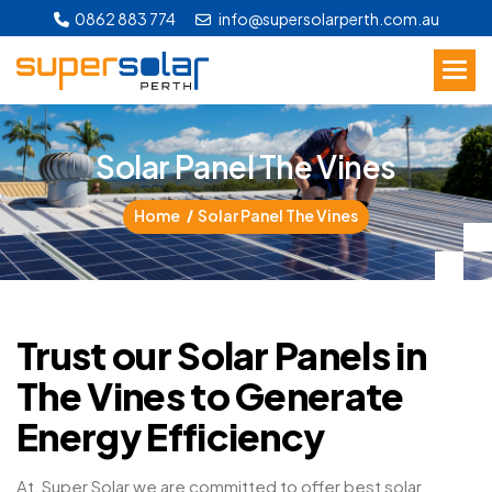
0862 883 774
info@supersolarperth.com.au
S
o
l
a
r
P
a
n
e
l
T
h
e
V
i
n
e
s
Home
Solar Panel The Vines
Trust our Solar Panels in
The Vines to Generate
Energy Efficiency
At, Super Solar we are committed to offer best solar