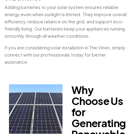
Adding batteries to your solar system ensures reliable
energy even when sunlight is limited. They improve overall
efficiency, reduce reliance on the grid, and support eco-
friendly living. Our batteries keep your appliances running
smoothly through all weather conditions.
If you are considering solar installation in The Vines, simply
connect with our professionals today for better
assistance.
Why
Choose Us
for
Generating