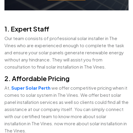
1. Expert Staff
Our team consists of professional solar installer in The
Vines who are experienced enough to complete the task
and ensure your solar panels generate renewable energy
without any hindrance. They will assist you from
consultation to final solar installation in The Vines.
2. Affordable Pricing
At,
Super Solar Perth
we offer competitive pricing when it
comes to solar system in The Vines. We offer best solar
panel installation services as well so clients could find all the
assistance at our company itself. You can simply connect
with our certified team to know more about solar
installation in The Vines. now more about solar installation in
The Vines.