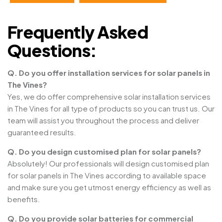
Frequently Asked
Questions:
Q. Do you offer installation services for solar panels in
The Vines?
Yes, we do offer comprehensive solar installation services
in The Vines for all type of products so you can trust us. Our
team will assist you throughout the process and deliver
guaranteed results.
Q. Do you design customised plan for solar panels?
Absolutely! Our professionals will design customised plan
for solar panels in The Vines according to available space
and make sure you get utmost energy efficiency as well as
benefits.
Q. Do you provide solar batteries for commercial