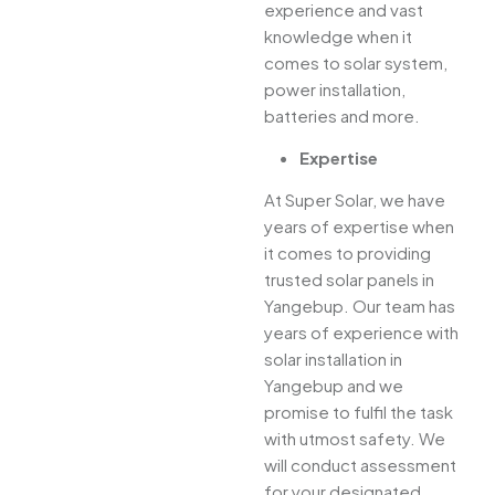
experience and vast
knowledge when it
comes to solar system,
power installation,
batteries and more.
Expertise
At Super Solar, we have
years of expertise when
it comes to providing
trusted solar panels in
Yangebup. Our team has
years of experience with
solar installation in
Yangebup and we
promise to fulfil the task
with utmost safety. We
will conduct assessment
for your designated