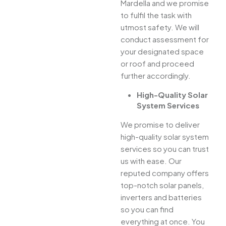
Mardella and we promise
to fulfil the task with
utmost safety. We will
conduct assessment for
your designated space
or roof and proceed
further accordingly.
High-Quality Solar
System Services
We promise to deliver
high-quality solar system
services so you can trust
us with ease. Our
reputed company offers
top-notch solar panels,
inverters and batteries
so you can find
everything at once. You