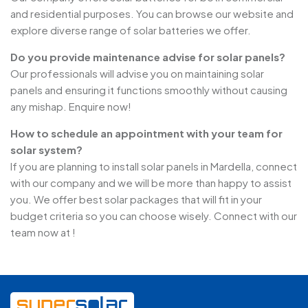
and residential purposes. You can browse our website and
explore diverse range of solar batteries we offer.
Do you provide maintenance advise for solar panels?
Our professionals will advise you on maintaining solar
panels and ensuring it functions smoothly without causing
any mishap. Enquire now!
How to schedule an appointment with your team for
solar system?
If you are planning to install solar panels in Mardella, connect
with our company and we will be more than happy to assist
you. We offer best solar packages that will fit in your
budget criteria so you can choose wisely. Connect with our
team now at !