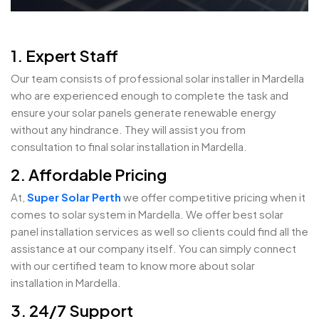
1. Expert Staff
Our team consists of professional solar installer in Mardella
who are experienced enough to complete the task and
ensure your solar panels generate renewable energy
without any hindrance. They will assist you from
consultation to final solar installation in Mardella.
2. Affordable Pricing
At,
Super Solar Perth
we offer competitive pricing when it
comes to solar system in Mardella. We offer best solar
panel installation services as well so clients could find all the
assistance at our company itself. You can simply connect
with our certified team to know more about solar
installation in Mardella.
3. 24/7 Support