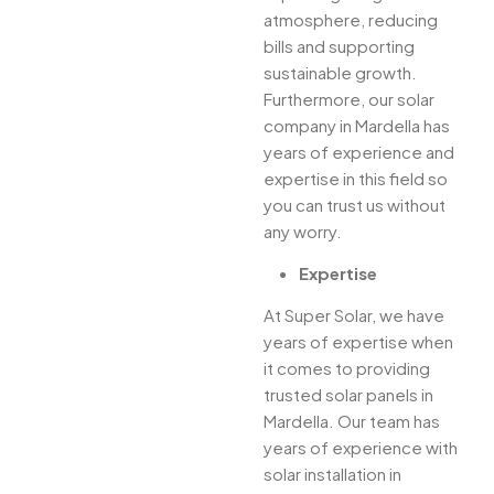
atmosphere, reducing
bills and supporting
sustainable growth.
Furthermore, our solar
company in Mardella has
years of experience and
expertise in this field so
you can trust us without
any worry.
Expertise
At Super Solar, we have
years of expertise when
it comes to providing
trusted solar panels in
Mardella. Our team has
years of experience with
solar installation in