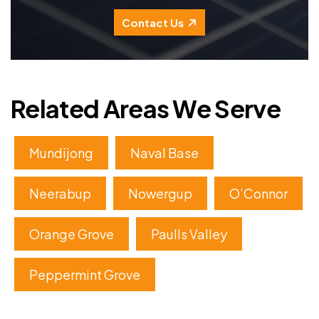
Contact Us
Related Areas We Serve
Mundijong
Naval Base
Neerabup
Nowergup
O’Connor
Orange Grove
Paulls Valley
Peppermint Grove