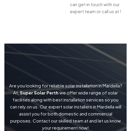
can get in touch with our
expert team or call us at !
Are you looking for reliable solar installation in Mardella?
At,
Super Solar Perth
we offer wide range of solar
facilities along with best installation services so you
can rely on us. Our expert solar installers in Mardella will
assist you for both domestic and commercial
purposes. Contact our skilled team at and let us know
your requirement now!