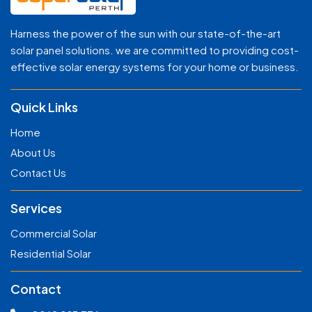
Harness the power of the sun with our state-of-the-art
solar panel solutions. we are committed to providing cost-
effective solar energy systems for your home or business.
Quick Links
Home
About Us
Contact Us
Services
Commercial Solar
Residential Solar
Contact