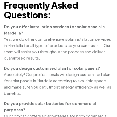
Frequently Asked
Questions:
Do you offer installation services for solar panels in
Mardella?
Yes, we do offer comprehensive solar installation services
in Mardella for all type of products so you can trust us. Our
team will assist you throughout the process and deliver
guaranteed results.
Do you design customised plan for solar panels?
Absolutely! Our professionals will design customised plan
for solar panels in Mardella according to available space
and make sure you get utmost energy efficiency as well as
benefits.
Do you provide solar batteries for commercial
purposes?
Our company offers solar batteries for both commercial