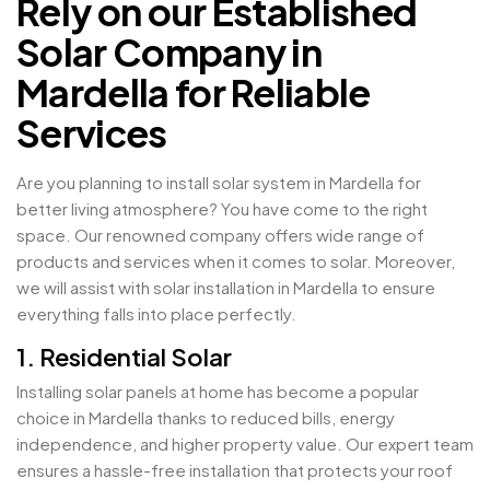
Rely on our Established
Solar Company in
Mardella for Reliable
Services
Are you planning to install solar system in Mardella for
better living atmosphere? You have come to the right
space. Our renowned company offers wide range of
products and services when it comes to solar. Moreover,
we will assist with solar installation in Mardella to ensure
everything falls into place perfectly.
1. Residential Solar
Installing solar panels at home has become a popular
choice in Mardella thanks to reduced bills, energy
independence, and higher property value. Our expert team
ensures a hassle-free installation that protects your roof