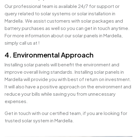
Our professional team is available 24/7 for support or
query related to solar systems or solar installation in
Mardella. We assist customers with solar packages and
battery purchases as well so you can get in touch anytime.
For more information about our solar panels in Mardella,
simply call us at !
4. Environmental Approach
Installing solar panels will benefit the environment and
improve overall living standards. Installing solar panels in
Mardella will provide you with best of return on investment.
It will also have a positive approach on the environment and
reduce your bills while saving you from unnecessary
expenses.
Get in touch with our certified team, if you are looking for
trusted solar system in Mardella.