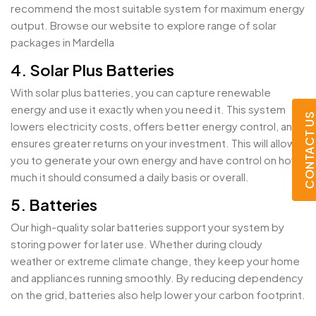
recommend the most suitable system for maximum energy
output. Browse our website to explore range of solar
packages in Mardella
4. Solar Plus Batteries
With solar plus batteries, you can capture renewable
energy and use it exactly when you need it. This system
CONTACT U
lowers electricity costs, offers better energy control, and
ensures greater returns on your investment. This will allow
you to generate your own energy and have control on how
much it should consumed a daily basis or overall.
5. Batteries
Our high-quality solar batteries support your system by
storing power for later use. Whether during cloudy
weather or extreme climate change, they keep your home
and appliances running smoothly. By reducing dependency
on the grid, batteries also help lower your carbon footprint.