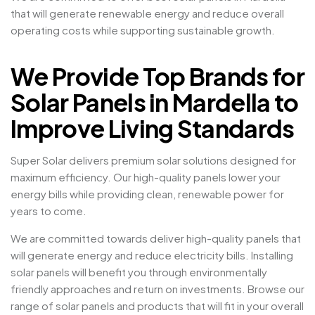
that will generate renewable energy and reduce overall
operating costs while supporting sustainable growth.
We Provide Top Brands for
Solar Panels in Mardella to
Improve Living Standards
Super Solar delivers premium solar solutions designed for
maximum efficiency. Our high-quality panels lower your
energy bills while providing clean, renewable power for
years to come.
We are committed towards deliver high-quality panels that
will generate energy and reduce electricity bills. Installing
solar panels will benefit you through environmentally
friendly approaches and return on investments. Browse our
range of solar panels and products that will fit in your overall