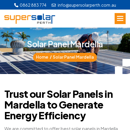
0862 883 774
info@supersolarperth.com.au
S
o
l
a
r
P
a
n
e
l
M
a
r
d
e
l
l
a
Home
Solar Panel Mardella
Trust our Solar Panels in
Mardella to Generate
Energy Efficiency
We are committed to offer best solar panels in Mardella