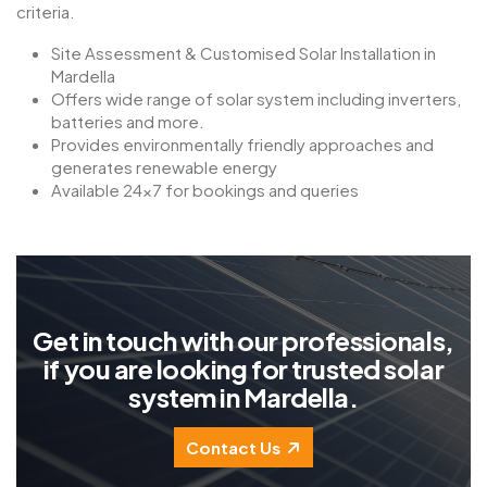
criteria.
Site Assessment & Customised Solar Installation in
Mardella
Offers wide range of solar system including inverters,
batteries and more.
Provides environmentally friendly approaches and
generates renewable energy
Available 24×7 for bookings and queries
G
e
t
i
n
t
o
u
c
h
w
i
t
h
o
u
r
p
r
o
f
e
s
s
i
o
n
a
l
s
,
i
f
y
o
u
a
r
e
l
o
o
k
i
n
g
f
o
r
t
r
u
s
t
e
d
s
o
l
a
r
s
y
s
t
e
m
i
n
M
a
r
d
e
l
l
a
.
Contact Us