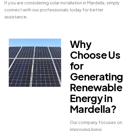
If you are considering solar installation in Mardella, simply
connect with our professionals today for better
assistance.
Why
Choose Us
for
Generating
Renewable
Energy in
Mardella?
Our company focuses on
improving living