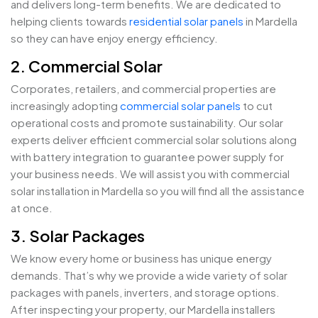
and delivers long-term benefits. We are dedicated to
helping clients towards
residential solar panels
in Mardella
so they can have enjoy energy efficiency.
2. Commercial Solar
Corporates, retailers, and commercial properties are
increasingly adopting
commercial solar panels
to cut
operational costs and promote sustainability. Our solar
experts deliver efficient commercial solar solutions along
with battery integration to guarantee power supply for
your business needs. We will assist you with commercial
solar installation in Mardella so you will find all the assistance
at once.
3. Solar Packages
We know every home or business has unique energy
demands. That’s why we provide a wide variety of solar
packages with panels, inverters, and storage options.
After inspecting your property, our Mardella installers