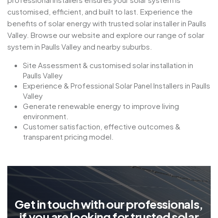
customised, efficient, and built to last. Experience the
benefits of solar energy with trusted solar installer in Paulls
Valley. Browse our website and explore our range of solar
system in Paulls Valley and nearby suburbs.
Site Assessment & customised solar installation in
Paulls Valley
Experience & Professional Solar Panel Installers in Paulls
Valley
Generate renewable energy to improve living
environment.
Customer satisfaction, effective outcomes &
transparent pricing model.
G
e
t
i
n
t
o
u
c
h
w
i
t
h
o
u
r
p
r
o
f
e
s
s
i
o
n
a
l
s
,
i
f
y
o
u
a
r
e
l
o
o
k
i
n
g
f
o
r
t
r
u
s
t
e
d
s
o
l
a
r