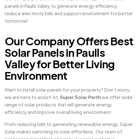
panels in Paulls Valley to generate energy efficiency,
reduce electricity bills and support environment for better
tomorrow!
Our Company Offers Best
Solar Panels in Paulls
Valley for Better Living
Environment
Want to install solar panels for your property? Don’t worry,
we are here to assist! At,
Super Solar Perth
we offer wide
range of solar products that will generate energy
efficiency and improve overall living environment.
From reducing bills to generating renewable energy, Super
Solar makes switching to solar effortless. Our team of
professional installers ensures your solar system is