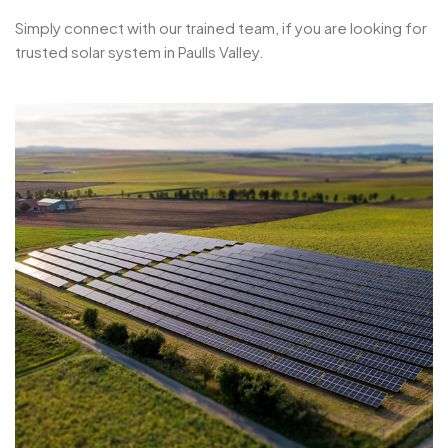
Simply connect with our trained team, if you are looking for
trusted solar system in Paulls Valley.