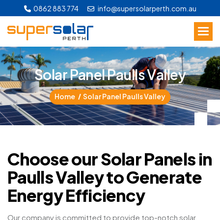
0862 883 774
info@supersolarperth.com.au
S
o
l
a
r
P
a
n
e
l
P
a
u
l
l
s
V
a
l
l
e
y
Home
Solar Panel Paulls Valley
Choose our Solar Panels in
Paulls Valley to Generate
Energy Efficiency
Our company is committed to provide top-notch solar