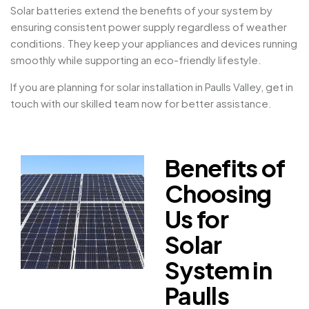
Solar batteries extend the benefits of your system by
ensuring consistent power supply regardless of weather
conditions. They keep your appliances and devices running
smoothly while supporting an eco-friendly lifestyle.
If you are planning for solar installation in Paulls Valley, get in
touch with our skilled team now for better assistance.
Benefits of
Choosing
Us for
Solar
System in
Paulls