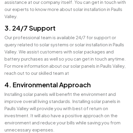
assistance at our company itself. You can get in touch with
our experts to know more about solar installation in Paulls
Valley.
3. 24/7 Support
Our professional team is available 24/7 for support or
query related to solar systems or solar installation in Paulls
Valley. We assist customers with solar packages and
battery purchases as well so you can get in touch anytime.
For more information about our solar panels in Paulls Valley,
reach out to our skilled team at
4. Environmental Approach
Installing solar panels will benefit the environment and
improve overall living standards. Installing solar panels in
Paulls Valley will provide you with best of return on
investment. It will also have a positive approach on the
environment and reduce your bills while saving you from
unnecessary expenses.