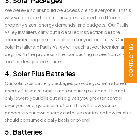
3. Solar Packages
We believe solar should be accessible to everyone. That’s
why we provide flexible packages tailored to different
property sizes, energy demands, and budgets. Our Paulls
Valley installers carry out a detailed inspection before
recommending the right solution for your property. Our
CONTACT US
solar installers in Paulls Valley will reach at your location and
begin with the process after conducting inspection of your
roof or designated space.
4. Solar Plus Batteries
Our solar plus battery packages provide you with stored
energy for use at peak times or during outages. This not
only lowers your bills but also gives you greater control
over your energy consumption. This will allow you to
generate your own energy and have control on how much it
should consumed a daily basis or overall.
5. Batteries