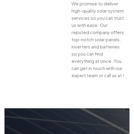
We promise to deliver
high-quality solar system
services so you can trust
us with ease. Our
reputed company offers
top-notch solar panels,
inverters and batteries
so you can find
everything at once. You
can get in touch with our
expert team or call us at !