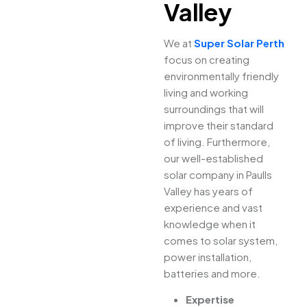
Valley
We at
Super Solar Perth
focus on creating
environmentally friendly
living and working
surroundings that will
improve their standard
of living. Furthermore,
our well-established
solar company in Paulls
Valley has years of
experience and vast
knowledge when it
comes to solar system,
power installation,
batteries and more.
Expertise