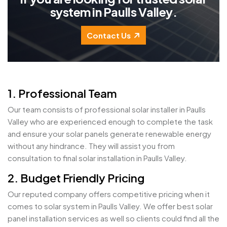
s
y
s
t
e
m
i
n
P
a
u
l
l
s
V
a
l
l
e
y
.
Contact Us
1. Professional Team
Our team consists of professional solar installer in Paulls
Valley who are experienced enough to complete the task
and ensure your solar panels generate renewable energy
without any hindrance. They will assist you from
consultation to final solar installation in Paulls Valley.
2. Budget Friendly Pricing
Our reputed company offers competitive pricing when it
comes to solar system in Paulls Valley. We offer best solar
panel installation services as well so clients could find all the