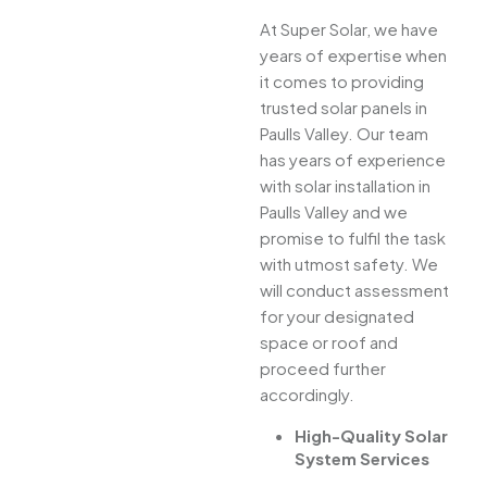
At Super Solar, we have
years of expertise when
it comes to providing
trusted solar panels in
Paulls Valley. Our team
has years of experience
with solar installation in
Paulls Valley and we
promise to fulfil the task
with utmost safety. We
will conduct assessment
for your designated
space or roof and
proceed further
accordingly.
High-Quality Solar
System Services