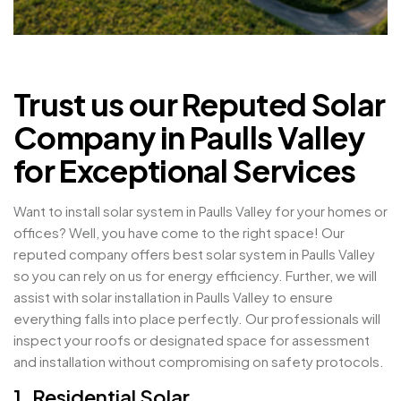
Trust us our Reputed Solar
Company in Paulls Valley
for Exceptional Services
Want to install solar system in Paulls Valley for your homes or
offices? Well, you have come to the right space! Our
reputed company offers best solar system in Paulls Valley
so you can rely on us for energy efficiency. Further, we will
assist with solar installation in Paulls Valley to ensure
everything falls into place perfectly. Our professionals will
inspect your roofs or designated space for assessment
and installation without compromising on safety protocols.
1. Residential Solar