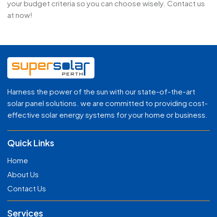
your budget criteria so you can choose wisely. Contact us
at now!
Harness the power of the sun with our state-of-the-art
solar panel solutions. we are committed to providing cost-
effective solar energy systems for your home or business.
Quick Links
Home
About Us
Contact Us
Services