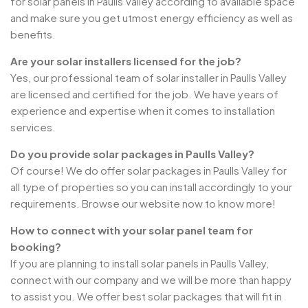
for solar panels in Paulls Valley according to available space
and make sure you get utmost energy efficiency as well as
benefits.
Are your solar installers licensed for the job?
Yes, our professional team of solar installer in Paulls Valley
are licensed and certified for the job. We have years of
experience and expertise when it comes to installation
services.
Do you provide solar packages in Paulls Valley?
Of course! We do offer solar packages in Paulls Valley for
all type of properties so you can install accordingly to your
requirements. Browse our website now to know more!
How to connect with your solar panel team for
booking?
If you are planning to install solar panels in Paulls Valley,
connect with our company and we will be more than happy
to assist you. We offer best solar packages that will fit in