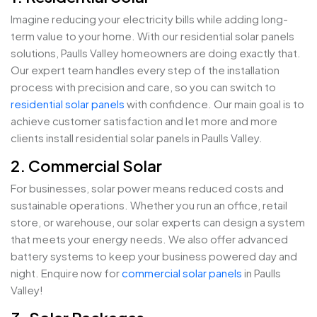
Imagine reducing your electricity bills while adding long-
term value to your home. With our residential solar panels
solutions, Paulls Valley homeowners are doing exactly that.
Our expert team handles every step of the installation
process with precision and care, so you can switch to
residential solar panels
with confidence. Our main goal is to
achieve customer satisfaction and let more and more
clients install residential solar panels in Paulls Valley.
2. Commercial Solar
For businesses, solar power means reduced costs and
sustainable operations. Whether you run an office, retail
store, or warehouse, our solar experts can design a system
that meets your energy needs. We also offer advanced
battery systems to keep your business powered day and
night. Enquire now for
commercial solar panels
in Paulls
Valley!