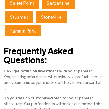
Salter Point
Serpentine
St James
Stoneville
Tamala Park
Frequently Asked
Questions:
Can I get return on investment with solar panels?
Yes, installing solar panels will provide you profitable return
on investments so you should definitely move forward with
it.
Do you design customised plan for solar panels?
Absolutely! Our professionals will design customised plan