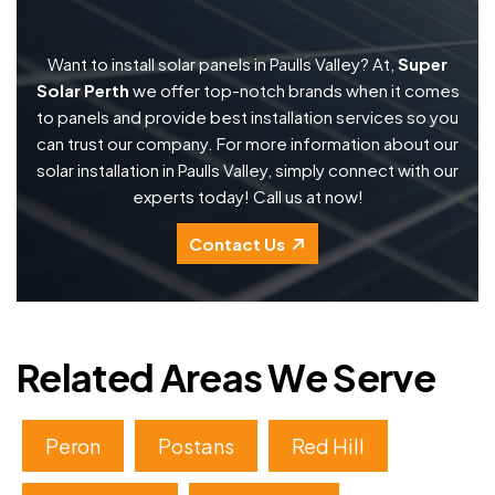
Want to install solar panels in Paulls Valley? At,
Super
Solar Perth
we offer top-notch brands when it comes
to panels and provide best installation services so you
can trust our company. For more information about our
solar installation in Paulls Valley, simply connect with our
experts today! Call us at now!
Contact Us
Related Areas We Serve
Peron
Postans
Red Hill