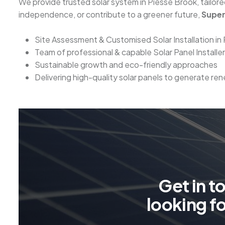
We provide trusted solar system in Piesse Brook, tailo
independence, or contribute to a greener future,
Super
Site Assessment & Customised Solar Installation in
Team of professional & capable Solar Panel Installe
Sustainable growth and eco-friendly approaches
Delivering high-quality solar panels to generate r
G
e
t
i
n
t
l
o
o
k
i
n
g
f