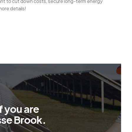
want to cut down costs, secure long-term energy
more details!
f
y
o
u
a
r
e
s
s
e
B
r
o
o
k
.