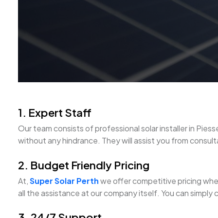
1. Expert Staff
Our team consists of professional solar installer in P
without any hindrance. They will assist you from consultat
2. Budget Friendly Pricing
At,
Super Solar Perth
we offer competitive pricing when 
all the assistance at our company itself. You can simply 
3. 24/7 Support