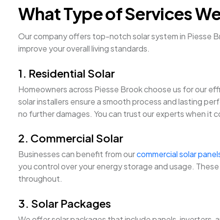
What Type of Services We
Our company offers top-notch solar system in Piesse Bro
improve your overall living standards.
1. Residential Solar
Homeowners across Piesse Brook choose us for our eff
solar installers ensure a smooth process and lasting perf
no further damages. You can trust our experts when it com
2. Commercial Solar
Businesses can benefit from our
commercial solar panel
you control over your energy storage and usage. These p
throughout.
3. Solar Packages
We offer solar packages that include panels, inverters, 