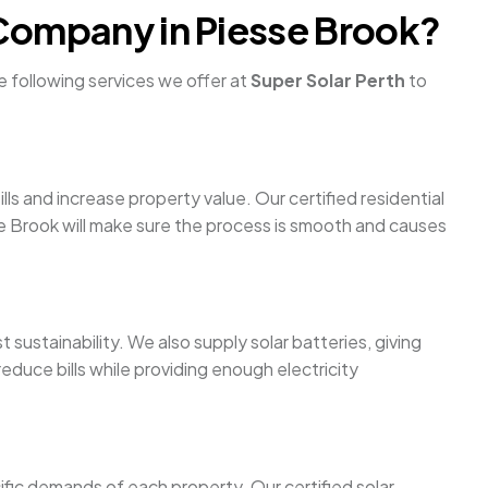
 Company in Piesse Brook?
e following services we offer at
Super Solar Perth
to
ls and increase property value. Our certified residential
sse Brook will make sure the process is smooth and causes
 sustainability. We also supply solar batteries, giving
duce bills while providing enough electricity
ific demands of each property. Our certified solar