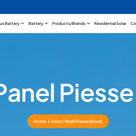
lus Battery
Battery
Products/Brands
Residential Solar
Co
P
a
n
e
l
P
i
e
s
s
e
Home
Solar Panel Piesse Brook