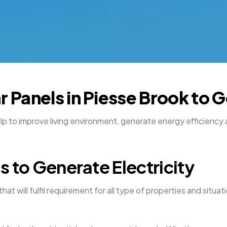
ar Panels in Piesse Brook to
elp to improve living environment, generate energy efficiency 
ls to Generate Electricity
that will fulfil requirement for all type of properties and sit