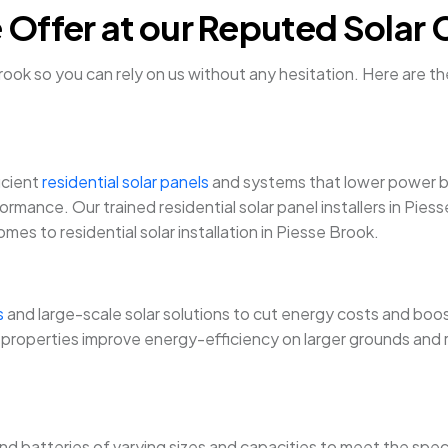
 Offer at our Reputed Solar
ok so you can rely on us without any hesitation. Here are th
icient
residential solar panels
and systems that lower power bil
ormance. Our trained residential solar panel installers in Pie
es to residential solar installation in Piesse Brook.
s
and large-scale solar solutions to cut energy costs and boost
roperties improve energy-efficiency on larger grounds and re
and batteries of varying sizes and capacities to meet the spec