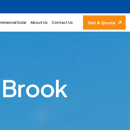
Get A Quote
mmercial Solar
About Us
Contact Us
B
r
o
o
k