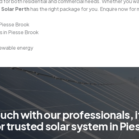
red for both residential and commercial needs. Whether you 
 Solar Perth
has the right package for you. Enquire now for 
 Piesse Brook
rs in Piesse Brook
enewable energy
o
u
c
h
w
i
t
h
o
u
r
p
r
o
f
e
s
s
i
o
n
a
l
s
,
i
o
r
t
r
u
s
t
e
d
s
o
l
a
r
s
y
s
t
e
m
i
n
P
i
e