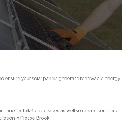
and ensure your solar panels generate renewable energy
anel installation services as well so clients could find
llation in Piesse Brook.