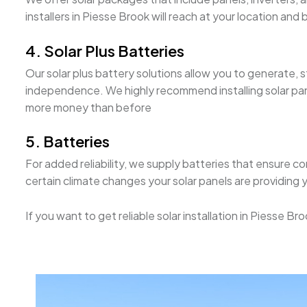
installers in Piesse Brook will reach at your location a
4. Solar Plus Batteries
Our solar plus battery solutions allow you to generate,
independence. We highly recommend installing solar panel
more money than before
5. Batteries
For added reliability, we supply batteries that ensure c
certain climate changes your solar panels are providing 
If you want to get reliable solar installation in Piesse 