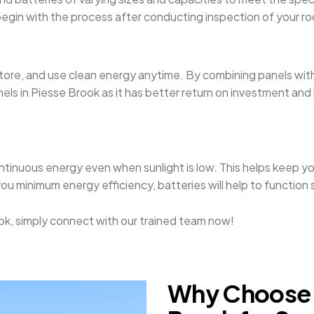
nd begin with the process after conducting inspection of your 
 store, and use clean energy anytime. By combining panels wi
s in Piesse Brook as it has better return on investment and by
ontinuous energy even when sunlight is low. This helps keep yo
you minimum energy efficiency, batteries will help to functio
Brook, simply connect with our trained team now!
Why Choose S