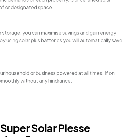
roof or designated space.
th storage, you can maximise savings and gain energy
 using solar plus batteries you will automatically save
ur household or business powered at all times. If on
n smoothly without any hindrance.
uper Solar Piesse