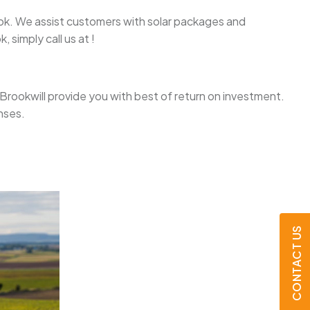
Brook. We assist customers with solar packages and
 simply call us at !
se Brookwill provide you with best of return on investment.
nses.
CONTACT US