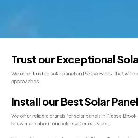
Trust our Exceptional Sol
We offer trusted solar panels in Piesse Brook that will h
approaches.
Install our Best Solar Pane
We offer reliable brands for solar panels in Piesse Brook 
know more about our solar system services.