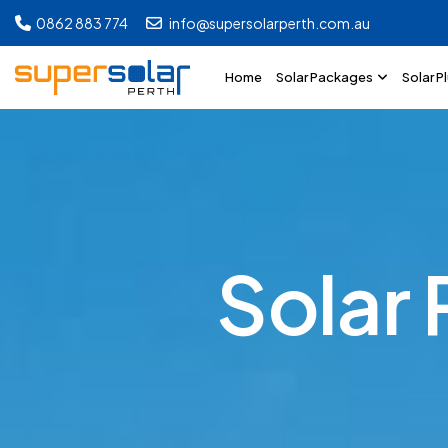
0862 883 774
info@supersolarperth.com.au
Home
Solar Packages
Solar P
S
o
l
a
r