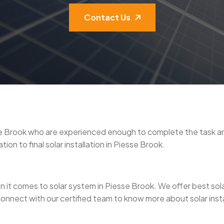
Contact Us
iesse Brook who are experienced enough to complete the task 
ion to final solar installation in Piesse Brook.
it comes to solar system in Piesse Brook. We offer best solar p
connect with our certified team to know more about solar insta