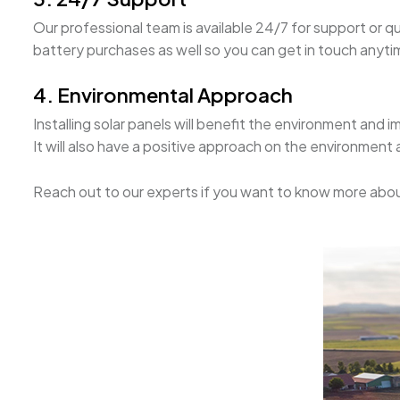
Our professional team is available 24/7 for support or q
battery purchases as well so you can get in touch anytime
4. Environmental Approach
Installing solar panels will benefit the environment and i
It will also have a positive approach on the environment
Reach out to our experts if you want to know more abou