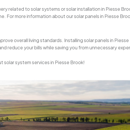
uery related to solar systems or solar installation in Piesse 
. For more information about our solar panels in Piesse Brook,
mprove overall living standards. Installing solar panels in Pies
 and reduce your bills while saving you from unnecessary expe
t solar system services in Piesse Brook!