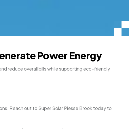
 Generate Power Energy
and reduce overall bills while supporting eco-friendly
uations. Reach out to Super Solar Piesse Brook today to