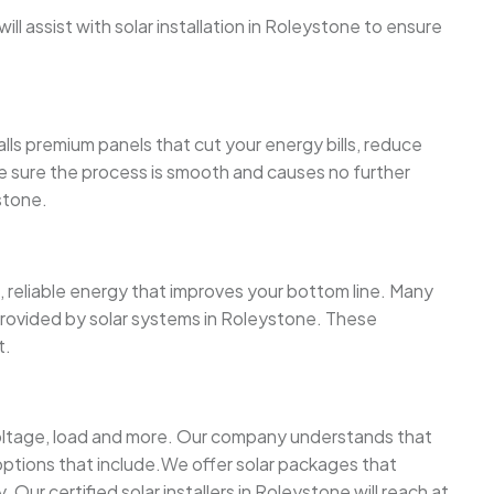
l assist with solar installation in Roleystone to ensure
lls premium panels that cut your energy bills, reduce
ake sure the process is smooth and causes no further
stone.
 reliable energy that improves your bottom line. Many
 provided by solar systems in Roleystone. These
t.
 voltage, load and more. Our company understands that
ptions that include.We offer solar packages that
Our certified solar installers in Roleystone will reach at