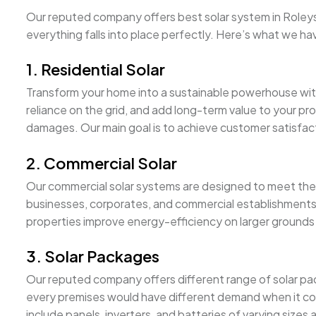
Our reputed company offers best solar system in Roleyston
everything falls into place perfectly. Here’s what we ha
1. Residential Solar
Transform your home into a sustainable powerhouse wi
reliance on the grid, and add long-term value to your pro
damages. Our main goal is to achieve customer satisfacti
2. Commercial Solar
Our commercial solar systems are designed to meet the 
businesses, corporates, and commercial establishments 
properties improve energy-efficiency on larger grounds 
3. Solar Packages
Our reputed company offers different range of solar pa
every premises would have different demand when it com
include panels, inverters, and batteries of varying sizes