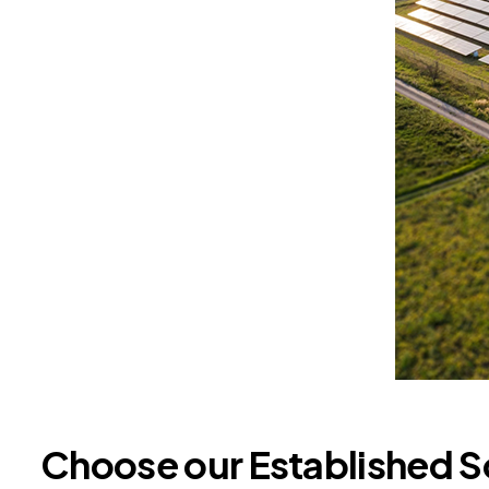
Choose our Established S