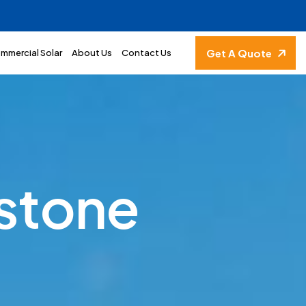
Get A Quote
mmercial Solar
About Us
Contact Us
s
t
o
n
e