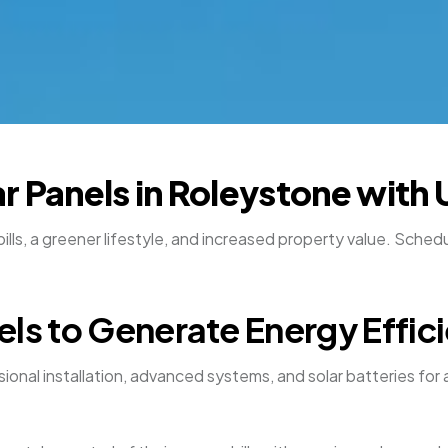
r Panels in Roleystone with 
bills, a greener lifestyle, and increased property value. Sch
els to Generate Energy Effic
onal installation, advanced systems, and solar batteries for a