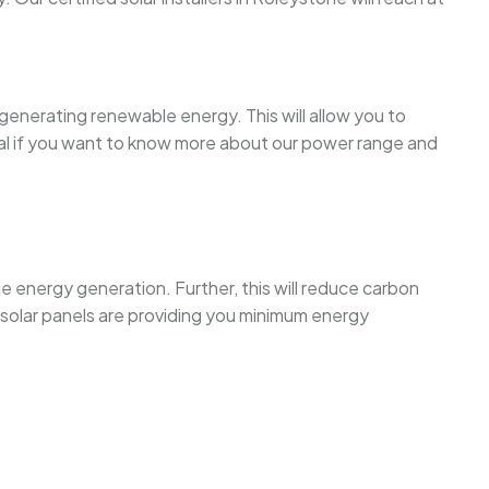
 generating renewable energy. This will allow you to
tal if you want to know more about our power range and
le energy generation. Further, this will reduce carbon
solar panels are providing you minimum energy