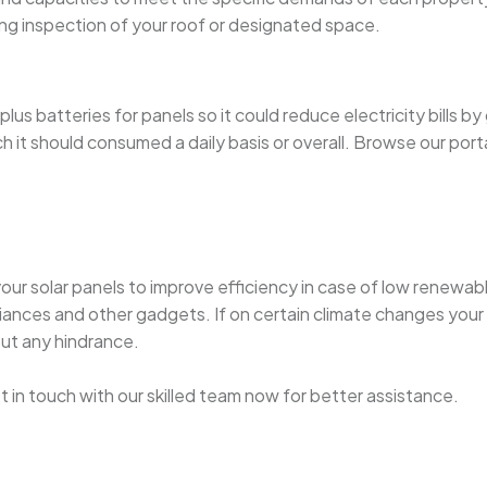
ng inspection of your roof or designated space.
s batteries for panels so it could reduce electricity bills by
it should consumed a daily basis or overall. Browse our por
your solar panels to improve efficiency in case of low renewab
ances and other gadgets. If on certain climate changes your 
out any hindrance.
get in touch with our skilled team now for better assistance.