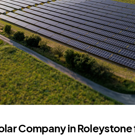
olar Company in Roleystone 