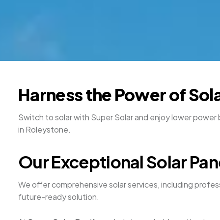
Harness the Power of Sola
Switch to solar with Super Solar and enjoy lower power 
in Roleystone.
Our Exceptional Solar Pan
We offer comprehensive solar services, including professi
future-ready solution.