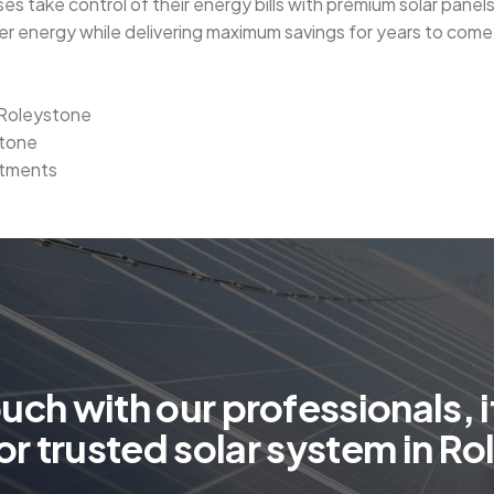
es take control of their energy bills with premium solar panel
ner energy while delivering maximum savings for years to come
n Roleystone
stone
stments
o
u
c
h
w
i
t
h
o
u
r
p
r
o
f
e
s
s
i
o
n
a
l
s
,
i
o
r
t
r
u
s
t
e
d
s
o
l
a
r
s
y
s
t
e
m
i
n
R
o