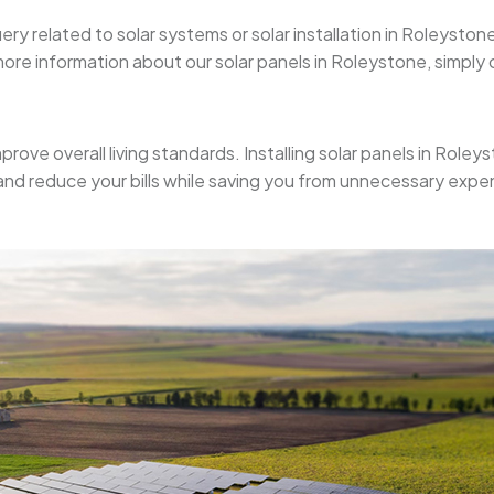
uery related to solar systems or solar installation in Roleyst
re information about our solar panels in Roleystone, simply ca
mprove overall living standards. Installing solar panels in Role
 and reduce your bills while saving you from unnecessary expe