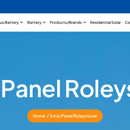
lus Battery
Battery
Products/Brands
Residential Solar
Co
P
a
n
e
l
R
o
l
e
y
Home
Solar Panel Roleystone