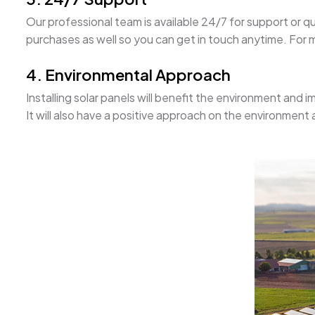
Our professional team is available 24/7 for support or q
purchases as well so you can get in touch anytime. For mo
4. Environmental Approach
Installing solar panels will benefit the environment and i
It will also have a positive approach on the environment