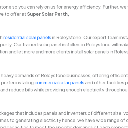
e so you can rely on us for energy efficiency. Further, we wil
ve to offer at
Super Solar Perth,
th
residential solar panels
in Roleystone. Our expert team insta
perty. Our trained solar panel installers in Roleystone will m
on and let more and more clients install solar panels in Roley
heavy demands of Roleystone businesses, offering efficient,
prefer installing
commercial solar panels
and other facilities
and reduce bills while providing enough electricity throughou
ckages that includes panels and inventers of different size,
es to generating electricity hence, we have wide range of o
 and capacities to meet the specific demands of each property. 