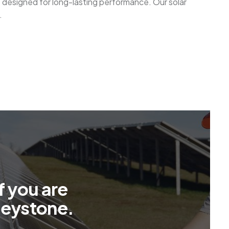
s designed for long-lasting performance. Our solar
.
f
y
o
u
a
r
e
l
e
y
s
t
o
n
e
.