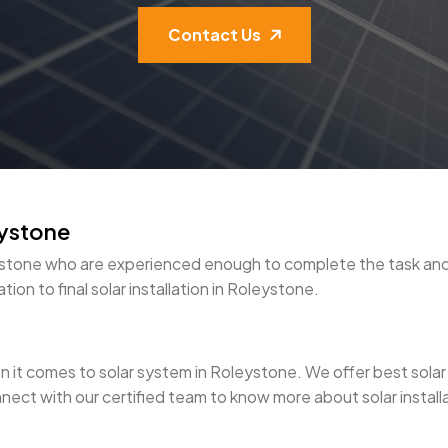
Contact Us
eystone
oleystone who are experienced enough to complete the task a
ion to final solar installation in Roleystone.
it comes to solar system in Roleystone. We offer best solar pan
nect with our certified team to know more about solar install