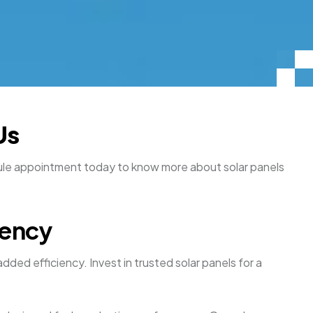
Us
edule appointment today to know more about solar panels
iency
dded efficiency. Invest in trusted solar panels for a