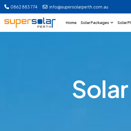
0862 883 774
info@supersolarperth.com.au
Home
Solar Packages
Solar P
S
o
l
a
r