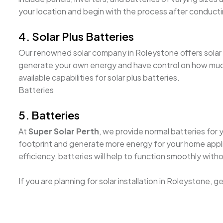
your location and begin with the process after conducti
4. Solar Plus Batteries
Our renowned solar company in Roleystone offers solar plu
generate your own energy and have control on how much 
available capabilities for solar plus batteries.
Batteries
5. Batteries
At
Super Solar Perth
, we provide normal batteries for 
footprint and generate more energy for your home appli
efficiency, batteries will help to function smoothly with
If you are planning for solar installation in Roleystone, 