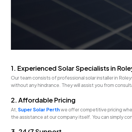
1. Experienced Solar Specialists in Rol
Our team consists of professional solar installer in R
without any hindrance. They will assist you from consultat
2. Affordable Pricing
At,
Super Solar Perth
we offer competitive pricing when 
the assistance at our company itself. You can simply con
3. 24/7 Support