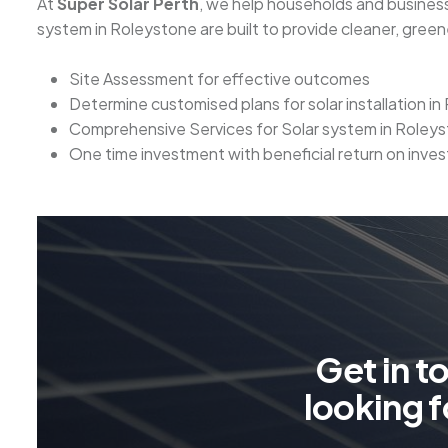
At
Super Solar Perth
, we help households and business
system in Roleystone are built to provide cleaner, gree
Site Assessment for effective outcomes
Determine customised plans for solar installation i
Comprehensive Services for Solar system in Roley
One time investment with beneficial return on inve
G
e
t
i
n
t
l
o
o
k
i
n
g
f