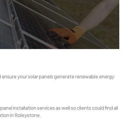
nd ensure your solar panels generate renewable energy
el installation services as well so clients could find all
ation in Roleystone.