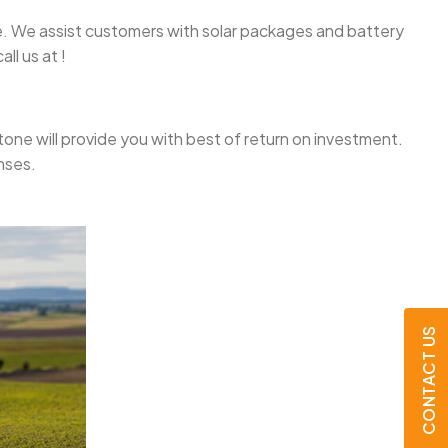
one. We assist customers with solar packages and battery
ll us at !
ystone will provide you with best of return on investment.
nses.
CONTACT US