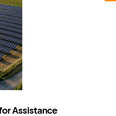
for Assistance