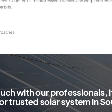
paces. Count on us for professional service and long-term ener
 bills.
proaches
o
u
c
h
w
i
t
h
o
u
r
p
r
o
f
e
s
s
i
o
n
a
l
s
,
i
o
r
t
r
u
s
t
e
d
s
o
l
a
r
s
y
s
t
e
m
i
n
S
o