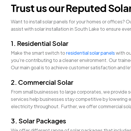
Trust us our Reputed Sola
Want to install solar panels for your homes or offices? 
assist with solar installation in South Lake to ensure ever
1. Residential Solar
Make the smart switch to
residential solar panels
with ou
you’re contributing to a cleaner environment. Our traine
Our main goal is to achieve customer satisfaction and let
2. Commercial Solar
From small businesses to large corporates, we provide sc
services help businesses stay competitive by lowering 
electricity throughout. Further, we offer commercial sol
3. Solar Packages
We offer different range of solar packages that include