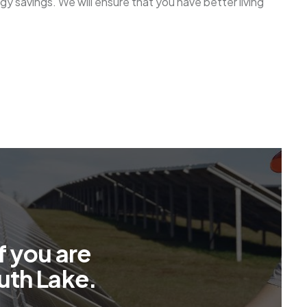
gy savings. We will ensure that you have better living
f
y
o
u
a
r
e
u
t
h
L
a
k
e
.