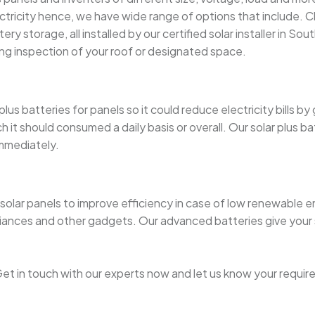
ricity hence, we have wide range of options that include. Ch
y storage, all installed by our certified solar installer in South
ng inspection of your roof or designated space.
s batteries for panels so it could reduce electricity bills by
t should consumed a daily basis or overall. Our solar plus bat
immediately.
olar panels to improve efficiency in case of low renewable en
iances and other gadgets. Our advanced batteries give your
t in touch with our experts now and let us know your requir