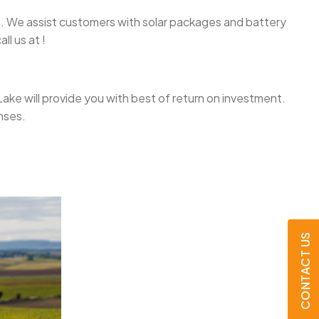
ake. We assist customers with solar packages and battery
l us at !
h Lake will provide you with best of return on investment.
nses.
CONTACT US