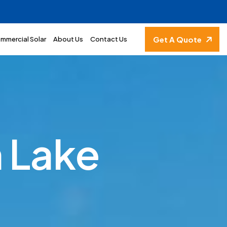
Get A Quote
mmercial Solar
About Us
Contact Us
h
L
a
k
e