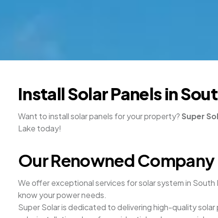
Install Solar Panels in S
Want to install solar panels for your property?
Super So
Lake today!
Our Renowned Company Off
We offer exceptional services for solar system in South 
know your power needs.
Super Solar is dedicated to delivering high-quality solar