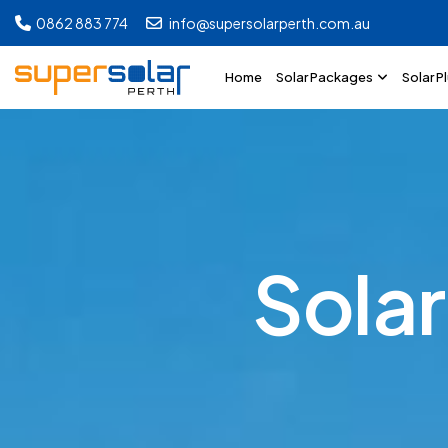
0862 883 774
info@supersolarperth.com.au
Home
Solar Packages
Solar P
S
o
l
a
r