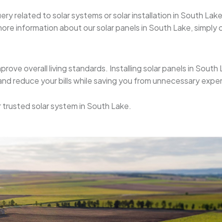
uery related to solar systems or solar installation in South L
re information about our solar panels in South Lake, simply cal
mprove overall living standards. Installing solar panels in Sout
 and reduce your bills while saving you from unnecessary expe
or trusted solar system in South Lake.