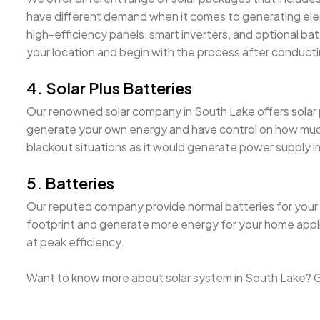
have different demand when it comes to generating elect
high-efficiency panels, smart inverters, and optional batter
your location and begin with the process after conducti
4. Solar Plus Batteries
Our renowned solar company in South Lake offers solar plu
generate your own energy and have control on how much i
blackout situations as it would generate power supply 
5. Batteries
Our reputed company provide normal batteries for your s
footprint and generate more energy for your home appl
at peak efficiency.
Want to know more about solar system in South Lake? Ge