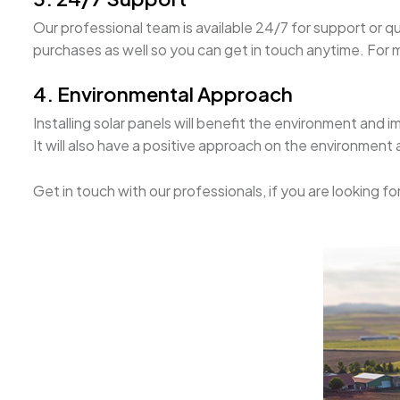
Our professional team is available 24/7 for support or q
purchases as well so you can get in touch anytime. For mo
4. Environmental Approach
Installing solar panels will benefit the environment and i
It will also have a positive approach on the environment
Get in touch with our professionals, if you are looking f