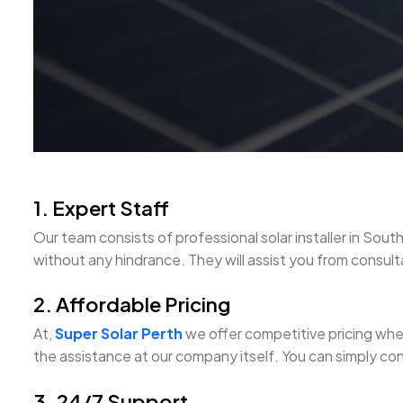
1. Expert Staff
Our team consists of professional solar installer in S
without any hindrance. They will assist you from consultat
2. Affordable Pricing
At,
Super Solar Perth
we offer competitive pricing when 
the assistance at our company itself. You can simply con
3. 24/7 Support