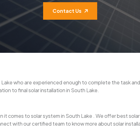
Contact Us
outh Lake who are experienced enough to complete the task a
ion to final solar installation in South Lake.
it comes to solar system in South Lake . We offer best solar pan
nect with our certified team to know more about solar install