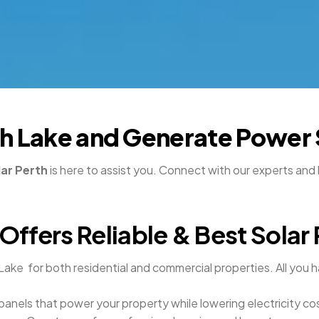
outh Lake and Generate Power
lar Perth
is here to assist you. Connect with our experts and 
ers Reliable & Best Solar 
Lake for both residential and commercial properties. All you h
 panels that power your property while lowering electricity co