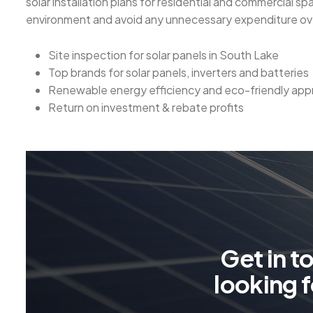
solar installation plans for residential and commercial s
environment and avoid any unnecessary expenditure over
Site inspection for solar panels in South Lake
Top brands for solar panels, inverters and batteries
Renewable energy efficiency and eco-friendly ap
Return on investment & rebate profits
G
e
t
i
n
t
l
o
o
k
i
n
g
f