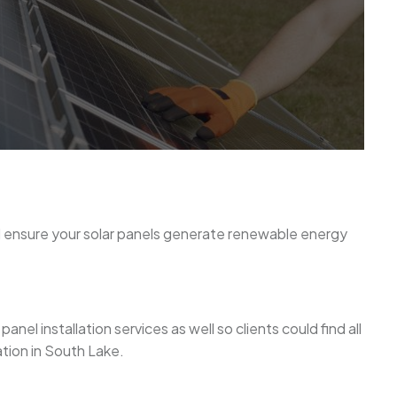
nd ensure your solar panels generate renewable energy
el installation services as well so clients could find all
ation in South Lake.