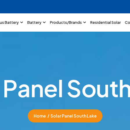
lus Battery
Battery
Products/Brands
Residential Solar
Co
P
a
n
e
l
S
o
u
t
Home
Solar Panel South Lake