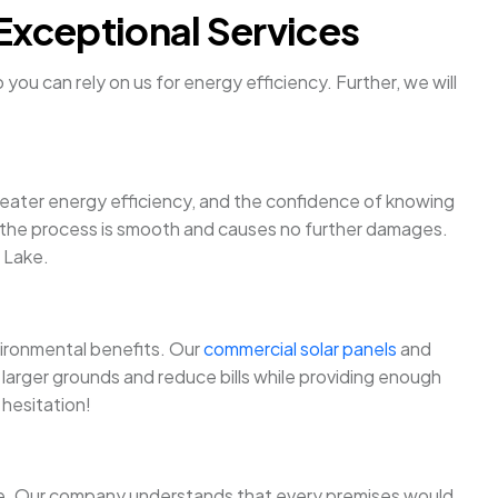
Exceptional Services
ou can rely on us for energy efficiency. Further, we will
 greater energy efficiency, and the confidence of knowing
ure the process is smooth and causes no further damages.
h Lake.
nvironmental benefits. Our
commercial solar panels
and
larger grounds and reduce bills while providing enough
 hesitation!
more. Our company understands that every premises would