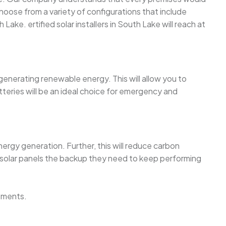
oose from a variety of configurations that include
 Lake. ertified solar installers in South Lake will reach at
 generating renewable energy. This will allow you to
teries will be an ideal choice for emergency and
ergy generation. Further, this will reduce carbon
 solar panels the backup they need to keep performing
ements.