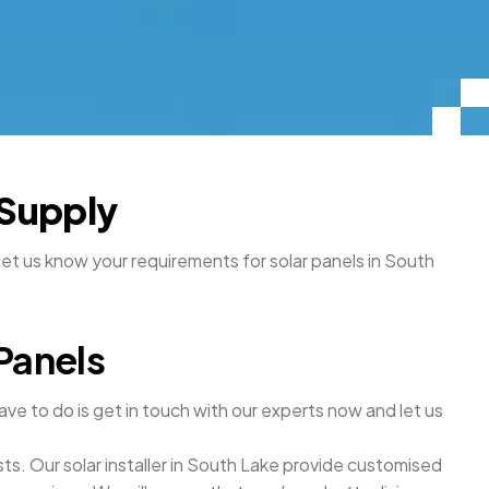
 Supply
let us know your requirements for solar panels in South
Panels
ave to do is get in touch with our experts now and let us
sts. Our solar installer in South Lake provide customised