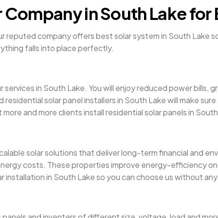
r Company in South Lake for 
Our reputed company offers best solar system in South Lake so y
ything falls into place perfectly.
r services in South Lake. You will enjoy reduced power bills,
d residential solar panel installers in South Lake will make s
 more and more clients install residential solar panels in Sout
alable solar solutions that deliver long-term financial and e
energy costs. These properties improve energy-efficiency on 
ar installation in South Lake so you can choose us without any
s panels and inventers of different size, voltage, load and 