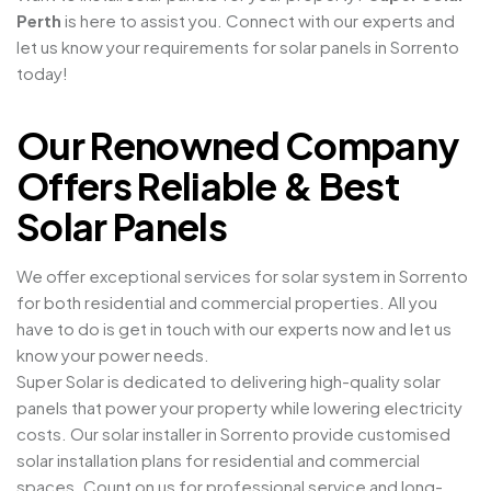
Perth
is here to assist you. Connect with our experts and
let us know your requirements for solar panels in Sorrento
today!
Our Renowned Company
Offers Reliable & Best
Solar Panels
We offer exceptional services for solar system in Sorrento
for both residential and commercial properties. All you
have to do is get in touch with our experts now and let us
know your power needs.
Super Solar is dedicated to delivering high-quality solar
panels that power your property while lowering electricity
costs. Our solar installer in Sorrento provide customised
solar installation plans for residential and commercial
spaces. Count on us for professional service and long-