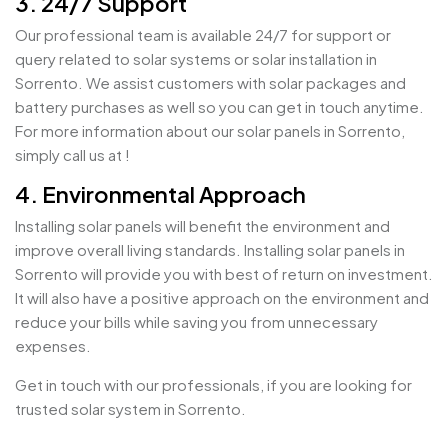
3. 24/7 Support
Our professional team is available 24/7 for support or
query related to solar systems or solar installation in
Sorrento. We assist customers with solar packages and
battery purchases as well so you can get in touch anytime.
For more information about our solar panels in Sorrento,
simply call us at !
4. Environmental Approach
Installing solar panels will benefit the environment and
improve overall living standards. Installing solar panels in
Sorrento will provide you with best of return on investment.
It will also have a positive approach on the environment and
reduce your bills while saving you from unnecessary
expenses.
Get in touch with our professionals, if you are looking for
trusted solar system in Sorrento.