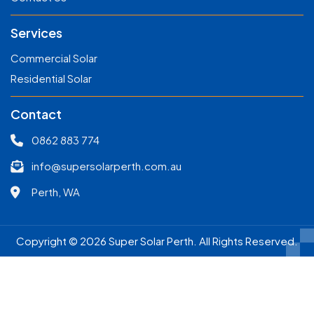
Services
Commercial Solar
Residential Solar
Contact
0862 883 774
info@supersolarperth.com.au
Perth, WA
Copyright © 2026 Super Solar Perth. All Rights Reserved.