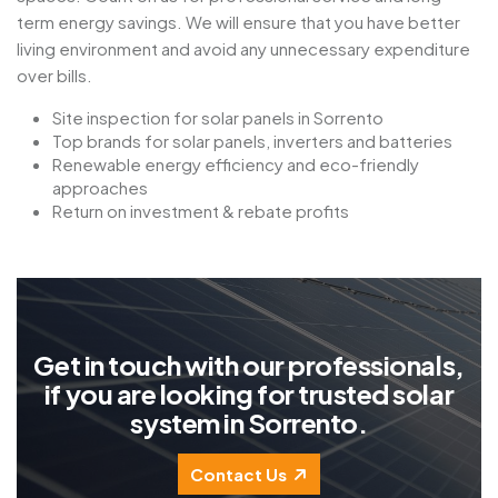
term energy savings. We will ensure that you have better
living environment and avoid any unnecessary expenditure
over bills.
Site inspection for solar panels in Sorrento
Top brands for solar panels, inverters and batteries
Renewable energy efficiency and eco-friendly
approaches
Return on investment & rebate profits
G
e
t
i
n
t
o
u
c
h
w
i
t
h
o
u
r
p
r
o
f
e
s
s
i
o
n
a
l
s
,
i
f
y
o
u
a
r
e
l
o
o
k
i
n
g
f
o
r
t
r
u
s
t
e
d
s
o
l
a
r
s
y
s
t
e
m
i
n
S
o
r
r
e
n
t
o
.
Contact Us