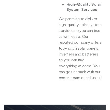
High-Quality Solar
System Services
We promise to deliver
high-quality solar system
services so you can trust
us with ease. Our
reputed company offers
top-notch solar panels,
inverters and batteries
so you can find
everything at once. You
can get in touch with our
expert team or call us at !