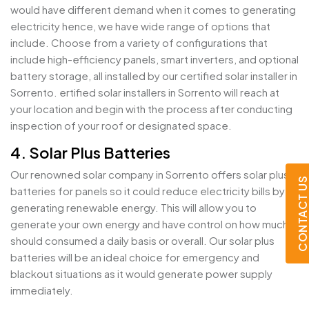
would have different demand when it comes to generating
electricity hence, we have wide range of options that
include. Choose from a variety of configurations that
include high-efficiency panels, smart inverters, and optional
battery storage, all installed by our certified solar installer in
Sorrento. ertified solar installers in Sorrento will reach at
your location and begin with the process after conducting
inspection of your roof or designated space.
4. Solar Plus Batteries
Our renowned solar company in Sorrento offers solar plus
CONTACT U
batteries for panels so it could reduce electricity bills by
generating renewable energy. This will allow you to
generate your own energy and have control on how much it
should consumed a daily basis or overall. Our solar plus
batteries will be an ideal choice for emergency and
blackout situations as it would generate power supply
immediately.