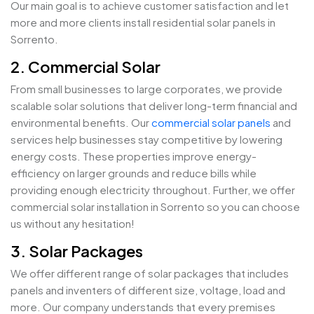
Our main goal is to achieve customer satisfaction and let
more and more clients install residential solar panels in
Sorrento.
2. Commercial Solar
From small businesses to large corporates, we provide
scalable solar solutions that deliver long-term financial and
environmental benefits. Our
commercial solar panels
and
services help businesses stay competitive by lowering
energy costs. These properties improve energy-
efficiency on larger grounds and reduce bills while
providing enough electricity throughout. Further, we offer
commercial solar installation in Sorrento so you can choose
us without any hesitation!
3. Solar Packages
We offer different range of solar packages that includes
panels and inventers of different size, voltage, load and
more. Our company understands that every premises