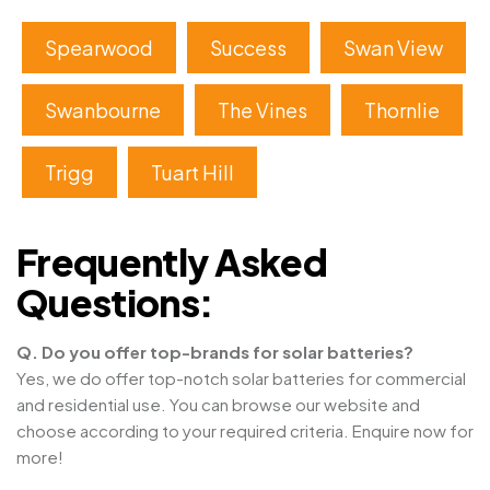
Spearwood
Success
Swan View
Swanbourne
The Vines
Thornlie
Trigg
Tuart Hill
Frequently Asked
Questions:
Q. Do you offer top-brands for solar batteries?
Yes, we do offer top-notch solar batteries for commercial
and residential use. You can browse our website and
choose according to your required criteria. Enquire now for
more!