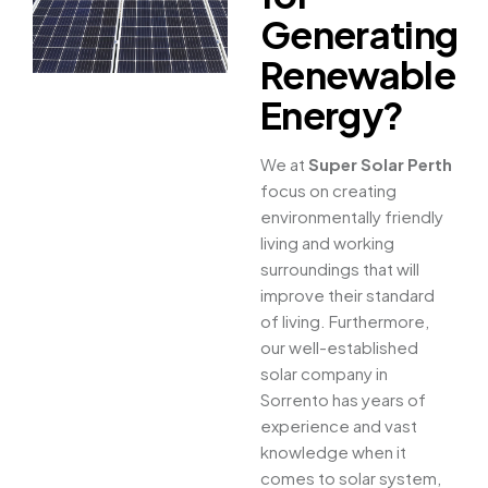
Generating
Renewable
Energy?
We at
Super Solar Perth
focus on creating
environmentally friendly
living and working
surroundings that will
improve their standard
of living. Furthermore,
our well-established
solar company in
Sorrento has years of
experience and vast
knowledge when it
comes to solar system,