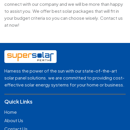
connect with our company and we will be more than happy
to assist you. We offer best solar packages that will fit in
your budget criteria so you can choose wisely. Contact us
at now!
Harness the power of the sun with our state-of-the-art
solar panel solutions. we are committed to providing cost-
effective solar energy systems for your home or business.
Quick Links
Home
About Us
Contact Us