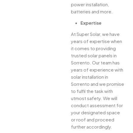
power installation,
batteries and more.
Expertise
At Super Solar, we have
years of expertise when
it comes to providing
trusted solar panels in
Sorrento. Our team has
years of experience with
solar installation in
Sorrento and we promise
to fulfil the task with
utmost safety. We will
conduct assessment for
your designated space
or roof and proceed
further accordingly.