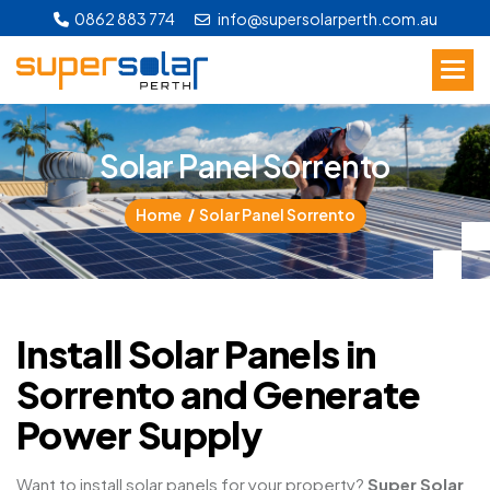
0862 883 774
info@supersolarperth.com.au
S
o
l
a
r
P
a
n
e
l
S
o
r
r
e
n
t
o
Home
Solar Panel Sorrento
Install Solar Panels in
Sorrento and Generate
Power Supply
Want to install solar panels for your property?
Super Solar