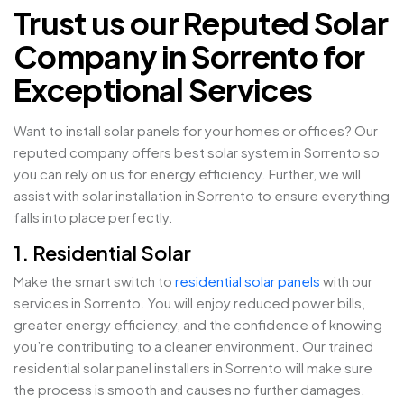
Trust us our Reputed Solar
Company in Sorrento for
Exceptional Services
Want to install solar panels for your homes or offices? Our
reputed company offers best solar system in Sorrento so
you can rely on us for energy efficiency. Further, we will
assist with solar installation in Sorrento to ensure everything
falls into place perfectly.
1. Residential Solar
Make the smart switch to
residential solar panels
with our
services in Sorrento. You will enjoy reduced power bills,
greater energy efficiency, and the confidence of knowing
you’re contributing to a cleaner environment. Our trained
residential solar panel installers in Sorrento will make sure
the process is smooth and causes no further damages.