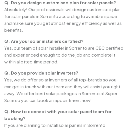
Q. Do you design customised plan for solar panels?
Absolutely! Our professionals will design customised plan
for solar panels in Sorrento according to available space
and make sure you get utmost energy efficiency as well as
benefits.
Q. Are your solar installers certified?
Yes, our team of solar installer in Sorrento are CEC certified
and experienced enough to do the job and complete it
within allotted time period.
Q. Do you provide solar inverters?
Yes, we do offer solar inverters of all top-brands so you
can get in touch with our team and they will assist you right
away. We offer best solar packages in Sorrento at Super
Solar so you can book an appointment now!
Q. How to connect with your solar panel team for
booking?
If you are planning to install solar panels in Sorrento,