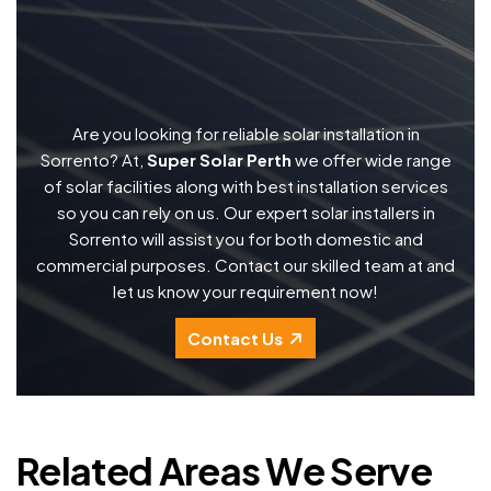
Are you looking for reliable solar installation in
Sorrento? At,
Super Solar Perth
we offer wide range
of solar facilities along with best installation services
so you can rely on us. Our expert solar installers in
Sorrento will assist you for both domestic and
commercial purposes. Contact our skilled team at and
let us know your requirement now!
Contact Us
Related Areas We Serve