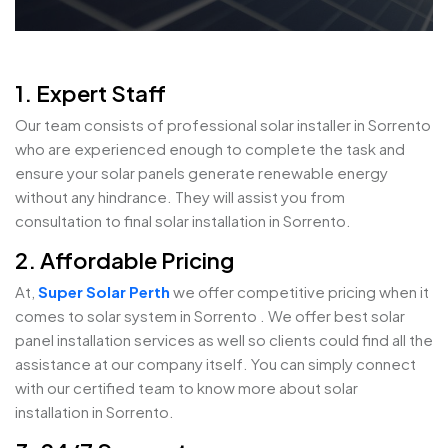
1. Expert Staff
Our team consists of professional solar installer in Sorrento
who are experienced enough to complete the task and
ensure your solar panels generate renewable energy
without any hindrance. They will assist you from
consultation to final solar installation in Sorrento.
2. Affordable Pricing
At,
Super Solar Perth
we offer competitive pricing when it
comes to solar system in Sorrento . We offer best solar
panel installation services as well so clients could find all the
assistance at our company itself. You can simply connect
with our certified team to know more about solar
installation in Sorrento.