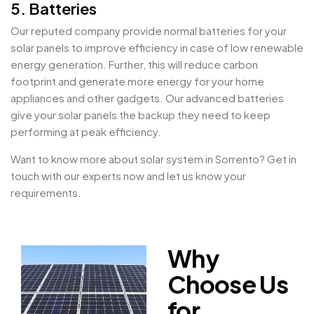
5. Batteries
Our reputed company provide normal batteries for your
solar panels to improve efficiency in case of low renewable
energy generation. Further, this will reduce carbon
footprint and generate more energy for your home
appliances and other gadgets. Our advanced batteries
give your solar panels the backup they need to keep
performing at peak efficiency.
Want to know more about solar system in Sorrento? Get in
touch with our experts now and let us know your
requirements.
Why
Choose Us
for