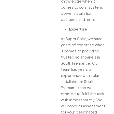
knowledge when it
comes to solar system,
power installation,
batteries and more.
Expertise
At Super Solar, we have
years of expertise when
it comes to providing
trusted solar panels in
South Fremantle. Our
team has years of
experience with solar
installation in South
Fremantle and we
promise to fulfil the task
with utmost safety. We
will conduct assessment
for your designated