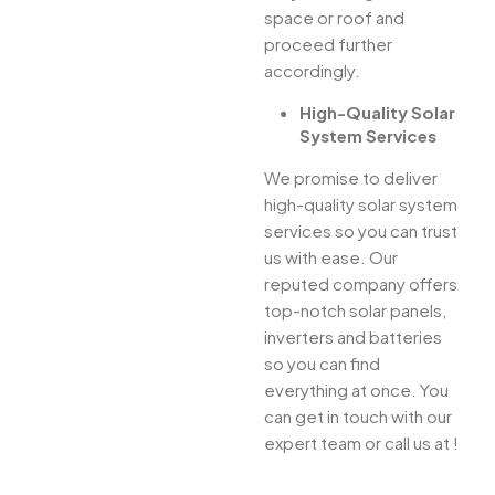
space or roof and
proceed further
accordingly.
High-Quality Solar
System Services
We promise to deliver
high-quality solar system
services so you can trust
us with ease. Our
reputed company offers
top-notch solar panels,
inverters and batteries
so you can find
everything at once. You
can get in touch with our
expert team or call us at !