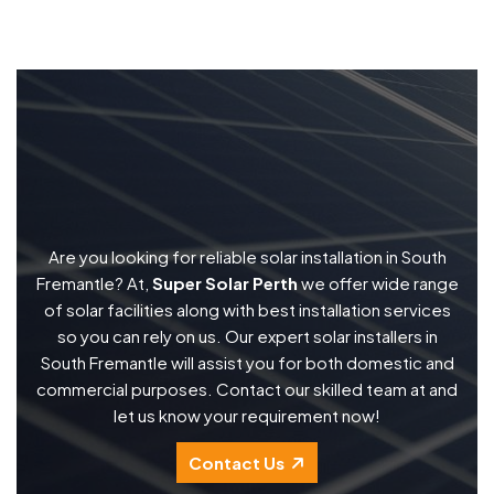
Are you looking for reliable solar installation in South
Fremantle? At,
Super Solar Perth
we offer wide range
of solar facilities along with best installation services
so you can rely on us. Our expert solar installers in
South Fremantle will assist you for both domestic and
commercial purposes. Contact our skilled team at and
let us know your requirement now!
Contact Us