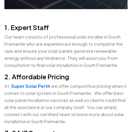
1. Expert Staff
Our team consists of professional solar installer in South
Fremantle who are experienced enough to complete the
task and ensure your solar panels generate renewable
energy without any hindrance. They will assist you from
consultation to final solar installation in South Fremantle.
2. Affordable Pricing
At,
Super Solar Perth
we offer competitive pricing when it
comes to solar system in South Fremantle . We offer best
solar panel installation services as well so clients could find
all the assistance at our company itself. You can simply
connect with our certified team to know more about solar
installation in South Fremantle.