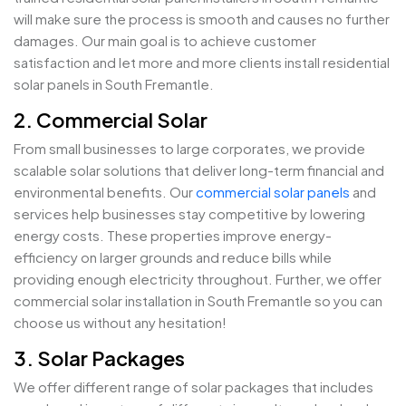
will make sure the process is smooth and causes no further
damages. Our main goal is to achieve customer
satisfaction and let more and more clients install residential
solar panels in South Fremantle.
2. Commercial Solar
From small businesses to large corporates, we provide
scalable solar solutions that deliver long-term financial and
environmental benefits. Our
commercial solar panels
and
services help businesses stay competitive by lowering
energy costs. These properties improve energy-
efficiency on larger grounds and reduce bills while
providing enough electricity throughout. Further, we offer
commercial solar installation in South Fremantle so you can
choose us without any hesitation!
3. Solar Packages
We offer different range of solar packages that includes