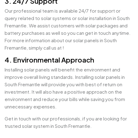
3. 24/7 Support
Our professional team is available 24/7 for support or
query related to solar systems or solar installation in South
Fremantle. We assist customers with solar packages and
battery purchases as well so you can get in touch anytime.
For more information about our solar panels in South
Fremantle, simply call us at !
4. Environmental Approach
Installing solar panels will benefit the environment and
improve overall living standards. Installing solar panels in
South Fremantle will provide you with best of return on
investment. It will also have a positive approach on the
environment and reduce your bills while saving you from
unnecessary expenses.
Get in touch with our professionals, if you are looking for
trusted solar system in South Fremantle.