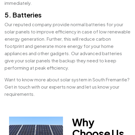
immediately.
5. Batteries
Our reputed company provide normal batteries for your
solar panels to improve efficiency in case of low renewable
energy generation. Further, this will reduce carbon
footprint and generate more energy for your home
appliances and other gadgets. Our advanced batteries
give your solar panels the backup they need to keep
performing at peak efficiency.
Want to know more about solar system in South Fremantle?
Get in touch with our experts now and let us know your
requirements.
Why
Choose Us