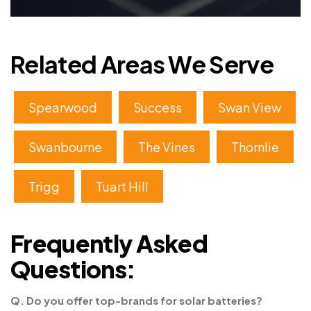
Related Areas We Serve
Spearwood
Success
Swan View
Swanbourne
The Vines
Thornlie
Trigg
Tuart Hill
Frequently Asked
Questions:
Q. Do you offer top-brands for solar batteries?