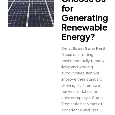
for
Generating
Renewable
Energy?
We at
Super Solar Perth
focus on creating
environmentally friendly
living and working
surroundings that will
improve their standard
of living. Furthermore,
our well-established
solar company in South
Fremantle has years of
experience and vast