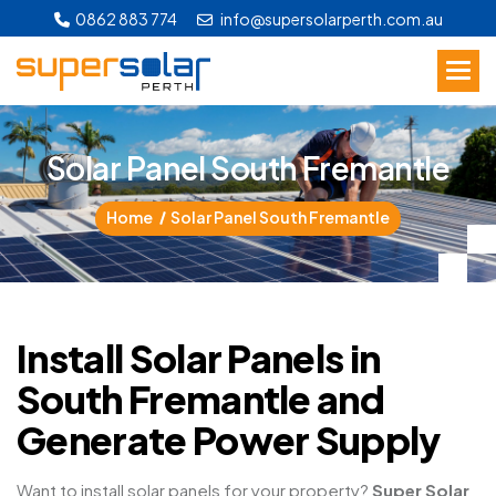
0862 883 774
info@supersolarperth.com.au
S
o
l
a
r
P
a
n
e
l
S
o
u
t
h
F
r
e
m
a
n
t
l
e
Home
Solar Panel South Fremantle
Install Solar Panels in
South Fremantle and
Generate Power Supply
Want to install solar panels for your property?
Super Solar