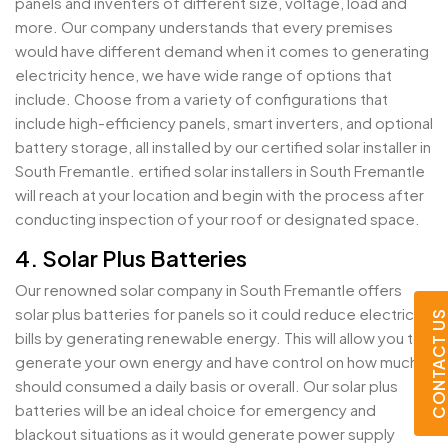
panels and inventers of different size, voltage, load and
more. Our company understands that every premises
would have different demand when it comes to generating
electricity hence, we have wide range of options that
include. Choose from a variety of configurations that
include high-efficiency panels, smart inverters, and optional
battery storage, all installed by our certified solar installer in
South Fremantle. ertified solar installers in South Fremantle
will reach at your location and begin with the process after
conducting inspection of your roof or designated space.
4. Solar Plus Batteries
Our renowned solar company in South Fremantle offers
solar plus batteries for panels so it could reduce electricity
CONTACT U
bills by generating renewable energy. This will allow you to
generate your own energy and have control on how much it
should consumed a daily basis or overall. Our solar plus
batteries will be an ideal choice for emergency and
blackout situations as it would generate power supply