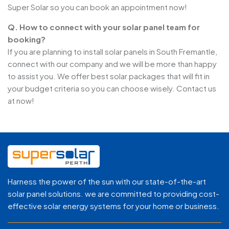
Super Solar so you can book an appointment now!
Q. How to connect with your solar panel team for
booking?
If you are planning to install solar panels in South Fremantle,
connect with our company and we will be more than happy
to assist you. We offer best solar packages that will fit in
your budget criteria so you can choose wisely. Contact us
at now!
Harness the power of the sun with our state-of-the-art
solar panel solutions. we are committed to providing cost-
effective solar energy systems for your home or business.