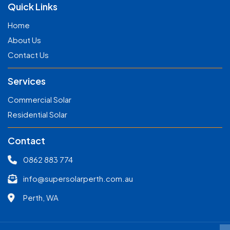
Quick Links
Home
About Us
Contact Us
Services
Commercial Solar
Residential Solar
Contact
0862 883 774
info@supersolarperth.com.au
Perth, WA