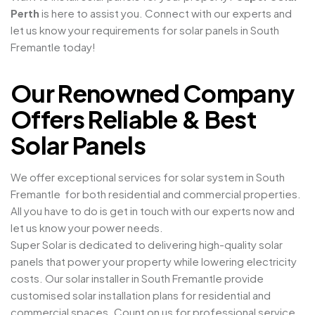
Perth
is here to assist you. Connect with our experts and
let us know your requirements for solar panels in South
Fremantle today!
Our Renowned Company
Offers Reliable & Best
Solar Panels
We offer exceptional services for solar system in South
Fremantle for both residential and commercial properties.
All you have to do is get in touch with our experts now and
let us know your power needs.
Super Solar is dedicated to delivering high-quality solar
panels that power your property while lowering electricity
costs. Our solar installer in South Fremantle provide
customised solar installation plans for residential and
commercial spaces. Count on us for professional service