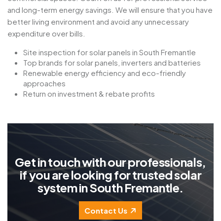
and long-term energy savings. We will ensure that you have
better living environment and avoid any unnecessary
expenditure over bills.
Site inspection for solar panels in South Fremantle
Top brands for solar panels, inverters and batteries
Renewable energy efficiency and eco-friendly
approaches
Return on investment & rebate profits
G
e
t
i
n
t
o
u
c
h
w
i
t
h
o
u
r
p
r
o
f
e
s
s
i
o
n
a
l
s
,
i
f
y
o
u
a
r
e
l
o
o
k
i
n
g
f
o
r
t
r
u
s
t
e
d
s
o
l
a
r
s
y
s
t
e
m
i
n
S
o
u
t
h
F
r
e
m
a
n
t
l
e
.
Contact Us