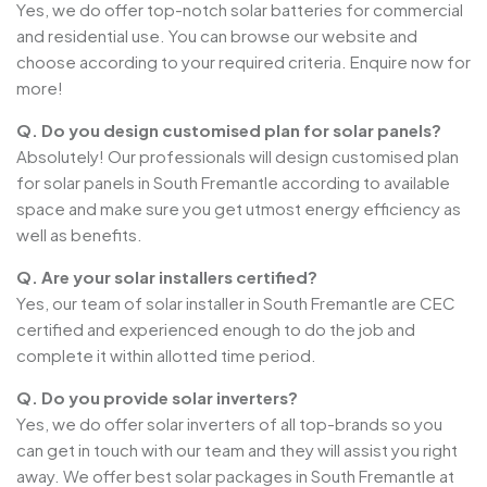
Yes, we do offer top-notch solar batteries for commercial
and residential use. You can browse our website and
choose according to your required criteria. Enquire now for
more!
Q. Do you design customised plan for solar panels?
Absolutely! Our professionals will design customised plan
for solar panels in South Fremantle according to available
space and make sure you get utmost energy efficiency as
well as benefits.
Q. Are your solar installers certified?
Yes, our team of solar installer in South Fremantle are CEC
certified and experienced enough to do the job and
complete it within allotted time period.
Q. Do you provide solar inverters?
Yes, we do offer solar inverters of all top-brands so you
can get in touch with our team and they will assist you right
away. We offer best solar packages in South Fremantle at