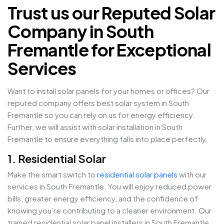
Trust us our Reputed Solar
Company in South
Fremantle for Exceptional
Services
Want to install solar panels for your homes or offices? Our
reputed company offers best solar system in South
Fremantle so you can rely on us for energy efficiency.
Further, we will assist with solar installation in South
Fremantle to ensure everything falls into place perfectly.
1. Residential Solar
Make the smart switch to
residential solar panels
with our
services in South Fremantle. You will enjoy reduced power
bills, greater energy efficiency, and the confidence of
knowing you’re contributing to a cleaner environment. Our
trained residential solar panel installers in South Fremantle