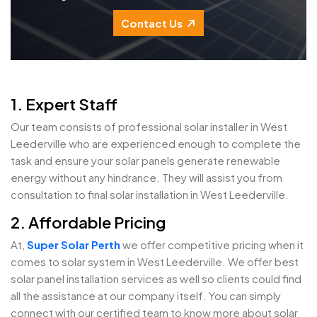
Contact Us
1. Expert Staff
Our team consists of professional solar installer in West
Leederville who are experienced enough to complete the
task and ensure your solar panels generate renewable
energy without any hindrance. They will assist you from
consultation to final solar installation in West Leederville.
2. Affordable Pricing
At,
Super Solar Perth
we offer competitive pricing when it
comes to solar system in West Leederville. We offer best
solar panel installation services as well so clients could find
all the assistance at our company itself. You can simply
connect with our certified team to know more about solar