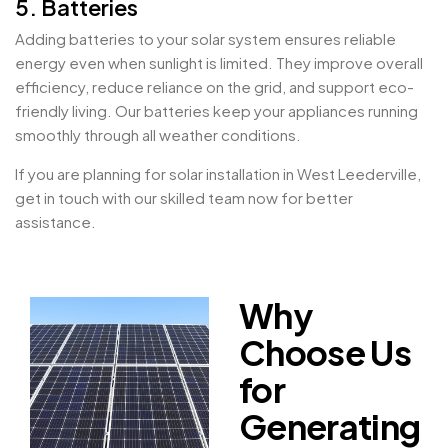
5. Batteries
Adding batteries to your solar system ensures reliable
energy even when sunlight is limited. They improve overall
efficiency, reduce reliance on the grid, and support eco-
friendly living. Our batteries keep your appliances running
smoothly through all weather conditions.
If you are planning for solar installation in West Leederville,
get in touch with our skilled team now for better
assistance.
Why
Choose Us
for
Generating