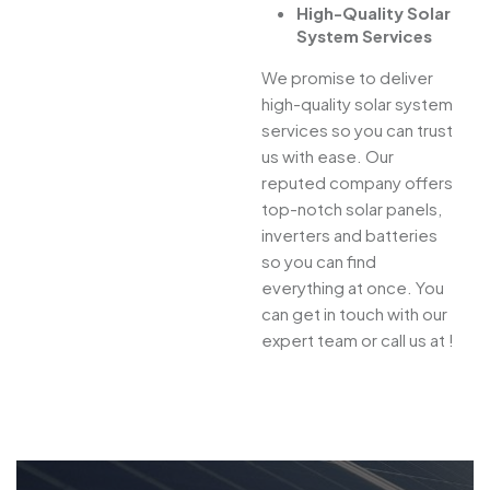
High-Quality Solar
System Services
We promise to deliver
high-quality solar system
services so you can trust
us with ease. Our
reputed company offers
top-notch solar panels,
inverters and batteries
so you can find
everything at once. You
can get in touch with our
expert team or call us at !