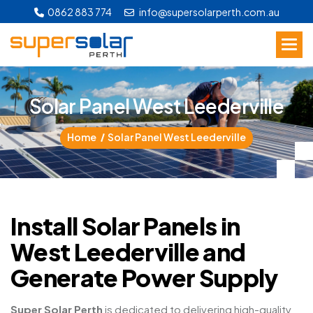
0862 883 774
info@supersolarperth.com.au
S
o
l
a
r
P
a
n
e
l
W
e
s
t
L
e
e
d
e
r
v
i
l
l
e
Home
Solar Panel West Leederville
Install Solar Panels in
West Leederville and
Generate Power Supply
Super Solar Perth
is dedicated to delivering high-quality