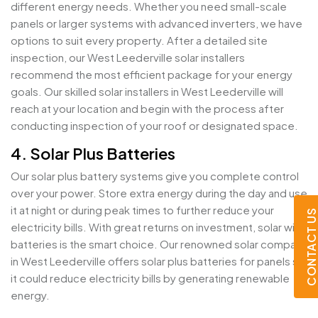
different energy needs. Whether you need small-scale
panels or larger systems with advanced inverters, we have
options to suit every property. After a detailed site
inspection, our West Leederville solar installers
recommend the most efficient package for your energy
goals. Our skilled solar installers in West Leederville will
reach at your location and begin with the process after
conducting inspection of your roof or designated space.
4. Solar Plus Batteries
Our solar plus battery systems give you complete control
over your power. Store extra energy during the day and use
it at night or during peak times to further reduce your
CONTACT U
electricity bills. With great returns on investment, solar with
batteries is the smart choice. Our renowned solar company
in West Leederville offers solar plus batteries for panels so
it could reduce electricity bills by generating renewable
energy.