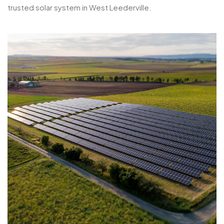
trusted solar system in West Leederville.