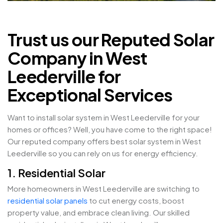
Trust us our Reputed Solar
Company in West
Leederville for
Exceptional Services
Want to install solar system in West Leederville for your
homes or offices? Well, you have come to the right space!
Our reputed company offers best solar system in West
Leederville so you can rely on us for energy efficiency.
1. Residential Solar
More homeowners in West Leederville are switching to
residential solar panels
to cut energy costs, boost
property value, and embrace clean living. Our skilled