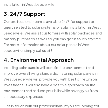
installation in West Leederville.
3. 24/7 Support
Our professional team is available 24/7 for support or
query related to solar systems or solar installation in West
Leederville. We assist customers with solar packages and
battery purchases as well so you can get in touch anytime.
For more information about our solar panels in West
Leederville, simply call us at !
4. Environmental Approach
Installing solar panels will benefit the environment and
improve overall living standards. Installing solar panels in
West Leederville will provide you with best of return on
investment. It will also have a positive approach on the
environment and reduce your bills while saving you from
unnecessary expenses.
Get in touch with our professionals, if you are looking for