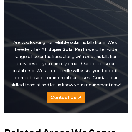
Are you looking for reliable solar installation in West
Leederville? At,
Super Solar Perth
we offer wide
range of solar facilities along with best installation
services so you can rely on us. Our expert solar
installers in West Leederville will assist you for both
domestic and commercial purposes. Contact our
skilled team at and let us know your requirement now!
Contact Us