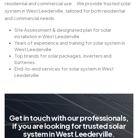
residential and commercial use. . We provide trusted solar
system in West Leederville, tailored for both residential
and commercial needs.
Site Assessment & designated plan for solar
installation in West Leederville
Years of experience and training for solar system in
West Leederville
Top brands for solar packages, inverters and
batteries.
End-to-end services for solar system in West
Leederville
G
e
t
i
n
t
o
u
c
h
w
i
t
h
o
u
r
p
r
o
f
e
s
s
i
o
n
a
l
s
,
i
f
y
o
u
a
r
e
l
o
o
k
i
n
g
f
o
r
t
r
u
s
t
e
d
s
o
l
a
r
s
y
s
t
e
m
i
n
W
e
s
t
L
e
e
d
e
r
v
i
l
l
e
.