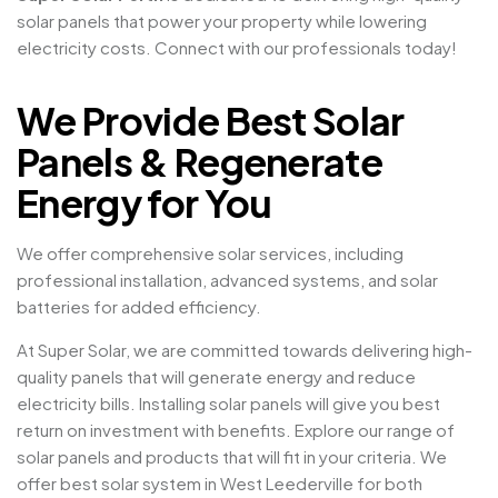
solar panels that power your property while lowering
electricity costs. Connect with our professionals today!
We Provide Best Solar
Panels & Regenerate
Energy for You
We offer comprehensive solar services, including
professional installation, advanced systems, and solar
batteries for added efficiency.
At Super Solar, we are committed towards delivering high-
quality panels that will generate energy and reduce
electricity bills. Installing solar panels will give you best
return on investment with benefits. Explore our range of
solar panels and products that will fit in your criteria. We
offer best solar system in West Leederville for both