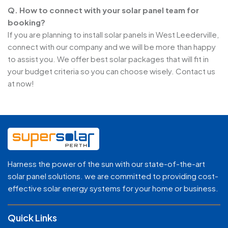
Q. How to connect with your solar panel team for
booking?
If you are planning to install solar panels in West Leederville,
connect with our company and we will be more than happy
to assist you. We offer best solar packages that will fit in
your budget criteria so you can choose wisely. Contact us
at now!
Harness the power of the sun with our state-of-the-art
solar panel solutions. we are committed to providing cost-
effective solar energy systems for your home or business.
Quick Links