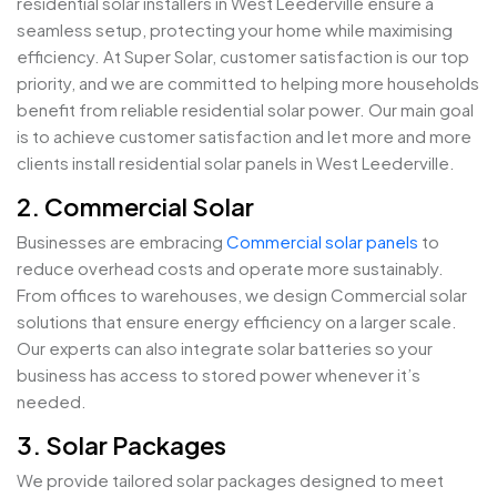
residential solar installers in West Leederville ensure a
seamless setup, protecting your home while maximising
efficiency. At Super Solar, customer satisfaction is our top
priority, and we are committed to helping more households
benefit from reliable residential solar power. Our main goal
is to achieve customer satisfaction and let more and more
clients install residential solar panels in West Leederville.
2. Commercial Solar
Businesses are embracing
Commercial solar panels
to
reduce overhead costs and operate more sustainably.
From offices to warehouses, we design Commercial solar
solutions that ensure energy efficiency on a larger scale.
Our experts can also integrate solar batteries so your
business has access to stored power whenever it’s
needed.
3. Solar Packages
We provide tailored solar packages designed to meet