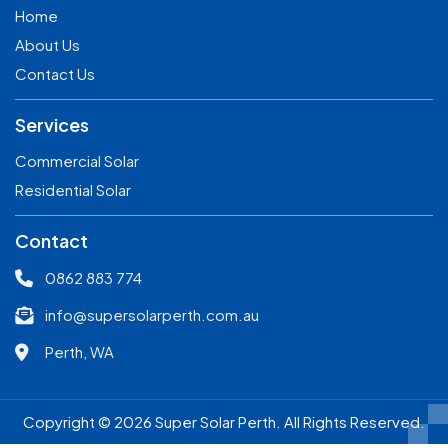
Home
About Us
Contact Us
Services
Commercial Solar
Residential Solar
Contact
0862 883 774
info@supersolarperth.com.au
Perth, WA
Copyright © 2026 Super Solar Perth. All Rights Reserved.