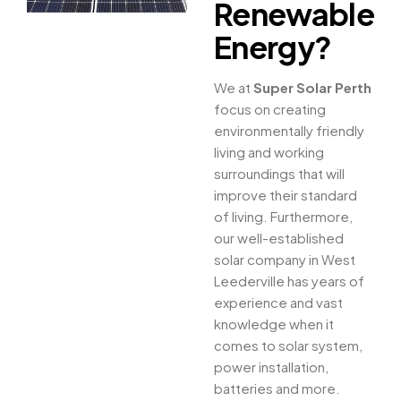
Renewable
Energy?
We at
Super Solar Perth
focus on creating
environmentally friendly
living and working
surroundings that will
improve their standard
of living. Furthermore,
our well-established
solar company in West
Leederville has years of
experience and vast
knowledge when it
comes to solar system,
power installation,
batteries and more.