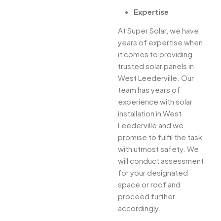
Expertise
At Super Solar, we have
years of expertise when
it comes to providing
trusted solar panels in
West Leederville. Our
team has years of
experience with solar
installation in West
Leederville and we
promise to fulfil the task
with utmost safety. We
will conduct assessment
for your designated
space or roof and
proceed further
accordingly.