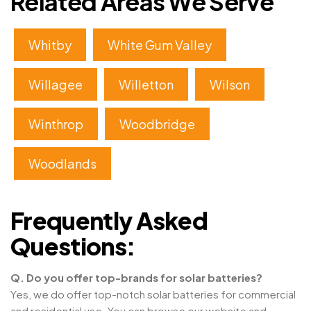
Related Areas We Serve
Whitby
White Gum Valley
Willagee
Willetton
Wilson
Winthrop
Woodbridge
Woodlands
Frequently Asked
Questions:
Q. Do you offer top-brands for solar batteries?
Yes, we do offer top-notch solar batteries for commercial
and residential use. You can browse our website and