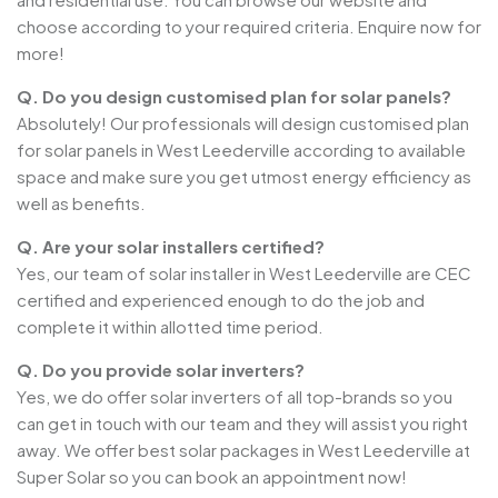
choose according to your required criteria. Enquire now for
more!
Q. Do you design customised plan for solar panels?
Absolutely! Our professionals will design customised plan
for solar panels in West Leederville according to available
space and make sure you get utmost energy efficiency as
well as benefits.
Q. Are your solar installers certified?
Yes, our team of solar installer in West Leederville are CEC
certified and experienced enough to do the job and
complete it within allotted time period.
Q. Do you provide solar inverters?
Yes, we do offer solar inverters of all top-brands so you
can get in touch with our team and they will assist you right
away. We offer best solar packages in West Leederville at
Super Solar so you can book an appointment now!