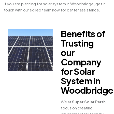
If you are planning for solar system in Woodbridge, get in
touch with our skilled team now for better assistance.
Benefits of
Trusting
our
Company
for Solar
System in
Woodbridge
We at
Super Solar Perth
focus on creating
environmentally friendly