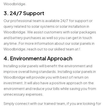
Woodbridge.
3. 24/7 Support
Our professional team is available 24/7 for support or
query related to solar systems or solar installation in
Woodbridge. We assist customers with solar packages
and battery purchases as well so you can get in touch
anytime. For more information about our solar panels in
Woodbridge, reach out to our skilled team at !
4. Environmental Approach
Installing solar panels will benefit the environment and
improve overall living standards. Installing solar panels in
Woodbridge will provide you with best of return on
investment. It will also have a positive approach on the
environment and reduce your bills while saving you from
unnecessary expenses.
Simply connect with our trained team, if you are looking for