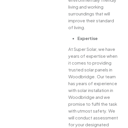
living and working
surroundings that will
improve their standard
of living.
Expertise
At Super Solar, we have
years of expertise when
it comes to providing
trusted solar panels in
Woodbridge. Our team
has years of experience
with solar installation in
Woodbridge and we
promise to fulfil the task
with utmost safety. We
will conduct assessment
for your designated