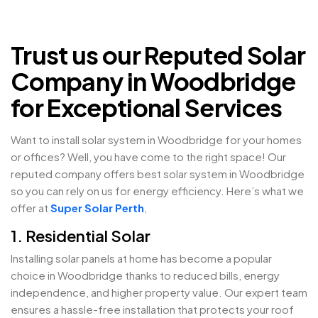
Trust us our Reputed Solar
Company in Woodbridge
for Exceptional Services
Want to install solar system in Woodbridge for your homes
or offices? Well, you have come to the right space! Our
reputed company offers best solar system in Woodbridge
so you can rely on us for energy efficiency. Here’s what we
offer at
Super Solar Perth
,
1. Residential Solar
Installing solar panels at home has become a popular
choice in Woodbridge thanks to reduced bills, energy
independence, and higher property value. Our expert team
ensures a hassle-free installation that protects your roof