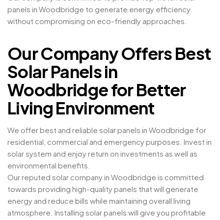
panels in Woodbridge to generate energy efficiency
without compromising on eco-friendly approaches.
Our Company Offers Best
Solar Panels in
Woodbridge for Better
Living Environment
We offer best and reliable solar panels in Woodbridge for
residential, commercial and emergency purposes. Invest in
solar system and enjoy return on investments as well as
environmental benefits.
Our reputed solar company in Woodbridge is committed
towards providing high-quality panels that will generate
energy and reduce bills while maintaining overall living
atmosphere. Installing solar panels will give you profitable