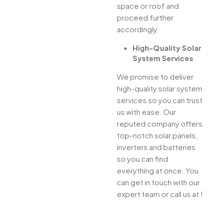
space or roof and
proceed further
accordingly.
High-Quality Solar
System Services
We promise to deliver
high-quality solar system
services so you can trust
us with ease. Our
reputed company offers
top-notch solar panels,
inverters and batteries
so you can find
everything at once. You
can get in touch with our
expert team or call us at !