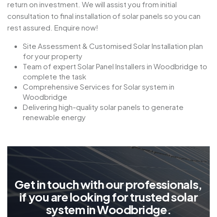
return on investment. We will assist you from initial
consultation to final installation of solar panels so you can
rest assured. Enquire now!
Site Assessment & Customised Solar Installation plan
for your property
Team of expert Solar Panel Installers in Woodbridge to
complete the task
Comprehensive Services for Solar system in
Woodbridge
Delivering high-quality solar panels to generate
renewable energy
G
e
t
i
n
t
o
u
c
h
w
i
t
h
o
u
r
p
r
o
f
e
s
s
i
o
n
a
l
s
,
i
f
y
o
u
a
r
e
l
o
o
k
i
n
g
f
o
r
t
r
u
s
t
e
d
s
o
l
a
r
s
y
s
t
e
m
i
n
W
o
o
d
b
r
i
d
g
e
.