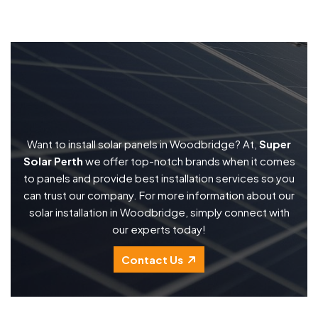
Want to install solar panels in Woodbridge? At,
Super
Solar Perth
we offer top-notch brands when it comes
to panels and provide best installation services so you
can trust our company. For more information about our
solar installation in Woodbridge, simply connect with
our experts today!
Contact Us