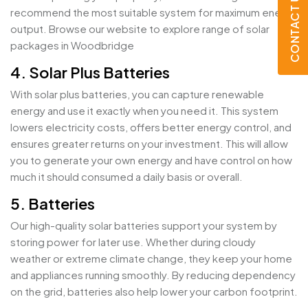
CONTACT US
recommend the most suitable system for maximum energy
output. Browse our website to explore range of solar
packages in Woodbridge
4. Solar Plus Batteries
With solar plus batteries, you can capture renewable
energy and use it exactly when you need it. This system
lowers electricity costs, offers better energy control, and
ensures greater returns on your investment. This will allow
you to generate your own energy and have control on how
much it should consumed a daily basis or overall.
5. Batteries
Our high-quality solar batteries support your system by
storing power for later use. Whether during cloudy
weather or extreme climate change, they keep your home
and appliances running smoothly. By reducing dependency
on the grid, batteries also help lower your carbon footprint.