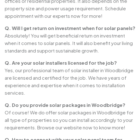
offices or residential properties. It also depends on the
property size and power usage requirement. Schedule
appointment with our experts now for more!
Q. Will I get return on investment when for solar panels?
Absolutely! You will get beneficial return on investment
when it comes to solar panels. It will also benefit your living
standards and support sustainable growth.
Q. Are your solar installers licensed for the job?
Yes, our professional team of solar installer in Woodbridge
are licensed and certified for the job. We have years of
experience and expertise when it comes to installation
services.
Q. Do you provide solar packages in Woodbridge?
Of course! We do offer solar packages in Woodbridge for
all type of properties so you can install accordingly to your
requirements. Browse our website now to know more!
Q. How to connect with your solar panel team for