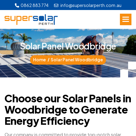
0862 883 774
info@supersolarperth.com.au
S
o
l
a
r
P
a
n
e
l
W
o
o
d
b
r
i
d
g
e
Home
Solar Panel Woodbridge
Choose our Solar Panels in
Woodbridge to Generate
Energy Efficiency
Our company is committed to provide top-notch solar