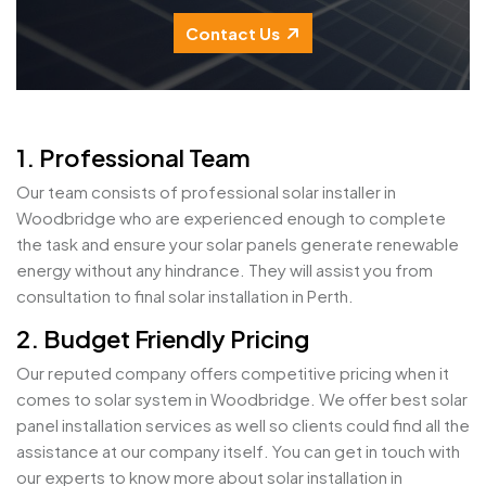
Contact Us
1. Professional Team
Our team consists of professional solar installer in
Woodbridge who are experienced enough to complete
the task and ensure your solar panels generate renewable
energy without any hindrance. They will assist you from
consultation to final solar installation in Perth.
2. Budget Friendly Pricing
Our reputed company offers competitive pricing when it
comes to solar system in Woodbridge. We offer best solar
panel installation services as well so clients could find all the
assistance at our company itself. You can get in touch with
our experts to know more about solar installation in