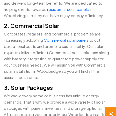
and delivers long-term benefits. We are dedicated to
helping clients towards
residential solar panels
in
Woodbridge so they can have enjoy energy efficiency.
2. Commercial Solar
Corporates, retailers, and commercial properties are
increasingly adopting
Commercial solar panels
to cut
operational costs and promote sustainability. Our solar
experts deliver efficient Commercial solar solutions along
with battery integration to guarantee power supply for
your business needs. We will assist you with Commercial
solar installation in Woodbridge so you will find all the
assistance at once.
3. Solar Packages
We know every home or business has unique energy
demands. That’s why we provide a wide variety of solar
packages with panels, inverters, and storage options.
After inspecting your property, our Woodbridge installers