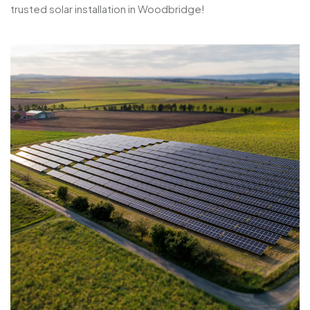
trusted solar installation in Woodbridge!