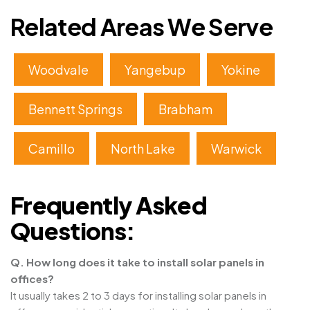
Related Areas We Serve
Woodvale
Yangebup
Yokine
Bennett Springs
Brabham
Camillo
North Lake
Warwick
Frequently Asked
Questions:
Q. How long does it take to install solar panels in
offices?
It usually takes 2 to 3 days for installing solar panels in