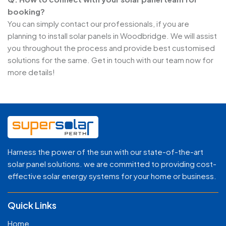
booking?
You can simply contact our professionals, if you are
planning to install solar panels in Woodbridge. We will assist
you throughout the process and provide best customised
solutions for the same. Get in touch with our team now for
more details!
Harness the power of the sun with our state-of-the-art
solar panel solutions. we are committed to providing cost-
effective solar energy systems for your home or business.
Quick Links
Home