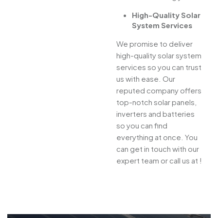
High-Quality Solar
System Services
We promise to deliver
high-quality solar system
services so you can trust
us with ease. Our
reputed company offers
top-notch solar panels,
inverters and batteries
so you can find
everything at once. You
can get in touch with our
expert team or call us at !