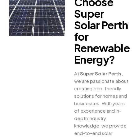
Choose
Super
Solar Perth
for
Renewable
Energy?
At
Super Solar Perth
,
we are passionate about
creating eco-friendly
solutions for homes and
businesses. With years
of experience and in-
depth industry
knowledge, we provide
end-to-end solar