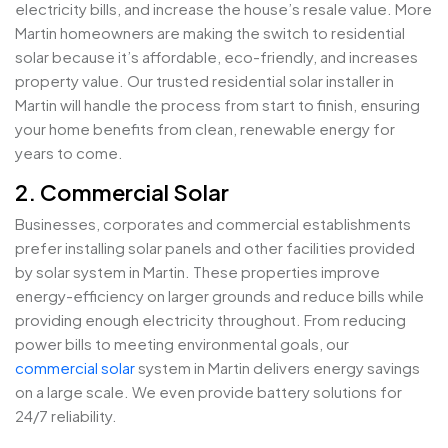
electricity bills, and increase the house’s resale value. More
Martin homeowners are making the switch to residential
solar because it’s affordable, eco-friendly, and increases
property value. Our trusted residential solar installer in
Martin will handle the process from start to finish, ensuring
your home benefits from clean, renewable energy for
years to come.
2. Commercial Solar
Businesses, corporates and commercial establishments
prefer installing solar panels and other facilities provided
by solar system in Martin. These properties improve
energy-efficiency on larger grounds and reduce bills while
providing enough electricity throughout. From reducing
power bills to meeting environmental goals, our
commercial solar
system in Martin delivers energy savings
on a large scale. We even provide battery solutions for
24/7 reliability.