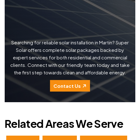
Searching for reliable solar installation in Martin? Super
Solar offers complete solar packages backed by
expert services for both residential and commercial
clients. Connect with our friendly team today and take
the first step towards clean and affordable energy.
Contact Us
Related Areas We Serve