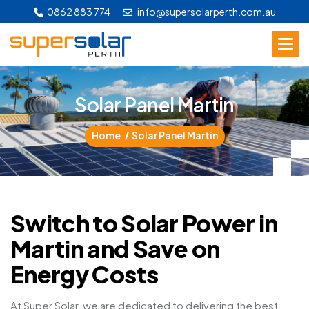
0862 883 774
info@supersolarperth.com.au
S
o
l
a
r
P
a
n
e
l
M
a
r
t
i
n
Home
Solar Panel Martin
Switch to Solar Power in
Martin and Save on
Energy Costs
At Super Solar, we are dedicated to delivering the best