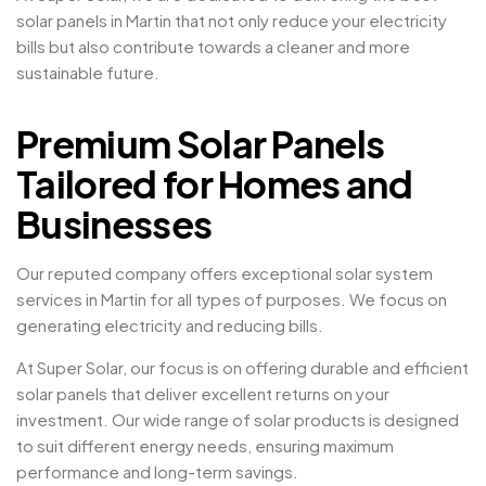
solar panels in Martin that not only reduce your electricity
bills but also contribute towards a cleaner and more
sustainable future.
Premium Solar Panels
Tailored for Homes and
Businesses
Our reputed company offers exceptional solar system
services in Martin for all types of purposes. We focus on
generating electricity and reducing bills.
At Super Solar, our focus is on offering durable and efficient
solar panels that deliver excellent returns on your
investment. Our wide range of solar products is designed
to suit different energy needs, ensuring maximum
performance and long-term savings.