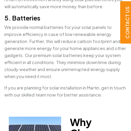
will automatically save more money than before.
CONTACT US
5. Batteries
We provide normal batteries for your solar panels to
improve efficiency in case of low renewable energy
generation. Further, this will reduce carbon footprint and
generate more energy for your home appliances and other
gadgets. Our premium solar batteries keep your system
efficient in all conditions. They minimise downtime during
cloudy weather and ensure uninterrupted energy supply
when you need it most.
If you are planning for solar installation in Martin, get in touch
with our skilled team now for better assistance.
Why