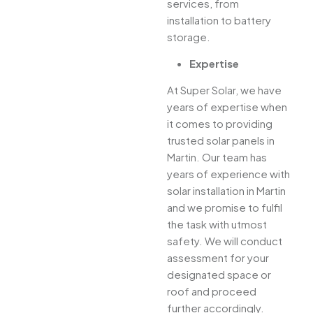
services, from
installation to battery
storage.
Expertise
At Super Solar, we have
years of expertise when
it comes to providing
trusted solar panels in
Martin. Our team has
years of experience with
solar installation in Martin
and we promise to fulfil
the task with utmost
safety. We will conduct
assessment for your
designated space or
roof and proceed
further accordingly.