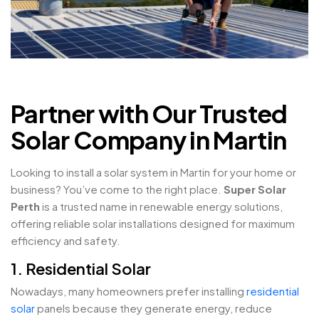
Partner with Our Trusted
Solar Company in Martin
Looking to install a solar system in Martin for your home or
business? You’ve come to the right place.
Super Solar
Perth
is a trusted name in renewable energy solutions,
offering reliable solar installations designed for maximum
efficiency and safety.
1. Residential Solar
Nowadays, many homeowners prefer installing
residential
solar
panels because they generate energy, reduce