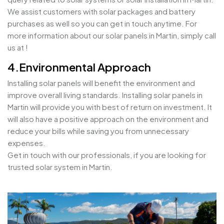
We assist customers with solar packages and battery
purchases as well so you can get in touch anytime. For
more information about our solar panels in Martin, simply call
us at !
4.Environmental Approach
Installing solar panels will benefit the environment and
improve overall living standards. Installing solar panels in
Martin will provide you with best of return on investment. It
will also have a positive approach on the environment and
reduce your bills while saving you from unnecessary
expenses.
Get in touch with our professionals, if you are looking for
trusted solar system in Martin.