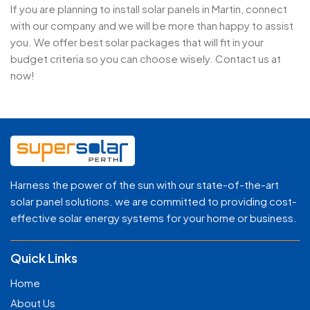
If you are planning to install solar panels in Martin, connect
with our company and we will be more than happy to assist
you. We offer best solar packages that will fit in your
budget criteria so you can choose wisely. Contact us at
now!
Harness the power of the sun with our state-of-the-art
solar panel solutions. we are committed to providing cost-
effective solar energy systems for your home or business.
Quick Links
Home
About Us