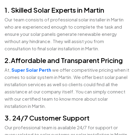
1. Skilled Solar Experts in Martin
Our team consists of professional solar installer in Martin
who are experienced enough to complete the task and
ensure your solar panels generate renewable energy
without any hindrance. They will assist you from
consultation to final solar installation in Martin.
2.Affordable and Transparent Pricing
At,
Super Solar Perth
we offer competitive pricing when it
comes to solar system in Martin. We offer best solar panel
installation services as well so clients could find all the
assistance at our company itself. You can simply connect
with our certified team to know more about solar
installation in Martin.
3. 24/7 Customer Support
Our professional team is available 24/7 for support or
query related to solar systems or solar installation in Martin.