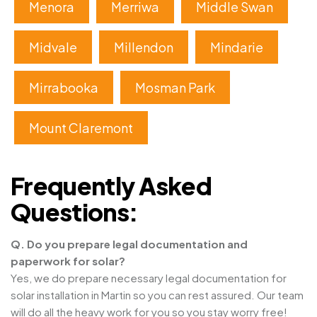
Menora
Merriwa
Middle Swan
Midvale
Millendon
Mindarie
Mirrabooka
Mosman Park
Mount Claremont
Frequently Asked
Questions:
Q. Do you prepare legal documentation and
paperwork for solar?
Yes, we do prepare necessary legal documentation for
solar installation in Martin so you can rest assured. Our team
will do all the heavy work for you so you stay worry free!