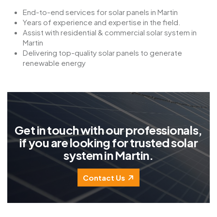
End-to-end services for solar panels in Martin
Years of experience and expertise in the field.
Assist with residential & commercial solar system in
Martin
Delivering top-quality solar panels to generate
renewable energy
G
e
t
i
n
t
o
u
c
h
w
i
t
h
o
u
r
p
r
o
f
e
s
s
i
o
n
a
l
s
,
i
f
y
o
u
a
r
e
l
o
o
k
i
n
g
f
o
r
t
r
u
s
t
e
d
s
o
l
a
r
s
y
s
t
e
m
i
n
M
a
r
t
i
n
.
Contact Us