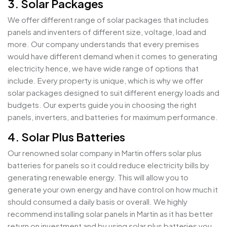
3. Solar Packages
We offer different range of solar packages that includes
panels and inventers of different size, voltage, load and
more. Our company understands that every premises
would have different demand when it comes to generating
electricity hence, we have wide range of options that
include. Every property is unique, which is why we offer
solar packages designed to suit different energy loads and
budgets. Our experts guide you in choosing the right
panels, inverters, and batteries for maximum performance.
4. Solar Plus Batteries
Our renowned solar company in Martin offers solar plus
batteries for panels so it could reduce electricity bills by
generating renewable energy. This will allow you to
generate your own energy and have control on how much it
should consumed a daily basis or overall. We highly
recommend installing solar panels in Martin as it has better
return on investment and by using solar plus batteries you