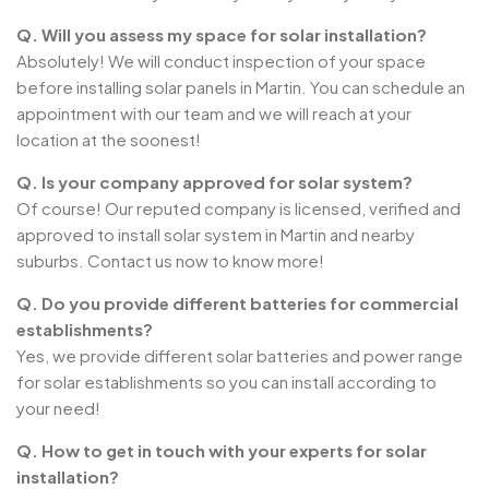
Q. Will you assess my space for solar installation?
Absolutely! We will conduct inspection of your space
before installing solar panels in Martin. You can schedule an
appointment with our team and we will reach at your
location at the soonest!
Q. Is your company approved for solar system?
Of course! Our reputed company is licensed, verified and
approved to install solar system in Martin and nearby
suburbs. Contact us now to know more!
Q. Do you provide different batteries for commercial
establishments?
Yes, we provide different solar batteries and power range
for solar establishments so you can install according to
your need!
Q. How to get in touch with your experts for solar
installation?