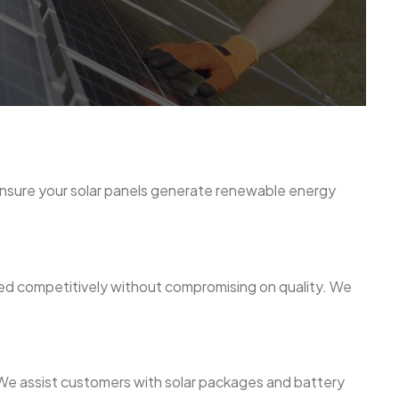
 ensure your solar panels generate renewable energy
ced competitively without compromising on quality. We
n. We assist customers with solar packages and battery