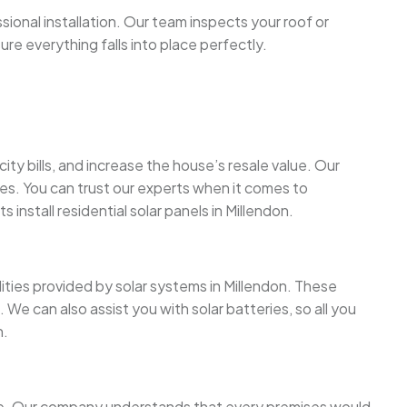
sional installation. Our team inspects your roof or
sure everything falls into place perfectly.
y bills, and increase the house’s resale value. Our
ges. You can trust our experts when it comes to
 install residential solar panels in Millendon.
lities provided by solar systems in Millendon. These
We can also assist you with solar batteries, so all you
n.
more. Our company understands that every premises would