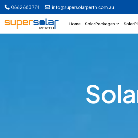
0862 883 774
info@supersolarperth.com.au
Home
Solar Packages
Solar P
S
o
l
a