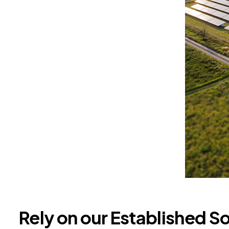
Rely on our Established S