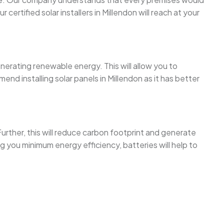
rtified solar installers in Millendon will reach at your
enerating renewable energy. This will allow you to
d installing solar panels in Millendon as it has better
urther, this will reduce carbon footprint and generate
 you minimum energy efficiency, batteries will help to