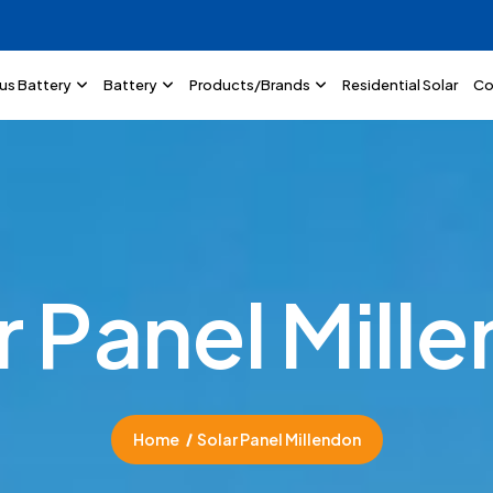
lus Battery
Battery
Products/Brands
Residential Solar
Co
r
P
a
n
e
l
M
i
l
l
e
Home
Solar Panel Millendon