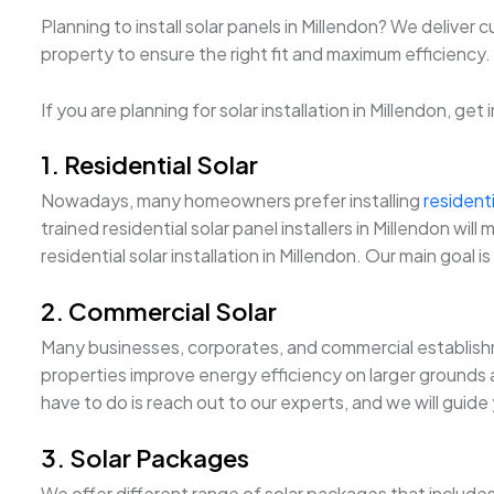
Planning to install solar panels in Millendon? We deliver
property to ensure the right fit and maximum efficiency. Fu
If you are planning for solar installation in Millendon, ge
1. Residential Solar
Nowadays, many homeowners prefer installing
residenti
trained residential solar panel installers in Millendon 
residential solar installation in Millendon. Our main goal 
2. Commercial Solar
Many businesses, corporates, and commercial establishm
properties improve energy efficiency on larger grounds an
have to do is reach out to our experts, and we will guide
3. Solar Packages
We offer different range of solar packages that include