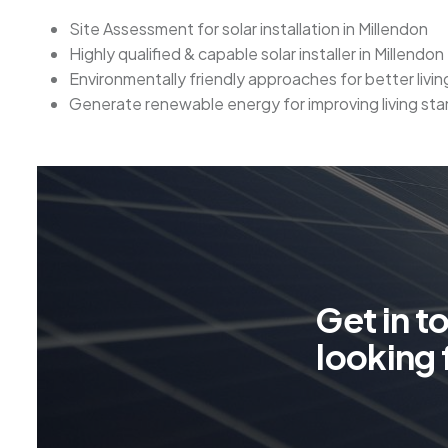
Site Assessment for solar installation in Millendon
Highly qualified & capable solar installer in Millendon
Environmentally friendly approaches for better livi
Generate renewable energy for improving living sta
G
e
t
i
n
t
l
o
o
k
i
n
g