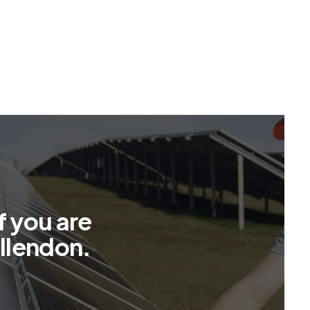
f
y
o
u
a
r
e
l
l
e
n
d
o
n
.