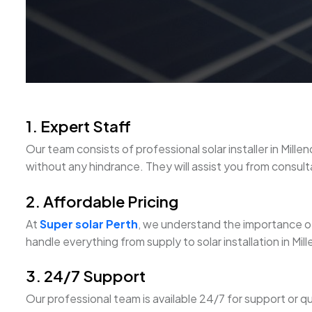
1. Expert Staff
Our team consists of professional solar installer in M
without any hindrance. They will assist you from consultati
2. Affordable Pricing
At
Super solar Perth
, we understand the importance of
handle everything from supply to solar installation in M
3. 24/7 Support
Our professional team is available 24/7 for support or qu