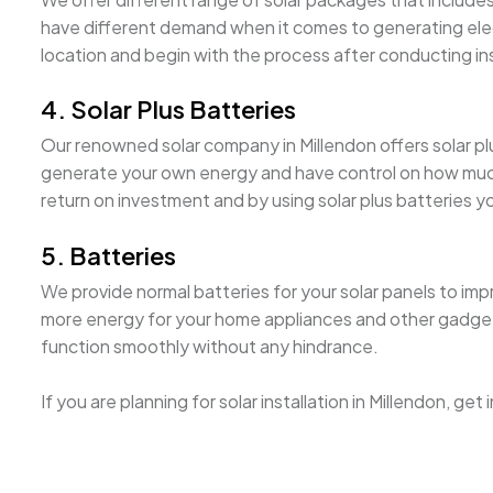
have different demand when it comes to generating electri
location and begin with the process after conducting i
4. Solar Plus Batteries
Our renowned solar company in Millendon offers solar plus
generate your own energy and have control on how much it
return on investment and by using solar plus batteries 
5. Batteries
We provide normal batteries for your solar panels to imp
more energy for your home appliances and other gadgets. 
function smoothly without any hindrance.
If you are planning for solar installation in Millendon, ge