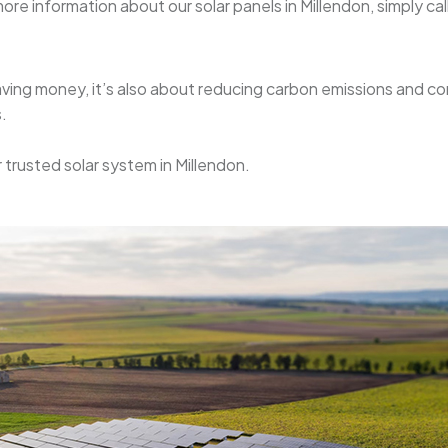
re information about our solar panels in Millendon, simply call 
 saving money, it’s also about reducing carbon emissions and c
.
r trusted solar system in Millendon.