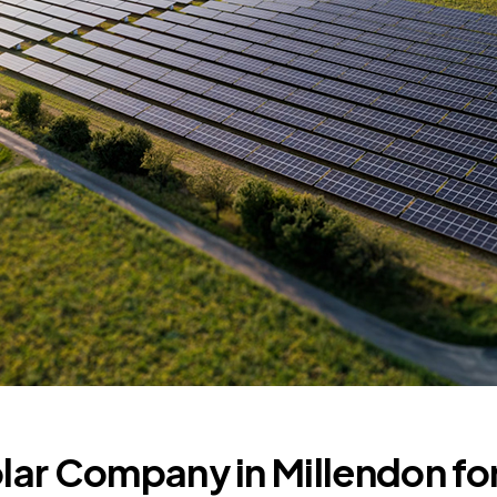
olar Company in Millendon fo