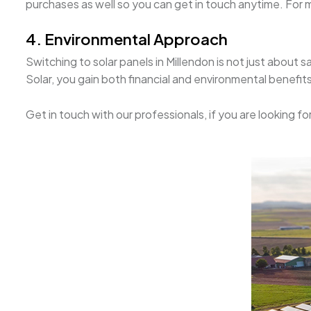
purchases as well so you can get in touch anytime. For mo
4. Environmental Approach
Switching to solar panels in Millendon is not just about
Solar, you gain both financial and environmental benefits
Get in touch with our professionals, if you are looking fo