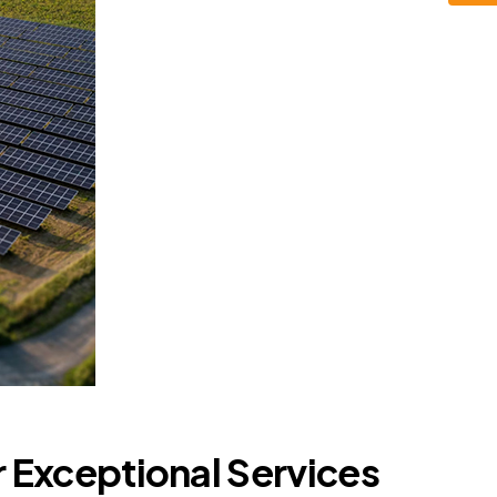
r Exceptional Services