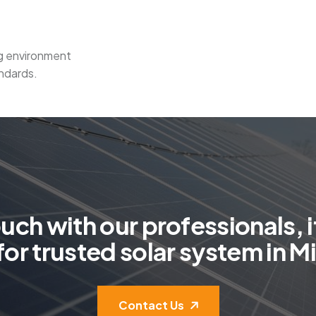
ng environment
ndards.
o
u
c
h
w
i
t
h
o
u
r
p
r
o
f
e
s
s
i
o
n
a
l
s
,
i
f
o
r
t
r
u
s
t
e
d
s
o
l
a
r
s
y
s
t
e
m
i
n
M
i
Contact Us