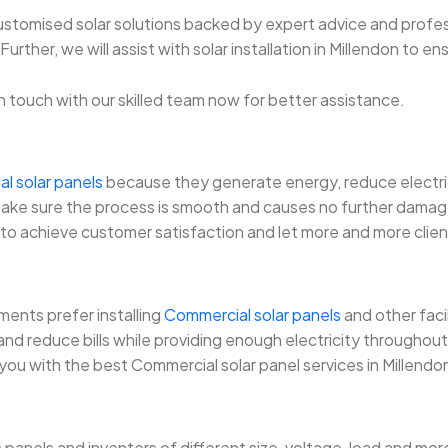
 customised solar solutions backed by expert advice and profes
rther, we will assist with solar installation in Millendon to en
t in touch with our skilled team now for better assistance.
al solar panels
because they generate energy, reduce electricit
will make sure the process is smooth and causes no further dama
is to achieve customer satisfaction and let more and more clients
ents prefer installing
Commercial solar panels
and other faci
d reduce bills while providing enough electricity throughout. 
 you with the best Commercial solar panel services in Millendo
s panels and inventers of different size, voltage, load and 