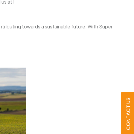
us at !
ontributing towards a sustainable future. With Super
CONTACT US