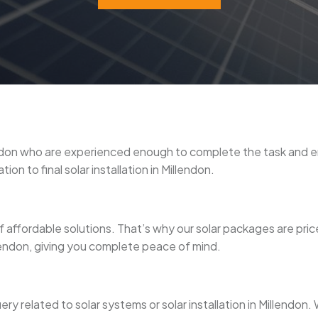
illendon who are experienced enough to complete the task and
on to final solar installation in Millendon.
 affordable solutions. That’s why our solar packages are pri
illendon, giving you complete peace of mind.
ery related to solar systems or solar installation in Millendo