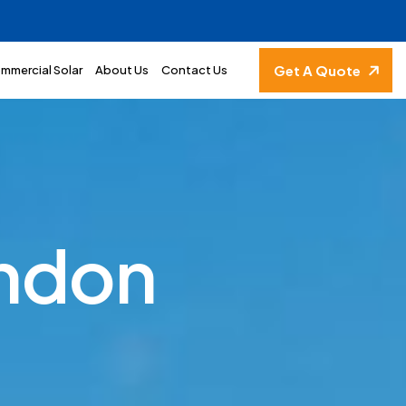
Get A Quote
mmercial Solar
About Us
Contact Us
n
d
o
n