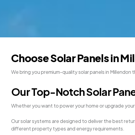
Choose Solar Panels in Mi
We bring you premium-quality solar panels in Millendon 
Our Top-Notch Solar Pane
Whether you want to power your home or upgrade your 
Our solar systems are designed to deliver the best retur
different property types and energy requirements.