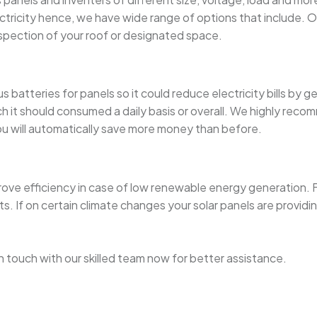
city hence, we have wide range of options that include. Our ce
nspection of your roof or designated space.
 batteries for panels so it could reduce electricity bills by g
 should consumed a daily basis or overall. We highly recommen
you will automatically save more money than before.
rove efficiency in case of low renewable energy generation. F
If on certain climate changes your solar panels are providing
t in touch with our skilled team now for better assistance.