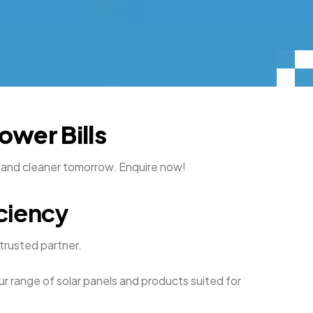
ower Bills
r and cleaner tomorrow. Enquire now!
ciency
 trusted partner.
ur range of solar panels and products suited for