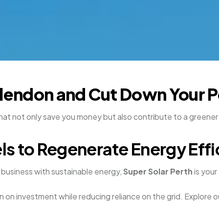
llendon and Cut Down Your P
that not only save you money but also contribute to a greene
ls to Regenerate Energy Effi
business with sustainable energy,
Super Solar Perth
is your
n on investment while reducing reliance on the grid. Explore o