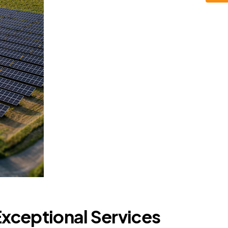
Exceptional Services