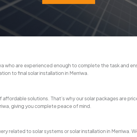
erriwa who are experienced enough to complete the task and e
on to final solar installation in Merriwa.
 affordable solutions. That’s why our solar packages are pri
erriwa, giving you complete peace of mind.
uery related to solar systems or solar installation in Merriwa.