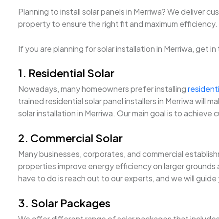
Planning to install solar panels in Merriwa? We deliver c
property to ensure the right fit and maximum efficiency. Fu
If you are planning for solar installation in Merriwa, get 
1. Residential Solar
Nowadays, many homeowners prefer installing
residenti
trained residential solar panel installers in Merriwa wil
solar installation in Merriwa. Our main goal is to achieve 
2. Commercial Solar
Many businesses, corporates, and commercial establishm
properties improve energy efficiency on larger grounds an
have to do is reach out to our experts, and we will guide
3. Solar Packages
We offer different range of solar packages that include