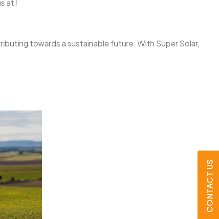
s at !
tributing towards a sustainable future. With Super Solar,
CONTACT US