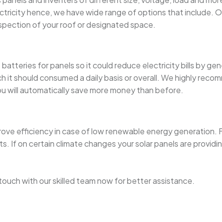
city hence, we have wide range of options that include. Our ce
nspection of your roof or designated space.
atteries for panels so it could reduce electricity bills by gen
 should consumed a daily basis or overall. We highly recommen
you will automatically save more money than before.
rove efficiency in case of low renewable energy generation. F
If on certain climate changes your solar panels are providing
in touch with our skilled team now for better assistance.