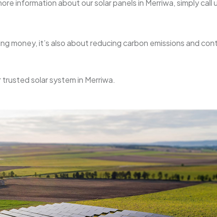
re information about our solar panels in Merriwa, simply call u
aving money, it’s also about reducing carbon emissions and con
r trusted solar system in Merriwa.