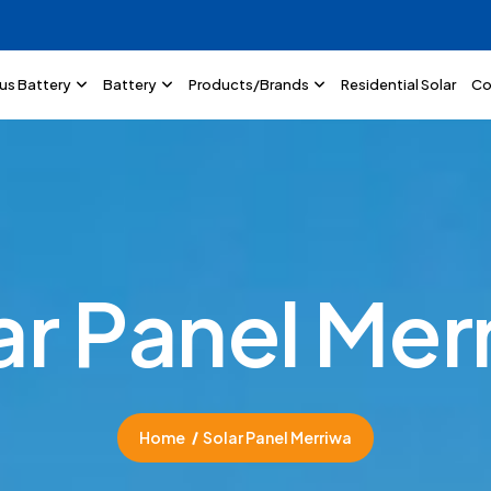
lus Battery
Battery
Products/Brands
Residential Solar
Co
a
r
P
a
n
e
l
M
e
r
Home
Solar Panel Merriwa