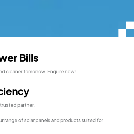
er Bills
 and cleaner tomorrow. Enquire now!
ciency
 trusted partner.
ur range of solar panels and products suited for