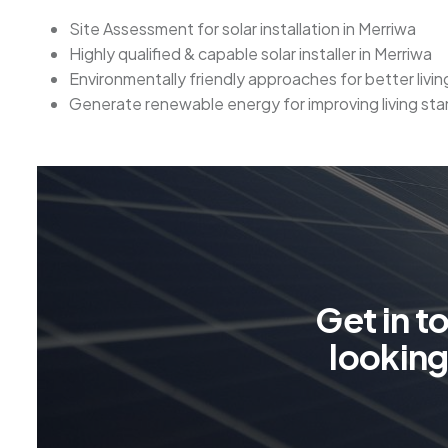
Site Assessment for solar installation in Merriwa
Highly qualified & capable solar installer in Merriwa
Environmentally friendly approaches for better livi
Generate renewable energy for improving living sta
G
e
t
i
n
t
l
o
o
k
i
n