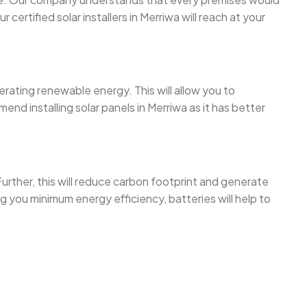
rtified solar installers in Merriwa will reach at your
erating renewable energy. This will allow you to
d installing solar panels in Merriwa as it has better
urther, this will reduce carbon footprint and generate
 you minimum energy efficiency, batteries will help to