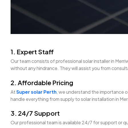
1. Expert Staff
Our team consists of professional solar installer in M
without any hindrance. They will assist you from consultati
2. Affordable Pricing
At
Super solar Perth
, we understand the importance of
handle everything from supply to solar installation in M
3. 24/7 Support
Our professional team is available 24/7 for support or q