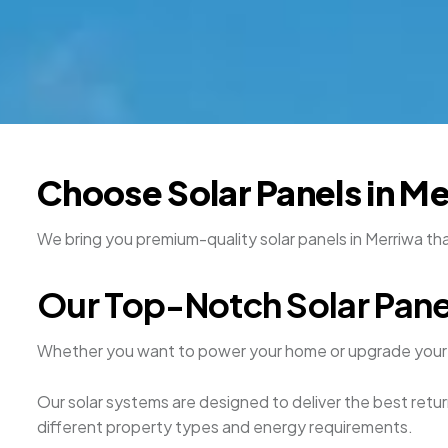
Choose Solar Panels in M
We bring you premium-quality solar panels in Merriwa th
Our Top-Notch Solar Pane
Whether you want to power your home or upgrade your 
Our solar systems are designed to deliver the best retur
different property types and energy requirements.