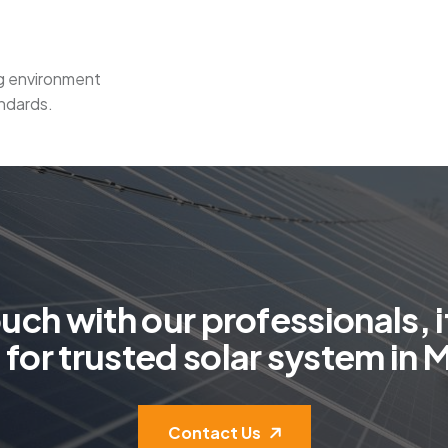
ng environment
ndards.
o
u
c
h
w
i
t
h
o
u
r
p
r
o
f
e
s
s
i
o
n
a
l
s
,
i
g
f
o
r
t
r
u
s
t
e
d
s
o
l
a
r
s
y
s
t
e
m
i
n
Contact Us