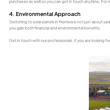
purchases as well so you can get in touch anytime. For mo
4. Environmental Approach
Switching to solar panels in Merriwa is not just about s
you gain both financial and environmental benefits.
Get in touch with our professionals, if you are looking fo