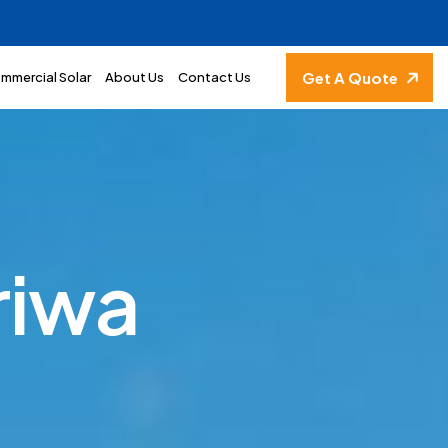
Get A Quote
mmercial Solar
About Us
Contact Us
r
i
w
a