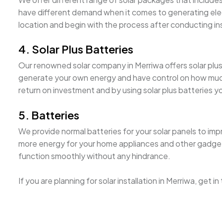
have different demand when it comes to generating electri
location and begin with the process after conducting i
4. Solar Plus Batteries
Our renowned solar company in Merriwa offers solar plus b
generate your own energy and have control on how much it
return on investment and by using solar plus batteries 
5. Batteries
We provide normal batteries for your solar panels to imp
more energy for your home appliances and other gadgets. 
function smoothly without any hindrance.
If you are planning for solar installation in Merriwa, get 