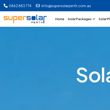
0862 883 774
info@supersolarperth.com.au
Home
Solar Packages
Solar P
S
o
l