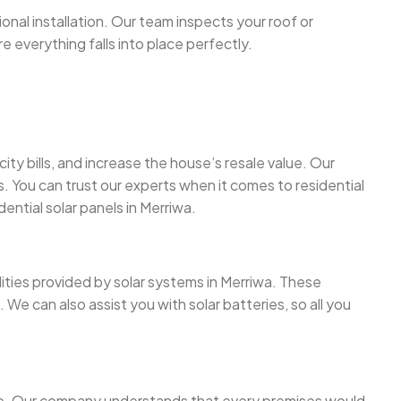
onal installation. Our team inspects your roof or
re everything falls into place perfectly.
y bills, and increase the house’s resale value. Our
s. You can trust our experts when it comes to residential
dential solar panels in Merriwa.
lities provided by solar systems in Merriwa. These
We can also assist you with solar batteries, so all you
more. Our company understands that every premises would