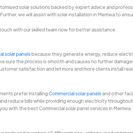
ustomised solar solutions backed by expert advice and professi
rther, we will assist with solar installation in Merriwa to ensu
in touch with our skilled team now for better assistance.
al solar panels
because they generate energy, reduce electricit
l make sure the process is smooth and causes no further damage
customer satisfaction and let more and more clients install resi
ents prefer installing
Commercial solar panels
and other faci
d reduce bills while providing enough electricity throughout. 
 you with the best Commercial solar panel services in Merriwa.
s panels and inventers of different size, voltage, load and 