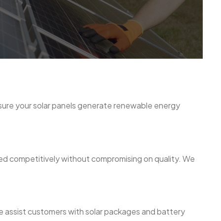
nsure your solar panels generate renewable energy
ced competitively without compromising on quality. We
 We assist customers with solar packages and battery