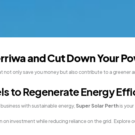
erriwa and Cut Down Your Pow
at not only save you money but also contribute to a greener
ls to Regenerate Energy Effi
business with sustainable energy,
Super Solar Perth
is your
n on investment while reducing reliance on the grid. Explore o