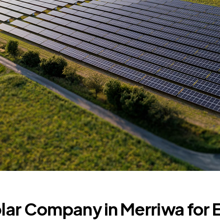
olar Company in Merriwa for 