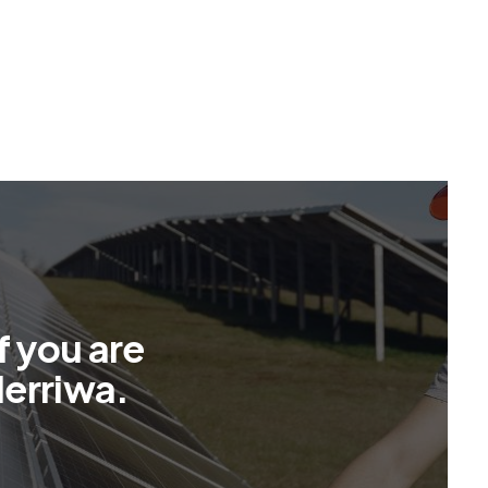
f
y
o
u
a
r
e
M
e
r
r
i
w
a
.