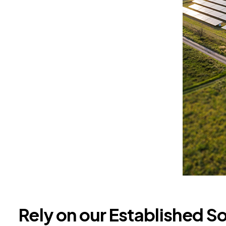
Rely on our Established S