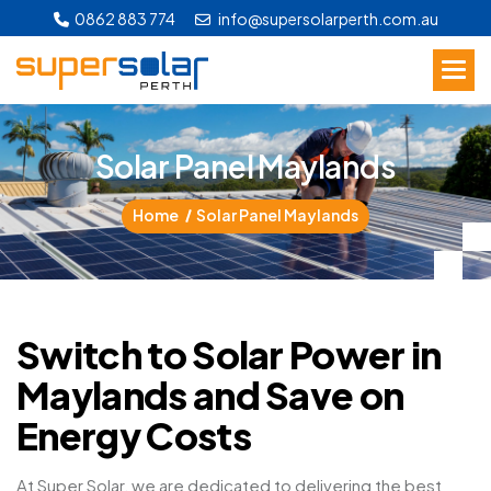
0862 883 774
info@supersolarperth.com.au
S
o
l
a
r
P
a
n
e
l
M
a
y
l
a
n
d
s
Home
Solar Panel Maylands
Switch to Solar Power in
Maylands and Save on
Energy Costs
At Super Solar, we are dedicated to delivering the best