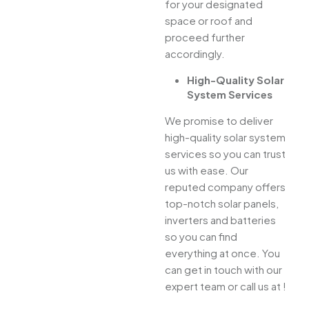
for your designated
space or roof and
proceed further
accordingly.
High-Quality Solar
System Services
We promise to deliver
high-quality solar system
services so you can trust
us with ease. Our
reputed company offers
top-notch solar panels,
inverters and batteries
so you can find
everything at once. You
can get in touch with our
expert team or call us at !