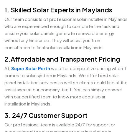
1. Skilled Solar Experts in Maylands
Our team consists of professional solar installer in Maylands
who are experienced enough to complete the task and
ensure your solar panels generate renewable energy
without any hindrance. They will assist you from
consultation to final solar installation in Maylands.
2.Affordable and Transparent Pricing
At,
Super Solar Perth
we offer competitive pricing when it
comes to solar system in Maylands. We offer best solar
panel installation services as well so clients could find all the
assistance at our company itself. You can simply connect
with our certified team to know more about solar
installation in Maylands.
3. 24/7 Customer Support
Our professional team is available 24/7 for support or
query related to solar systems or solar installation in