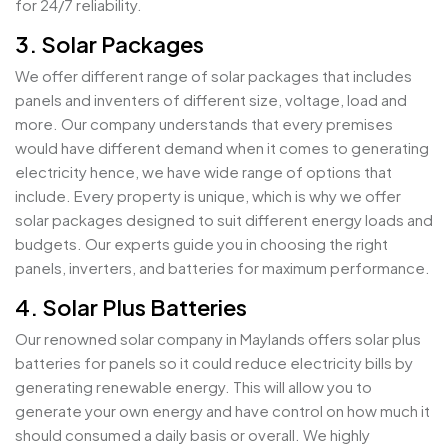
for 24/7 reliability.
3. Solar Packages
We offer different range of solar packages that includes
panels and inventers of different size, voltage, load and
more. Our company understands that every premises
would have different demand when it comes to generating
electricity hence, we have wide range of options that
include. Every property is unique, which is why we offer
solar packages designed to suit different energy loads and
budgets. Our experts guide you in choosing the right
panels, inverters, and batteries for maximum performance.
4. Solar Plus Batteries
Our renowned solar company in Maylands offers solar plus
batteries for panels so it could reduce electricity bills by
generating renewable energy. This will allow you to
generate your own energy and have control on how much it
should consumed a daily basis or overall. We highly