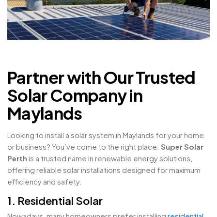
Partner with Our Trusted
Solar Company in
Maylands
Looking to install a solar system in Maylands for your home
or business? You’ve come to the right place.
Super Solar
Perth
is a trusted name in renewable energy solutions,
offering reliable solar installations designed for maximum
efficiency and safety.
1. Residential Solar
Nowadays, many homeowners prefer installing
residential