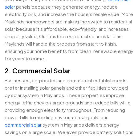
solar
panels because they generate energy, reduce
electricity bills, and increase the house’s resale value. More
Maylands homeowners are making the switch to residential
solar because it’s affordable, eco-friendly, and increases
property value. Our trusted residential solar installer in
Maylands will handle the process from start to finish,
ensuring your home benefits from clean, renewable energy
for years to come.
2. Commercial Solar
Businesses, corporates and commercial establishments
prefer installing solar panels and other facilities provided
by solar system in Maylands. These properties improve
energy-efficiency on larger grounds and reduce bills while
providing enough electricity throughout. From reducing
power bills to meeting environmental goals, our
commercial solar
system in Maylands delivers energy
savings on a large scale. We even provide battery solutions