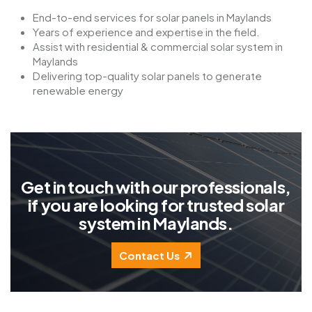
End-to-end services for solar panels in Maylands
Years of experience and expertise in the field.
Assist with residential & commercial solar system in
Maylands
Delivering top-quality solar panels to generate
renewable energy
G
e
t
i
n
t
o
u
c
h
w
i
t
h
o
u
r
p
r
o
f
e
s
s
i
o
n
a
l
s
,
i
f
y
o
u
a
r
e
l
o
o
k
i
n
g
f
o
r
t
r
u
s
t
e
d
s
o
l
a
r
s
y
s
t
e
m
i
n
M
a
y
l
a
n
d
s
.
Contact Us