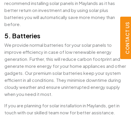
recommend installing solar panels in Maylands as it has
better return on investment and by using solar plus
batteries you will automatically save more money than
before.
CONTACT US
5. Batteries
We provide normal batteries for your solar panels to
improve efficiency in case of low renewable energy
generation. Further, this will reduce carbon footprint and
generate more energy for your home appliances and other
gadgets. Our premium solar batteries keep your system
efficient in all conditions. They minimise downtime during
cloudy weather and ensure uninterrupted energy supply
when you need it most.
If you are planning for solar installation in Maylands, get in
touch with our skilled team now for better assistance.