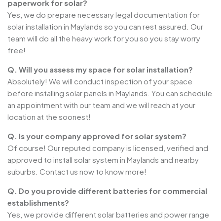
paperwork for solar?
Yes, we do prepare necessary legal documentation for
solar installation in Maylands so you can rest assured. Our
team will do all the heavy work for you so you stay worry
free!
Q. Will you assess my space for solar installation?
Absolutely! We will conduct inspection of your space
before installing solar panels in Maylands. You can schedule
an appointment with our team and we will reach at your
location at the soonest!
Q. Is your company approved for solar system?
Of course! Our reputed company is licensed, verified and
approved to install solar system in Maylands and nearby
suburbs. Contact us now to know more!
Q. Do you provide different batteries for commercial
establishments?
Yes, we provide different solar batteries and power range