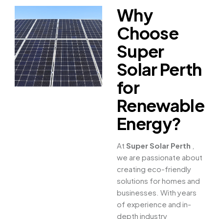
Why
Choose
Super
Solar Perth
for
Renewable
Energy?
At
Super Solar Perth
,
we are passionate about
creating eco-friendly
solutions for homes and
businesses. With years
of experience and in-
depth industry