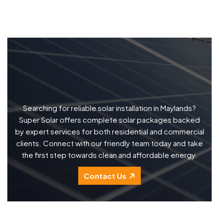
Searching for reliable solar installation in Maylands?
Super Solar offers complete solar packages backed
by expert services for both residential and commercial
clients. Connect with our friendly team today and take
the first step towards clean and affordable energy.
Contact Us