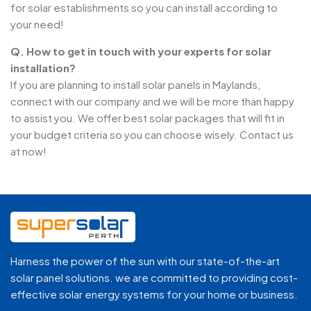
for solar establishments so you can install according to
your need!
Q. How to get in touch with your experts for solar
installation?
If you are planning to install solar panels in Maylands,
connect with our company and we will be more than happy
to assist you. We offer best solar packages that will fit in
your budget criteria so you can choose wisely. Contact us
at now!
Harness the power of the sun with our state-of-the-art
solar panel solutions. we are committed to providing cost-
effective solar energy systems for your home or business.