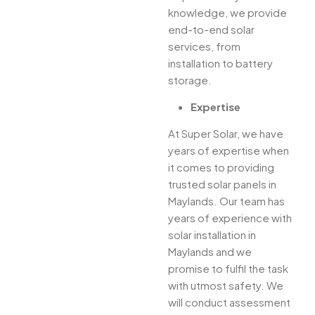
knowledge, we provide
end-to-end solar
services, from
installation to battery
storage.
Expertise
At Super Solar, we have
years of expertise when
it comes to providing
trusted solar panels in
Maylands. Our team has
years of experience with
solar installation in
Maylands and we
promise to fulfil the task
with utmost safety. We
will conduct assessment