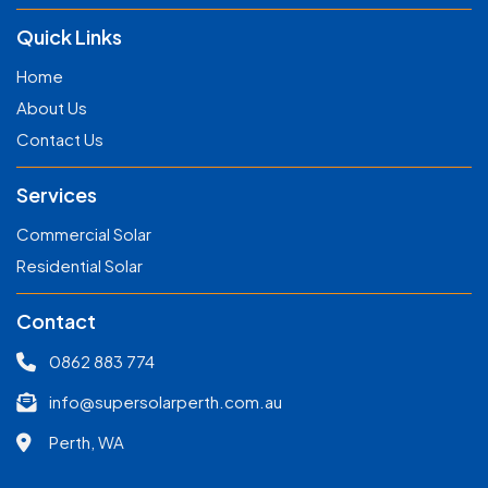
Quick Links
Home
About Us
Contact Us
Services
Commercial Solar
Residential Solar
Contact
0862 883 774
info@supersolarperth.com.au
Perth, WA