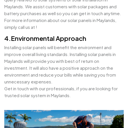
Maylands. We assist customers with solar packages and
battery purchases as well so you can get in touch anytime.
For more information about our solar panels in Maylands,
simply call us at !
4.Environmental Approach
Installing solar panels will benefit the environment and
improve overall living standards. Installing solar panels in
Maylands will provide you with best of return on
investment. It will also have a positive approach on the
environment and reduce your bills while saving you from
unnecessary expenses.
Get in touch with our professionals, if you are looking for
trusted solar system in Maylands.