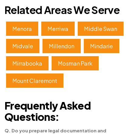
Related Areas We Serve
Menora
Merriwa
Middle Swan
Midvale
Millendon
Mindarie
Mirrabooka
Mosman Park
Mount Claremont
Frequently Asked
Questions:
Q. Do you prepare legal documentation and