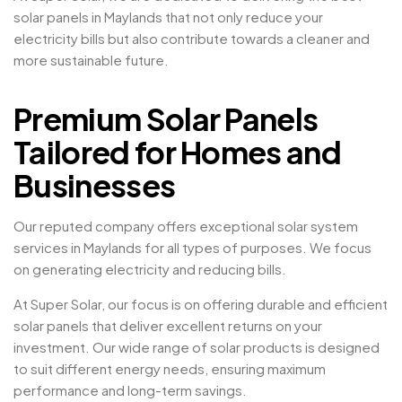
solar panels in Maylands that not only reduce your
electricity bills but also contribute towards a cleaner and
more sustainable future.
Premium Solar Panels
Tailored for Homes and
Businesses
Our reputed company offers exceptional solar system
services in Maylands for all types of purposes. We focus
on generating electricity and reducing bills.
At Super Solar, our focus is on offering durable and efficient
solar panels that deliver excellent returns on your
investment. Our wide range of solar products is designed
to suit different energy needs, ensuring maximum
performance and long-term savings.